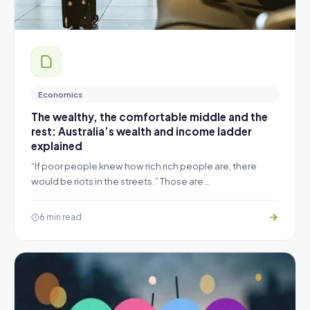
Economics
The wealthy, the comfortable middle and the
rest: Australia’s wealth and income ladder
explained
“If poor people knew how rich rich people are, there
would be riots in the streets.” Those are…
6 min read