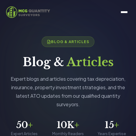
BLOG & ARTICLES
Blog &
Articles
Expert blogs and articles covering tax depreciation,
insurance, property investment strategies, and the
latest ATO updates from our qualified quantity
surveyors.
50
+
10K
+
15
+
Expert Articles
Monthly Readers
Years Expertise