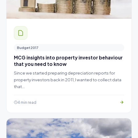
Budget2017
MCG insights into property investor behaviour
that you need to know
Since we started preparing depreciation reports for
property investors back in 2011, I wanted to collect data
that…
4 min read