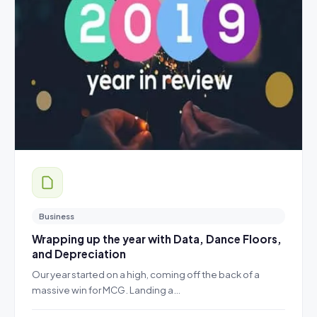
Business
Wrapping up the year with Data, Dance Floors,
and Depreciation
Our year started on a high, coming off the back of a
massive win for MCG. Landing a…