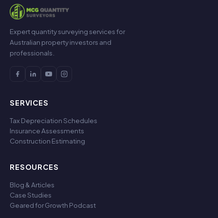
Expert quantity surveying services for
Australian property investors and
professionals.
SERVICES
Tax Depreciation Schedules
Insurance Assessments
Construction Estimating
RESOURCES
Blog & Articles
Case Studies
Geared for Growth Podcast