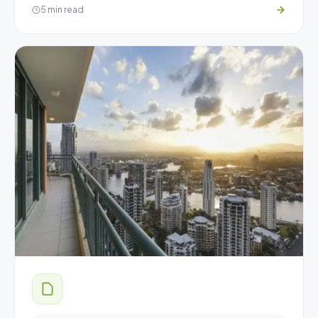
5 min read