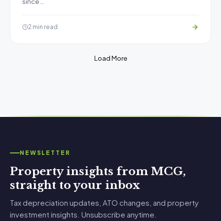
since…
2 min read
Load More
NEWSLETTER
Property insights from MCG,
straight to your inbox
Tax depreciation updates, ATO changes, and property
investment insights. Unsubscribe anytime.