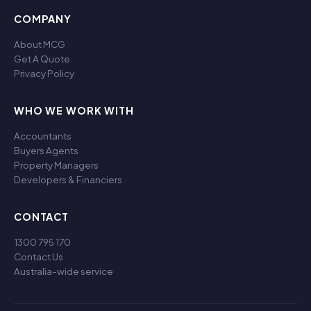
COMPANY
About MCG
Get A Quote
Privacy Policy
WHO WE WORK WITH
Accountants
Buyers Agents
Property Managers
Developers & Financiers
CONTACT
1300 795 170
Contact Us
Australia-wide service