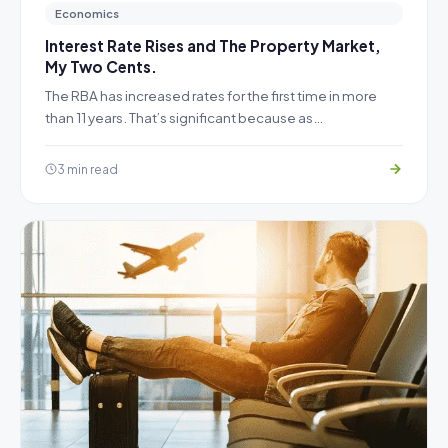
Economics
Interest Rate Rises and The Property Market,
My Two Cents.
The RBA has increased rates for the first time in more
than 11 years. That’s significant because as…
3 min read