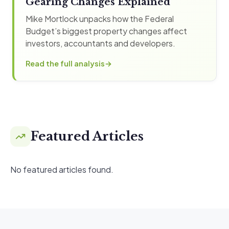
Gearing Changes Explained
Mike Mortlock unpacks how the Federal
Budget’s biggest property changes affect
investors, accountants and developers.
Read the full analysis
Featured Articles
No featured articles found.