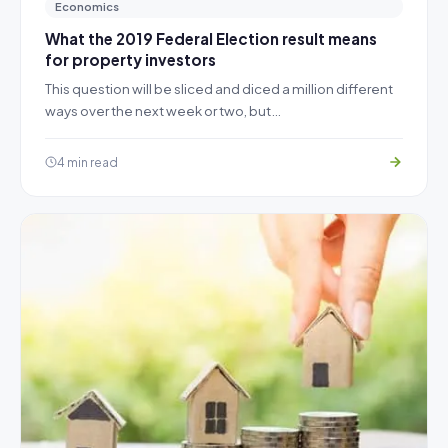
Economics
What the 2019 Federal Election result means
for property investors
This question will be sliced and diced a million different
ways over the next week or two, but…
4 min read