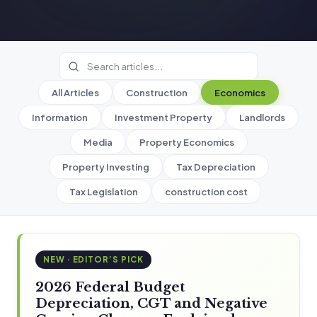
All Articles
Construction
Economics
Information
Investment Property
Landlords
Media
Property Economics
Property Investing
Tax Depreciation
Tax Legislation
construction cost
NEW · EDITOR’S PICK
2026 Federal Budget
Depreciation, CGT and Negative