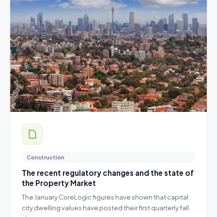
Construction
The recent regulatory changes and the state of
the Property Market
The January CoreLogic figures have shown that capital
city dwelling values have posted their first quarterly fall