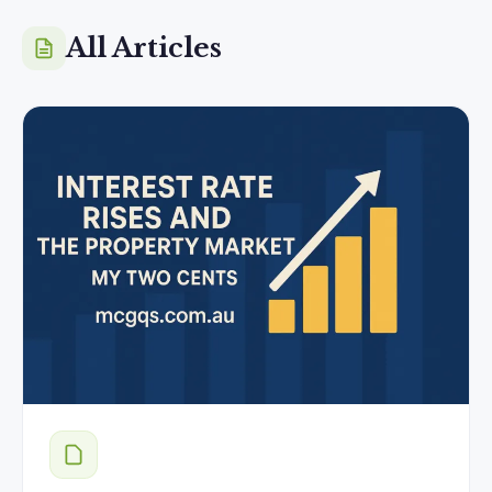
All Articles