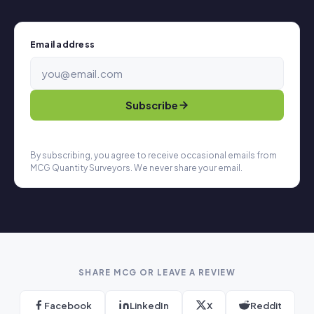
Email address
Subscribe
By subscribing, you agree to receive occasional emails from
MCG Quantity Surveyors. We never share your email.
SHARE MCG OR LEAVE A REVIEW
Facebook
LinkedIn
X
Reddit