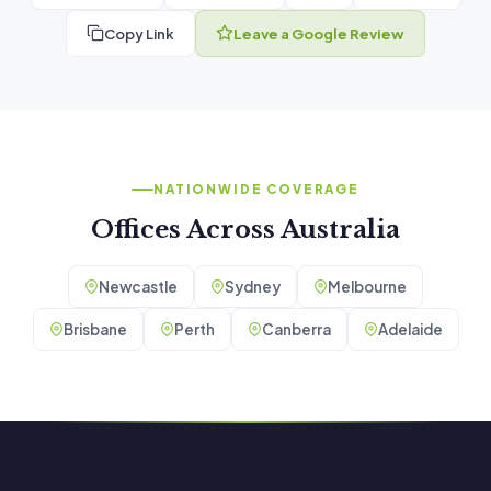
Copy Link
Leave a Google Review
NATIONWIDE COVERAGE
Offices Across Australia
Newcastle
Sydney
Melbourne
Brisbane
Perth
Canberra
Adelaide