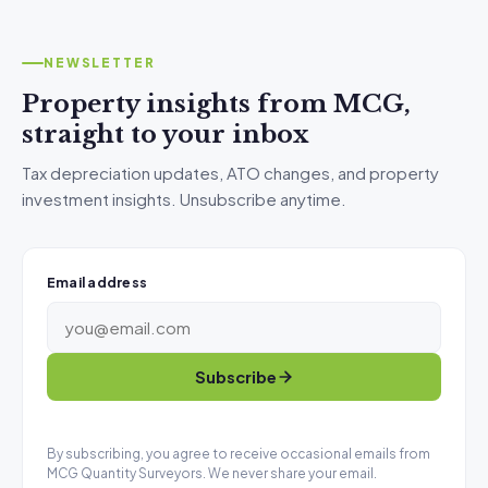
NEWSLETTER
Property insights from MCG,
straight to your inbox
Tax depreciation updates, ATO changes, and property
investment insights. Unsubscribe anytime.
Email address
Subscribe
By subscribing, you agree to receive occasional emails from
MCG Quantity Surveyors. We never share your email.