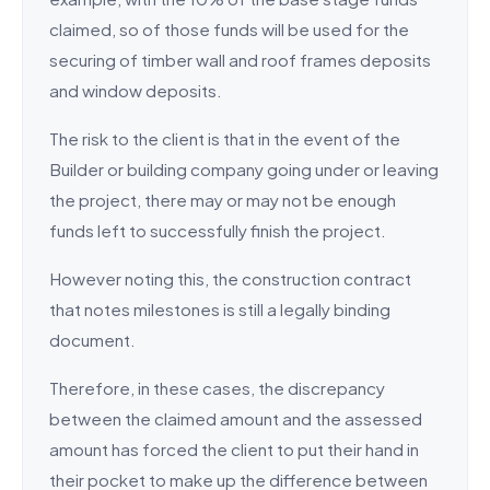
claimed, so of those funds will be used for the
securing of timber wall and roof frames deposits
and window deposits.
The risk to the client is that in the event of the
Builder or building company going under or leaving
the project, there may or may not be enough
funds left to successfully finish the project.
However noting this, the construction contract
that notes milestones is still a legally binding
document.
Therefore, in these cases, the discrepancy
between the claimed amount and the assessed
amount has forced the client to put their hand in
their pocket to make up the difference between