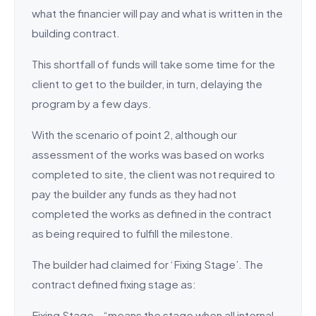
what the financier will pay and what is written in the
building contract.
This shortfall of funds will take some time for the
client to get to the builder, in turn, delaying the
program by a few days.
With the scenario of point 2, although our
assessment of the works was based on works
completed to site, the client was not required to
pay the builder any funds as they had not
completed the works as defined in the contract
as being required to fulfill the milestone.
The builder had claimed for ‘Fixing Stage’. The
contract defined fixing stage as:
Fixing Stage – “means the stage when all internal