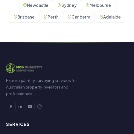
Newcastle
Sydney
Melbourne
Brisbane
Perth
Canberra
Adelaide
Expert quantity surveying services for
Australian property investors and
professionals.
SERVICES