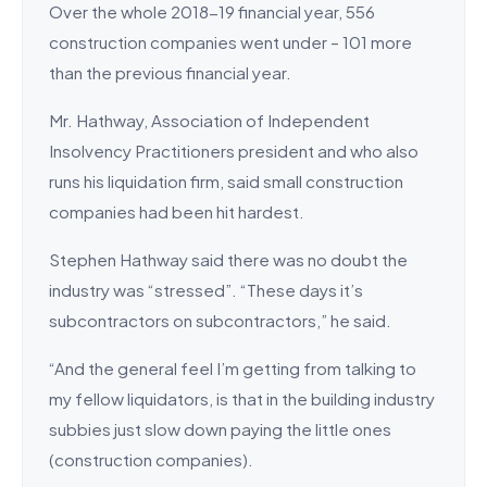
Over the whole 2018-19 financial year, 556
construction companies went under – 101 more
than the previous financial year.
Mr. Hathway, Association of Independent
Insolvency Practitioners president and who also
runs his liquidation firm, said small construction
companies had been hit hardest.
Stephen Hathway said there was no doubt the
industry was “stressed”. “These days it’s
subcontractors on subcontractors,” he said.
“And the general feel I’m getting from talking to
my fellow liquidators, is that in the building industry
subbies just slow down paying the little ones
(construction companies).