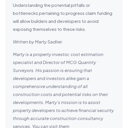
Understanding the potential pitfalls or
bottlenecks pertaining to progress claim funding
will allow builders and developers to avoid
exposing themselves to these risks.
Written by Marty Sadlier.
Marty is a property investor, cost estimation
specialist and Director of MCG Quantity
Surveyors. His passion is ensuring that
developers and investors alike gain a
comprehensive understanding of all
construction costs and potential risks on their
developments. Marty’s mission is to assist
property developers to achieve financial security
through accurate construction consultancy
services. You can visit them