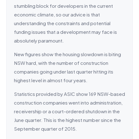
stumbling block for developers in the current
economic climate, so our advice is that
understanding the constraints and potential
funding issues that a development may face is
absolutely paramount.
New figures show the housing slowdown is biting
NSW hard, with the number of construction
companies going under last quarter hitting its
highest level in almost four years.
Statistics provided by ASIC show 169 NSW-based
construction companies went into administration,
receivership or a court-ordered shutdown in the
June quarter. This is the highest number since the
September quarter of 2015.