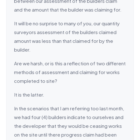
between our assessment of the builders claim
and the amount that the builder was claiming for.
It will be no surprise to many of you, our quantity
surveyors assessment of the builders claimed
amount was less than that claimed for by the
builder.
Are we harsh, or is this a reflection of two different
methods of assessment and claiming for works
completed to site?
It is the latter.
In the scenarios that I am referring too last month,
we had four (4) builders indicate to ourselves and
the developer that they would be ceasing works
on the site until there progress claim had been