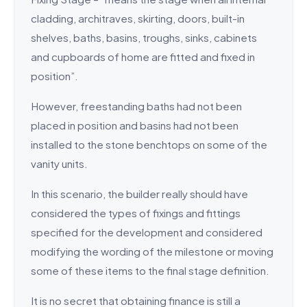
cladding, architraves, skirting, doors, built-in
shelves, baths, basins, troughs, sinks, cabinets
and cupboards of home are fitted and fixed in
position”.
However, freestanding baths had not been
placed in position and basins had not been
installed to the stone benchtops on some of the
vanity units.
In this scenario, the builder really should have
considered the types of fixings and fittings
specified for the development and considered
modifying the wording of the milestone or moving
some of these items to the final stage definition.
It is no secret that obtaining finance is still a