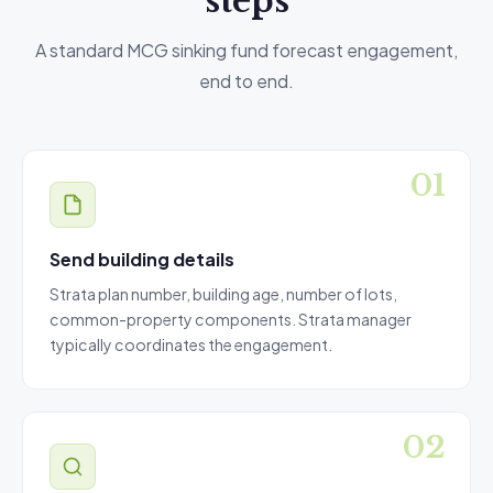
steps
A standard MCG sinking fund forecast engagement,
end to end.
Send building details
Strata plan number, building age, number of lots,
common-property components. Strata manager
typically coordinates the engagement.