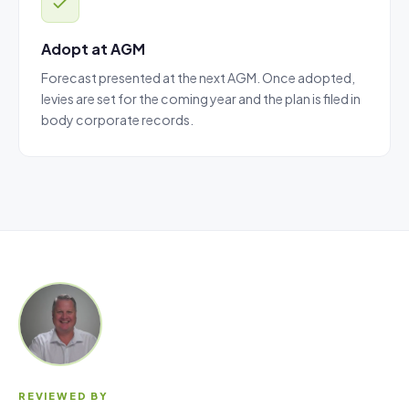
Adopt at AGM
Forecast presented at the next AGM. Once adopted,
levies are set for the coming year and the plan is filed in
body corporate records.
REVIEWED BY