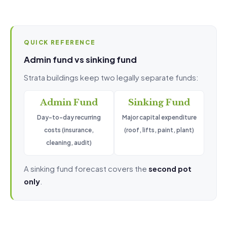
QUICK REFERENCE
Admin fund vs sinking fund
Strata buildings keep two legally separate funds:
Admin Fund
Sinking Fund
Day-to-day recurring
Major capital expenditure
costs (insurance,
(roof, lifts, paint, plant)
cleaning, audit)
A sinking fund forecast covers the
second pot
only
.