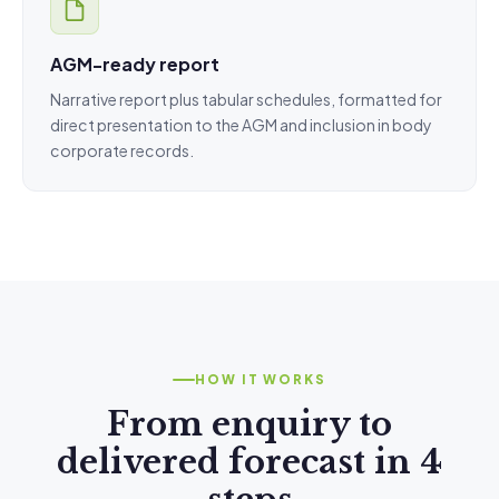
AGM-ready report
Narrative report plus tabular schedules, formatted for
direct presentation to the AGM and inclusion in body
corporate records.
HOW IT WORKS
From enquiry to
delivered forecast in 4