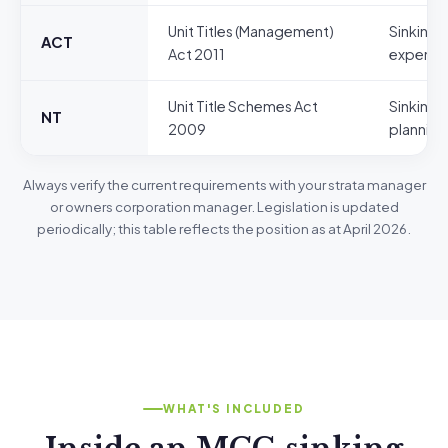
Unit Titles (Management)
Sinking 
ACT
Act 2011
expendi
Unit Title Schemes Act
Sinking 
NT
2009
planning
Always verify the current requirements with your strata manager
or owners corporation manager. Legislation is updated
periodically; this table reflects the position as at April 2026.
WHAT'S INCLUDED