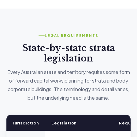
LEGAL REQUIREMENTS
State-by-state strata
legislation
Every Australian state and territory requires some form
of forward capital works planning for strata and body
corporate buildings. The terminology and detail varies,
but the underlying need is the same.
Jurisdiction
Legislation
Requir