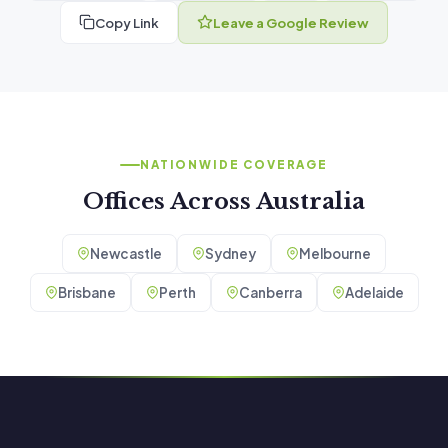
Copy Link
Leave a Google Review
NATIONWIDE COVERAGE
Offices Across Australia
Newcastle
Sydney
Melbourne
Brisbane
Perth
Canberra
Adelaide