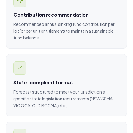
Contribution recommendation
Recommended annual sinking fund contribution per
lot (or per unit entitlement) to maintain a sustainable
fund balance.
State-compliant format
Forecast structured to meet your jurisdiction's
specific strata legislation requirements (NSW SSMA,
VIC OCA, QLD BCCMA, etc.).