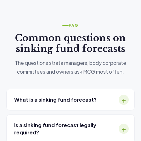
FAQ
Common questions on
sinking fund forecasts
The questions strata managers, body corporate
committees and owners ask MCG most often.
What is a sinking fund forecast?
A
sinking fund forecast
(also called a capital
works plan) is a 10-year projection of major
Is a sinking fund forecast legally
capital expenditure for a strata or body corporate
required?
building. It identifies every significant building