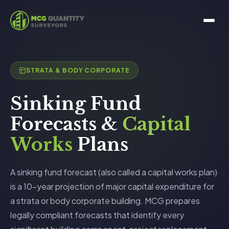
STRATA & BODY CORPORATE
Sinking Fund
Forecasts &
Capital
Works
Plans
A sinking fund forecast (also called a capital works plan)
is a 10-year projection of major capital expenditure for
a strata or body corporate building. MCG prepares
legally compliant forecasts that identify every