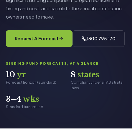
significant building component, project replacement
timing and cost, and calculate the annual contribution
owners need to make.
Request A Forecast
1300 795 170
SINKING FUND FORECASTS, AT A GLANCE
10
yr
8
states
Forecast horizon (standard)
Compliant under all AU strata
laws
3–4
wks
Standard turnaround