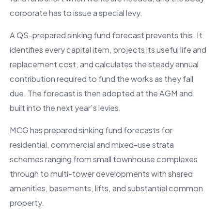
corporate has to issue a special levy.
A QS-prepared sinking fund forecast prevents this. It
identifies every capital item, projects its useful life and
replacement cost, and calculates the steady annual
contribution required to fund the works as they fall
due. The forecast is then adopted at the AGM and
built into the next year's levies.
MCG has prepared sinking fund forecasts for
residential, commercial and mixed-use strata
schemes ranging from small townhouse complexes
through to multi-tower developments with shared
amenities, basements, lifts, and substantial common
property.