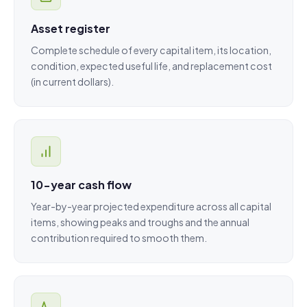
Asset register
Complete schedule of every capital item, its location,
condition, expected useful life, and replacement cost
(in current dollars).
10-year cash flow
Year-by-year projected expenditure across all capital
items, showing peaks and troughs and the annual
contribution required to smooth them.