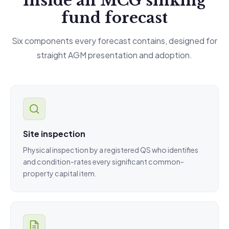
Inside an MCG sinking
fund forecast
Six components every forecast contains, designed for
straight AGM presentation and adoption.
Site inspection
Physical inspection by a registered QS who identifies
and condition-rates every significant common-
property capital item.