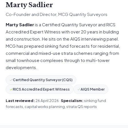
Marty Sadlier
Co-Founder and Director, MCG Quantity Surveyors
Marty Sadlier
is a Certified Quantity Surveyor and RICS
Accredited Expert Witness with over 20 years in building
and construction. He sits on the AIQS interviewing panel.
MCG has prepared sinking fund forecasts for residential,
commercial and mixed-use strata schemes ranging from
small townhouse complexes through to multi-tower
developments.
Certified Quantity Surveyor (CQS)
RICS Accredited Expert Witness
AIQS Member
Last reviewed:
26 April 2026 ·
Specialism:
sinking fund
forecasts, capital works planning, strata QS reports