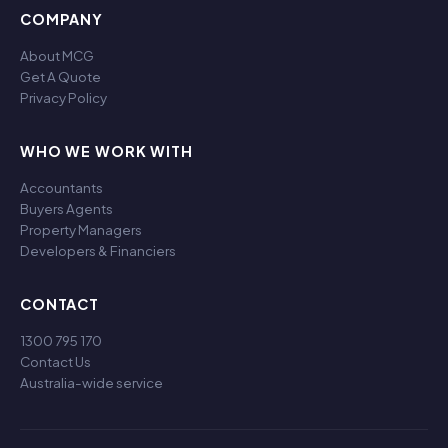
COMPANY
About MCG
Get A Quote
Privacy Policy
WHO WE WORK WITH
Accountants
Buyers Agents
Property Managers
Developers & Financiers
CONTACT
1300 795 170
Contact Us
Australia-wide service