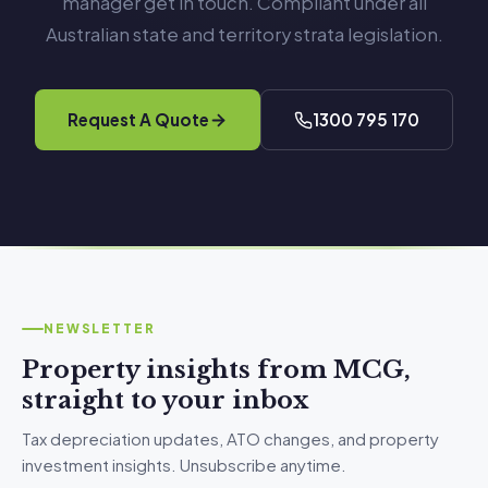
manager get in touch. Compliant under all
Australian state and territory strata legislation.
Request A Quote
1300 795 170
NEWSLETTER
Property insights from MCG,
straight to your inbox
Tax depreciation updates, ATO changes, and property
investment insights. Unsubscribe anytime.