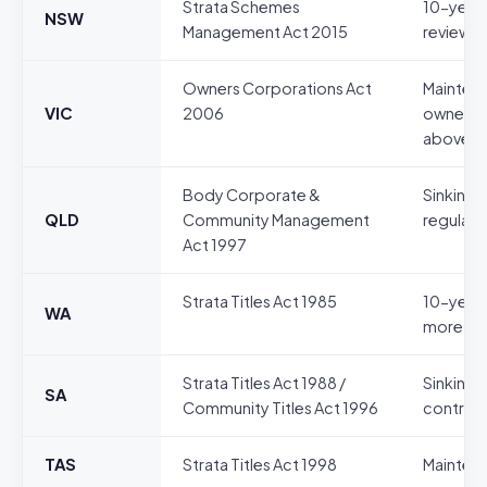
Strata Schemes
10-year 
NSW
Management Act 2015
reviewed
Owners Corporations Act
Maintena
VIC
2006
owners c
above)
Body Corporate &
Sinking 
QLD
Community Management
regulati
Act 1997
Strata Titles Act 1985
10-year 
WA
more lot
Strata Titles Act 1988 /
Sinking 
SA
Community Titles Act 1996
contribu
TAS
Strata Titles Act 1998
Maintena