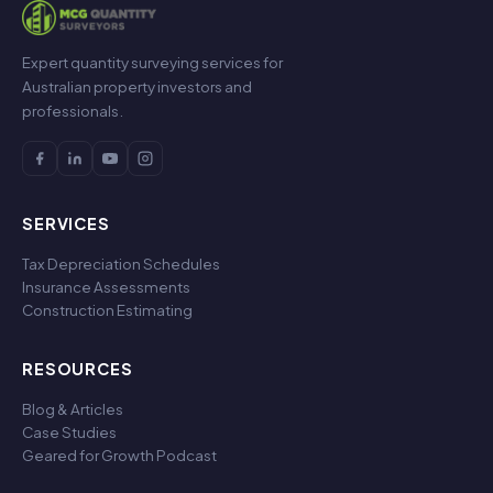
Expert quantity surveying services for
Australian property investors and
professionals.
SERVICES
Tax Depreciation Schedules
Insurance Assessments
Construction Estimating
RESOURCES
Blog & Articles
Case Studies
Geared for Growth Podcast