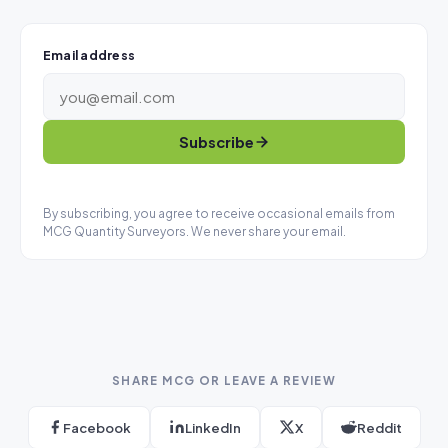
Email address
Subscribe
By subscribing, you agree to receive occasional emails from
MCG Quantity Surveyors. We never share your email.
SHARE MCG OR LEAVE A REVIEW
Facebook
LinkedIn
X
Reddit