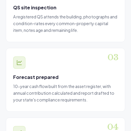
QS site inspection
A registered QS attends the building, photographs and
condition-rates every common-property capital
item, notes age and remaining life.
Forecast prepared
10-year cash flow built from the asset register, with
annual contribution calculated and report drafted to
your state's compliance requirements.