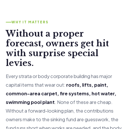
WHY IT MATTERS
Without a proper
forecast, owners get hit
with surprise special
levies.
Every strata or body corporate building has major
capital items that wear out:
roofs, lifts, paint,
common-area carpet, fire systems, hot water,
swimming pool plant
. None of these are cheap.
Without a forward-looking plan, the contributions
owners make to the sinking fund are guesswork, the
fund runs short when works are needed, and the body