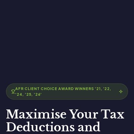
AFR CLIENT CHOICE AWARD WINNERS '21, '22,
'24, '25, '26'
Maximise Your Tax
Deductions and