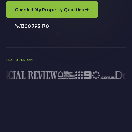
Check If My Property Qualifies
1300 795 170
FEATURED ON