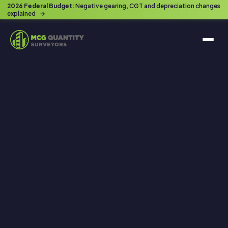
2026 Federal Budget:
Negative gearing, CGT and depreciation changes
explained
→