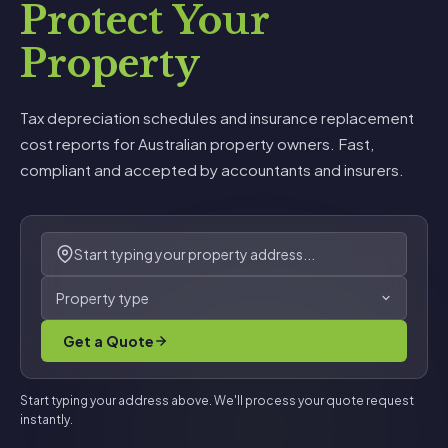
Protect Your
Property
Tax depreciation schedules and insurance replacement
cost reports for Australian property owners. Fast,
compliant and accepted by accountants and insurers.
Property type
Get a Quote
Start typing your address above. We'll process your quote request
instantly.