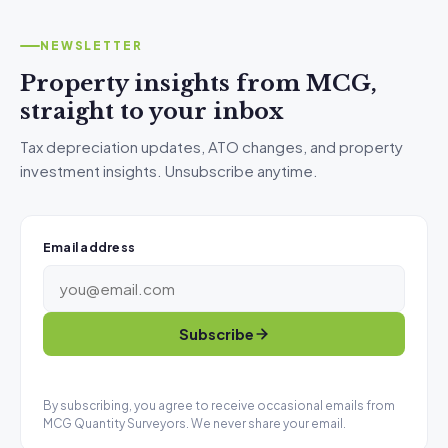
NEWSLETTER
Property insights from MCG,
straight to your inbox
Tax depreciation updates, ATO changes, and property
investment insights. Unsubscribe anytime.
Email address
Subscribe
By subscribing, you agree to receive occasional emails from
MCG Quantity Surveyors. We never share your email.