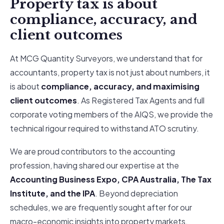
Property tax is about
compliance, accuracy, and
client outcomes
At MCG Quantity Surveyors, we understand that for
accountants, property tax is not just about numbers, it
is about
compliance, accuracy, and maximising
client outcomes
. As Registered Tax Agents and full
corporate voting members of the AIQS, we provide the
technical rigour required to withstand ATO scrutiny.
We are proud contributors to the accounting
profession, having shared our expertise at the
Accounting Business Expo, CPA Australia, The Tax
Institute, and the IPA
. Beyond depreciation
schedules, we are frequently sought after for our
macro-economic insights into property markets,