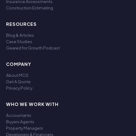
Insurance Assessments
Construction Estimating
RESOURCES
Blog & Articles
Case Studies
Geared for Growth Podcast
COMPANY
About MCG
Get A Quote
Privacy Policy
WHO WE WORK WITH
Accountants
Buyers Agents
Property Managers
Developers & Financiers