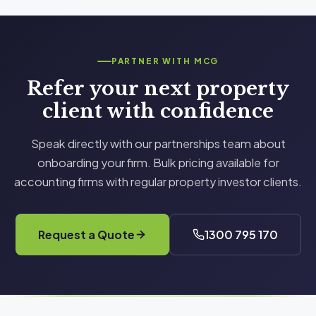
property type, size, and complexity. The fee is
fully tax deductible, and clients typically find the
first year tax savings alone far exceed the cost of
PARTNER WITH MCG
the report.
Refer your next property
client with confidence
Speak directly with our partnerships team about
onboarding your firm. Bulk pricing available for
accounting firms with regular property investor clients.
Request a Quote
1300 795 170