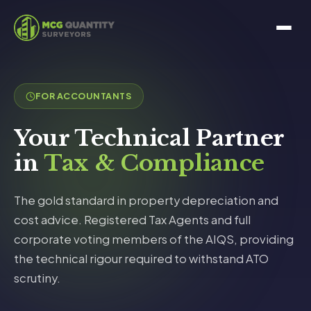
FOR ACCOUNTANTS
Your Technical Partner
in
Tax & Compliance
The gold standard in property depreciation and
cost advice. Registered Tax Agents and full
corporate voting members of the AIQS, providing
the technical rigour required to withstand ATO
scrutiny.