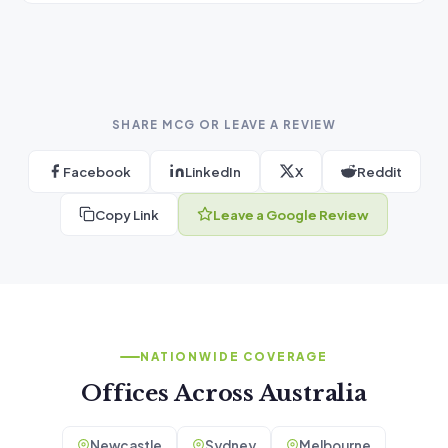
SHARE MCG OR LEAVE A REVIEW
Facebook
LinkedIn
X
Reddit
Copy Link
Leave a Google Review
NATIONWIDE COVERAGE
Offices Across Australia
Newcastle
Sydney
Melbourne