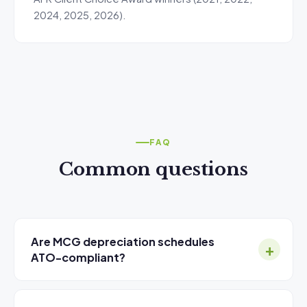
2024, 2025, 2026).
FAQ
Common questions
Are MCG depreciation schedules
ATO-compliant?
Yes. MCG is a Registered Tax Agent (TPB) and full
corporate voting member of the Australian