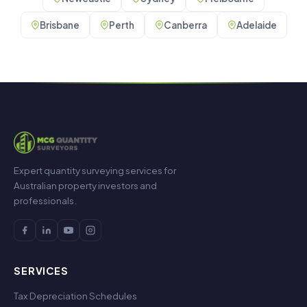
Brisbane
Perth
Canberra
Adelaide
Expert quantity surveying services for
Australian property investors and
professionals.
SERVICES
Tax Depreciation Schedules