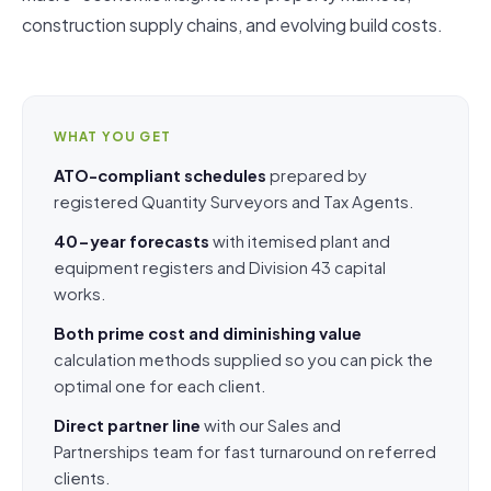
construction supply chains, and evolving build costs.
WHAT YOU GET
ATO-compliant schedules
prepared by
registered Quantity Surveyors and Tax Agents.
40-year forecasts
with itemised plant and
equipment registers and Division 43 capital
works.
Both prime cost and diminishing value
calculation methods supplied so you can pick the
optimal one for each client.
Direct partner line
with our Sales and
Partnerships team for fast turnaround on referred
clients.