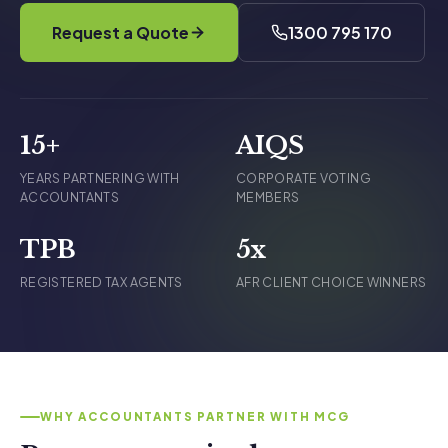
Request a Quote
1300 795 170
15+
AIQS
YEARS PARTNERING WITH
CORPORATE VOTING
ACCOUNTANTS
MEMBERS
TPB
5x
REGISTERED TAX AGENTS
AFR CLIENT CHOICE WINNERS
WHY ACCOUNTANTS PARTNER WITH MCG