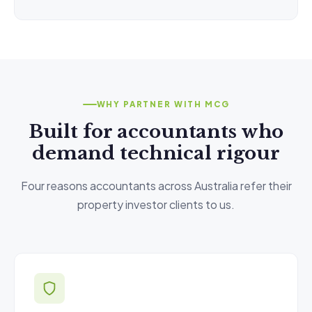
WHY PARTNER WITH MCG
Built for accountants who
demand technical rigour
Four reasons accountants across Australia refer their
property investor clients to us.