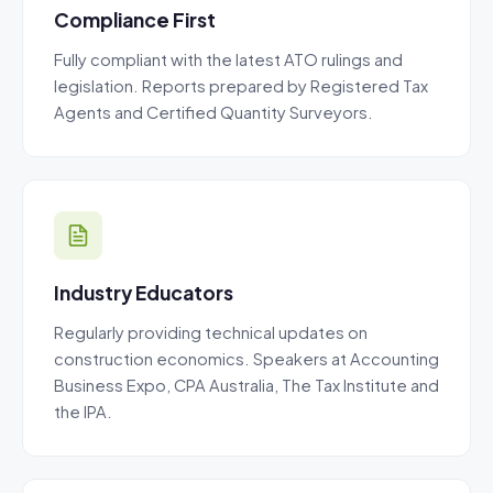
Compliance First
Fully compliant with the latest ATO rulings and
legislation. Reports prepared by Registered Tax
Agents and Certified Quantity Surveyors.
Industry Educators
Regularly providing technical updates on
construction economics. Speakers at Accounting
Business Expo, CPA Australia, The Tax Institute and
the IPA.