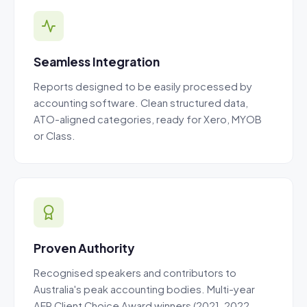
Seamless Integration
Reports designed to be easily processed by
accounting software. Clean structured data,
ATO-aligned categories, ready for Xero, MYOB
or Class.
Proven Authority
Recognised speakers and contributors to
Australia's peak accounting bodies. Multi-year
AFR Client Choice Award winners (2021, 2022,