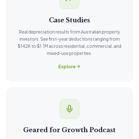
Case Studies
Real depreciation results from Australian property
investors. See first-year deductions ranging from
$142K to $1.1M across residential, commercial, and
mixed-use properties.
Explore
Geared for Growth Podcast