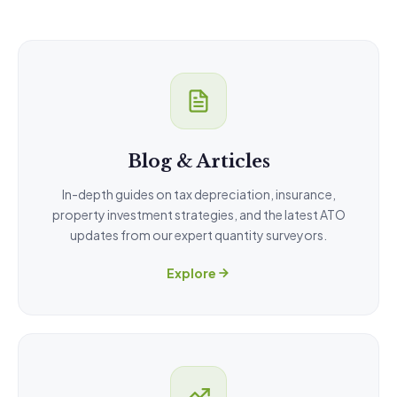
Blog & Articles
In-depth guides on tax depreciation, insurance,
property investment strategies, and the latest ATO
updates from our expert quantity surveyors.
Explore