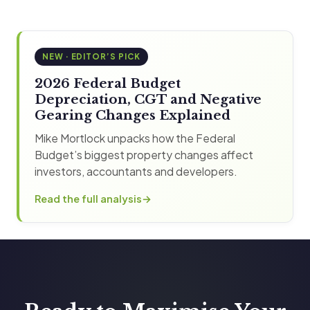
NEW · EDITOR’S PICK
2026 Federal Budget
Depreciation, CGT and Negative
Gearing Changes Explained
Mike Mortlock unpacks how the Federal
Budget’s biggest property changes affect
investors, accountants and developers.
Read the full analysis