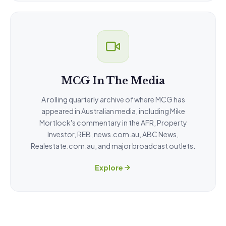
MCG In The Media
A rolling quarterly archive of where MCG has
appeared in Australian media, including Mike
Mortlock's commentary in the AFR, Property
Investor, REB, news.com.au, ABC News,
Realestate.com.au, and major broadcast outlets.
Explore