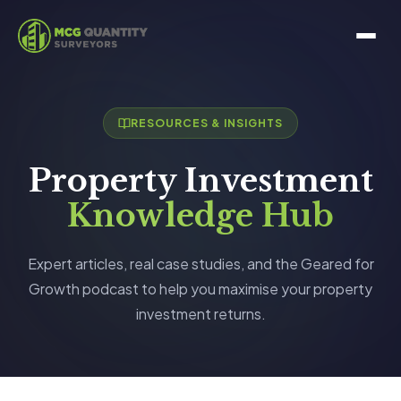
RESOURCES & INSIGHTS
Property Investment
Knowledge Hub
Expert articles, real case studies, and the Geared for
Growth podcast to help you maximise your property
investment returns.