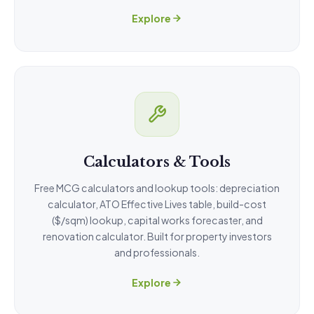
Explore
Calculators & Tools
Free MCG calculators and lookup tools: depreciation
calculator, ATO Effective Lives table, build-cost
($/sqm) lookup, capital works forecaster, and
renovation calculator. Built for property investors
and professionals.
Explore