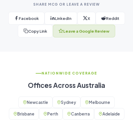
SHARE MCG OR LEAVE A REVIEW
Facebook
LinkedIn
X
Reddit
Copy Link
Leave a Google Review
NATIONWIDE COVERAGE
Offices Across Australia
Newcastle
Sydney
Melbourne
Brisbane
Perth
Canberra
Adelaide