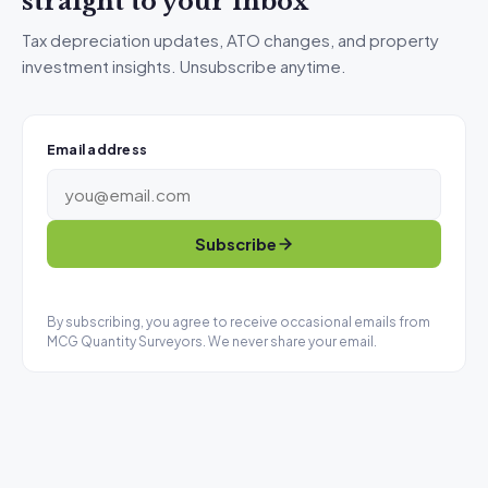
straight to your inbox
Tax depreciation updates, ATO changes, and property
investment insights. Unsubscribe anytime.
Email address
Subscribe
By subscribing, you agree to receive occasional emails from
MCG Quantity Surveyors. We never share your email.