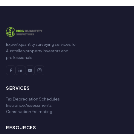
Expert quantity surveying services for
Australian property investors and
professionals.
SERVICES
Tax Depreciation Schedules
Insurance Assessments
Construction Estimating
RESOURCES