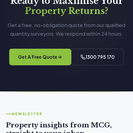
Ready to Maximise Your
Property Returns?
Get a free, no-obligation quote from our qualified
quantity surveyors. We respond within 24 hours.
Get A Free Quote
1300 795 170
NEWSLETTER
Property insights from MCG,