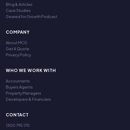
Blog & Articles
Case Studies
Geared for Growth Podcast
COMPANY
About MCG
Get A Quote
Privacy Policy
WHO WE WORK WITH
Accountants
Buyers Agents
Property Managers
Developers & Financiers
CONTACT
1300 795 170