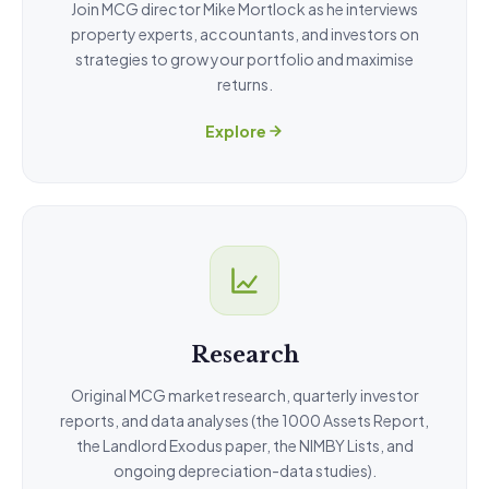
Join MCG director Mike Mortlock as he interviews
property experts, accountants, and investors on
strategies to grow your portfolio and maximise
returns.
Explore
Research
Original MCG market research, quarterly investor
reports, and data analyses (the 1000 Assets Report,
the Landlord Exodus paper, the NIMBY Lists, and
ongoing depreciation-data studies).