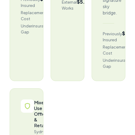
$5.18M
External
Insured
sky
Works
$458.1M
bridge.
Replacement
Cost
$54.9M
Underinsurance
Gap
(12%)
$276
Previously
Insured
$4
Replacement
Cost
Underinsurance
Gap
Mixed-
Use
Office
&
Retail
Sydney