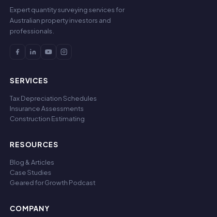
Expert quantity surveying services for
Australian property investors and
professionals.
SERVICES
Tax Depreciation Schedules
Insurance Assessments
Construction Estimating
RESOURCES
Blog & Articles
Case Studies
Geared for Growth Podcast
COMPANY