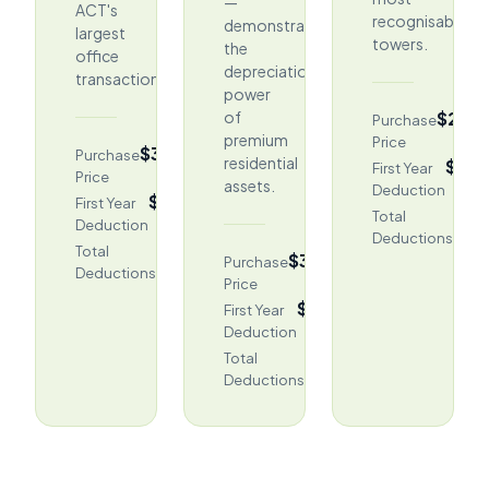
—
ACT's
recognisable
demonstrating
largest
towers.
the
office
depreciation
transactions.
power
$2,4
of
Purchase
premium
Price
$315M
Purchase
residential
$40,
First Year
Price
assets.
Deduction
$2,748,038
First Year
$96
Total
Deduction
Deductions
$121.88M
Total
$3,875,000
Purchase
Deductions
Price
$97,451
First Year
Deduction
$2,380,070
Total
Deductions