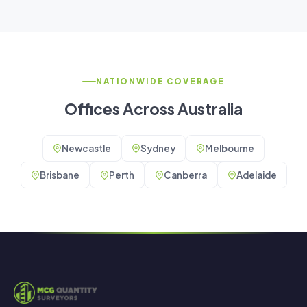
NATIONWIDE COVERAGE
Offices Across Australia
Newcastle
Sydney
Melbourne
Brisbane
Perth
Canberra
Adelaide