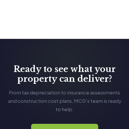
Ready to see what your
property can deliver?
From tax depreciation to insurance assessments
and construction cost plans, MCG's team is ready
to help.