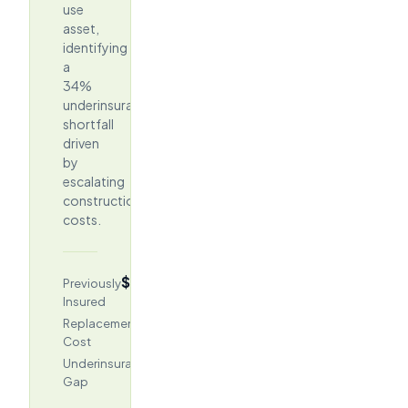
use
asset,
identifying
a
34%
underinsurance
shortfall
driven
by
escalating
construction
costs.
$96.2M
Previously
Insured
$145.75M
Replacement
Cost
$49.5M
Underinsurance
Gap
(34%)