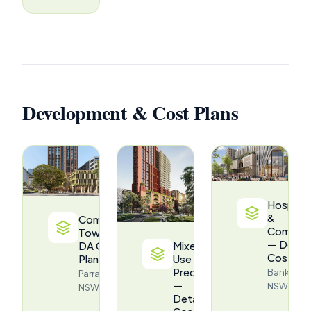
Development & Cost Plans
Hospital
&
Commercial
Commerc
Tower —
— Detail
DA Cost
Mixed-
Cost Pla
Plan
Use
Precinct
Bankstow
Parramatta,
—
NSW
NSW
Detailed