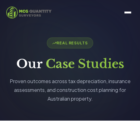
REAL RESULTS
Our
Case Studies
Proven outcomes across tax depreciation, insurance
assessments, and construction cost planning for
Australian property.