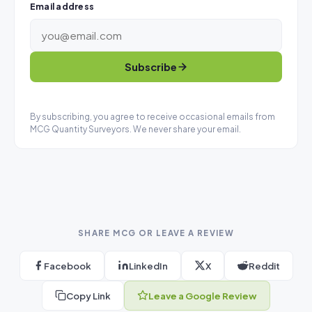
Email address
Subscribe
By subscribing, you agree to receive occasional emails from
MCG Quantity Surveyors. We never share your email.
SHARE MCG OR LEAVE A REVIEW
Facebook
LinkedIn
X
Reddit
Copy Link
Leave a Google Review