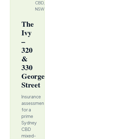
CBD,
NSW
The
Ivy
–
320
&
330
George
Street
Insurance
assessment
for a
prime
Sydney
CBD
mixed-