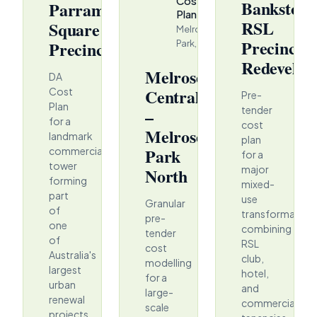
Cost
Bankstow
Parramatta
Plan
RSL
Square
Melrose
Precinct
Precinct
Park, NSW
Redevelop
Melrose
DA
Central
Cost
Pre-
Plan
tender
–
for a
cost
Melrose
landmark
plan
Park
commercial
for a
tower
major
North
forming
mixed-
part
use
Granular
of
transformation
pre-
one
combining
tender
of
RSL
cost
Australia's
club,
modelling
largest
hotel,
for a
urban
and
large-
renewal
commercial
scale
projects.