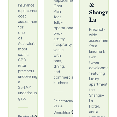
Replacement
&
Insurance
Cost
Shangri-
replacement
Plan
cost
for a
La
assessment
fully-
for
operational
Precinct-
one
two-
wide
of
storey
assessment
Australia's
hospitality
for a
most
venue
landmark
iconic
with
twin-
CBD
bars,
tower
retail
dining,
development
precincts,
and
featuring
uncovering
commercial
luxury
a
kitchens.
apartments,
$54.9M
the
underinsurance
Shangri-
gap.
$58.19M
La
Reinstatement
Hotel,
Value
$5.12M
and a
Demolition
$403.2M
Previously
signature