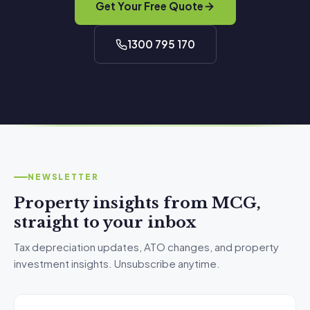
Get Your Free Quote
1300 795 170
NEWSLETTER
Property insights from MCG,
straight to your inbox
Tax depreciation updates, ATO changes, and property
investment insights. Unsubscribe anytime.