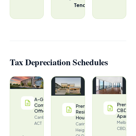
Tender
Tax Depreciation Schedules
A-Grade
Premium
Commercial
Premium
CBD
Office
Residential
Apartme
House
Canberra,
Melbourn
ACT
Carina
CBD, VIC
Heights,