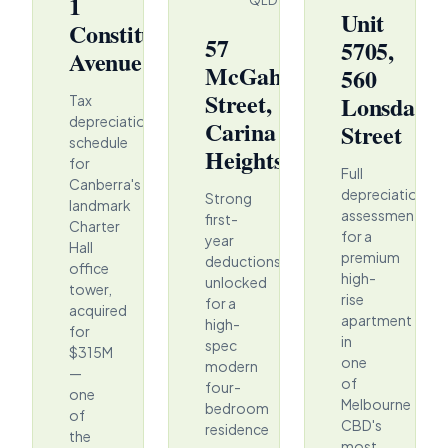
1
QLD
Unit
Constitution
57
5705,
Avenue
McGahan
560
Street,
Lonsdale
Tax
depreciation
Carina
Street
schedule
Heights
for
Full
Canberra's
depreciation
Strong
landmark
assessment
first-
Charter
for a
year
Hall
premium
deductions
office
high-
unlocked
tower,
rise
for a
acquired
apartment
high-
for
in
spec
$315M
one
modern
—
of
four-
one
Melbourne
bedroom
of
CBD's
residence
the
most