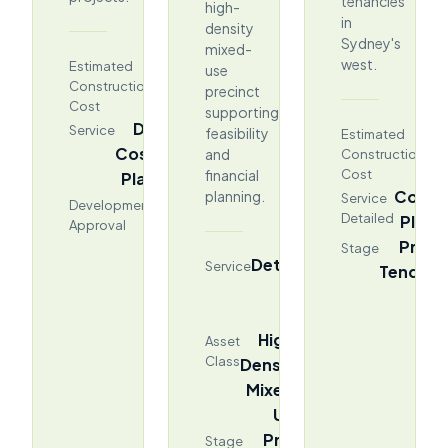
tenancies
high-
in
density
Sydney's
mixed-
$476.97M
west.
Estimated
use
Construction
precinct
Cost
supporting
DA
Service
$2
feasibility
Estimated
Cost
and
Construction
financial
Cost
Plan
Cost
planning.
Service
Stage
Development
Detailed
Plan
Approval
Pre-
Stage
Detailed
Service
Tender
Cost
Plan
High-
Asset
Class
Density
Mixed-
Use
Pre-
Stage