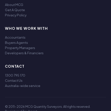
About MCG
Get A Quote
Privacy Policy
WHO WE WORK WITH
Accountants
Buyers Agents
Property Managers
Developers & Financiers
CONTACT
1300 795 170
Contact Us
Australia-wide service
© 2011-2026 MCG Quantity Surveyors. All rights reserved.