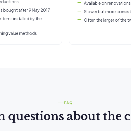
deductions
Available on renovation
es bought after 9 May 2017
Slower but more consis
 items installed by the
Often the larger of the t
shing value methods
FAQ
uestions about the c