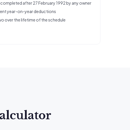
s completed after 27 February 1992 by any owner
tent year-on-year deductions
wo over the lifetime of the schedule
alculator