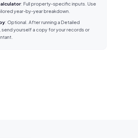
alculator
: Full property-specific inputs. Use
 tailored year-by-year breakdown.
opy
: Optional. After running a Detailed
, send yourself a copy for your records or
ntant.