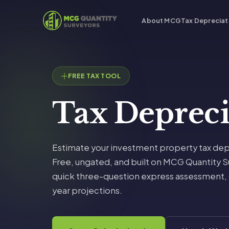
About MCG
Tax Depreciat
FREE TAX TOOL
Tax Deprec
Estimate your investment property tax dep
Free, ungated, and built on MCG Quantity Su
quick three-question express assessment, or
year projections.