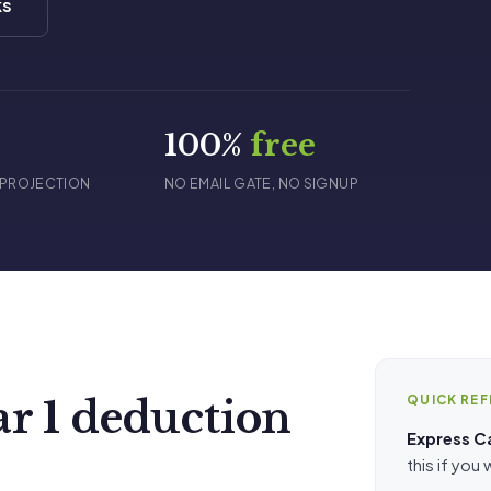
ks
s
100%
free
 PROJECTION
NO EMAIL GATE, NO SIGNUP
QUICK RE
ar 1 deduction
Express C
this if you