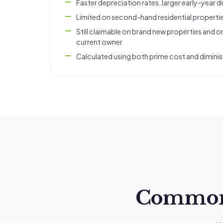
Faster depreciation rates, larger early-year 
Limited on second-hand residential properti
Still claimable on brand new properties and on
current owner
Calculated using both prime cost and dimini
Common q