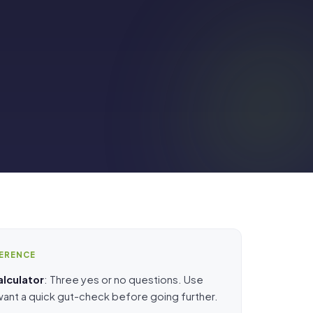
FERENCE
alculator
: Three yes or no questions. Use
 want a quick gut-check before going further.