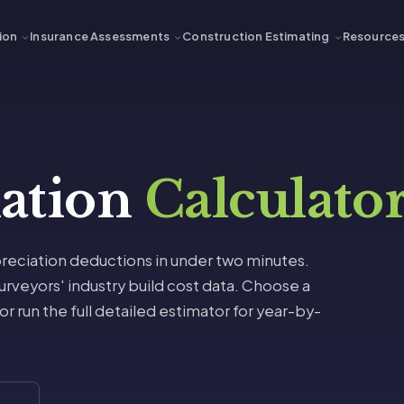
ion
Insurance Assessments
Construction Estimating
Resource
iation
Calculato
reciation deductions in under two minutes.
rveyors' industry build cost data. Choose a
 run the full detailed estimator for year-by-