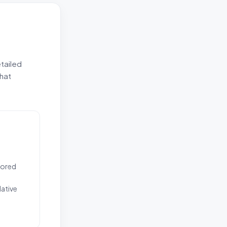
etailed
that
ilored
ative