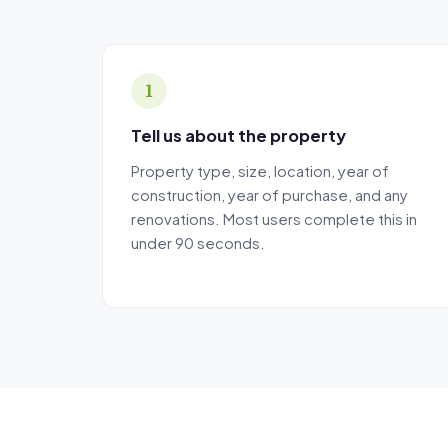
The calculator'
there is no ass
The MCG Tax Dep
1
Tell us about the property
Property type, size, location, year of
construction, year of purchase, and any
renovations. Most users complete this in
under 90 seconds.