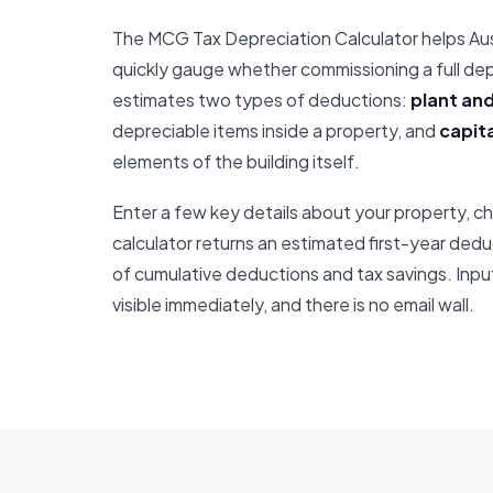
The MCG Tax Depreciation Calculator helps Au
quickly gauge whether commissioning a full depr
estimates two types of deductions:
plant and
depreciable items inside a property, and
capita
elements of the building itself.
Enter a few key details about your property, ch
calculator returns an estimated first-year dedu
of cumulative deductions and tax savings. Input
visible immediately, and there is no email wall.