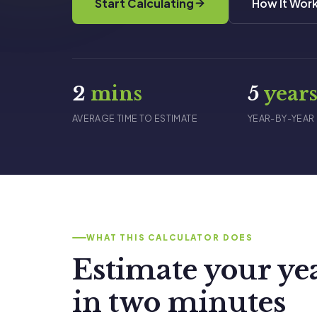
Start Calculating
How It Wor
2
mins
5
year
AVERAGE TIME TO ESTIMATE
YEAR-BY-YEAR
WHAT THIS CALCULATOR DOES
Estimate your ye
in two minutes