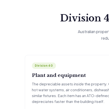
Division 4
Australian prope
redu
Division 40
Plant and equipment
The depreciable assets
inside
the property. 
hot water systems, air conditioners, dishwash
similar fixtures. Each item has an ATO-defined
depreciates faster than the building itself.