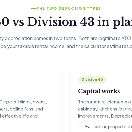
THE TWO DEDUCTION TYPES
0 vs Division 43 in pl
rty depreciation comes in two forms. Both are legitimate ATO
ce your taxable rental income, and the calculator estimates 
Division 43
Capital works
Carpets, blinds, ovens,
The structural elements of 
ers, ceiling fans, and
cabinetry, kitchens, bath
 effective life and
improvements. Depreciate
Available on properties 