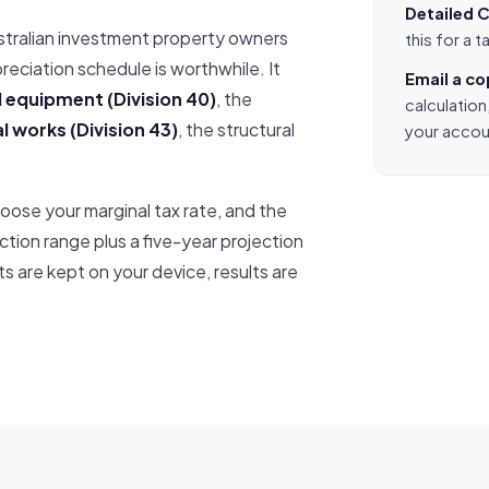
Detailed C
stralian investment property owners
this for a
eciation schedule is worthwhile. It
Email a c
 equipment (Division 40)
, the
calculation
l works (Division 43)
, the structural
your accou
oose your marginal tax rate, and the
ction range plus a five-year projection
s are kept on your device, results are