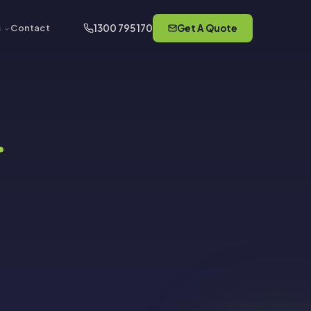
1300 795 170
Get A Quote
s
Contact
r