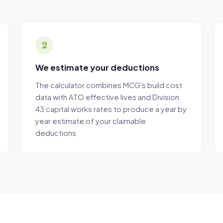
s results regarding future property depreciation should not be seen as gua
urance that the depreciation amounts suggested will be claimable.
reciation Calculator is not endorsed by the Australian Taxation Office.
2
We estimate your deductions
The calculator combines MCG's build cost
data with ATO effective lives and Division
43 capital works rates to produce a year by
year estimate of your claimable
deductions.