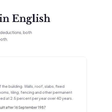
ain English
 deductions, both
both.
the building. Walls, roof, slabs, fixed
rooms, tiling, fencing and other permanent
d at 2.5 percent per year over 40 years.
built after 16 September 1987