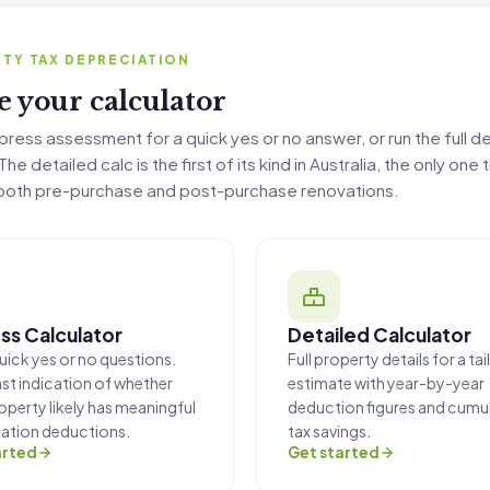
iation Calculator
TY TAX DEPRECIATION
 your calculator
press assessment for a quick yes or no answer, or run the full d
he detailed calc is the first of its kind in Australia, the only one 
both pre-purchase and post-purchase renovations.
ss Calculator
Detailed Calculator
uick yes or no questions.
Full property details for a ta
ast indication of whether
estimate with year-by-year
operty likely has meaningful
deduction figures and cumul
ation deductions.
tax savings.
arted
Get started