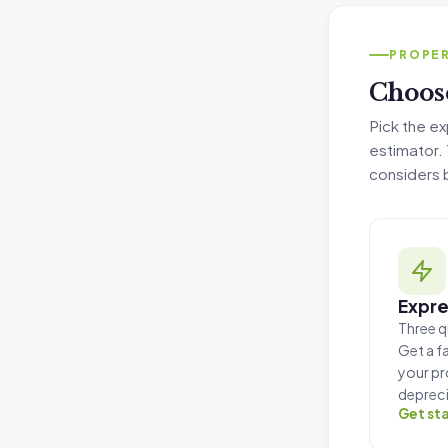
Tax Deprec
PROPER
Choose
Pick the ex
estimator. T
considers 
Expre
Three q
Get a f
your pr
depreci
Get st