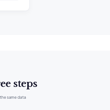
at may be
G Tax
atements or
ee steps
individual
, the same data
ting your own