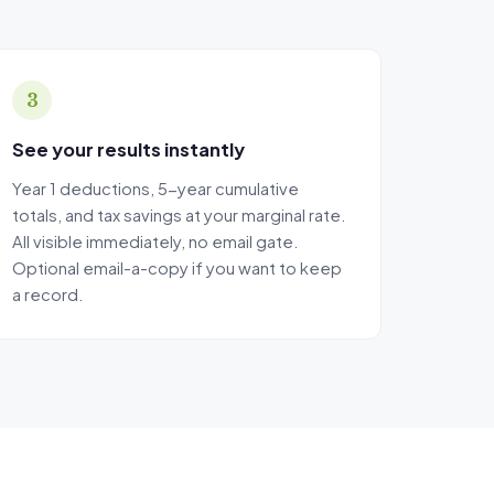
rantees, and
3
See your results instantly
Year 1 deductions, 5-year cumulative
totals, and tax savings at your marginal rate.
All visible immediately, no email gate.
Optional email-a-copy if you want to keep
a record.