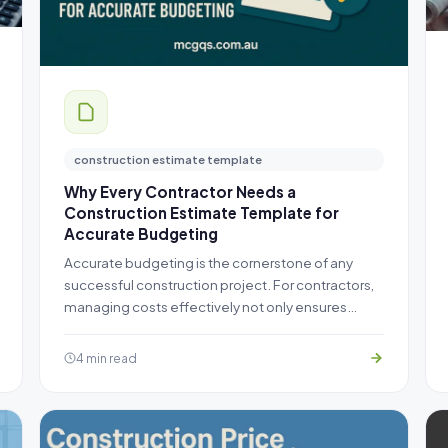
construction estimate template
Why Every Contractor Needs a
Construction Estimate Template for
Accurate Budgeting
Accurate budgeting is the cornerstone of any
successful construction project. For contractors,
managing costs effectively not only ensures…
4 min read