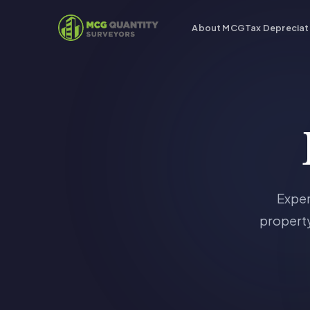
About MCG
Tax Depreciat
Exper
property