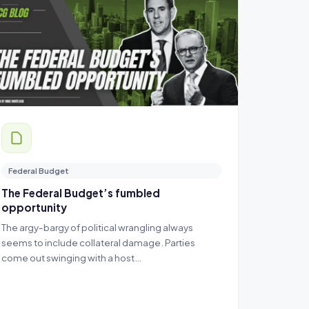
Federal Budget
The Federal Budget’s fumbled
opportunity
The argy-bargy of political wrangling always
seems to include collateral damage. Parties
come out swinging with a host…