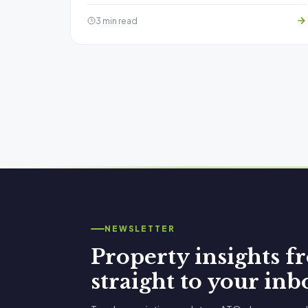
3 min read
NEWSLETTER
Property insights 
straight to your inb