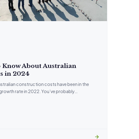
 Know About Australian
s in 2024
stralian construction costs have been in the
 growth rate in 2022. You’ve probably…