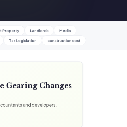
t Property
Landlords
Media
Tax Legislation
construction cost
ve Gearing Changes
ccountants and developers.