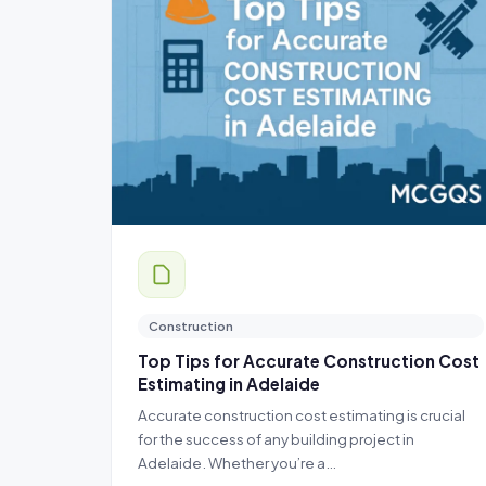
Construction
Top Tips for Accurate Construction Cost
Estimating in Adelaide
Accurate construction cost estimating is crucial
for the success of any building project in
Adelaide. Whether you’re a…