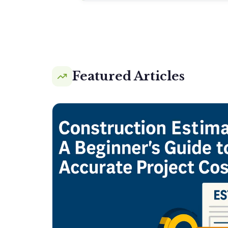
Featured Articles