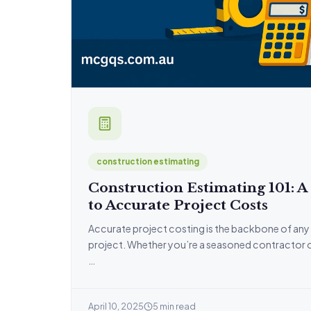
construction estimating
Construction Estimating 101: A
to Accurate Project Costs
Accurate project costing is the backbone of any
project. Whether you’re a seasoned contractor or j
…
April 10, 2025
5 min read