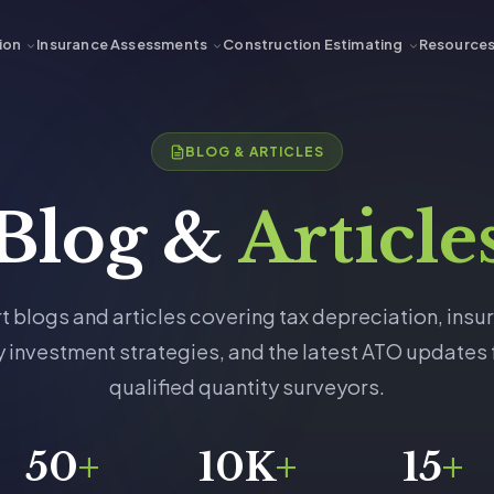
ion
Insurance Assessments
Construction Estimating
Resource
BLOG & ARTICLES
Blog &
Article
t blogs and articles covering tax depreciation, insu
 investment strategies, and the latest ATO updates
qualified quantity surveyors.
50
+
10K
+
15
+