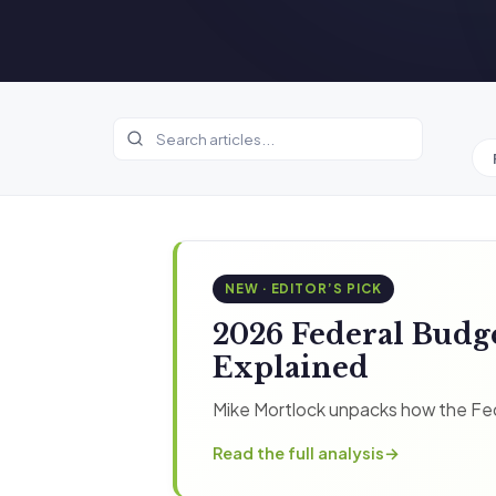
NEW · EDITOR’S PICK
2026 Federal Budg
Explained
Mike Mortlock unpacks how the Fed
Read the full analysis