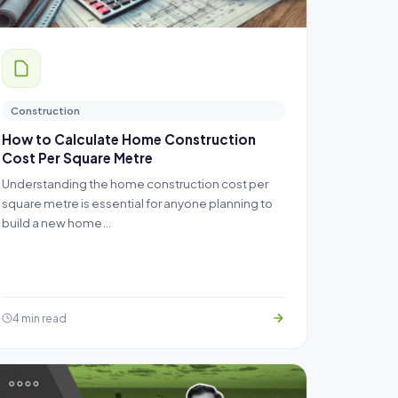
Construction
How to Calculate Home Construction
Cost Per Square Metre
Understanding the home construction cost per
square metre is essential for anyone planning to
build a new home…
4 min read