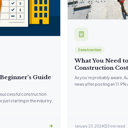
Construction
What You Need to
Construction Cost
 Beginner’s Guide
As you’re probably aware, Au
news after posting an 11.9%
 successful construction
ust starting in the industry,
January 23, 2024
3 min read