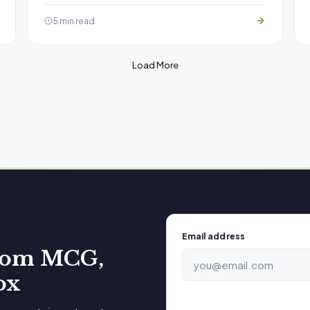
5 min read
Load More
Email address
from MCG,
ox