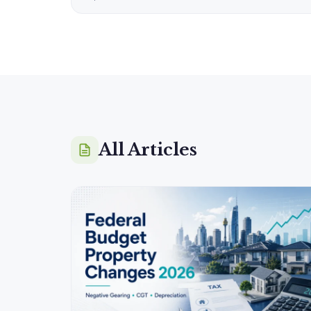
All Articles