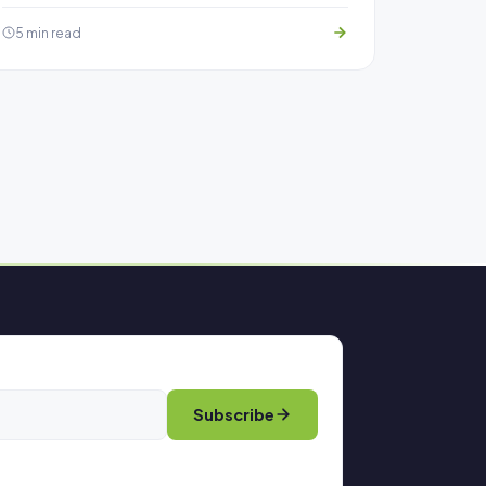
5 min read
Subscribe