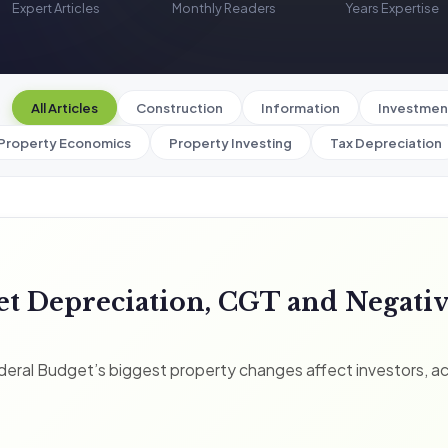
Expert Articles
Monthly Readers
Years Expertise
All Articles
Construction
Information
Investmen
Property Economics
Property Investing
Tax Depreciation
et Depreciation, CGT and Negati
eral Budget’s biggest property changes affect investors, a