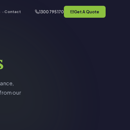
1300 795 170
Get A Quote
s
Contact
s
rance,
 from our