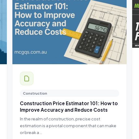
Construction
Construction Price Estimator 101: How to
Improve Accuracy and Reduce Costs
In the realm of construction, precise cost
estimation is a pivotal component that can make
or break a…