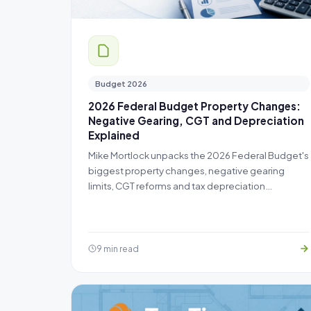
Budget 2026
2026 Federal Budget Property Changes:
Negative Gearing, CGT and Depreciation
Explained
Mike Mortlock unpacks the 2026 Federal Budget's
biggest property changes, negative gearing
limits, CGT reforms and tax depreciation…
9 min read