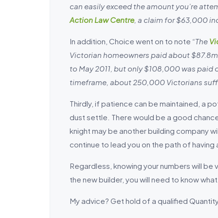
can easily exceed the amount you’re attem
Action Law Centre
, a claim for $63,000 i
In addition, Choice went on to note
“The
Vi
Victorian homeowners paid about $87.8m
to May 2011, but only $108,000 was paid o
timeframe, about 250,000 Victorians suff
Thirdly, if patience can be maintained, a po
dust settle. There would be a good chance t
knight may be another building company willi
continue to lead you on the path of having
Regardless, knowing your numbers will be vit
the new builder, you will need to know what
My advice? Get hold of a qualified Quan