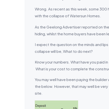
Wrong. As recent as this week, some 300 
with the collapse of Watersun Homes.
As the Geelong Advertiser reported on the
hiding, whilst the home buyers have been le
I expect the question on the minds and li
collapse will be, What to do next?
Know your numbers. What have you paid in 
What is your cost to complete the constru
You may well have been paying the builder
the below. However, that may well be very 
site.