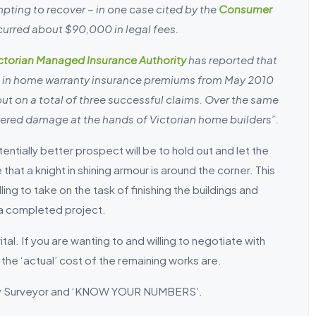
pting to recover – in one case cited by the
Consumer
ncurred about $90,000 in legal fees.
ctorian Managed Insurance Authority
has reported that
 in home warranty insurance premiums from May 2010
ut on a total of three successful claims. Over the same
ered damage at the hands of Victorian home builders”.
tentially better prospect will be to hold out and let the
hat a knight in shining armour is around the corner. This
ng to take on the task of finishing the buildings and
 a completed project.
al. If you are wanting to and willing to negotiate with
 the ‘actual’ cost of the remaining works are.
tity Surveyor and ‘KNOW YOUR NUMBERS’.