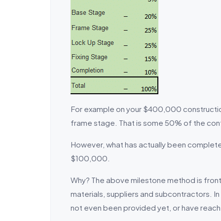
For example on your $400,000 construction 
frame stage. That is some 50% of the co
However, what has actually been completed
$100,000.
Why? The above milestone method is front l
materials, suppliers and subcontractors. I
not even been provided yet, or have reach