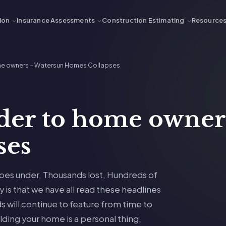
ion
Insurance Assessments
Construction Estimating
Resource
ome owners – Watersun Homes Collapses
der to home owner
ses
oes under, Thousands lost, Hundreds of
 is that we have all read these headlines
s will continue to feature from time to
lding your home is a personal thing,