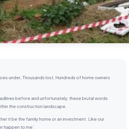
 goes under, Thousands lost, Hundreds of home owners
headlines before and unfortunately, these brutal words
within the construction landscape.
ther it be the family home or an investment. Like our
ver happen to me’.