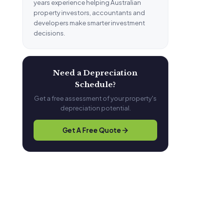
years experience helping Australian
property investors, accountants and
developers make smarter investment
decisions.
Need a Depreciation
Schedule?
Get a free assessment of your property's
depreciation potential.
Get A Free Quote