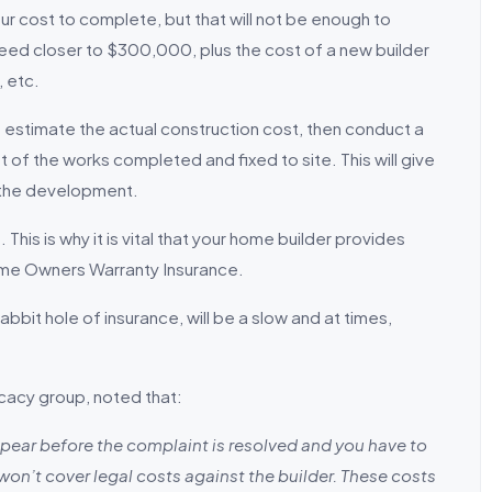
our cost to complete, but that will not be enough to
eed closer to $300,000, plus the cost of a new builder
, etc.
 estimate the actual construction cost, then conduct a
t of the works completed and fixed to site. This will give
 the development.
This is why it is vital that your home builder provides
Home Owners Warranty Insurance.
bbit hole of insurance, will be a slow and at times,
cacy group, noted that:
appear before the complaint is resolved and you have to
won’t cover legal costs against the builder. These costs