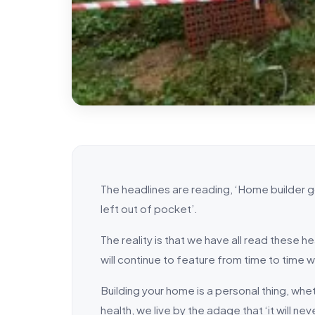
The headlines are reading, ‘Home builder
left out of pocket’.
The reality is that we have all read these 
will continue to feature from time to time 
Building your home is a personal thing, whe
health, we live by the adage that ‘it will ne