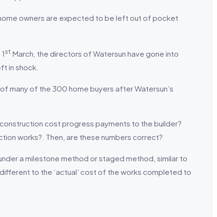
home owners are expected to be left out of pocket
st
 1
March, the directors of Watersun have gone into
ft in shock.
ps of many of the 300 home buyers after Watersun’s
construction cost progress payments to the builder?
ction works?. Then, are these numbers correct?
 under a milestone method or staged method, similar to
different to the ‘actual’ cost of the works completed to