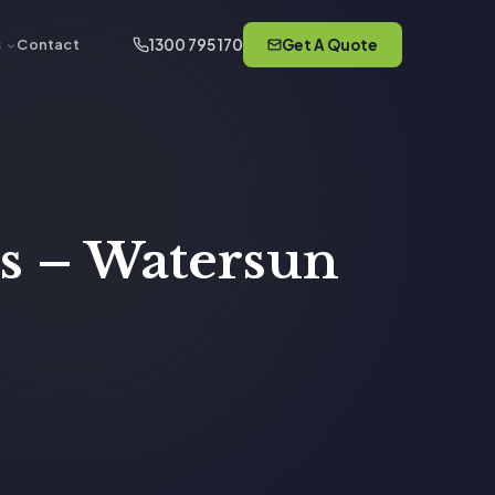
1300 795 170
Get A Quote
s
Contact
s – Watersun