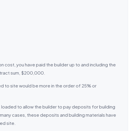
cost, you have paid the builder up to and including the
ntract sum, $200,000.
 to site would be more in the order of 25% or
oaded to allow the builder to pay deposits for building
n many cases, these deposits and building materials have
ed site.