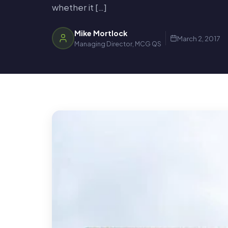
whether it […]
Mike Mortlock
March 2, 2017
Managing Director, MCG QS