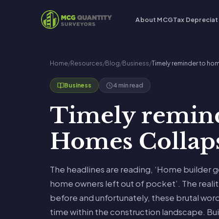
About MCG
Tax Depreciat
Home
/
Resources
/
Blog
/
Business
/
Timely reminder to h
4 min read
Business
Timely remin
Homes Collap
The headlines are reading, ‘Home builder g
home owners left out of pocket’. The reality
before and unfortunately, these brutal word
time within the construction landscape. Bui