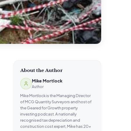
About the Author
Mike Mortlock
Author
Mike Mortlock is the Managing Director
of MCG Quantity Surveyors and host of
the Geared for Growth property
investing podcast. A nationally
recognised tax depreciation and
construction cost expert, Mike has 20+