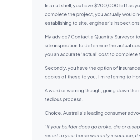
In a nut shell, you have $200,000 left as y
complete the project, you actually would n
establishing to site, engineer’s inspections
My advice? Contact a Quantity Surveyor to
site inspection to determine the actual cos
you an accurate ‘actual’ cost to complete
Secondly, you have the option of insurance. 
copies of these to you. I’m referring to 
A word or warning though, going down the ra
tedious process.
Choice, Australia’s leading consumer advo
“If your builder does go broke, die or dis
resort to your home warranty insurance, it 