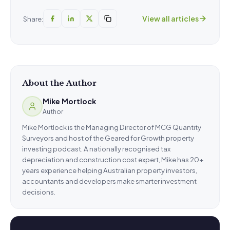
View all articles
Share:
About the Author
Mike Mortlock
Author
Mike Mortlock is the Managing Director of MCG Quantity
Surveyors and host of the Geared for Growth property
investing podcast. A nationally recognised tax
depreciation and construction cost expert, Mike has 20+
years experience helping Australian property investors,
accountants and developers make smarter investment
decisions.