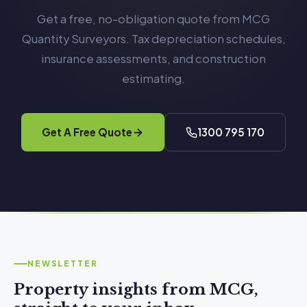
Get a free, no-obligation quote from MCG
Quantity Surveyors. Tax depreciation schedules,
insurance assessments, and construction
estimating.
Get A Free Quote
1300 795 170
NEWSLETTER
Property insights from MCG,