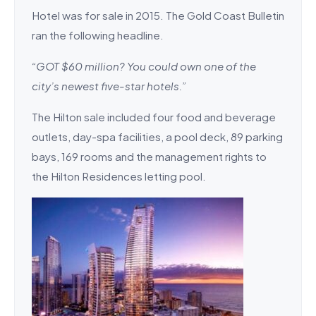
Hotel was for sale in 2015. The Gold Coast Bulletin
ran the following headline.
“GOT $60 million? You could own one of the
city’s newest five-star hotels.”
The Hilton sale included four food and beverage
outlets, day-spa facilities, a pool deck, 89 parking
bays, 169 rooms and the ­management rights to
the Hilton Residences letting pool.