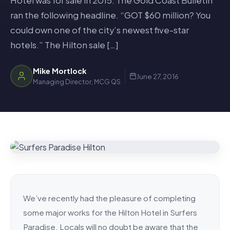
Hotel was for sale in 2015. The Gold Coast Bulletin
ran the following headline. “GOT $60 million? You
could own one of the city’s newest five-star
hotels.” The Hilton sale […]
Mike Mortlock
June 27, 2016
Managing Director, MCG QS
We’ve recently had the pleasure of completing
some major works for the Hilton Hotel in Surfers
Paradise. Locals will no doubt be aware that the