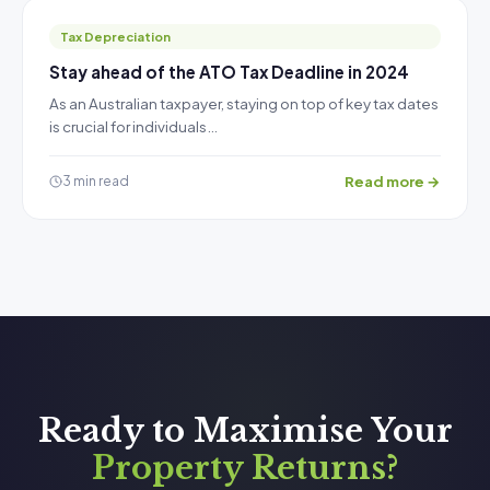
Tax Depreciation
Stay ahead of the ATO Tax Deadline in 2024
As an Australian taxpayer, staying on top of key tax dates
is crucial for individuals…
Read more →
3 min read
Ready to Maximise Your
Property Returns?