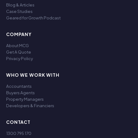
Blog & Articles
Case Studies
Geared for Growth Podcast
COMPANY
About MCG
Get A Quote
Privacy Policy
WHO WE WORK WITH
Accountants
Buyers Agents
Property Managers
Developers & Financiers
CONTACT
1300 795 170