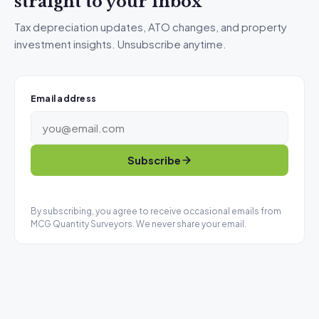
straight to your inbox
Tax depreciation updates, ATO changes, and property
investment insights. Unsubscribe anytime.
Email address
Subscribe
By subscribing, you agree to receive occasional emails from
MCG Quantity Surveyors. We never share your email.