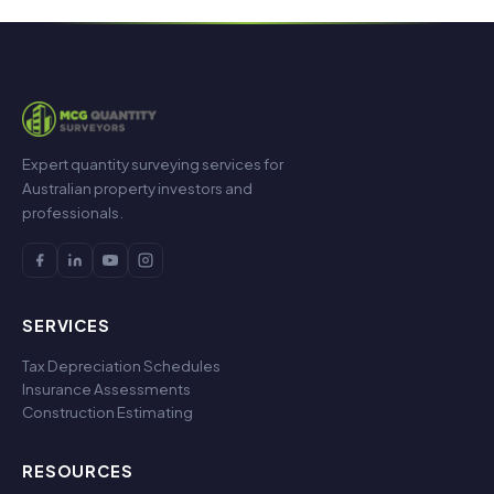
Expert quantity surveying services for
Australian property investors and
professionals.
SERVICES
Tax Depreciation Schedules
Insurance Assessments
Construction Estimating
RESOURCES