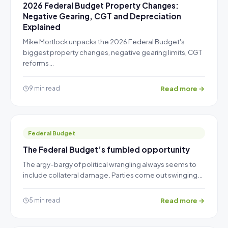
2026 Federal Budget Property Changes:
Negative Gearing, CGT and Depreciation
Explained
Mike Mortlock unpacks the 2026 Federal Budget's
biggest property changes, negative gearing limits, CGT
reforms…
Read more →
9 min read
Federal Budget
The Federal Budget’s fumbled opportunity
The argy-bargy of political wrangling always seems to
include collateral damage. Parties come out swinging…
Read more →
5 min read