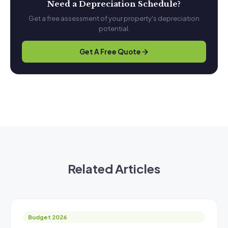
Need a Depreciation Schedule?
Get a free assessment of your property's depreciation
potential.
Get A Free Quote
Related Articles
Budget 2026