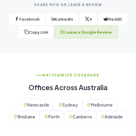
SHARE MCG OR LEAVE A REVIEW
Facebook
LinkedIn
X
Reddit
Copy Link
Leave a Google Review
NATIONWIDE COVERAGE
Offices Across Australia
Newcastle
Sydney
Melbourne
Brisbane
Perth
Canberra
Adelaide