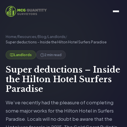
Home
/
Resources
/
Blog
/
Landlords
/
Super deductions – Inside the Hilton Hotel Surfers Paradise
2 min read
Landlords
Super deductions – Inside
the Hilton Hotel Surfers
Paradise
We’ve recently had the pleasure of completing
some major works for the Hilton Hotel in Surfers
Paradise. Locals will no doubt be aware that the