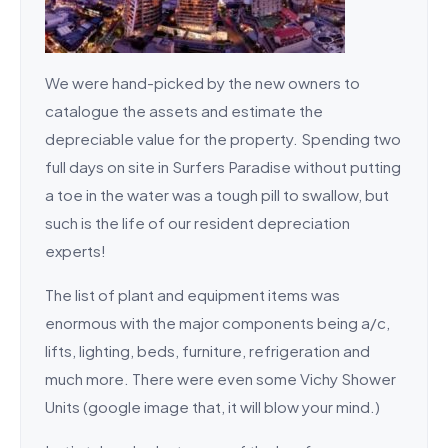
We were hand-picked by the new owners to
catalogue the assets and estimate the
depreciable value for the property. Spending two
full days on site in Surfers Paradise without putting
a toe in the water was a tough pill to swallow, but
such is the life of our resident depreciation
experts!
The list of plant and equipment items was
enormous with the major components being a/c,
lifts, lighting, beds, furniture, refrigeration and
much more. There were even some Vichy Shower
Units (google image that, it will blow your mind.)