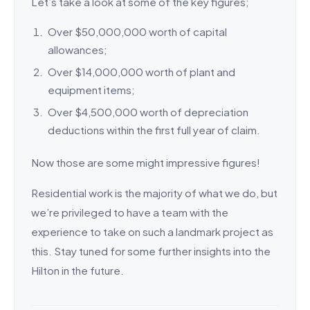
Let’s take a look at some of the key figures;
Over $50,000,000 worth of capital
allowances;
Over $14,000,000 worth of plant and
equipment items;
Over $4,500,000 worth of depreciation
deductions within the first full year of claim.
Now those are some might impressive figures!
Residential work is the majority of what we do, but
we’re privileged to have a team with the
experience to take on such a landmark project as
this. Stay tuned for some further insights into the
Hilton in the future.