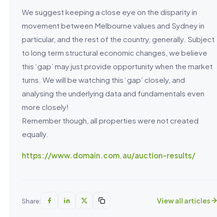
We suggest keeping a close eye on the disparity in
movement between Melbourne values and Sydney in
particular, and the rest of the country, generally. Subject
to long term structural economic changes, we believe
this ‘gap’ may just provide opportunity when the market
turns. We will be watching this ‘gap’ closely, and
analysing the underlying data and fundamentals even
more closely!
Remember though, all properties were not created
equally.
https://www.domain.com.au/auction-results/
View all articles
Share: