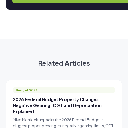
Related Articles
Budget 2026
2026 Federal Budget Property Changes:
Negative Gearing, CGT and Depreciation
Explained
Mike Mortlock unpacks the 2026 Federal Budget's
biggest property changes, negative gearing limits, CGT