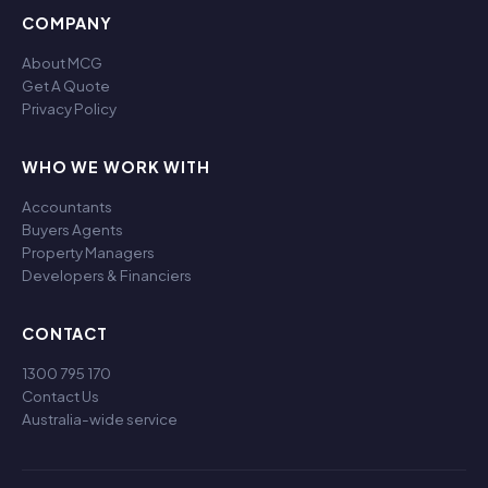
COMPANY
About MCG
Get A Quote
Privacy Policy
WHO WE WORK WITH
Accountants
Buyers Agents
Property Managers
Developers & Financiers
CONTACT
1300 795 170
Contact Us
Australia-wide service