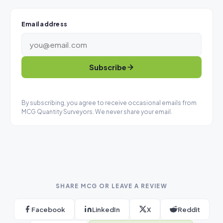
Email address
Subscribe
By subscribing, you agree to receive occasional emails from
MCG Quantity Surveyors. We never share your email.
SHARE MCG OR LEAVE A REVIEW
Facebook
LinkedIn
X
Reddit