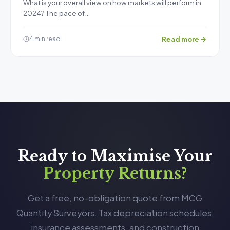
What is your overall view on how markets will perform in
2024? The pace of…
Read more →
4 min read
Ready to Maximise Your
Property Returns?
Get a free, no-obligation quote from MCG
Quantity Surveyors. Tax depreciation schedules,
insurance assessments, and construction