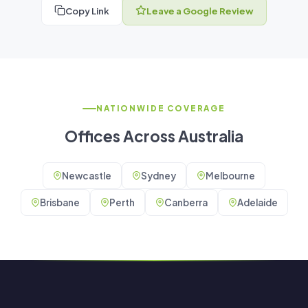
Copy Link
Leave a Google Review
NATIONWIDE COVERAGE
Offices Across Australia
Newcastle
Sydney
Melbourne
Brisbane
Perth
Canberra
Adelaide