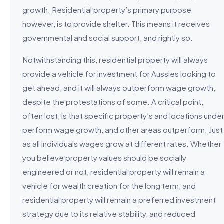
growth. Residential property’s primary purpose
however, is to provide shelter. This means it receives
governmental and social support, and rightly so.
Notwithstanding this, residential property will always
provide a vehicle for investment for Aussies looking to
get ahead, and it will always outperform wage growth,
despite the protestations of some. A critical point,
often lost, is that specific property’s and locations unde
perform wage growth, and other areas outperform. Just
as all individuals wages grow at different rates. Whether
you believe property values should be socially
engineered or not, residential property will remain a
vehicle for wealth creation for the long term, and
residential property will remain a preferred investment
strategy due to its relative stability, and reduced