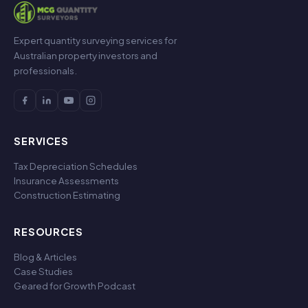
Expert quantity surveying services for
Australian property investors and
professionals.
SERVICES
Tax Depreciation Schedules
Insurance Assessments
Construction Estimating
RESOURCES
Blog & Articles
Case Studies
Geared for Growth Podcast