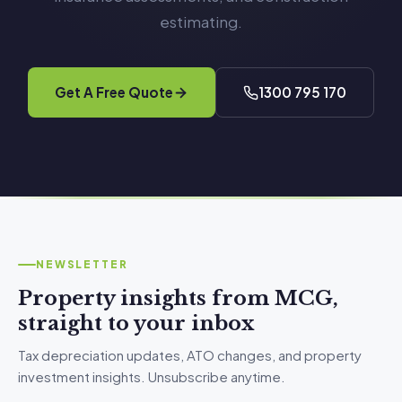
estimating.
Get A Free Quote
1300 795 170
NEWSLETTER
Property insights from MCG,
straight to your inbox
Tax depreciation updates, ATO changes, and property
investment insights. Unsubscribe anytime.