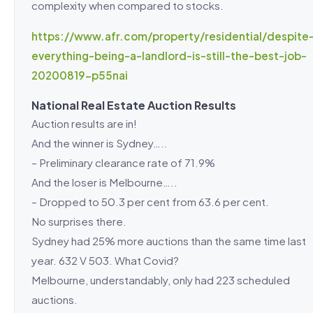
complexity when compared to stocks.
https://www.afr.com/property/residential/despite
everything-being-a-landlord-is-still-the-best-job-
20200819-p55nai
National Real Estate Auction Results
Auction results are in!
And the winner is Sydney…..
– Preliminary clearance rate of 71.9%
And the loser is Melbourne…..
– Dropped to 50.3 per cent from 63.6 per cent.
No surprises there.
Sydney had 25% more auctions than the same time last
year. 632 V 503. What Covid?
Melbourne, understandably, only had 223 scheduled
auctions.