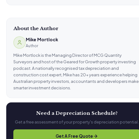
About the Author
Mike Mortlock
Author
Mike Mortlock is the Managing Director of MCG Quantity
Surveyors and host of the Geared for Growth property investing
podcast. A nationally recognised tax depreciation and
construction cost expert, Mike has 20+ years experience helping
Australian property investors, accountants and developers make
smarter investment decisions.
Need a Depreciation Schedule?
Get a free assessment of your property's depreciation potential.
Get A Free Quote