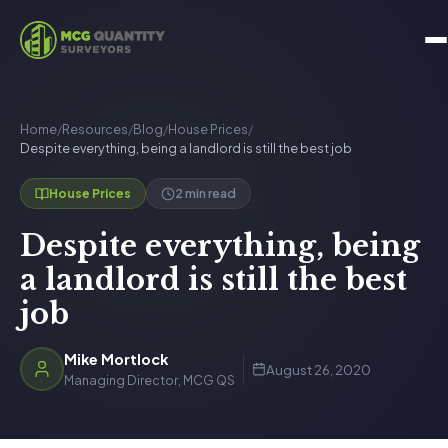
Home
/
Resources
/
Blog
/
House Prices
/
Despite everything, being a landlord is still the best job
2 min read
House Prices
Despite everything, being
a landlord is still the best
job
Mike Mortlock
August 26, 2020
Managing Director, MCG QS