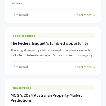
reforms…
Read more →
9 min read
Federal Budget
The Federal Budget’s fumbled opportunity
The argy-bargy of political wrangling always seems to
include collateral damage. Parties come out swinging…
Read more →
5 min read
House Prices
MCG’s 2024 Australian Property Market
Predictions