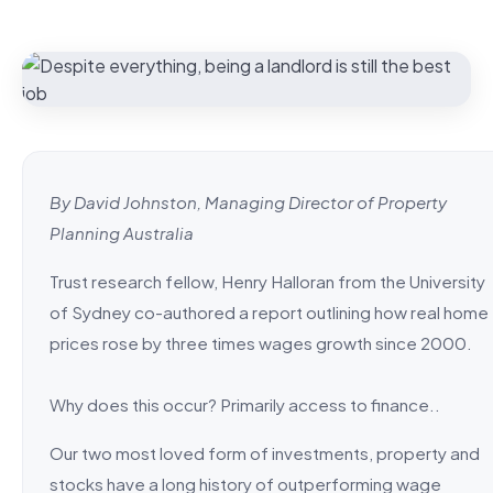
By David Johnston, Managing Director of Property
Planning Australia
Trust research fellow, Henry Halloran from the University
of Sydney co-authored a report outlining how real home
prices rose by three times wages growth since 2000.
Why does this occur? Primarily access to finance..
Our two most loved form of investments, property and
stocks have a long history of outperforming wage