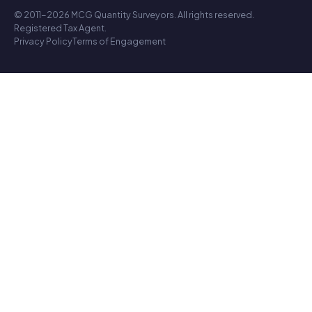
© 2011-2026 MCG Quantity Surveyors. All rights reserved.
Registered Tax Agent.
Privacy Policy
Terms of Engagement