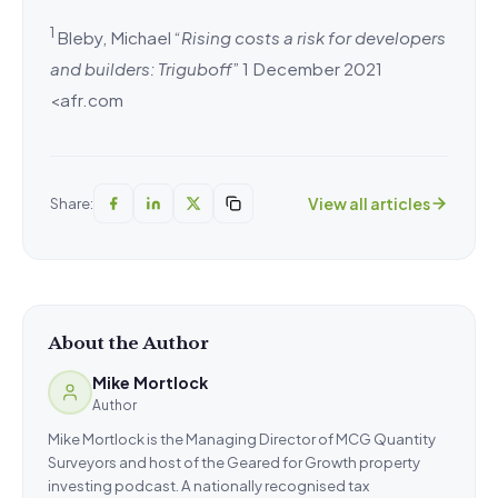
1
Bleby, Michael “
Rising costs a risk for developers
and builders: Triguboff
” 1 December 2021
<afr.com
View all articles
Share:
About the Author
Mike Mortlock
Author
Mike Mortlock is the Managing Director of MCG Quantity
Surveyors and host of the Geared for Growth property
investing podcast. A nationally recognised tax