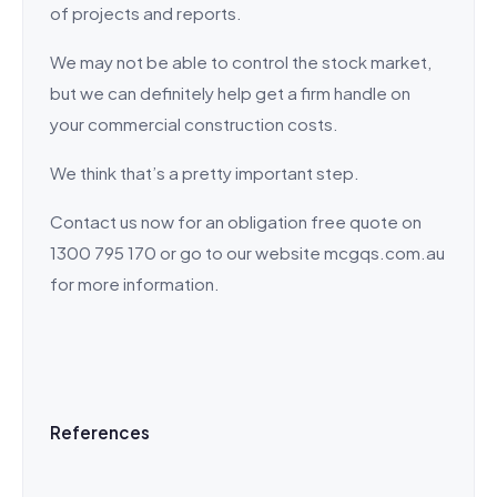
of projects and reports.
We may not be able to control the stock market,
but we can definitely help get a firm handle on
your commercial construction costs.
We think that’s a pretty important step.
Contact us now for an obligation free quote on
1300 795 170 or go to our website mcgqs.com.au
for more information.
References