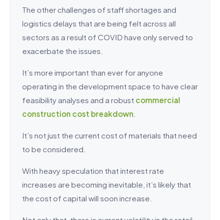
The other challenges of staff shortages and
logistics delays that are being felt across all
sectors as a result of COVID have only served to
exacerbate the issues.
It’s more important than ever for anyone
operating in the development space to have clear
feasibility analyses and a robust
commercial
construction cost breakdown
.
It’s not just the current cost of materials that need
to be considered.
With heavy speculation that interest rate
increases are becoming inevitable, it’s likely that
the cost of capital will soon increase.
Not only that, there is current volatility in the retail,