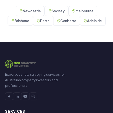
Newcastle
Sydney
Melbourne
Brisbane
Perth
Canberra
Adelaide
Expert quantity surveying services for
Australian property investors and
professionals.
SERVICES