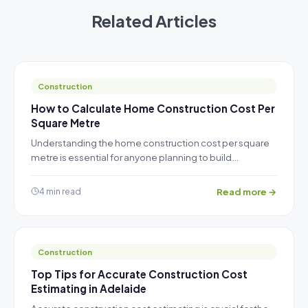
Related Articles
Construction
How to Calculate Home Construction Cost Per
Square Metre
Understanding the home construction cost per square
metre is essential for anyone planning to build…
Read more →
4 min read
Construction
Top Tips for Accurate Construction Cost
Estimating in Adelaide