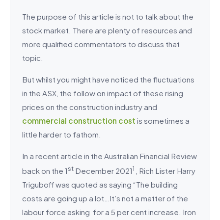
The purpose of this article is not to talk about the
stock market. There are plenty of resources and
more qualified commentators to discuss that
topic.
But whilst you might have noticed the fluctuations
in the ASX, the follow on impact of these rising
prices on the construction industry and
commercial construction cost
is sometimes a
little harder to fathom.
In a recent article in the Australian Financial Review
st
1
back on the 1
December 2021
, Rich Lister Harry
Triguboff was quoted as saying “The building
costs are going up a lot…It’s not a matter of the
labour force asking for a 5 per cent increase. Iron