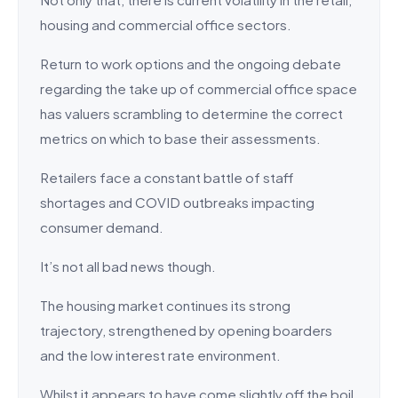
housing and commercial office sectors.
Return to work options and the ongoing debate
regarding the take up of commercial office space
has valuers scrambling to determine the correct
metrics on which to base their assessments.
Retailers face a constant battle of staff
shortages and COVID outbreaks impacting
consumer demand.
It’s not all bad news though.
The housing market continues its strong
trajectory, strengthened by opening boarders
and the low interest rate environment.
Whilst it appears to have come slightly off the boil,