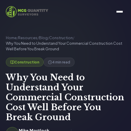
Home
/
Resources
/
Blog
/
Construction
/
Why You Need to Understand Your Commercial Construction Cost
Well Before You Break Ground
4 min read
Construction
Why You Need to
Understand Your
Commercial Construction
Cost Well Before You
Break Ground
Mike Mortlock