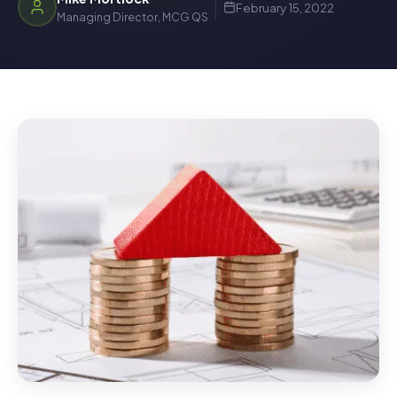
February 15, 2022
Managing Director, MCG QS