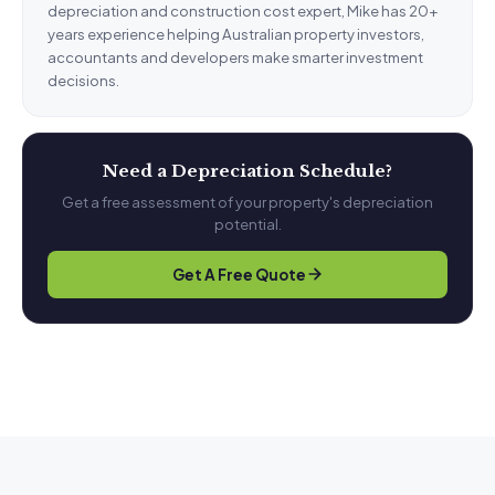
depreciation and construction cost expert, Mike has 20+
years experience helping Australian property investors,
accountants and developers make smarter investment
decisions.
Need a Depreciation Schedule?
Get a free assessment of your property's depreciation
potential.
Get A Free Quote