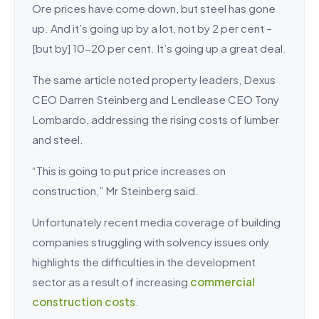
Ore prices have come down, but steel has gone
up. And it’s going up by a lot, not by 2 per cent –
[but by] 10-20 per cent. It’s going up a great deal.
The same article noted property leaders, Dexus
CEO Darren Steinberg and Lendlease CEO Tony
Lombardo, addressing the rising costs of lumber
and steel.
“This is going to put price increases on
construction,” Mr Steinberg said.
Unfortunately recent media coverage of building
companies struggling with solvency issues only
highlights the difficulties in the development
sector as a result of increasing
commercial
construction costs
.