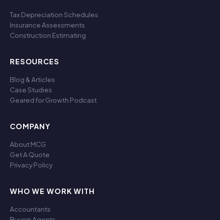
Tax Depreciation Schedules
Insurance Assessments
Construction Estimating
RESOURCES
Blog & Articles
Case Studies
Geared for Growth Podcast
COMPANY
About MCG
Get A Quote
Privacy Policy
WHO WE WORK WITH
Accountants
Buyers Agents