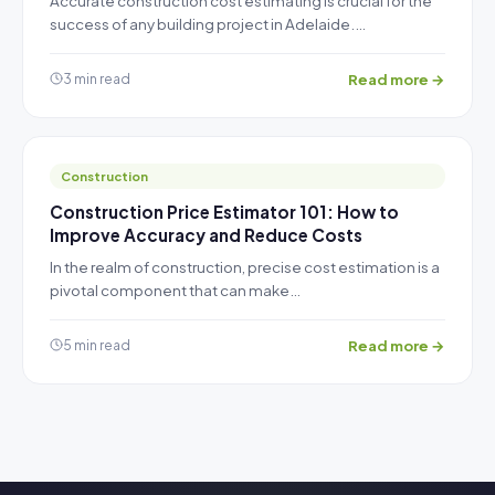
Accurate construction cost estimating is crucial for the
success of any building project in Adelaide.…
Read more →
3 min read
Construction
Construction Price Estimator 101: How to
Improve Accuracy and Reduce Costs
In the realm of construction, precise cost estimation is a
pivotal component that can make…
Read more →
5 min read