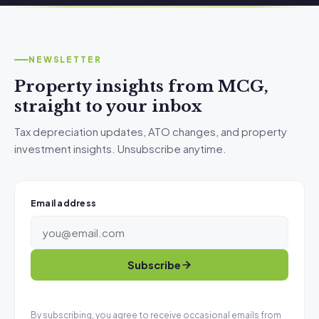
NEWSLETTER
Property insights from MCG,
straight to your inbox
Tax depreciation updates, ATO changes, and property
investment insights. Unsubscribe anytime.
Email address
Subscribe
By subscribing, you agree to receive occasional emails from