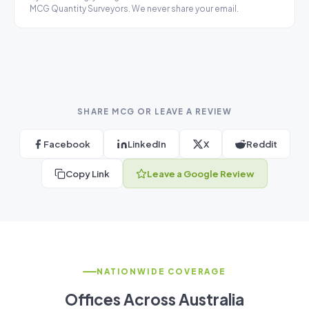
MCG Quantity Surveyors. We never share your email.
SHARE MCG OR LEAVE A REVIEW
Facebook
LinkedIn
X
Reddit
Copy Link
Leave a Google Review
NATIONWIDE COVERAGE
Offices Across Australia