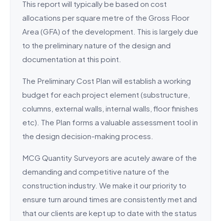
This report will typically be based on cost
allocations per square metre of the Gross Floor
Area (GFA) of the development. This is largely due
to the preliminary nature of the design and
documentation at this point.
The Preliminary Cost Plan will establish a working
budget for each project element (substructure,
columns, external walls, internal walls, floor finishes
etc). The Plan forms a valuable assessment tool in
the design decision-making process.
MCG Quantity Surveyors are acutely aware of the
demanding and competitive nature of the
construction industry. We make it our priority to
ensure turn around times are consistently met and
that our clients are kept up to date with the status