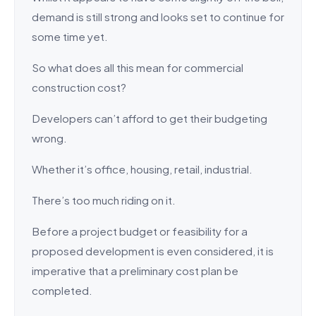
demand is still strong and looks set to continue for
some time yet.
So what does all this mean for commercial
construction cost?
Developers can’t afford to get their budgeting
wrong.
Whether it’s office, housing, retail, industrial.
There’s too much riding on it.
Before a project budget or feasibility for a
proposed development is even considered, it is
imperative that a preliminary cost plan be
completed.