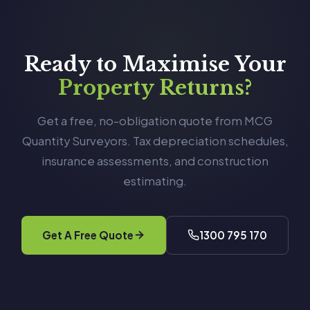
Ready to Maximise Your
Property Returns?
Get a free, no-obligation quote from MCG
Quantity Surveyors. Tax depreciation schedules,
insurance assessments, and construction
estimating.
Get A Free Quote
1300 795 170