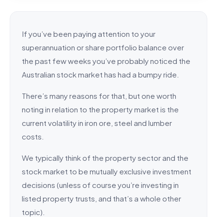
If you’ve been paying attention to your
superannuation or share portfolio balance over
the past few weeks you’ve probably noticed the
Australian stock market has had a bumpy ride.
There’s many reasons for that, but one worth
noting in relation to the property market is the
current volatility in iron ore, steel and lumber
costs.
We typically think of the property sector and the
stock market to be mutually exclusive investment
decisions (unless of course you’re investing in
listed property trusts, and that’s a whole other
topic).