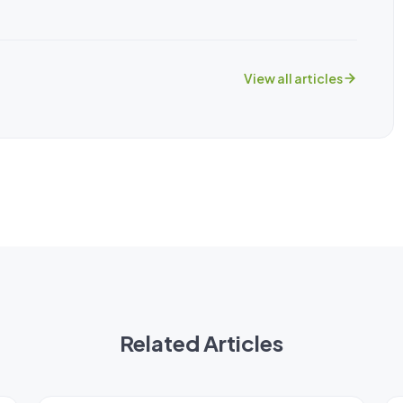
View all articles
Related Articles