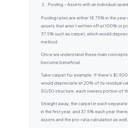
Pooling – Assets with an individual open
Pooling rates are either 18.75% in the year
assets that aren’t written off at 100% or p
37.5% such as carpet, which would depreci
method.
Once we understand these main concepts, 
become beneficial.
Take carpet for example. If there’s $1,900 
would depreciate at 20% of its residual va
50/50 structure, each owners portion of t
Straight away, the carpet in each separate 
in the first year, and 37.5% each year ther
assets and the pro-rata calculation as well, 