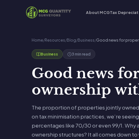
About MCG
Tax Depreciat
Home
/
Resources
/
Blog
/
Business
/
Good news for propert
3 min read
Business
Good news for
ownership with
The proportion of properties jointly owned 
on tax minimisation practices, we’re seein
percentages like 70/30 or even 99/1. Why 
ownership structures? It all comes down to