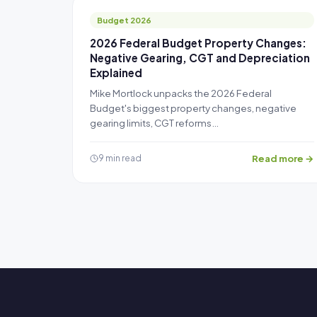
Budget 2026
2026 Federal Budget Property Changes:
Negative Gearing, CGT and Depreciation
Explained
Mike Mortlock unpacks the 2026 Federal
Budget's biggest property changes, negative
gearing limits, CGT reforms…
Read more →
9 min read