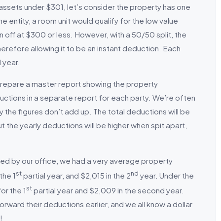
 assets under $301, let’s consider the property has one
e entity, a room unit would qualify for the low value
n off at $300 or less. However, with a 50/50 split, the
erefore allowing it to be an instant deduction. Each
l year.
prepare a master report showing the property
uctions in a separate report for each party. We’re often
 the figures don’t add up. The total deductions will be
t the yearly deductions will be higher when spit apart,
ted by our office, we had a very average property
st
nd
the 1
partial year, and $2,015 in the 2
year. Under the
st
or the 1
partial year and $2,009 in the second year.
forward their deductions earlier, and we all know a dollar
!