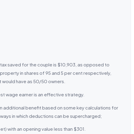
tal tax saved for the couple is $10,903, as opposed to
property in shares of 95 and 5 per cent respectively,
it would have as 50/50 owners.
st wage earner is an effective strategy.
n additional benefit based on some key calculations for
r ways in which deductions can be supercharged;
et) with an opening value less than $301.