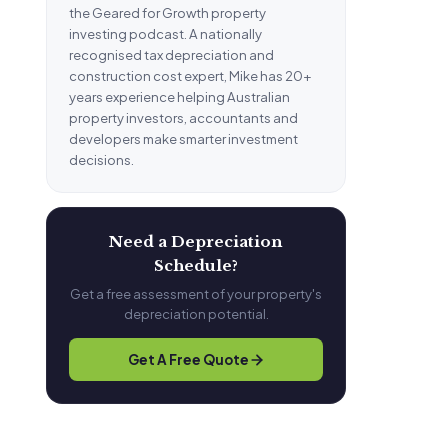
the Geared for Growth property
investing podcast. A nationally
recognised tax depreciation and
construction cost expert, Mike has 20+
years experience helping Australian
property investors, accountants and
developers make smarter investment
decisions.
Need a Depreciation
Schedule?
Get a free assessment of your property's
depreciation potential.
Get A Free Quote