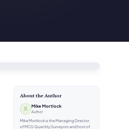
About the Author
Mike Mortlock
Author
Mike Mortlock is the Managing Director
of MCG Quantity Surveyors and host of