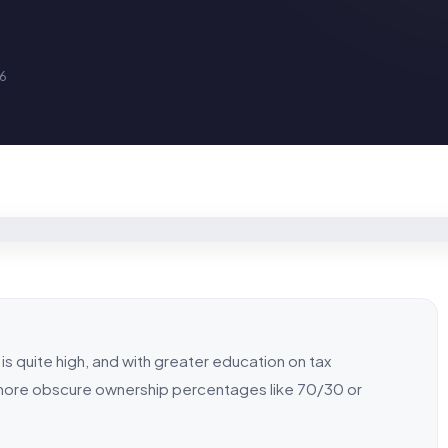
16
is quite high, and with greater education on tax
t more obscure ownership percentages like 70/30 or