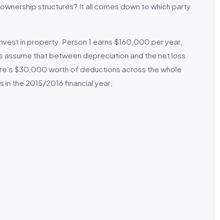
wnership structures? It all comes down to which party
nvest in property. Person 1 earns $160,000 per year,
s assume that between depreciation and the net loss
here’s $30,000 worth of deductions across the whole
 in the 2015/2016 financial year;