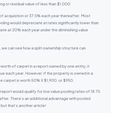
ing or residual value of less than $1,000
 of acquisition or 37.5% each year thereafter. Most
ooling would depreciate at rates significantly lower than
ate at 20% each year under the diminishing value
we can see how a split ownership structure can
worth of carpet in a report owned by one entity, it
lue each year. However, if the property is owned in a
he carpet is worth 50% X $1,900, or $950.
report would qualify for low value pooling rates of 18.75
eafter. There’s an additional advantage with pooled
but that’s another article!