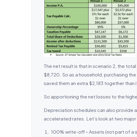
The net result is that in scenario 2, the to
$8,720. So as a household, purchasing the 
saved them an extra $2,183 together than 
So apportioning the net losses to the highe
Depreciation schedules can also provide a
accelerated rates. Let’s look at two majo
100% write-off – Assets (not part of a s