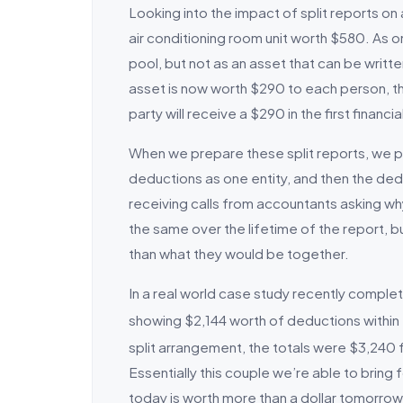
Looking into the impact of split reports on
air conditioning room unit worth $580. As on
pool, but not as an asset that can be writte
asset is now worth $290 to each person, th
party will receive a $290 in the first financia
When we prepare these split reports, we 
deductions as one entity, and then the ded
receiving calls from accountants asking why
the same over the lifetime of the report, bu
than what they would be together.
In a real world case study recently comple
showing $2,144 worth of deductions within 
split arrangement, the totals were $3,240 f
Essentially this couple we’re able to bring 
today is worth more than a dollar tomorrow