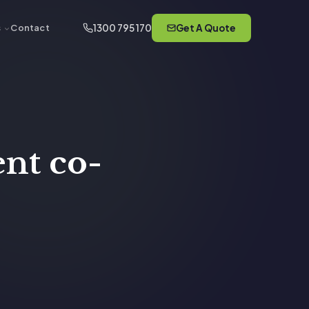
1300 795 170
Get A Quote
s
Contact
nt co-