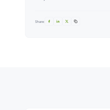
Share: