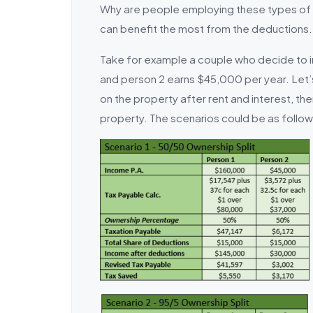
Why are people employing these types of o
can benefit the most from the deductions.
Take for example a couple who decide to i
and person 2 earns $45,000 per year. Let’
on the property after rent and interest, t
property. The scenarios could be as follows