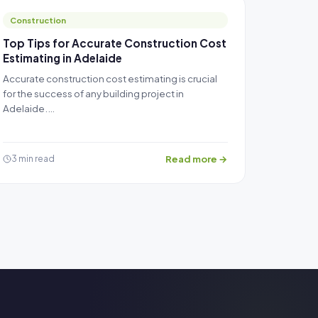
Construction
Top Tips for Accurate Construction Cost
Estimating in Adelaide
Accurate construction cost estimating is crucial
for the success of any building project in
Adelaide.…
Read more →
3 min read