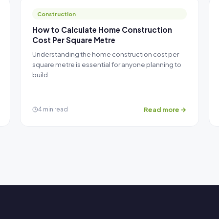
Construction
How to Calculate Home Construction
Cost Per Square Metre
Understanding the home construction cost per
square metre is essential for anyone planning to
build…
Read more →
4 min read