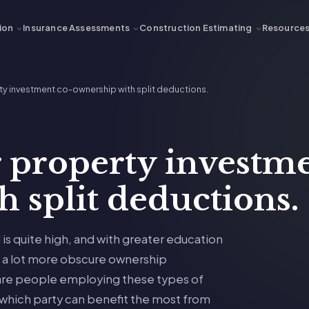
ion
Insurance Assessments
Construction Estimating
Resource
y investment co-ownership with split deductions.
 property investme
 split deductions.
is quite high, and with greater education
g a lot more obscure ownership
are people employing these types of
 which party can benefit the most from