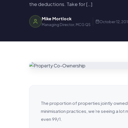
the deductions. Take for […]
Mike Mortlock
October 12, 20
Managing Director, MCG QS
The proportion of properties jointly owned 
minimisation practices, we’re seeing a lo
even 99/1.