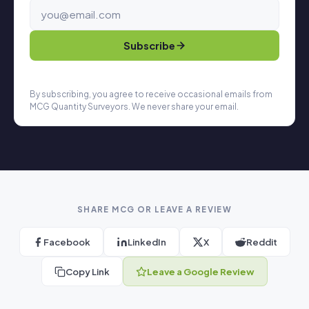
Subscribe
By subscribing, you agree to receive occasional emails from
MCG Quantity Surveyors. We never share your email.
SHARE MCG OR LEAVE A REVIEW
Facebook
LinkedIn
X
Reddit
Copy Link
Leave a Google Review