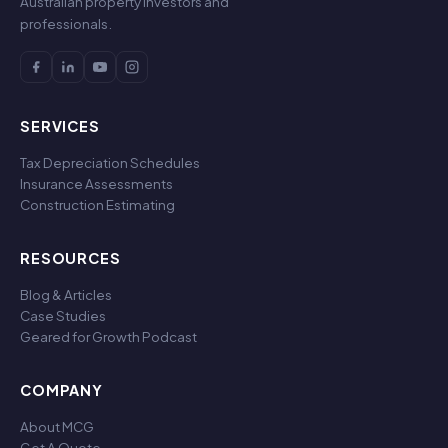
Australian property investors and
professionals.
SERVICES
Tax Depreciation Schedules
Insurance Assessments
Construction Estimating
RESOURCES
Blog & Articles
Case Studies
Geared for Growth Podcast
COMPANY
About MCG
Get A Quote