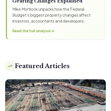
Gearing Changes Explained
Mike Mortlock unpacks how the Federal
Budget’s biggest property changes affect
investors, accountants and developers.
Read the full analysis
Featured Articles