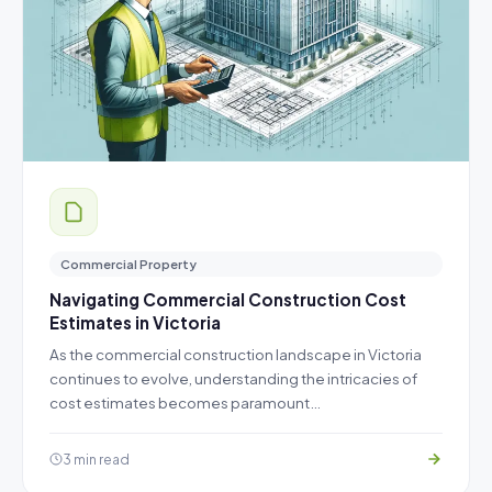
Commercial Property
Navigating Commercial Construction Cost
Estimates in Victoria
As the commercial construction landscape in Victoria
continues to evolve, understanding the intricacies of
cost estimates becomes paramount…
3 min read