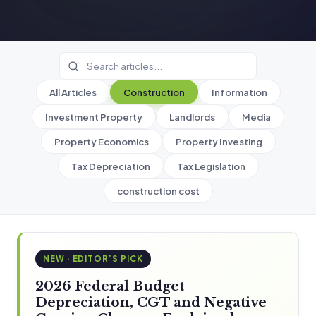
All Articles
Construction
Information
Investment Property
Landlords
Media
Property Economics
Property Investing
Tax Depreciation
Tax Legislation
construction cost
NEW · EDITOR’S PICK
2026 Federal Budget
Depreciation, CGT and Negative