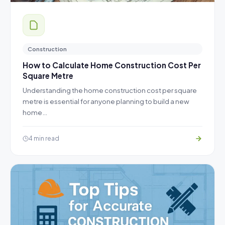
Construction
How to Calculate Home Construction Cost Per
Square Metre
Understanding the home construction cost per square
metre is essential for anyone planning to build a new
home…
4 min read