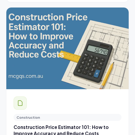
Construction
Construction Price Estimator 101: How to
Improve Accuracy and Reduce Costs