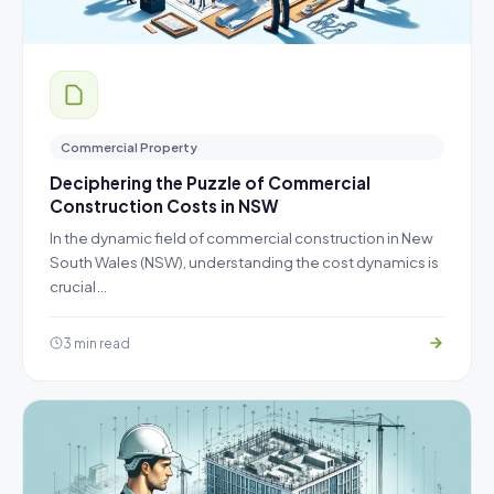
Commercial Property
Deciphering the Puzzle of Commercial
Construction Costs in NSW
In the dynamic field of commercial construction in New
South Wales (NSW), understanding the cost dynamics is
crucial…
3 min read