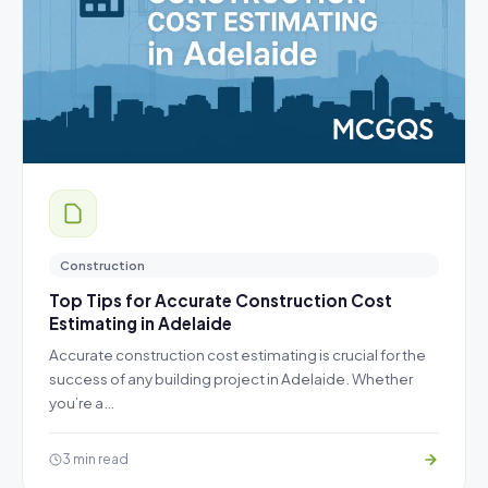
Construction
Top Tips for Accurate Construction Cost
Estimating in Adelaide
Accurate construction cost estimating is crucial for the
success of any building project in Adelaide. Whether
you’re a…
3 min read