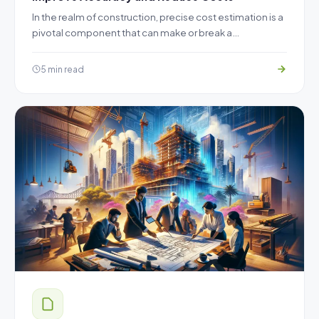
In the realm of construction, precise cost estimation is a
pivotal component that can make or break a…
5 min read