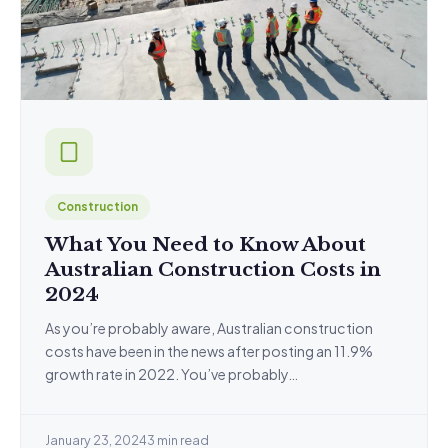
Construction
What You Need to Know About
Australian Construction Costs in
2024
As you’re probably aware, Australian construction
costs have been in the news after posting an 11.9%
growth rate in 2022. You’ve probably…
January 23, 2024
3 min read