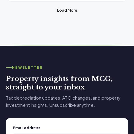
Load More
NEWSLETTER
Property insights from MCG,
straight to your inbox
Tax depreciation updates, ATO changes, and property
investment insights. Unsubscribe anytime.
Email address