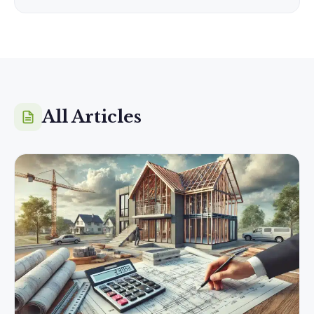
All Articles