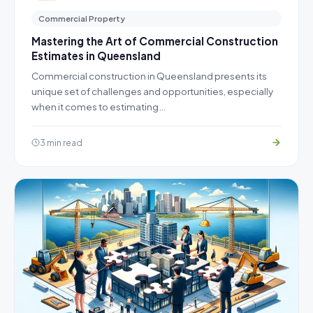
Commercial Property
Mastering the Art of Commercial Construction
Estimates in Queensland
Commercial construction in Queensland presents its
unique set of challenges and opportunities, especially
when it comes to estimating…
3 min read