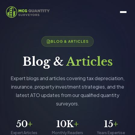
BLOG & ARTICLES
Blog &
Articles
Expert blogs and articles covering tax depreciation,
insurance, property investment strategies, and the
latest ATO updates from our qualified quantity
surveyors.
50
+
10K
+
15
+
Expert Articles
Monthly Readers
Years Expertise