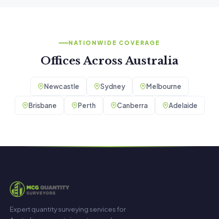
NATIONWIDE COVERAGE
Offices Across Australia
Newcastle
Sydney
Melbourne
Brisbane
Perth
Canberra
Adelaide
Expert quantity surveying services for