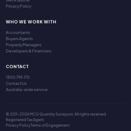
Privacy Policy
WHO WE WORK WITH
Accountants
Buyers Agents
Property Managers
Developers & Financiers
CONTACT
1300 795 170
Contact Us
Australia-wide service
© 2011-2026 MCG Quantity Surveyors. All rights reserved.
Registered Tax Agent.
Privacy Policy
Terms of Engagement