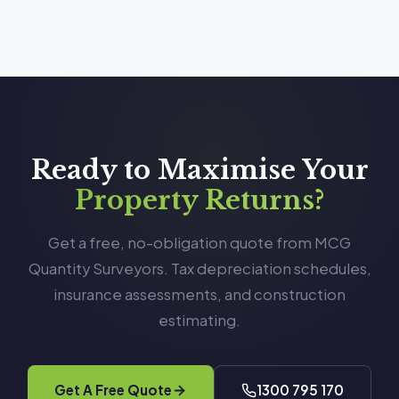
Ready to Maximise Your
Property Returns?
Get a free, no-obligation quote from MCG
Quantity Surveyors. Tax depreciation schedules,
insurance assessments, and construction
estimating.
Get A Free Quote
1300 795 170