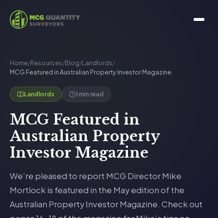
Home
/
Resources
/
Blog
/
Landlords
/
MCG Featured in Australian Property Investor Magazine
1 min read
Landlords
MCG Featured in
Australian Property
Investor Magazine
We’re pleased to report MCG Director Mike
Mortlock is featured in the May edition of the
Australian Property Investor Magazine. Check out