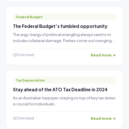
Federal Budget
The Federal Budget’s fumbled opportunity
The argy-bargy of political wrangling always seems to
include collateral damage. Parties come out swinging…
Read more →
5 min read
Tax Depreciation
Stay ahead of the ATO Tax Deadline in 2024
As an Australian taxpayer, staying on top of key tax dates
is crucial for individuals…
Read more →
3 min read