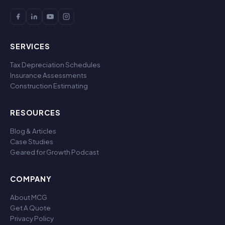
SERVICES
Tax Depreciation Schedules
Insurance Assessments
Construction Estimating
RESOURCES
Blog & Articles
Case Studies
Geared for Growth Podcast
COMPANY
About MCG
Get A Quote
Privacy Policy