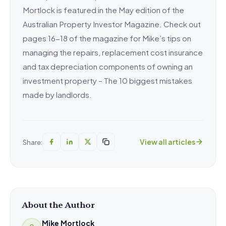
Mortlock is featured in the May edition of the
Australian Property Investor Magazine. Check out
pages 16-18 of the magazine for Mike’s tips on
managing the repairs, replacement cost insurance
and tax depreciation components of owning an
investment property – The 10 biggest mistakes
made by landlords.
View all articles
Share:
About the Author
Mike Mortlock