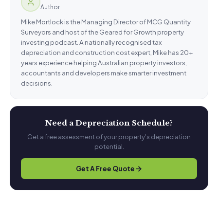
Author
Mike Mortlock is the Managing Director of MCG Quantity
Surveyors and host of the Geared for Growth property
investing podcast. A nationally recognised tax
depreciation and construction cost expert, Mike has 20+
years experience helping Australian property investors,
accountants and developers make smarter investment
decisions.
Need a Depreciation Schedule?
Get a free assessment of your property's depreciation
potential.
Get A Free Quote