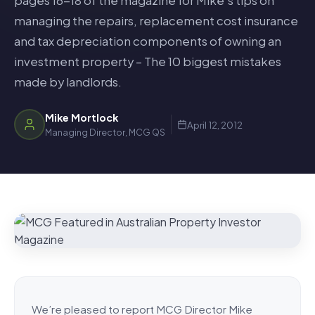
pages 16-18 of the magazine for Mike’s tips on
managing the repairs, replacement cost insurance
and tax depreciation components of owning an
investment property – The 10 biggest mistakes
made by landlords.
Mike Mortlock
April 12, 2012
Managing Director, MCG QS
We’re pleased to report MCG Director Mike