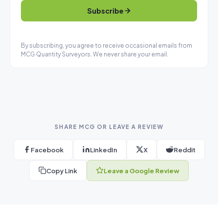
Subscribe
By subscribing, you agree to receive occasional emails from
MCG Quantity Surveyors. We never share your email.
SHARE MCG OR LEAVE A REVIEW
Facebook
LinkedIn
X
Reddit
Copy Link
Leave a Google Review