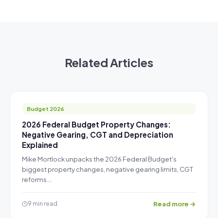
Related Articles
Budget 2026
2026 Federal Budget Property Changes:
Negative Gearing, CGT and Depreciation
Explained
Mike Mortlock unpacks the 2026 Federal Budget's
biggest property changes, negative gearing limits, CGT
reforms…
Read more →
9 min read