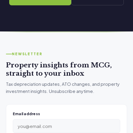
NEWSLETTER
Property insights from MCG,
straight to your inbox
Tax depreciation updates, ATO changes, and property
investment insights. Unsubscribe anytime.
Email address