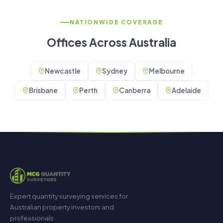
NATIONWIDE COVERAGE
Offices Across Australia
Newcastle
Sydney
Melbourne
Brisbane
Perth
Canberra
Adelaide
Expert quantity surveying services for
Australian property investors and
professionals.