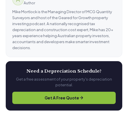
Author
Mike Mortlock is the Managing Director of MCG Quantity
Surveyors and host of the Geared for Growth property
investing podcast. A nationally recognised tax
depreciation and construction cost expert, Mike has 20+
years experience helping Australian property investors,
accountants and developers make smarter investment
decisions.
Need a Depreciation Schedule?
Get a free assessment of your property's depreciation
potential.
Get A Free Quote