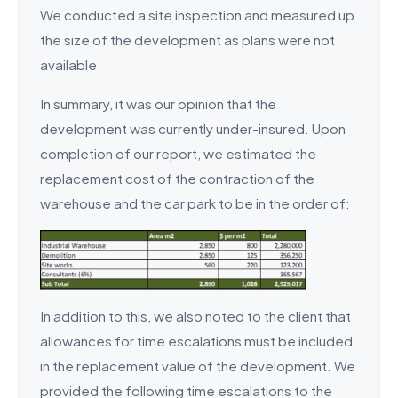
We conducted a site inspection and measured up
the size of the development as plans were not
available.
In summary, it was our opinion that the
development was currently under-insured. Upon
completion of our report, we estimated the
replacement cost of the contraction of the
warehouse and the car park to be in the order of:
In addition to this, we also noted to the client that
allowances for time escalations must be included
in the replacement value of the development. We
provided the following time escalations to the