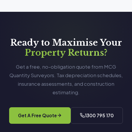
Ready to Maximise Your
Property Returns?
Get a free, no-obligation quote from MCG
Quantity Surveyors. Tax depreciation schedules,
insurance assessments, and construction
estimating.
Get A Free Quote
1300 795 170