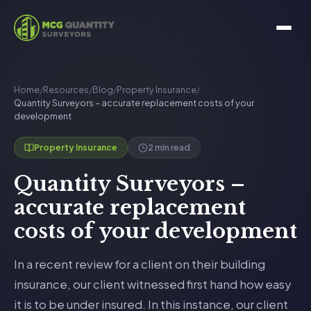
Home
/
Resources
/
Blog
/
Property Insurance
/
Quantity Surveyors – accurate replacement costs of your
development
2 min read
Property Insurance
Quantity Surveyors –
accurate replacement
costs of your development
In a recent review for a client on their building
insurance, our client witnessed first hand how easy
it is to be under insured. In this instance, our client