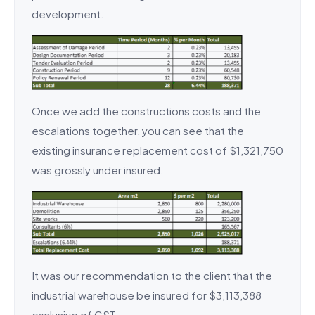
development.
Once we add the constructions costs and the
escalations together, you can see that the
existing insurance replacement cost of $1,321,750
was grossly under insured.
It was our recommendation to the client that the
industrial warehouse be insured for $3,113,388
exclusive of GST.