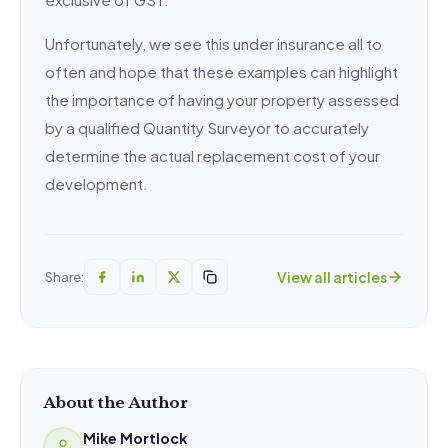
Unfortunately, we see this under insurance all to
often and hope that these examples can highlight
the importance of having your property assessed
by a qualified Quantity Surveyor to accurately
determine the actual replacement cost of your
development.
View all articles
Share:
About the Author
Mike Mortlock