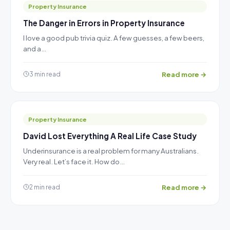
Property Insurance
The Danger in Errors in Property Insurance
I love a good pub trivia quiz. A few guesses, a few beers,
and a…
Read more →
3 min read
Property Insurance
David Lost Everything A Real Life Case Study
Underinsurance is a real problem for many Australians.
Very real. Let’s face it. How do…
Read more →
2 min read