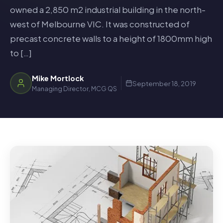
owned a 2,850 m2 industrial building in the north-
west of Melbourne VIC. It was constructed of
precast concrete walls to a height of 1800mm high
to […]
Mike Mortlock
September 18, 2019
Managing Director, MCG QS