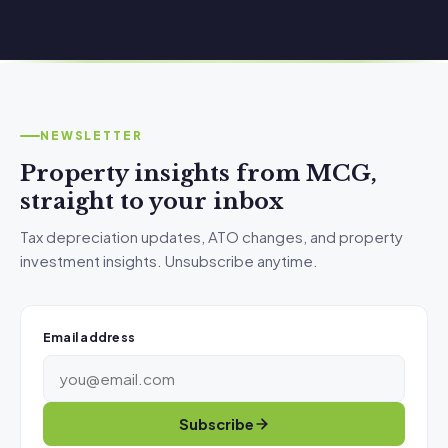
NEWSLETTER
Property insights from MCG,
straight to your inbox
Tax depreciation updates, ATO changes, and property
investment insights. Unsubscribe anytime.
Email address
Subscribe