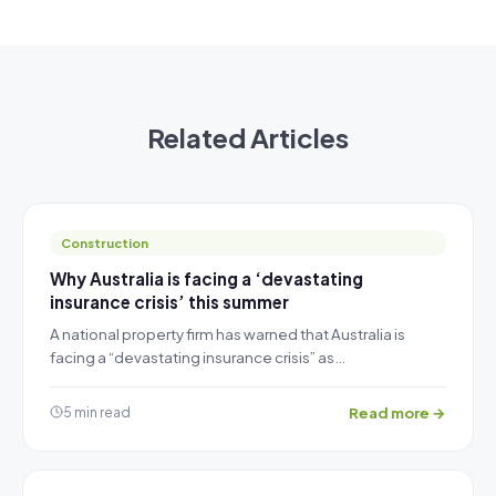
Related Articles
Construction
Why Australia is facing a ‘devastating
insurance crisis’ this summer
A national property firm has warned that Australia is
facing a “devastating insurance crisis” as…
Read more →
5 min read