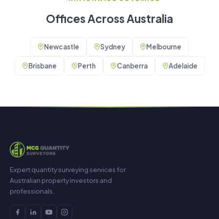
Offices Across Australia
Newcastle
Sydney
Melbourne
Brisbane
Perth
Canberra
Adelaide
Expert quantity surveying services for
Australian property investors and
professionals.