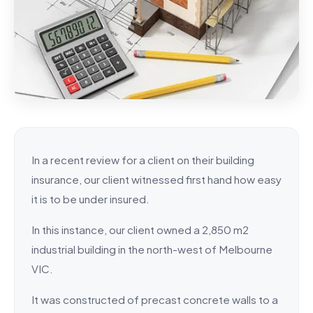
In a recent review for a client on their building
insurance, our client witnessed first hand how easy
it is to be under insured.
In this instance, our client owned a 2,850 m2
industrial building in the north-west of Melbourne
VIC.
It was constructed of precast concrete walls to a