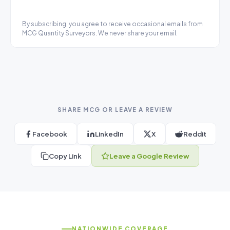
By subscribing, you agree to receive occasional emails from
MCG Quantity Surveyors. We never share your email.
SHARE MCG OR LEAVE A REVIEW
Facebook
LinkedIn
X
Reddit
Copy Link
Leave a Google Review
NATIONWIDE COVERAGE