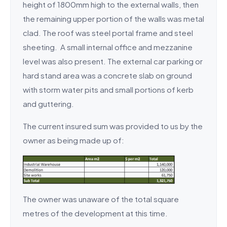
height of 1800mm high to the external walls, then
the remaining upper portion of the walls was metal
clad. The roof was steel portal frame and steel
sheeting. A small internal office and mezzanine
level was also present. The external car parking or
hard stand area was a concrete slab on ground
with storm water pits and small portions of kerb
and guttering.
The current insured sum was provided to us by the
owner as being made up of:
The owner was unaware of the total square
metres of the development at this time.