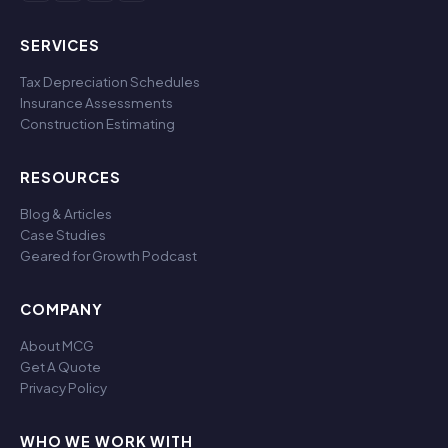
SERVICES
Tax Depreciation Schedules
Insurance Assessments
Construction Estimating
RESOURCES
Blog & Articles
Case Studies
Geared for Growth Podcast
COMPANY
About MCG
Get A Quote
Privacy Policy
WHO WE WORK WITH