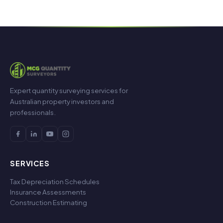
Expert quantity surveying services for
Australian property investors and
professionals.
SERVICES
Tax Depreciation Schedules
Insurance Assessments
Construction Estimating