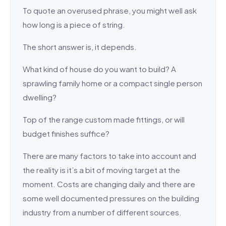
To quote an overused phrase, you might well ask
how long is a piece of string.
The short answer is, it depends.
What kind of house do you want to build? A
sprawling family home or a compact single person
dwelling?
Top of the range custom made fittings, or will
budget finishes suffice?
There are many factors to take into account and
the reality is it’s a bit of moving target at the
moment. Costs are changing daily and there are
some well documented pressures on the building
industry from a number of different sources.