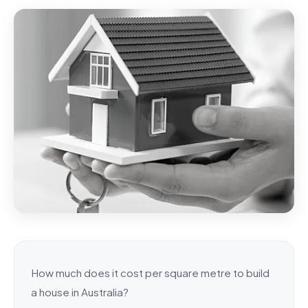
How much does it cost per square metre to build
a house in Australia?