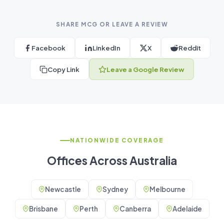
SHARE MCG OR LEAVE A REVIEW
Facebook
LinkedIn
X
Reddit
Copy Link
Leave a Google Review
NATIONWIDE COVERAGE
Offices Across Australia
Newcastle
Sydney
Melbourne
Brisbane
Perth
Canberra
Adelaide