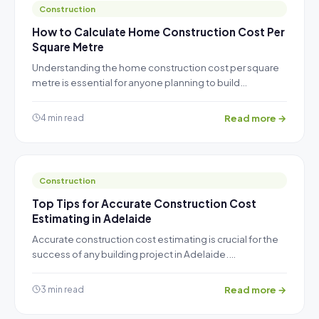
Construction
How to Calculate Home Construction Cost Per
Square Metre
Understanding the home construction cost per square
metre is essential for anyone planning to build…
Read more →
4 min read
Construction
Top Tips for Accurate Construction Cost
Estimating in Adelaide
Accurate construction cost estimating is crucial for the
success of any building project in Adelaide.…
Read more →
3 min read