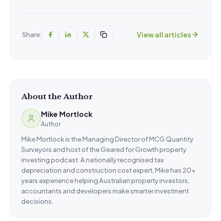
View all articles
Share:
About the Author
Mike Mortlock
Author
Mike Mortlock is the Managing Director of MCG Quantity
Surveyors and host of the Geared for Growth property
investing podcast. A nationally recognised tax
depreciation and construction cost expert, Mike has 20+
years experience helping Australian property investors,
accountants and developers make smarter investment
decisions.