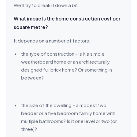
We’ll try to break it down a bit.
What impacts the home construction cost per
square metre?
It depends on a number of factors:
the type of construction – is it a simple
weatherboard home or an architecturally
designed full brick home? Or something in
between?
the size of the dwelling – a modest two
bedder or a five bedroom family home with
multiple bathrooms? Is it one level or two (or
three)?