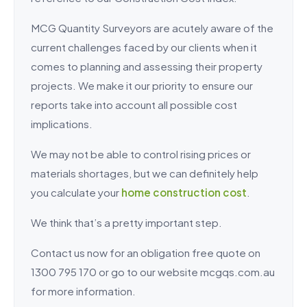
MCG Quantity Surveyors are acutely aware of the
current challenges faced by our clients when it
comes to planning and assessing their property
projects. We make it our priority to ensure our
reports take into account all possible cost
implications.
We may not be able to control rising prices or
materials shortages, but we can definitely help
you calculate your
home construction cost
.
We think that’s a pretty important step.
Contact us now for an obligation free quote on
1300 795 170 or go to our website mcgqs.com.au
for more information.