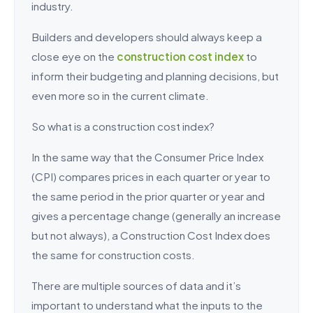
industry.
Builders and developers should always keep a
close eye on the
construction cost index
to
inform their budgeting and planning decisions, but
even more so in the current climate.
So what is a construction cost index?
In the same way that the Consumer Price Index
(CPI) compares prices in each quarter or year to
the same period in the prior quarter or year and
gives a percentage change (generally an increase
but not always), a Construction Cost Index does
the same for construction costs.
There are multiple sources of data and it’s
important to understand what the inputs to the