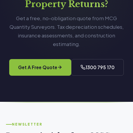
Property Returns?
Get a free, no-obligation quote from MCG
Quantity Surveyors. Tax depreciation schedules,
insurance assessments, and construction
estimating.
Get A Free Quote
1300 795 170
NEWSLETTER