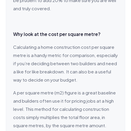
be prudent to add 20% to make sure you are well
and truly covered.
Why look at the cost per square metre?
Calculating a home construction cost per square
metre is a handy metric for comparison, especially
if you’re deciding between two builders and need
a like for like breakdown. It can also be a useful
way to decide on your budget.
A per square metre (m2) figure is a great baseline
and builders often use it for pricing jobs at a high
level. This method for calculating construction
costs simply multiplies the total floor area, in
square metres, by the square metre amount.