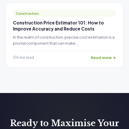
Construction
Construction Price Estimator 101: How to
Improve Accuracy and Reduce Costs
In the realm of construction, precise cost estimation is a
pivotal component that can make…
Read more →
5 min read
Ready to Maximise Your