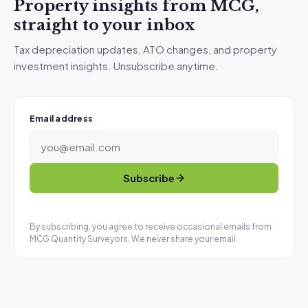
Property insights from MCG,
straight to your inbox
Tax depreciation updates, ATO changes, and property
investment insights. Unsubscribe anytime.
Email address
Subscribe
By subscribing, you agree to receive occasional emails from
MCG Quantity Surveyors. We never share your email.