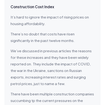
Construction Cost Index
It’s hard to ignore the impact of rising prices on
housing affordability.
There’s no doubt that costs have risen
significantly in the past twelve months.
We’ve discussed in previous articles the reasons
for these increases and they have been widely
reported on. They include the impact of COVID,
the war in the Ukraine, sanctions on Russian
exports, increasing interest rates and surging
petrol prices, just to name a few.
There have been multiple construction companies
succumbing tp the current pressures on the