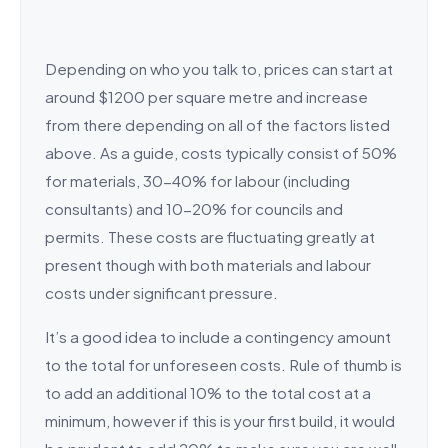
Depending on who you talk to, prices can start at
around $1200 per square metre and increase
from there depending on all of the factors listed
above. As a guide, costs typically consist of 50%
for materials, 30-40% for labour (including
consultants) and 10-20% for councils and
permits. These costs are fluctuating greatly at
present though with both materials and labour
costs under significant pressure.
It’s a good idea to include a contingency amount
to the total for unforeseen costs. Rule of thumb is
to add an additional 10% to the total cost at a
minimum, however if this is your first build, it would