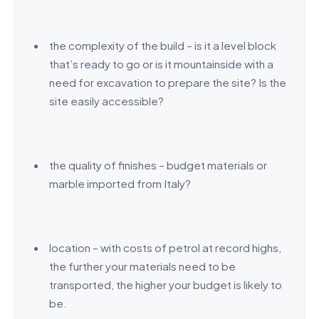
the complexity of the build – is it a level block
that’s ready to go or is it mountainside with a
need for excavation to prepare the site? Is the
site easily accessible?
the quality of finishes – budget materials or
marble imported from Italy?
location – with costs of petrol at record highs,
the further your materials need to be
transported, the higher your budget is likely to
be.