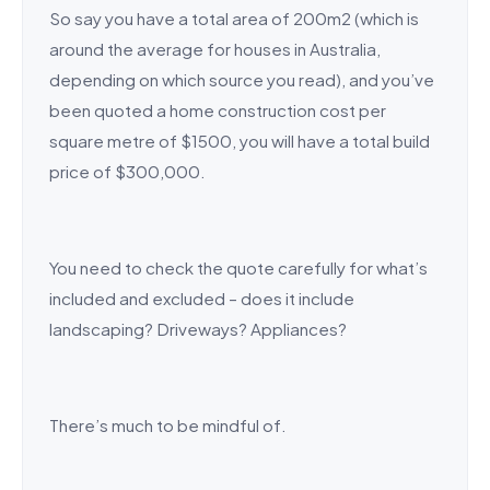
So say you have a total area of 200m2 (which is
around the average for houses in Australia,
depending on which source you read), and you’ve
been quoted a home construction cost per
square metre of $1500, you will have a total build
price of $300,000.
You need to check the quote carefully for what’s
included and excluded – does it include
landscaping? Driveways? Appliances?
There’s much to be mindful of.