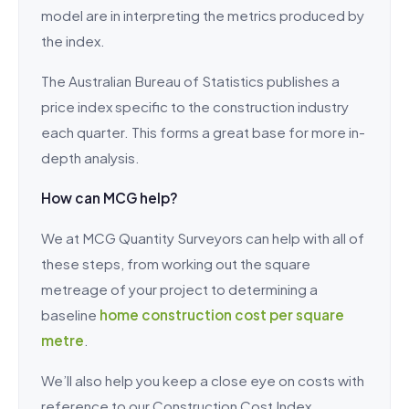
model are in interpreting the metrics produced by
the index.
The Australian Bureau of Statistics publishes a
price index specific to the construction industry
each quarter. This forms a great base for more in-
depth analysis.
How can MCG help?
We at MCG Quantity Surveyors can help with all of
these steps, from working out the square
metreage of your project to determining a
baseline
home construction cost per square
metre
.
We’ll also help you keep a close eye on costs with
reference to our Construction Cost Index.