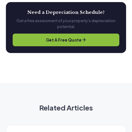
Need a Depreciation Schedule?
Get a free assessment of your property's depreciation
potential.
Get A Free Quote
Related Articles