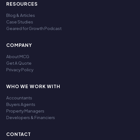
RESOURCES
Blog & Articles
Case Studies
Geared for Growth Podcast
COMPANY
About MCG
Get A Quote
Privacy Policy
WHO WE WORK WITH
Accountants
Buyers Agents
Property Managers
Developers & Financiers
CONTACT