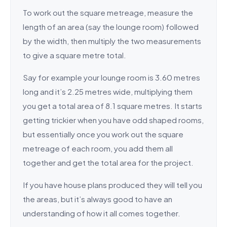
To work out the square metreage, measure the
length of an area (say the lounge room) followed
by the width, then multiply the two measurements
to give a square metre total.
Say for example your lounge room is 3.60 metres
long and it’s 2.25 metres wide, multiplying them
you get a total area of 8.1 square metres. It starts
getting trickier when you have odd shaped rooms,
but essentially once you work out the square
metreage of each room, you add them all
together and get the total area for the project.
If you have house plans produced they will tell you
the areas, but it’s always good to have an
understanding of how it all comes together.