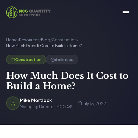
Home
/
Resources
/
Blog
/
Construction
/
How Much Does It Cost to Build a Home?
6 min read
Construction
How Much Does It Cost to
Build a Home?
Mike Mortlock
July 18, 2022
Managing Director, MCG QS