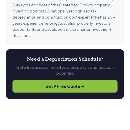
Surveyors and host of the Geared for Growth property
investing podcast. A nationally recognised tax
depreciation and construction cost expert, Mike has 20+
years experience helping Australian property investors,
accountants and developers make smarter investment
decisions.
Need a Depreciation Schedule?
Get a free assessment of your property's depreciation
potential.
Get A Free Quote