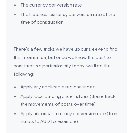
The currency conversion rate
The historical currency conversion rate at the
time of construction
There’s a few tricks we have up our sleeve to find
this information, but once we know the cost to
construct in a particular city today, we’ll do the
following:
Apply any applicable regional index
Apply local building price indices (these track
the movements of costs over time)
Apply historical currency conversion rate (from
Euro’s to AUD for example)