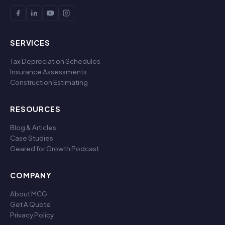
SERVICES
Tax Depreciation Schedules
Insurance Assessments
Construction Estimating
RESOURCES
Blog & Articles
Case Studies
Geared for Growth Podcast
COMPANY
About MCG
Get A Quote
Privacy Policy