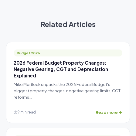
Related Articles
Budget 2026
2026 Federal Budget Property Changes:
Negative Gearing, CGT and Depreciation
Explained
Mike Mortlock unpacks the 2026 Federal Budget's
biggest property changes, negative gearing limits, CGT
reforms…
Read more →
9 min read