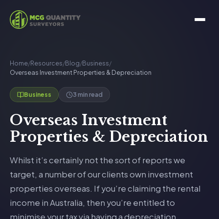
Home
/
Resources
/
Blog
/
Business
/
Overseas Investment Properties & Depreciation
3 min read
Business
Overseas Investment
Properties & Depreciation
Whilst it’s certainly not the sort of reports we
target, a number of our clients own investment
properties overseas. If you’re claiming the rental
income in Australia, then you’re entitled to
minimise your tax via having a depreciation