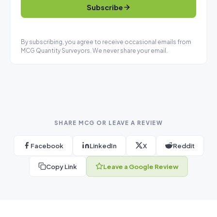
Subscribe
By subscribing, you agree to receive occasional emails from
MCG Quantity Surveyors. We never share your email.
SHARE MCG OR LEAVE A REVIEW
Facebook
LinkedIn
X
Reddit
Copy Link
Leave a Google Review