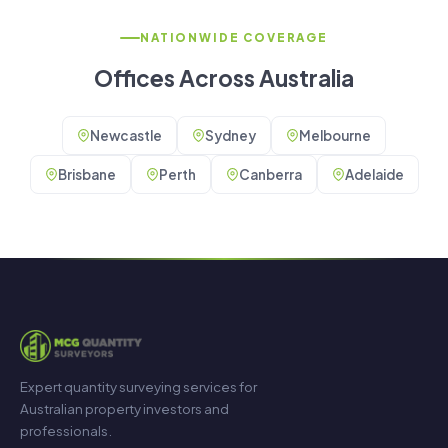
NATIONWIDE COVERAGE
Offices Across Australia
Newcastle
Sydney
Melbourne
Brisbane
Perth
Canberra
Adelaide
Expert quantity surveying services for
Australian property investors and
professionals.