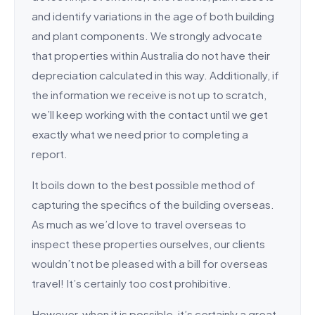
and identify variations in the age of both building
and plant components. We strongly advocate
that properties within Australia do not have their
depreciation calculated in this way. Additionally, if
the information we receive is not up to scratch,
we’ll keep working with the contact until we get
exactly what we need prior to completing a
report.
It boils down to the best possible method of
capturing the specifics of the building overseas.
As much as we’d love to travel overseas to
inspect these properties ourselves, our clients
wouldn’t not be pleased with a bill for overseas
travel! It’s certainly too cost prohibitive.
However, when it is possible, it’s certainly a great