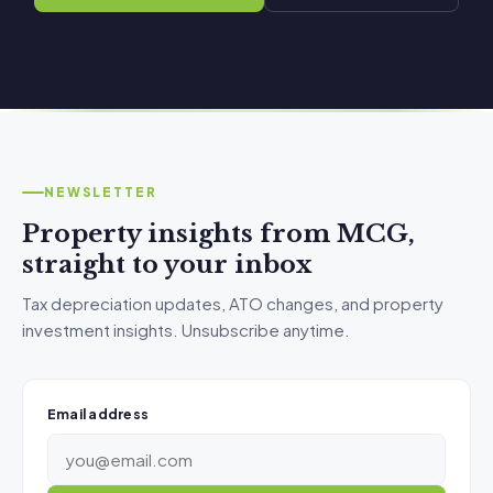
NEWSLETTER
Property insights from MCG,
straight to your inbox
Tax depreciation updates, ATO changes, and property
investment insights. Unsubscribe anytime.
Email address