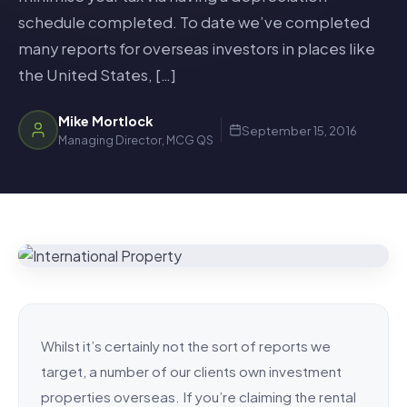
schedule completed. To date we’ve completed
many reports for overseas investors in places like
the United States, […]
Mike Mortlock
September 15, 2016
Managing Director, MCG QS
Whilst it’s certainly not the sort of reports we
target, a number of our clients own investment
properties overseas. If you’re claiming the rental