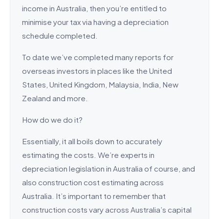
income in Australia, then you’re entitled to
minimise your tax via having a depreciation
schedule completed.
To date we’ve completed many reports for
overseas investors in places like the United
States, United Kingdom, Malaysia, India, New
Zealand and more.
How do we do it?
Essentially, it all boils down to accurately
estimating the costs. We’re experts in
depreciation legislation in Australia of course, and
also construction cost estimating across
Australia. It’s important to remember that
construction costs vary across Australia’s capital