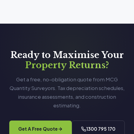
Ready to Maximise Your
Property Returns?
Get a free, no-obligation quote from MCG
Quantity Surveyors. Tax depreciation schedules,
insurance assessments, and construction
estimating.
Get A Free Quote
1300 795 170