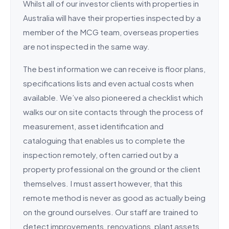
Whilst all of our investor clients with properties in
Australia will have their properties inspected by a
member of the MCG team, overseas properties
are not inspected in the same way.
The best information we can receive is floor plans,
specifications lists and even actual costs when
available. We’ve also pioneered a checklist which
walks our on site contacts through the process of
measurement, asset identification and
cataloguing that enables us to complete the
inspection remotely, often carried out by a
property professional on the ground or the client
themselves. I must assert however, that this
remote method is never as good as actually being
on the ground ourselves. Our staff are trained to
detect improvements, renovations, plant assets