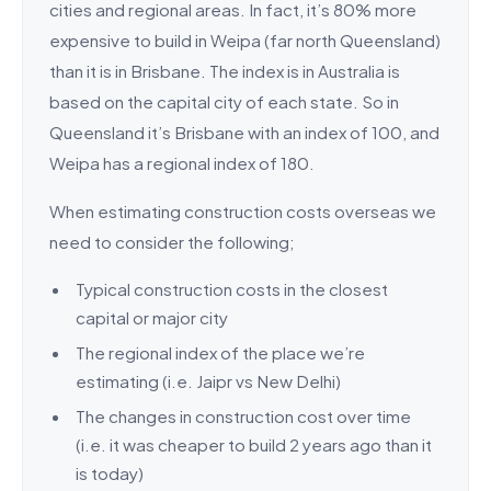
cities and regional areas. In fact, it’s 80% more
expensive to build in Weipa (far north Queensland)
than it is in Brisbane. The index is in Australia is
based on the capital city of each state. So in
Queensland it’s Brisbane with an index of 100, and
Weipa has a regional index of 180.
When estimating construction costs overseas we
need to consider the following;
Typical construction costs in the closest
capital or major city
The regional index of the place we’re
estimating (i.e. Jaipr vs New Delhi)
The changes in construction cost over time
(i.e. it was cheaper to build 2 years ago than it
is today)