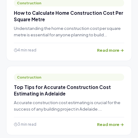
Construction
How to Calculate Home Construction Cost Per
Square Metre
Understanding the home construction cost per square
metre is essential for anyone planning to build…
Read more →
4 min read
Construction
Top Tips for Accurate Construction Cost
Estimating in Adelaide
Accurate construction cost estimating is crucial for the
success of any building project in Adelaide.…
Read more →
3 min read