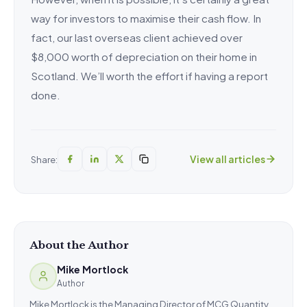
way for investors to maximise their cash flow. In
fact, our last overseas client achieved over
$8,000 worth of depreciation on their home in
Scotland. We’ll worth the effort if having a report
done.
View all articles
Share:
About the Author
Mike Mortlock
Author
Mike Mortlock is the Managing Director of MCG Quantity