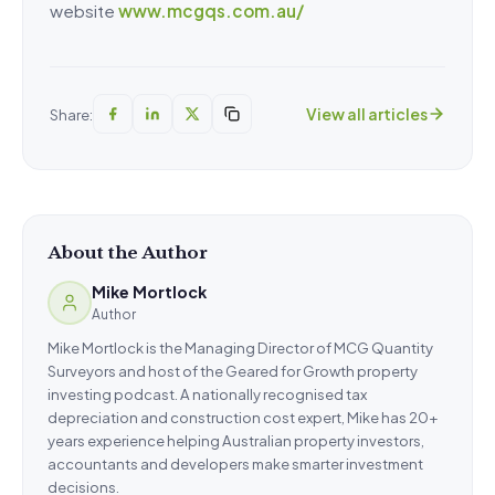
website
www.mcgqs.com.au/
View all articles
Share:
About the Author
Mike Mortlock
Author
Mike Mortlock is the Managing Director of MCG Quantity
Surveyors and host of the Geared for Growth property
investing podcast. A nationally recognised tax
depreciation and construction cost expert, Mike has 20+
years experience helping Australian property investors,
accountants and developers make smarter investment
decisions.