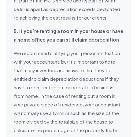
all part of the MCG service and its part of what
sets us apart as depreciation experts dedicated
to achieving the best results for our clients.
5. If you’re renting a room in your house or have
a home office you can still claim depreciation
We recommend clarifying your personal situation
with your accountant, but it’s important to note
that many investors are unaware that they’re
entitled to claim depreciation deductions if they
have a room rented out or operate a business
from home. In the case of renting out a room in
your private place of residence, your accountant
will normally use a formula such as the size of the
room divided by the total size of the house to
calculate the percentage of the property that is