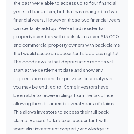
the past were able to access up to four financial
years of back claim, but that has changed to two
financial years. However, those two financial years
can certainly add up. We’ve had residential
property investors with back claims over $15,000
and commercial property owners with back claims
that would cause an accountant sleepless nights!
The good news is that depreciation reports will
start at the settlement date and show any
depreciation claims for previous financial years
you may be entitled to. Some investors have
been able to receive rulings from the tax office
allowing them to amend several years of claims.
This allows investors to access their full back
claims. Be sure to talk to an accountant with
specialist investment property knowledge to