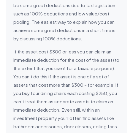
be some great deductions due to tax legislation
such as 100% deductions and low value/cost
pooling. The easiest way to explain how you can
achieve some great deductions in a short time is
by discussing 100% deductions.
If the asset cost $300 or less you can claim an
immediate deduction for the cost of the asset (to
the extent that you use it for a taxable purpose).
You can’t do this if the asset is one of a set of
assets that cost more than $300 – for example, if
you buy four dining chairs each costing $250, you
can’t treat them as separate assets to claim an
immediate deduction. Even still, within an
investment property you’ll often find assets like
bathroom accessories, door closers, ceiling fans