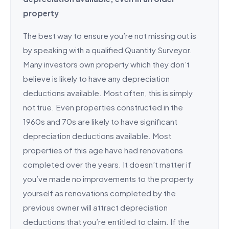
property
The best way to ensure you’re not missing out is
by speaking with a qualified Quantity Surveyor.
Many investors own property which they don’t
believe is likely to have any depreciation
deductions available. Most often, this is simply
not true. Even properties constructed in the
1960s and 70s are likely to have significant
depreciation deductions available. Most
properties of this age have had renovations
completed over the years. It doesn’t matter if
you’ve made no improvements to the property
yourself as renovations completed by the
previous owner will attract depreciation
deductions that you’re entitled to claim. If the