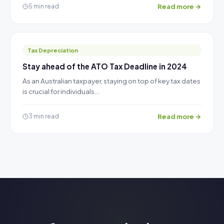
Read more →
5 min read
Tax Depreciation
Stay ahead of the ATO Tax Deadline in 2024
As an Australian taxpayer, staying on top of key tax dates
is crucial for individuals…
Read more →
3 min read