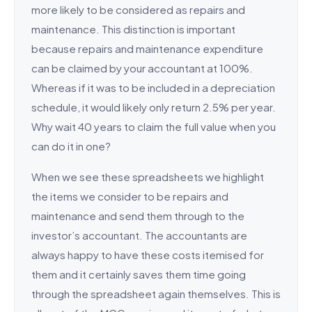
more likely to be considered as repairs and
maintenance. This distinction is important
because repairs and maintenance expenditure
can be claimed by your accountant at 100%.
Whereas if it was to be included in a depreciation
schedule, it would likely only return 2.5% per year.
Why wait 40 years to claim the full value when you
can do it in one?
When we see these spreadsheets we highlight
the items we consider to be repairs and
maintenance and send them through to the
investor’s accountant. The accountants are
always happy to have these costs itemised for
them and it certainly saves them time going
through the spreadsheet again themselves. This is