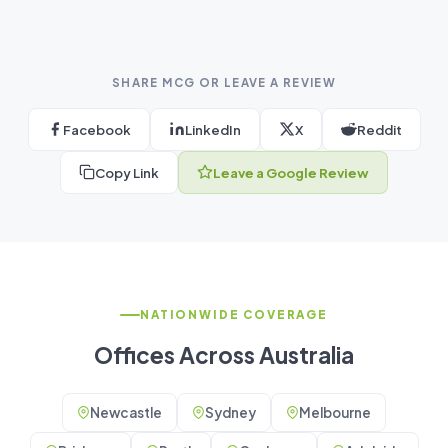
SHARE MCG OR LEAVE A REVIEW
Facebook
LinkedIn
X
Reddit
Copy Link
Leave a Google Review
NATIONWIDE COVERAGE
Offices Across Australia
Newcastle
Sydney
Melbourne