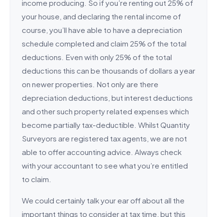
income producing. So if you’re renting out 25% of
your house, and declaring the rental income of
course, you’ll have able to have a depreciation
schedule completed and claim 25% of the total
deductions. Even with only 25% of the total
deductions this can be thousands of dollars a year
on newer properties. Not only are there
depreciation deductions, but interest deductions
and other such property related expenses which
become partially tax-deductible. Whilst Quantity
Surveyors are registered tax agents, we are not
able to offer accounting advice. Always check
with your accountant to see what you’re entitled
to claim.
We could certainly talk your ear off about all the
important things to consider at tax time, but this