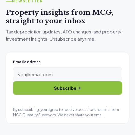
NEWSLETTER
Property insights from MCG,
straight to your inbox
Tax depreciation updates, ATO changes, and property
investment insights. Unsubscribe anytime.
Email address
Subscribe
By subscribing, you agree to receive occasional emails from
MCG Quantity Surveyors. We never share your email.