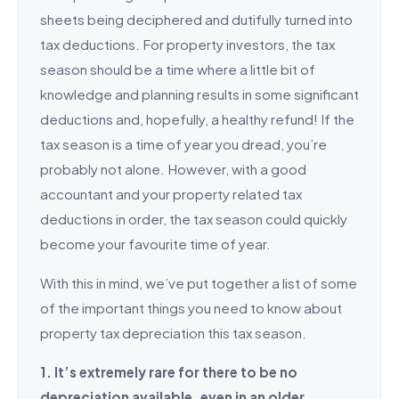
sheets being deciphered and dutifully turned into
tax deductions. For property investors, the tax
season should be a time where a little bit of
knowledge and planning results in some significant
deductions and, hopefully, a healthy refund! If the
tax season is a time of year you dread, you’re
probably not alone. However, with a good
accountant and your property related tax
deductions in order, the tax season could quickly
become your favourite time of year.
With this in mind, we’ve put together a list of some
of the important things you need to know about
property tax depreciation this tax season.
1. It’s extremely rare for there to be no
depreciation available, even in an older