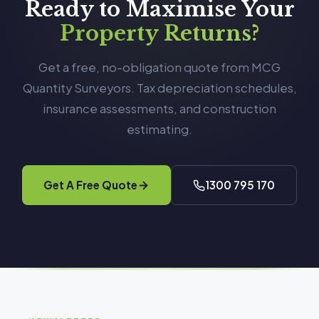
Ready to Maximise Your
Property Returns?
Get a free, no-obligation quote from MCG
Quantity Surveyors. Tax depreciation schedules,
insurance assessments, and construction
estimating.
Get A Free Quote
1300 795 170