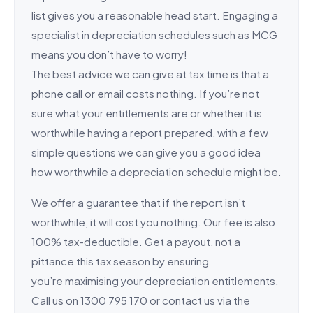
list gives you a reasonable head start. Engaging a
specialist in depreciation schedules such as MCG
means you don’t have to worry!
The best advice we can give at tax time is that a
phone call or email costs nothing. If you’re not
sure what your entitlements are or whether it is
worthwhile having a report prepared, with a few
simple questions we can give you a good idea
how worthwhile a depreciation schedule might be.
We offer a guarantee that if the report isn’t
worthwhile, it will cost you nothing. Our fee is also
100% tax-deductible. Get a payout, not a
pittance this tax season by ensuring
you’re maximising your depreciation entitlements.
Call us on 1300 795 170 or contact us via the