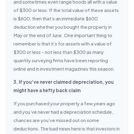
and sometimes even range hoods all with a value
of $300 or less. If the total value of these assets
is $600, then that’s an immediate $600
deduction whether you bought the property in
May or the end of June. One important thing to
remember is that it’s for assets with a value of
$300 or less – not
less than $300
as many
quantity surveying firms have been reporting
online and in investment magazines this season.
3. If you’ve never claimed depreciation, you
might have a hefty back claim
If you purchased your property a few years ago
and you’ve never had a depreciation schedule,
chances are you’ve missed out on some
deductions. The bad news here is that investors in