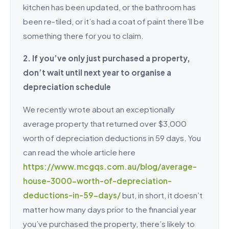
kitchen has been updated, or the bathroom has
been re-tiled, or it’s had a coat of paint there’ll be
something there for you to claim.
2. If you’ve only just purchased a property,
don’t wait until next year to organise a
depreciation schedule
We recently wrote about an exceptionally
average property that returned over $3,000
worth of depreciation deductions in 59 days. You
can read the whole article here
https://www.mcgqs.com.au/blog/average-
house-3000-worth-of-depreciation-
deductions-in-59-days/
but, in short, it doesn’t
matter how many days prior to the financial year
you’ve purchased the property, there’s likely to