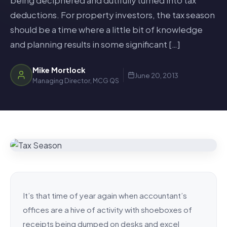
being deciphered and dutifully turned into tax
deductions. For property investors, the tax season
should be a time where a little bit of knowledge
and planning results in some significant […]
Mike Mortlock
June 20, 2013
Managing Director, MCG QS
It’s that time of year again when accountant’s
offices are a hive of activity with shoeboxes of
receipts being dumped on desks and excel