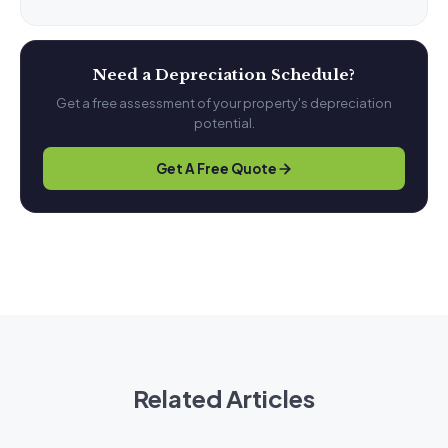
Need a Depreciation Schedule?
Get a free assessment of your property's depreciation
potential.
Get A Free Quote
Related Articles