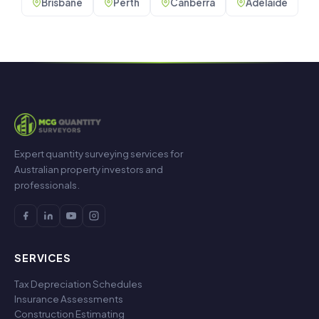
Brisbane
Perth
Canberra
Adelaide
Expert quantity surveying services for
Australian property investors and
professionals.
SERVICES
Tax Depreciation Schedules
Insurance Assessments
Construction Estimating