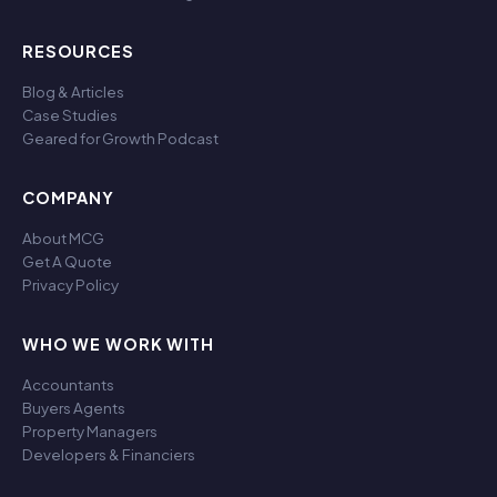
RESOURCES
Blog & Articles
Case Studies
Geared for Growth Podcast
COMPANY
About MCG
Get A Quote
Privacy Policy
WHO WE WORK WITH
Accountants
Buyers Agents
Property Managers
Developers & Financiers