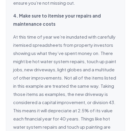
ensure you’re not missing out.
4. Make sure to itemise your repairs and
maintenance costs
At this time of year we’re inundated with carefully
itemised spreadsheets from property investors
showing us what they’ve spent money on. There
might be hot water system repairs, touch up paint
jobs, new driveways, light globes and a multitude
of other improvements. Not all of the items listed
in this example are treated the same way. Taking
those items as examples, the new driveway is
considered a capital improvement, or division 43.
This means it will depreciate at 2.5% of its value
each financial year for 40 years. Things like hot
water system repairs and touch up painting are