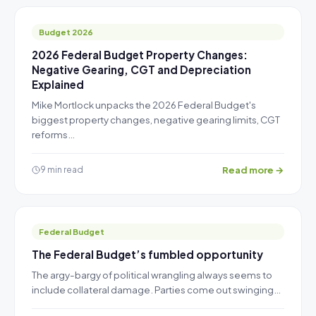
Budget 2026
2026 Federal Budget Property Changes:
Negative Gearing, CGT and Depreciation
Explained
Mike Mortlock unpacks the 2026 Federal Budget's
biggest property changes, negative gearing limits, CGT
reforms…
Read more →
9 min read
Federal Budget
The Federal Budget’s fumbled opportunity
The argy-bargy of political wrangling always seems to
include collateral damage. Parties come out swinging…