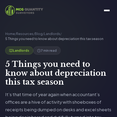
Home
/
Resources
/
Blog
/
Landlords
/
5 Things you need to know about depreciation this tax season
7 min read
Landlords
5 Things you need to
know about depreciation
this tax season
It’s that time of year again when accountant’s
offices are a hive of activity with shoeboxes of
receipts being dumped on desks and excel sheets