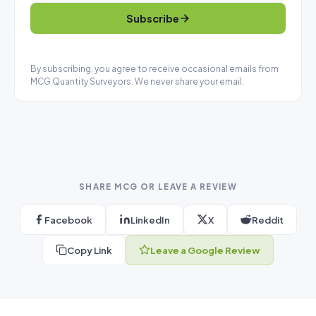
Subscribe
By subscribing, you agree to receive occasional emails from
MCG Quantity Surveyors. We never share your email.
SHARE MCG OR LEAVE A REVIEW
Facebook
LinkedIn
X
Reddit
Copy Link
Leave a Google Review