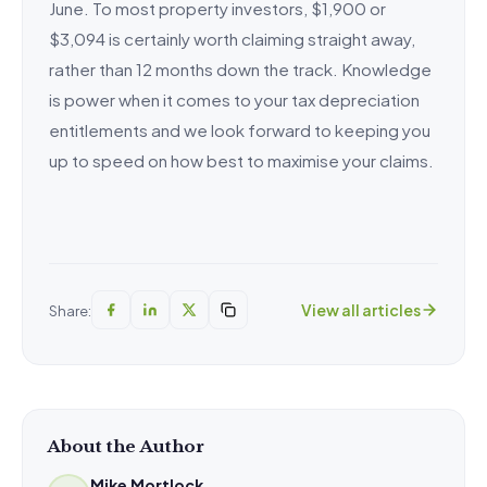
June. To most property investors, $1,900 or
$3,094 is certainly worth claiming straight away,
rather than 12 months down the track. Knowledge
is power when it comes to your tax depreciation
entitlements and we look forward to keeping you
up to speed on how best to maximise your claims.
View all articles
Share:
About the Author
Mike Mortlock