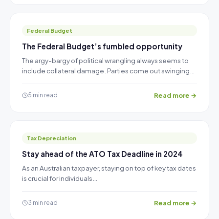
Federal Budget
The Federal Budget’s fumbled opportunity
The argy-bargy of political wrangling always seems to
include collateral damage. Parties come out swinging…
Read more →
5 min read
Tax Depreciation
Stay ahead of the ATO Tax Deadline in 2024
As an Australian taxpayer, staying on top of key tax dates
is crucial for individuals…
Read more →
3 min read