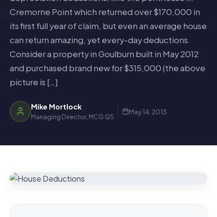
Cremorne Point which returned over $170,000 in
its first full year of claim, but even an average house
can return amazing, yet every-day deductions.
Consider a property in Goulburn built in May 2012
and purchased brand new for $315,000 (the above
picture is […]
Mike Mortlock
May 14, 2013
Managing Director, MCG QS