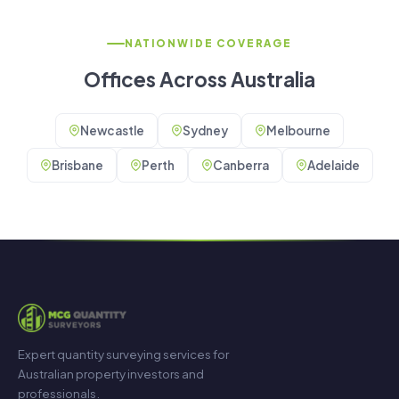
NATIONWIDE COVERAGE
Offices Across Australia
Newcastle
Sydney
Melbourne
Brisbane
Perth
Canberra
Adelaide
Expert quantity surveying services for
Australian property investors and
professionals.