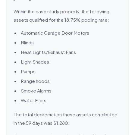
Within the case study property, the following
assets qualified for the 18.75% pooling rate;
Automatic Garage Door Motors
Blinds
Heat Lights/Exhaust Fans
Light Shades
Pumps
Range hoods
Smoke Alarms
Water Filers
The total depreciation these assets contributed
in the 59 days was $1,280.