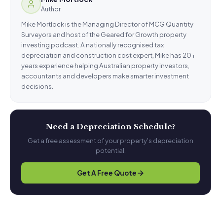
Author
Mike Mortlock is the Managing Director of MCG Quantity
Surveyors and host of the Geared for Growth property
investing podcast. A nationally recognised tax
depreciation and construction cost expert, Mike has 20+
years experience helping Australian property investors,
accountants and developers make smarter investment
decisions.
Need a Depreciation Schedule?
Get a free assessment of your property's depreciation
potential.
Get A Free Quote