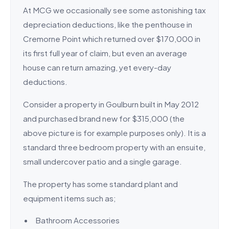
At MCG we occasionally see some astonishing tax
depreciation deductions, like the penthouse in
Cremorne Point which returned over $170,000 in
its first full year of claim, but even an average
house can return amazing, yet every-day
deductions.
Consider a property in Goulburn built in May 2012
and purchased brand new for $315,000 (the
above picture is for example purposes only). It is a
standard three bedroom property with an ensuite,
small undercover patio and a single garage.
The property has some standard plant and
equipment items such as;
Bathroom Accessories