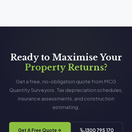
Ready to Maximise Your
Property Returns?
Get a free, no-obligation quote from MCG
Quantity Surveyors. Tax depreciation schedules,
insurance assessments, and construction
estimating.
Get A Free Quote
1300 795 170