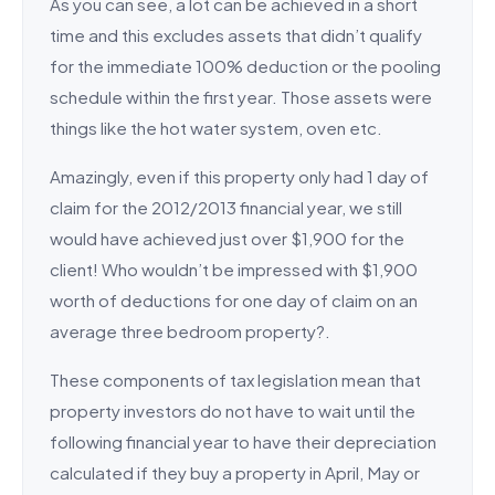
As you can see, a lot can be achieved in a short
time and this excludes assets that didn’t qualify
for the immediate 100% deduction or the pooling
schedule within the first year. Those assets were
things like the hot water system, oven etc.
Amazingly, even if this property only had 1 day of
claim for the 2012/2013 financial year, we still
would have achieved just over $1,900 for the
client! Who wouldn’t be impressed with $1,900
worth of deductions for one day of claim on an
average three bedroom property?.
These components of tax legislation mean that
property investors do not have to wait until the
following financial year to have their depreciation
calculated if they buy a property in April, May or