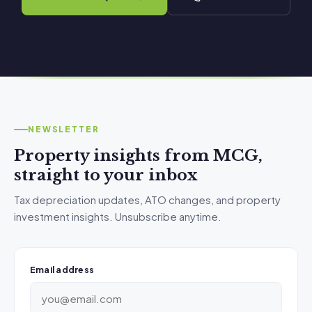
NEWSLETTER
Property insights from MCG,
straight to your inbox
Tax depreciation updates, ATO changes, and property
investment insights. Unsubscribe anytime.
Email address