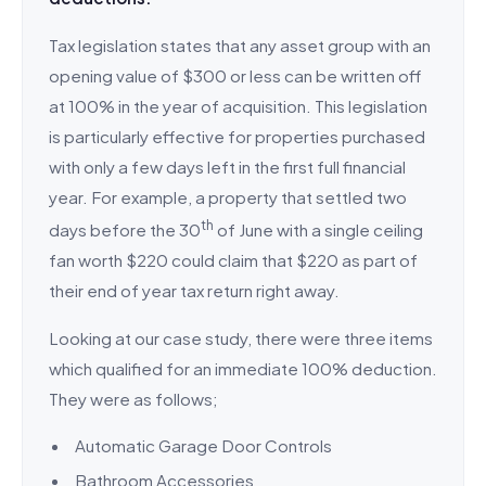
Tax legislation states that any asset group with an
opening value of $300 or less can be written off
at 100% in the year of acquisition. This legislation
is particularly effective for properties purchased
with only a few days left in the first full financial
year. For example, a property that settled two
th
days before the 30
of June with a single ceiling
fan worth $220 could claim that $220 as part of
their end of year tax return right away.
Looking at our case study, there were three items
which qualified for an immediate 100% deduction.
They were as follows;
Automatic Garage Door Controls
Bathroom Accessories