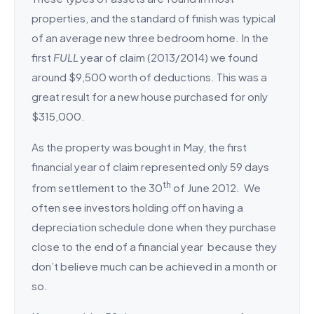
properties, and the standard of finish was typical
of an average new three bedroom home. In the
first
FULL
year of claim (2013/2014) we found
around $9,500 worth of deductions. This was a
great result for a new house purchased for only
$315,000.
As the property was bought in May, the first
financial year of claim represented only 59 days
th
from settlement to the 30
of June 2012. We
often see investors holding off on having a
depreciation schedule done when they purchase
close to the end of a financial year because they
don’t believe much can be achieved in a month or
so.