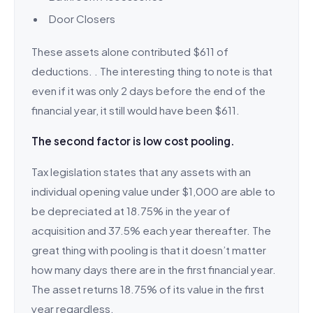
Door Closers
These assets alone contributed $611 of
deductions. . The interesting thing to note is that
even if it was only 2 days before the end of the
financial year, it still would have been $611.
The second factor is low cost pooling.
Tax legislation states that any assets with an
individual opening value under $1,000 are able to
be depreciated at 18.75% in the year of
acquisition and 37.5% each year thereafter. The
great thing with pooling is that it doesn’t matter
how many days there are in the first financial year.
The asset returns 18.75% of its value in the first
year regardless.