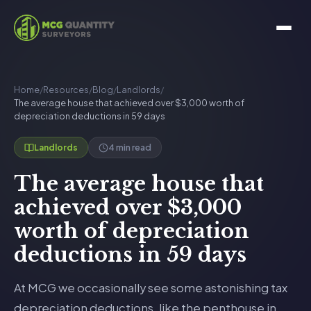
Home
/
Resources
/
Blog
/
Landlords
/
The average house that achieved over $3,000 worth of
depreciation deductions in 59 days
4 min read
Landlords
The average house that
achieved over $3,000
worth of depreciation
deductions in 59 days
At MCG we occasionally see some astonishing tax
depreciation deductions, like the penthouse in