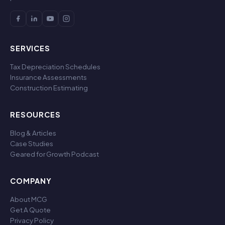
SERVICES
Tax Depreciation Schedules
Insurance Assessments
Construction Estimating
RESOURCES
Blog & Articles
Case Studies
Geared for Growth Podcast
COMPANY
About MCG
Get A Quote
Privacy Policy