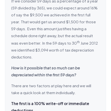
If we consider 59 days as a percentage of a year
(59 divided by 365), we could expect around 16%
of say the $9,500 we achieved in the first full
year. That would get us around $1,500 for those
59 days. Even this amount justifies having a
schedule done right away, but the actual result
th
was even better. In the 59 days to 30
June 2012
we identified $3,094 worth of tax depreciation
deductions.
How is it possible that so much can be
depreciated within the first 59 days?
There are two factors at play here and we will
take a quick look at them individually.
The first is a 100% write-off or immediate
deductions.