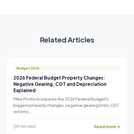
Related Articles
Budget 2026
2026 Federal Budget Property Changes:
Negative Gearing, CGT and Depreciation
Explained
Mike Mortlock unpacks the 2026 Federal Budget's
biggest property changes, negative gearing limits, CGT
reforms…
Read more →
9 min read