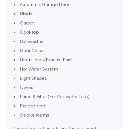
Automatic Garage Door
Blinds
Carpet
Cooktop
Dishwasher
Door Closer
Heat Lights/Exhaust Fans
Hot Water System
Light Shades
Ovens
Pump & Filter (For Rainwater Tank)
Range hood
Smoke Alarms
These types of assets are found in most