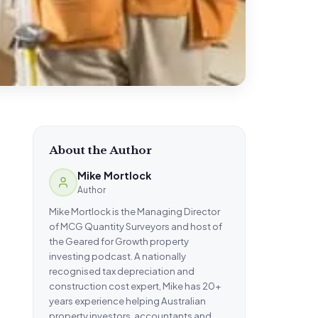
About the Author
Mike Mortlock
Author
Mike Mortlock is the Managing Director
of MCG Quantity Surveyors and host of
the Geared for Growth property
investing podcast. A nationally
recognised tax depreciation and
construction cost expert, Mike has 20+
years experience helping Australian
property investors, accountants and