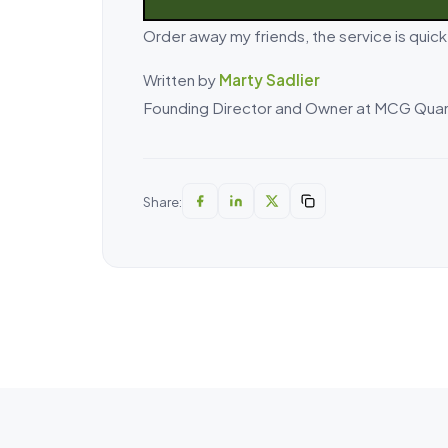
Order away my friends, the service is quic
Written by
Marty Sadlier
Founding Director and Owner at MCG Quan
Share: