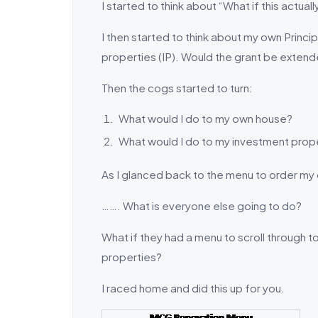
I started to think about “What if this actua
I then started to think about my own Prin
properties (IP). Would the grant be extend
Then the cogs started to turn:
What would I do to my own house?
What would I do to my investment prop
As I glanced back to the menu to order my 
……. What is everyone else going to do?
What if they had a menu to scroll through t
properties?
I raced home and did this up for you.