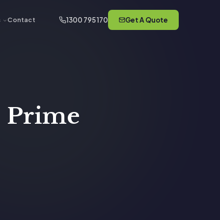
1300 795 170
Get A Quote
s
Contact
, Prime