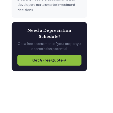
developers make smarter investment
decisions.
Need a Depreciation
Schedule?
Get a free assessment of your property's
depreciation potential.
Get A Free Quote