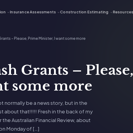
ion
Insurance Assessments
Construction Estimating
Resource
ants – Please, Prime Minister, I want some more
sh Grants – Please
ant some more
not normally be a news story, but in the
st about that!!!!! Fresh in the back of my
r the Australian Financial Review, about
n Monday of […]