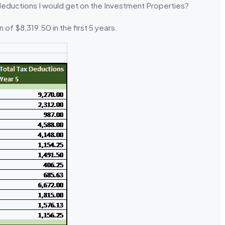
deductions I would get on the Investment Properties?
of $8,319.50 in the first 5 years.