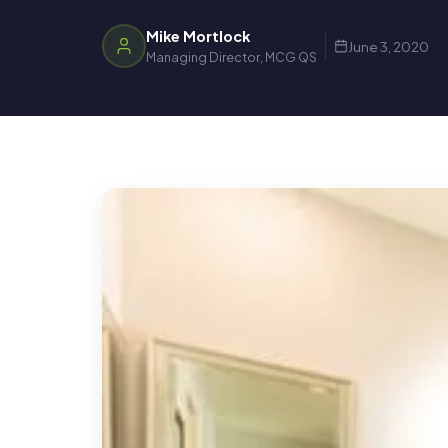
Mike Mortlock
June 3, 2020
Managing Director, MCG QS