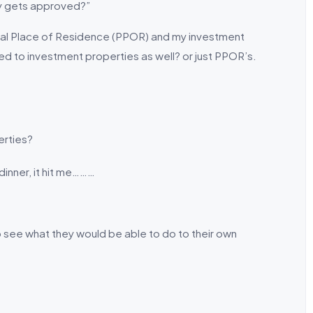
lly gets approved?”
cipal Place of Residence (PPOR) and my investment
ed to investment properties as well? or just PPOR’s.
erties?
dinner, it hit me………
o see what they would be able to do to their own