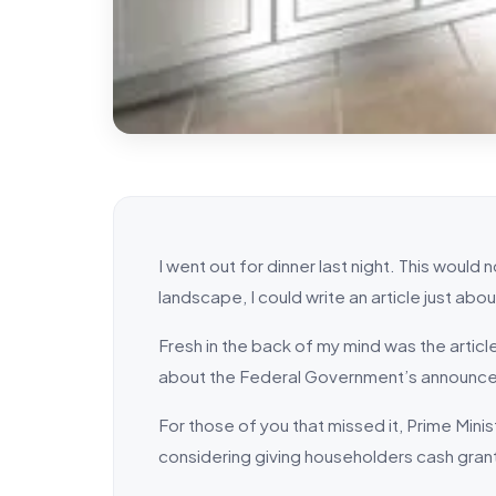
I went out for dinner last night. This would 
landscape, I could write an article just about
Fresh in the back of my mind was the article
about the Federal Government’s announce
For those of you that missed it, Prime Min
considering giving householders cash gran