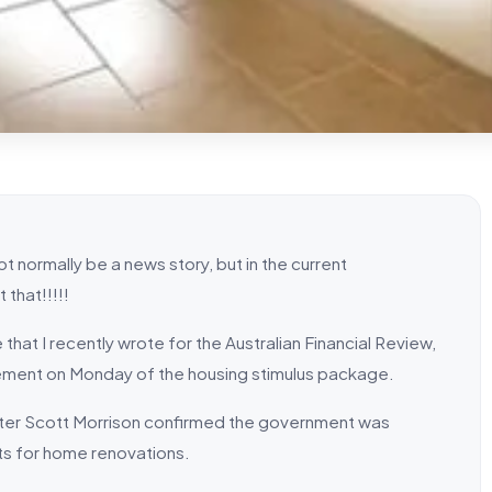
not normally be a news story, but in the current
 that!!!!!
 that I recently wrote for the Australian Financial Review,
ment on Monday of the housing stimulus package.
ister Scott Morrison confirmed the government was
ts for home renovations.