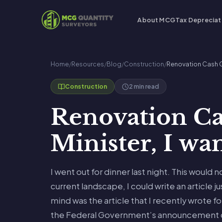
About MCG
Tax Depreciat
Home
/
Resources
/
Blog
/
Construction
/
Renovation Cash Gr
2 min read
Construction
Renovation Ca
Minister, I w
I went out for dinner last night. This would 
current landscape, I could write an article ju
mind was the article that I recently wrote fo
the Federal Government’s announcement o