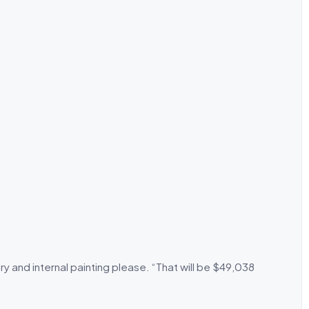
ry and internal painting please. “That will be $49,038