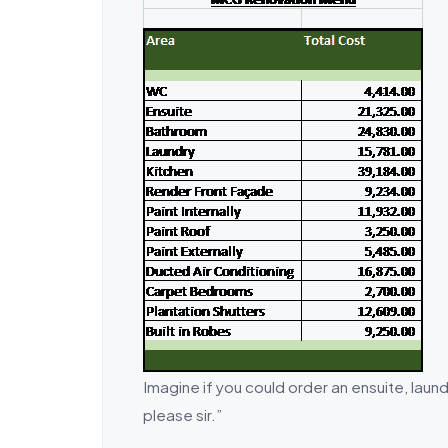
Imagine if you could order an ensuite, laund
please sir.”