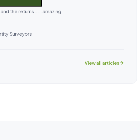
k and the returns…….amazing.
tity Surveyors
View all articles