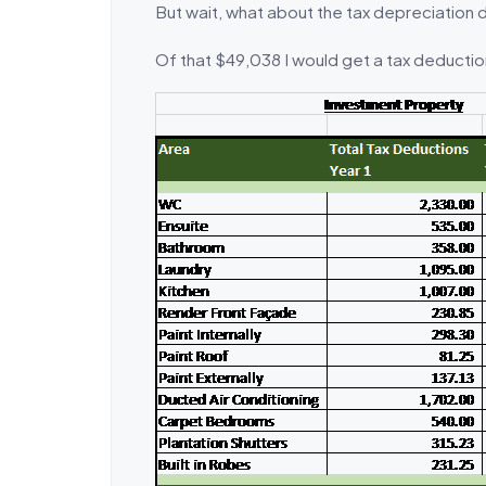
But wait, what about the tax depreciation 
Of that $49,038 I would get a tax deduction 