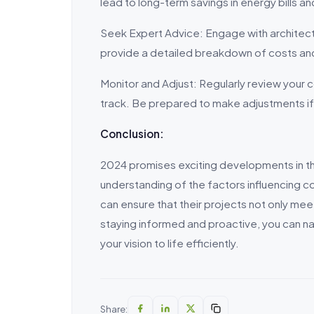
lead to long-term savings in energy bills 
Seek Expert Advice: Engage with architect
provide a detailed breakdown of costs and
Monitor and Adjust: Regularly review your
track. Be prepared to make adjustments if
Conclusion:
2024 promises exciting developments in the
understanding of the factors influencing c
can ensure that their projects not only me
staying informed and proactive, you can na
your vision to life efficiently.
Share: