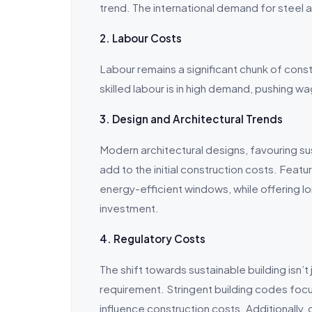
trend. The international demand for steel an
2. Labour Costs
Labour remains a significant chunk of cons
skilled labour is in high demand, pushing wa
3. Design and Architectural Trends
Modern architectural designs, favouring s
add to the initial construction costs. Featur
energy-efficient windows, while offering lo
investment.
4. Regulatory Costs
The shift towards sustainable building isn’t 
requirement. Stringent building codes focu
influence construction costs. Additionally,