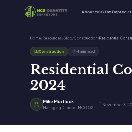
About MCG
Tax Depreciat
Home
/
Resources
/
Blog
/
Construction
/
Residential Const
4 min read
Construction
Residential Co
2024
Mike Mortlock
November 3, 2
Managing Director, MCG QS