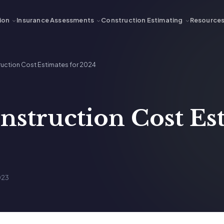
ion
Insurance Assessments
Construction Estimating
Resource
ruction Cost Estimates for 2024
nstruction Cost Es
023