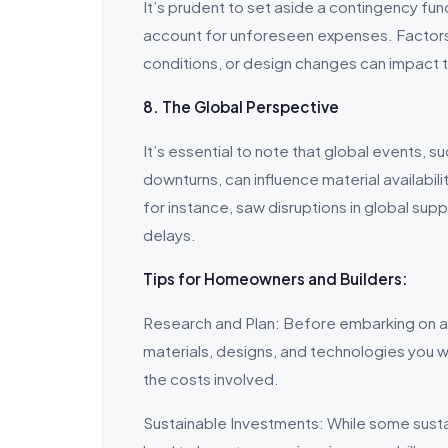
It’s prudent to set aside a contingency fu
account for unforeseen expenses. Factors
conditions, or design changes can impact 
8. The Global Perspective
It’s essential to note that global events, 
downturns, can influence material availabi
for instance, saw disruptions in global sup
delays.
Tips for Homeowners and Builders:
Research and Plan: Before embarking on a 
materials, designs, and technologies you wan
the costs involved.
Sustainable Investments: While some sustai