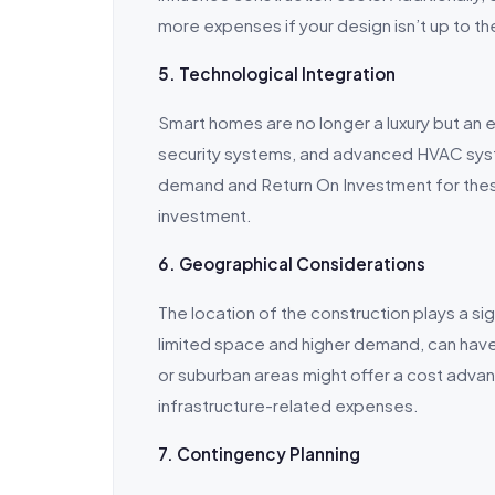
more expenses if your design isn’t up to th
5. Technological Integration
Smart homes are no longer a luxury but an e
security systems, and advanced HVAC syst
demand and Return On Investment for thes
investment.
6. Geographical Considerations
The location of the construction plays a sig
limited space and higher demand, can have 
or suburban areas might offer a cost adva
infrastructure-related expenses.
7. Contingency Planning