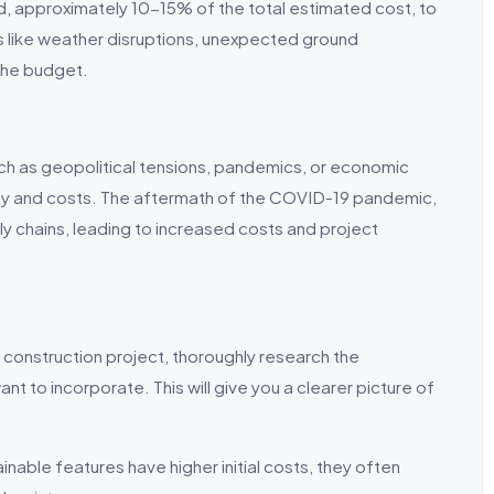
nd, approximately 10-15% of the total estimated cost, to
 like weather disruptions, unexpected ground
the budget.
such as geopolitical tensions, pandemics, or economic
lity and costs. The aftermath of the COVID-19 pandemic,
ply chains, leading to increased costs and project
construction project, thoroughly research the
t to incorporate. This will give you a clearer picture of
nable features have higher initial costs, they often