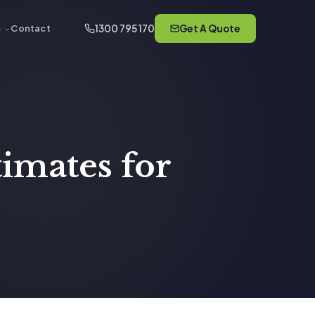
1300 795 170
Get A Quote
s
Contact
timates for