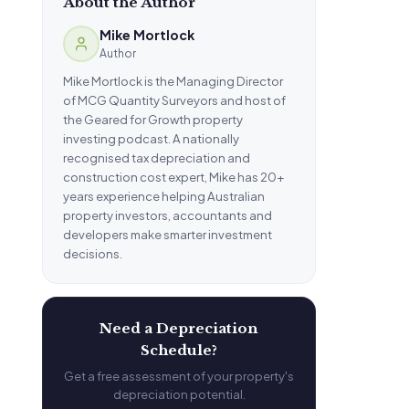
About the Author
Mike Mortlock
Author
Mike Mortlock is the Managing Director
of MCG Quantity Surveyors and host of
the Geared for Growth property
investing podcast. A nationally
recognised tax depreciation and
construction cost expert, Mike has 20+
years experience helping Australian
property investors, accountants and
developers make smarter investment
decisions.
Need a Depreciation
Schedule?
Get a free assessment of your property's
depreciation potential.