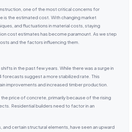
nstruction, one of the most critical concerns for
e is the estimated cost. With changing market
iques, and fluctuations in material costs, staying
uction cost estimates has become paramount. As we step
costs and the factors influencing them.
hifts in the past few years. While there was a surge in
24 forecasts suggest a more stabilized rate. This
chain improvements and increased timber production.
 the price of concrete, primarily because of the rising
cts. Residential builders need to factor in an
ings, and certain structural elements, have seen an upward