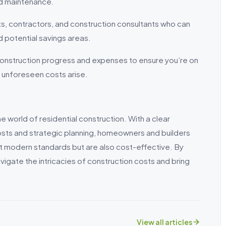
and maintenance.
s, contractors, and construction consultants who can
 potential savings areas.
 construction progress and expenses to ensure you’re on
 unforeseen costs arise.
 world of residential construction. With a clear
osts and strategic planning, homeowners and builders
et modern standards but are also cost-effective. By
vigate the intricacies of construction costs and bring
View all articles