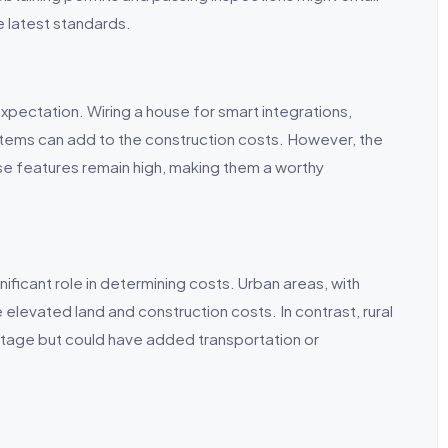
e latest standards.
xpectation. Wiring a house for smart integrations,
ems can add to the construction costs. However, the
e features remain high, making them a worthy
nificant role in determining costs. Urban areas, with
elevated land and construction costs. In contrast, rural
ntage but could have added transportation or