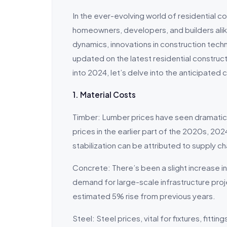
In the ever-evolving world of residential co
homeowners, developers, and builders alik
dynamics, innovations in construction techn
updated on the latest residential constr
into 2024, let’s delve into the anticipated 
1. Material Costs
Timber: Lumber prices have seen dramatic s
prices in the earlier part of the 2020s, 20
stabilization can be attributed to supply 
Concrete: There’s been a slight increase in
demand for large-scale infrastructure proje
estimated 5% rise from previous years.
Steel: Steel prices, vital for fixtures, fitt