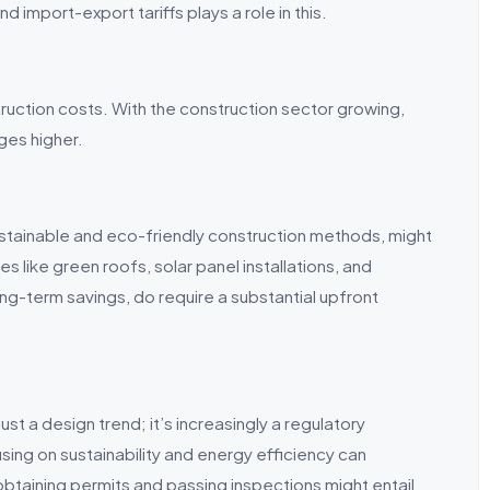
d import-export tariffs plays a role in this.
truction costs. With the construction sector growing,
ges higher.
ustainable and eco-friendly construction methods, might
es like green roofs, solar panel installations, and
ng-term savings, do require a substantial upfront
just a design trend; it’s increasingly a regulatory
sing on sustainability and energy efficiency can
 obtaining permits and passing inspections might entail