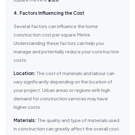
4. Factors Influencing the Cost
Several factors can influence the home
construction cost per square Metre.
Understanding these factors can help you
manage and potentially reduce your construction
costs:
Location:
The cost of materials and labour can
vary significantly depending on the location of
your project. Urban areas or regions with high
demand for construction services may have
higher costs.
Materials:
The quality and type of materials used
in construction can greatly affect the overall cost.