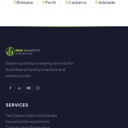
Brisbane
Perth
Canberra
Adelaide
Expert quantity surveying services for
Australian property investors and
professionals.
SERVICES
Tax Depreciation Schedules
Insurance Assessments
Construction Estimating