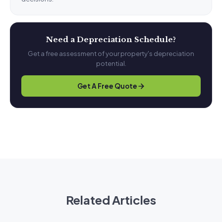
Need a Depreciation Schedule?
Get a free assessment of your property's depreciation
potential.
Get A Free Quote
Related Articles