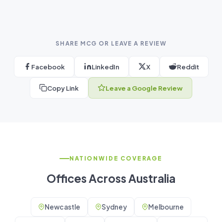
SHARE MCG OR LEAVE A REVIEW
Facebook
LinkedIn
X
Reddit
Copy Link
Leave a Google Review
NATIONWIDE COVERAGE
Offices Across Australia
Newcastle
Sydney
Melbourne