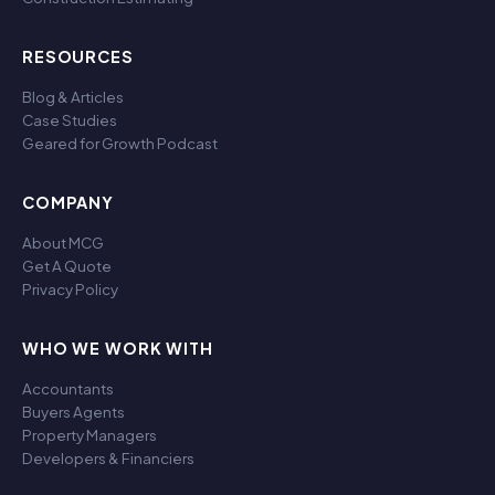
RESOURCES
Blog & Articles
Case Studies
Geared for Growth Podcast
COMPANY
About MCG
Get A Quote
Privacy Policy
WHO WE WORK WITH
Accountants
Buyers Agents
Property Managers
Developers & Financiers