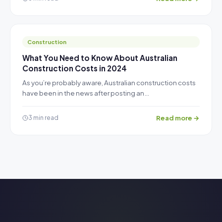
Construction
What You Need to Know About Australian
Construction Costs in 2024
As you’re probably aware, Australian construction costs
have been in the news after posting an…
Read more →
3 min read