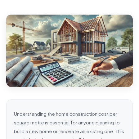
Understanding the home construction cost per
square metre is essential for anyone planning to
build a new home or renovate an existing one. This