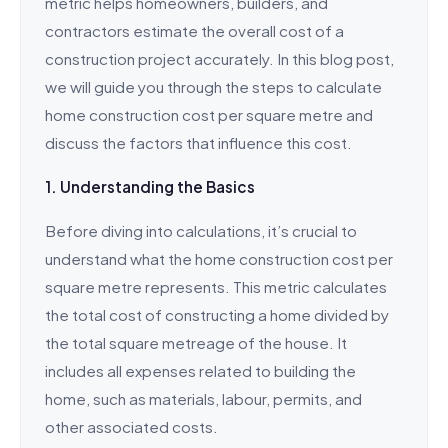
metric helps homeowners, builders, and
contractors estimate the overall cost of a
construction project accurately. In this blog post,
we will guide you through the steps to calculate
home construction cost per square metre and
discuss the factors that influence this cost.
1. Understanding the Basics
Before diving into calculations, it’s crucial to
understand what the home construction cost per
square metre represents. This metric calculates
the total cost of constructing a home divided by
the total square metreage of the house. It
includes all expenses related to building the
home, such as materials, labour, permits, and
other associated costs.