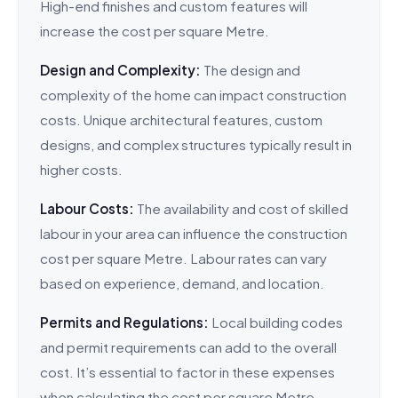
High-end finishes and custom features will
increase the cost per square Metre.
Design and Complexity:
The design and
complexity of the home can impact construction
costs. Unique architectural features, custom
designs, and complex structures typically result in
higher costs.
Labour Costs:
The availability and cost of skilled
labour in your area can influence the construction
cost per square Metre. Labour rates can vary
based on experience, demand, and location.
Permits and Regulations:
Local building codes
and permit requirements can add to the overall
cost. It’s essential to factor in these expenses
when calculating the cost per square Metre.