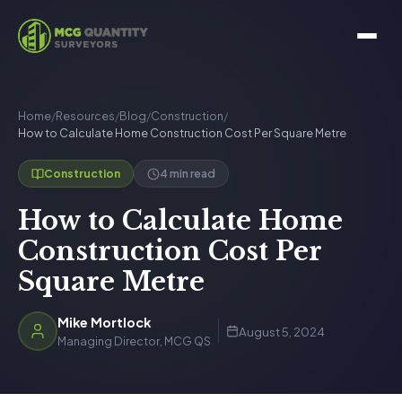
Home
/
Resources
/
Blog
/
Construction
/
How to Calculate Home Construction Cost Per Square Metre
4 min read
Construction
How to Calculate Home
Construction Cost Per
Square Metre
Mike Mortlock
August 5, 2024
Managing Director, MCG QS