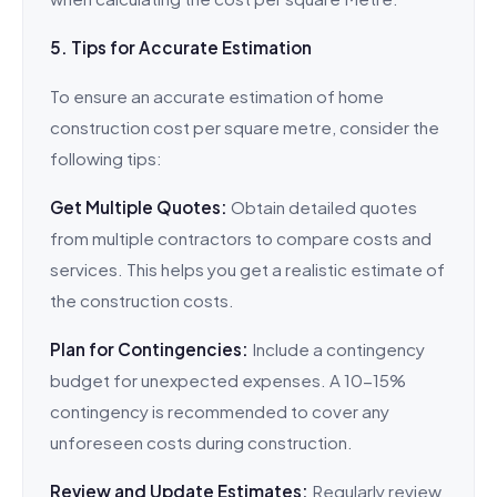
5. Tips for Accurate Estimation
To ensure an accurate estimation of home
construction cost per square metre, consider the
following tips:
Get Multiple Quotes:
Obtain detailed quotes
from multiple contractors to compare costs and
services. This helps you get a realistic estimate of
the construction costs.
Plan for Contingencies:
Include a contingency
budget for unexpected expenses. A 10-15%
contingency is recommended to cover any
unforeseen costs during construction.
Review and Update Estimates:
Regularly review