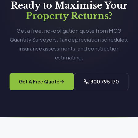
Ready to Maximise Your
Property Returns?
Get a free, no-obligation quote from MCG
Quantity Surveyors. Tax depreciation schedules,
insurance assessments, and construction
estimating.
Get A Free Quote
1300 795 170