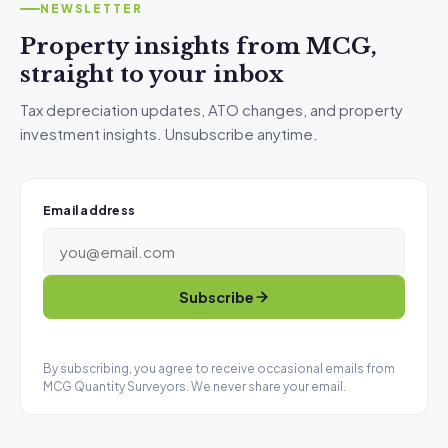
NEWSLETTER
Property insights from MCG,
straight to your inbox
Tax depreciation updates, ATO changes, and property
investment insights. Unsubscribe anytime.
Email address
Subscribe
By subscribing, you agree to receive occasional emails from
MCG Quantity Surveyors. We never share your email.