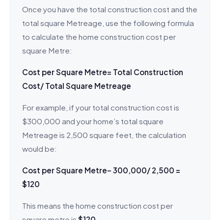
Once you have the total construction cost and the
total square Metreage, use the following formula
to calculate the home construction cost per
square Metre:
Cost per Square Metre= Total Construction
Cost/ Total Square Metreage
For example, if your total construction cost is
$300,000 and your home’s total square
Metreage is 2,500 square feet, the calculation
would be:
Cost per Square Metre– 300,000/ 2,500 =
$120
This means the home construction cost per
square metre is
$120
.