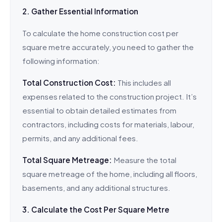
2. Gather Essential Information
To calculate the home construction cost per
square metre accurately, you need to gather the
following information:
Total Construction Cost:
This includes all
expenses related to the construction project. It’s
essential to obtain detailed estimates from
contractors, including costs for materials, labour,
permits, and any additional fees.
Total Square Metreage:
Measure the total
square metreage of the home, including all floors,
basements, and any additional structures.
3. Calculate the Cost Per Square Metre