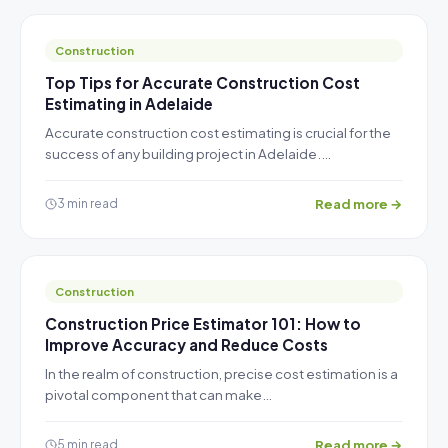
Construction
Top Tips for Accurate Construction Cost
Estimating in Adelaide
Accurate construction cost estimating is crucial for the
success of any building project in Adelaide.…
Read more →
3 min read
Construction
Construction Price Estimator 101: How to
Improve Accuracy and Reduce Costs
In the realm of construction, precise cost estimation is a
pivotal component that can make…
Read more →
5 min read