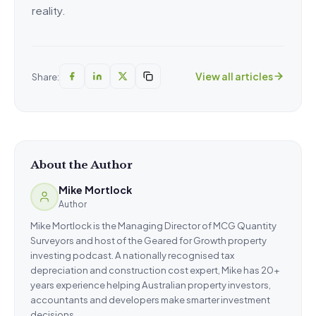
reality.
View all articles
Share:
About the Author
Mike Mortlock
Author
Mike Mortlock is the Managing Director of MCG Quantity
Surveyors and host of the Geared for Growth property
investing podcast. A nationally recognised tax
depreciation and construction cost expert, Mike has 20+
years experience helping Australian property investors,
accountants and developers make smarter investment
decisions.