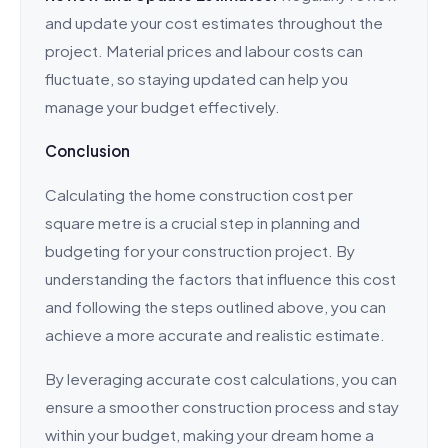
and update your cost estimates throughout the
project. Material prices and labour costs can
fluctuate, so staying updated can help you
manage your budget effectively.
Conclusion
Calculating the home construction cost per
square metre is a crucial step in planning and
budgeting for your construction project. By
understanding the factors that influence this cost
and following the steps outlined above, you can
achieve a more accurate and realistic estimate.
By leveraging accurate cost calculations, you can
ensure a smoother construction process and stay
within your budget, making your dream home a