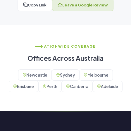
Copy Link
Leave a Google Review
NATIONWIDE COVERAGE
Offices Across Australia
Newcastle
Sydney
Melbourne
Brisbane
Perth
Canberra
Adelaide