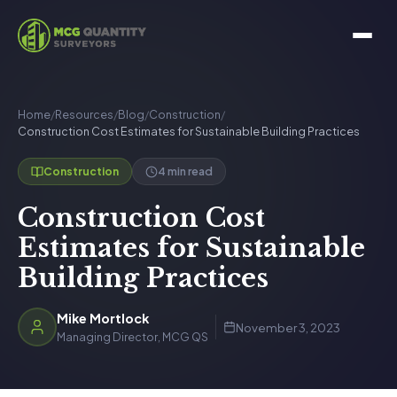
Home
/
Resources
/
Blog
/
Construction
/
Construction Cost Estimates for Sustainable Building Practices
4 min read
Construction
Construction Cost
Estimates for Sustainable
Building Practices
Mike Mortlock
November 3, 2023
Managing Director, MCG QS