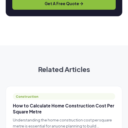
Get A Free Quote
Related Articles
Construction
How to Calculate Home Construction Cost Per
Square Metre
Understanding the home construction cost per square
metre is essential for anyone planning to build…