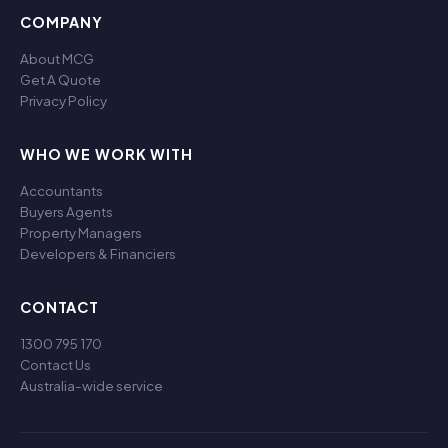
COMPANY
About MCG
Get A Quote
Privacy Policy
WHO WE WORK WITH
Accountants
Buyers Agents
Property Managers
Developers & Financiers
CONTACT
1300 795 170
Contact Us
Australia-wide service