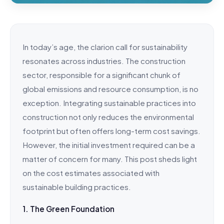
In today’s age, the clarion call for sustainability
resonates across industries. The construction
sector, responsible for a significant chunk of
global emissions and resource consumption, is no
exception. Integrating sustainable practices into
construction not only reduces the environmental
footprint but often offers long-term cost savings.
However, the initial investment required can be a
matter of concern for many. This post sheds light
on the cost estimates associated with
sustainable building practices.
1. The Green Foundation