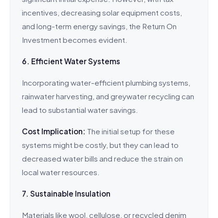
incentives, decreasing solar equipment costs,
and long-term energy savings, the Return On
Investment becomes evident.
6. Efficient Water Systems
Incorporating water-efficient plumbing systems,
rainwater harvesting, and greywater recycling can
lead to substantial water savings.
Cost Implication:
The initial setup for these
systems might be costly, but they can lead to
decreased water bills and reduce the strain on
local water resources.
7. Sustainable Insulation
Materials like wool, cellulose, or recycled denim