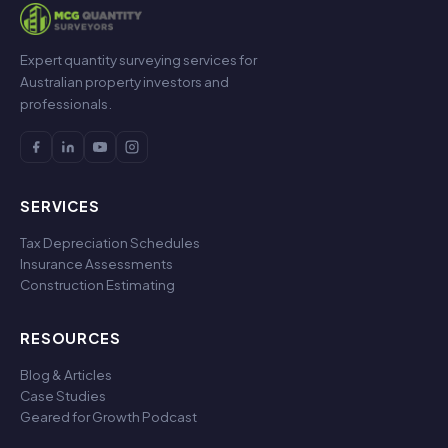
Expert quantity surveying services for
Australian property investors and
professionals.
SERVICES
Tax Depreciation Schedules
Insurance Assessments
Construction Estimating
RESOURCES
Blog & Articles
Case Studies
Geared for Growth Podcast