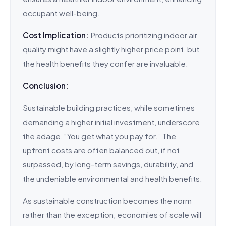
occupant well-being.
Cost Implication:
Products prioritizing indoor air
quality might have a slightly higher price point, but
the health benefits they confer are invaluable.
Conclusion:
Sustainable building practices, while sometimes
demanding a higher initial investment, underscore
the adage, “You get what you pay for.” The
upfront costs are often balanced out, if not
surpassed, by long-term savings, durability, and
the undeniable environmental and health benefits.
As sustainable construction becomes the norm
rather than the exception, economies of scale will