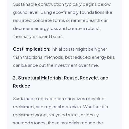
Sustainable construction typically begins below
ground level. Using eco-friendly foundations like
insulated concrete forms or rammed earth can
decrease energy loss and create a robust,
thermally efficient base.
Cost Implication:
Initial costs might be higher
than traditional methods, but reduced energy bills
can balance out the investment over time.
2. Structural Materials: Reuse, Recycle, and
Reduce
Sustainable construction prioritizes recycled,
reclaimed, and regional materials. Whether it’s
reclaimed wood, recycled steel, or locally
sourced stones, these materials reduce the