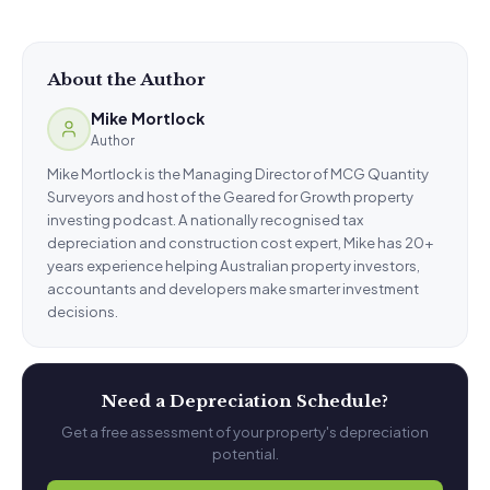
About the Author
Mike Mortlock
Author
Mike Mortlock is the Managing Director of MCG Quantity
Surveyors and host of the Geared for Growth property
investing podcast. A nationally recognised tax
depreciation and construction cost expert, Mike has 20+
years experience helping Australian property investors,
accountants and developers make smarter investment
decisions.
Need a Depreciation Schedule?
Get a free assessment of your property's depreciation
potential.