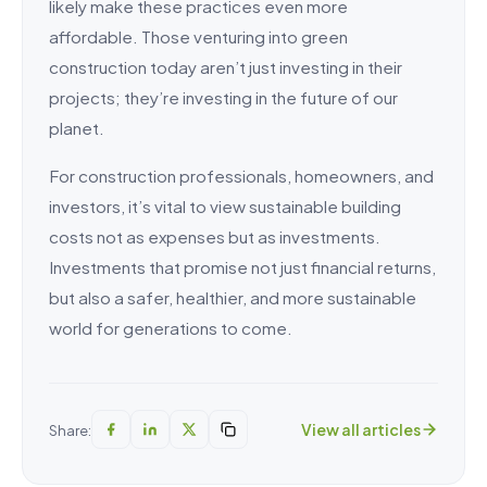
likely make these practices even more
affordable. Those venturing into green
construction today aren’t just investing in their
projects; they’re investing in the future of our
planet.
For construction professionals, homeowners, and
investors, it’s vital to view sustainable building
costs not as expenses but as investments.
Investments that promise not just financial returns,
but also a safer, healthier, and more sustainable
world for generations to come.
View all articles
Share: