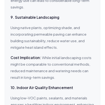
energy use can lead to considerable long-term
savings.
9. Sustainable Landscaping
Using native plants, optimizing shade, and
incorporating permeable paving can enhance
building sustainability, reduce water use, and
mitigate heat island effects.
Cost Implication:
While initial landscaping costs
might be comparable to conventional methods,
reduced maintenance and watering needs can
result in long-term savings.
10. Indoor Air Quality Enhancement
Using low-VOC paints, sealants, and materials
ensures a healthier indoor environment, enhancing