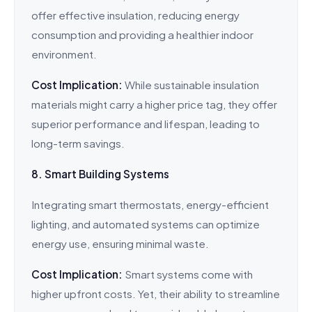
offer effective insulation, reducing energy
consumption and providing a healthier indoor
environment.
Cost Implication:
While sustainable insulation
materials might carry a higher price tag, they offer
superior performance and lifespan, leading to
long-term savings.
8. Smart Building Systems
Integrating smart thermostats, energy-efficient
lighting, and automated systems can optimize
energy use, ensuring minimal waste.
Cost Implication:
Smart systems come with
higher upfront costs. Yet, their ability to streamline