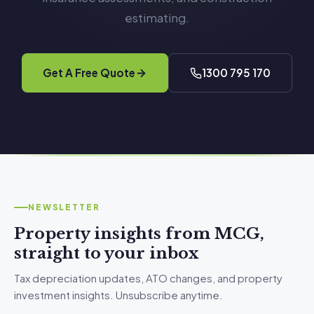
estimating.
Get A Free Quote
1300 795 170
NEWSLETTER
Property insights from MCG,
straight to your inbox
Tax depreciation updates, ATO changes, and property
investment insights. Unsubscribe anytime.