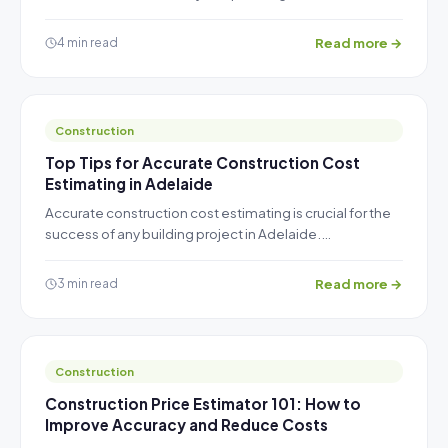
Read more →
4 min read
Construction
Top Tips for Accurate Construction Cost
Estimating in Adelaide
Accurate construction cost estimating is crucial for the
success of any building project in Adelaide.…
Read more →
3 min read
Construction
Construction Price Estimator 101: How to
Improve Accuracy and Reduce Costs