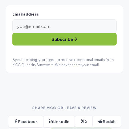
Email address
Subscribe
By subscribing, you agree to receive occasional emails from
MCG Quantity Surveyors. We never share your email.
SHARE MCG OR LEAVE A REVIEW
Facebook
LinkedIn
X
Reddit