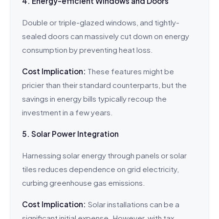
4. Energy-efficient Windows and Doors
Double or triple-glazed windows, and tightly-
sealed doors can massively cut down on energy
consumption by preventing heat loss.
Cost Implication:
These features might be
pricier than their standard counterparts, but the
savings in energy bills typically recoup the
investment in a few years.
5. Solar Power Integration
Harnessing solar energy through panels or solar
tiles reduces dependence on grid electricity,
curbing greenhouse gas emissions.
Cost Implication:
Solar installations can be a
significant initial expense. However, with tax