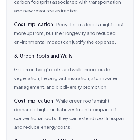
carbon footprint associated with transportation
and new resource extraction.
Cost Implication:
Recycled materials might cost
more upfront, but their longevity and reduced
environmental impact can justify the expense.
3. Green Roofs and Walls
Green or ‘living’ roofs and walls incorporate
vegetation, helping with insulation, stormwater
management, and biodiversity promotion.
Cost Implication:
While green roofs might
demand a higher initial investment compared to
conventional roofs, they can extend roof lifespan
and reduce energy costs.