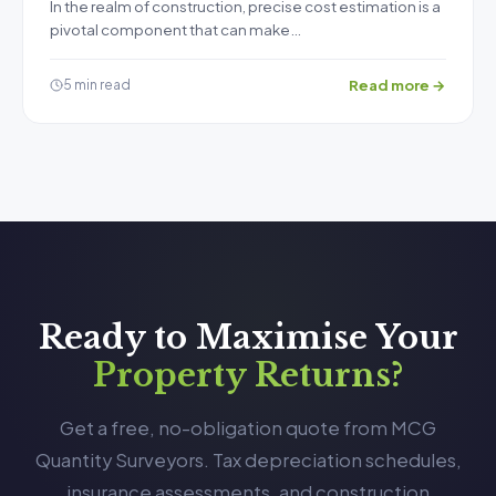
In the realm of construction, precise cost estimation is a
pivotal component that can make…
Read more →
5 min read
Ready to Maximise Your
Property Returns?
Get a free, no-obligation quote from MCG
Quantity Surveyors. Tax depreciation schedules,
insurance assessments, and construction