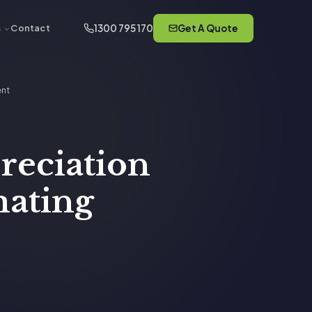
1300 795 170
Get A Quote
s
Contact
ent
preciation
mating