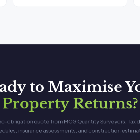
ady to Maximise Y
Property Returns?
 no-obligation quote from MCG Quantity Surveyors. Tax 
edules, insurance assessments, and construction estimat