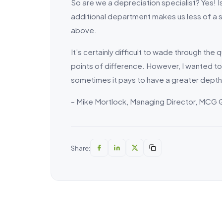
So are we a depreciation specialist? Yes! I
additional department makes us less of a sp
above.
It’s certainly difficult to wade through the
points of difference. However, I wanted to m
sometimes it pays to have a greater depth
– Mike Mortlock, Managing Director, MCG 
Share: