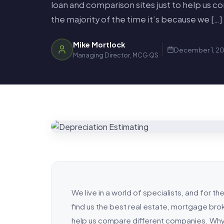
loan and comparison sites just to help us 
the majority of the time it’s because we […]
Mike Mortlock
December 1, 20
Managing Director, MCG QS
We live in a world of specialists, and for t
find us the best real estate, mortgage brok
help us compare different companies. Why?