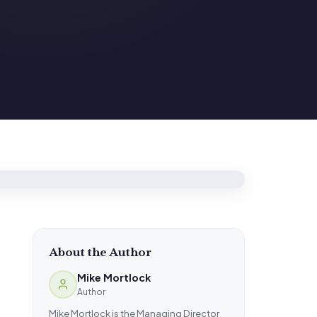
About the Author
Mike Mortlock
Author
Mike Mortlock is the Managing Director