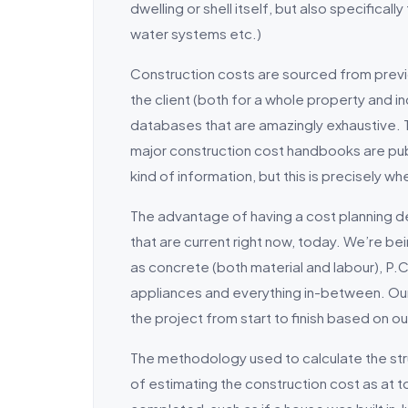
dwelling or shell itself, but also specifica
water systems etc.)
Construction costs are sourced from prev
the client (both for a whole property and 
databases that are amazingly exhaustive. T
major construction cost handbooks are publ
kind of information, but this is precisely whe
The advantage of having a cost planning d
that are current right now, today. We’re b
as concrete (both material and labour), P.C 
appliances and everything in-between. Our j
the project from start to finish based on our
The methodology used to calculate the str
of estimating the construction cost as at to