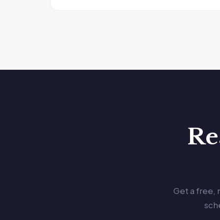
Re
Get a free,
sch