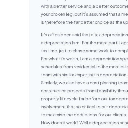
with a better service and a better outcome.
your broken leg, but it’s assumed that a m
is therefore the far better choice as the up
It’s often been said that a tax depreciation
a depreciation firm. For the most part, I
tax time, just to chase some work to compl
For what it’s worth, I am a depreciation sp
schedules from residential to the most biz
team with similar expertise in depreciation. 
Similarly, we also have a cost planning tea
construction projects from feasibility thro
property lifecycle far before our tax deprec
involvement that so critical to our depreci
to maximise the deductions for our clients.
How does it work? Well a depreciation sch