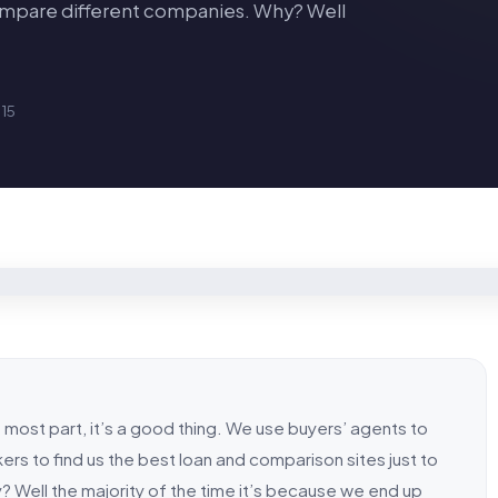
compare different companies. Why? Well
15
he most part, it’s a good thing. We use buyers’ agents to
ers to find us the best loan and comparison sites just to
 Well the majority of the time it’s because we end up