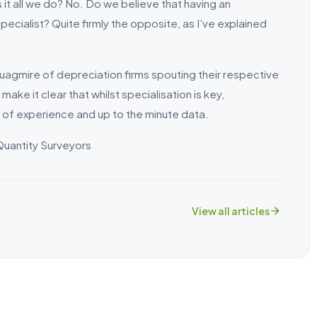
s it all we do? No. Do we believe that having an
ecialist? Quite firmly the opposite, as I’ve explained
 quagmire of depreciation firms spouting their respective
ake it clear that whilst specialisation is key,
 of experience and up to the minute data.
Quantity Surveyors
View all articles