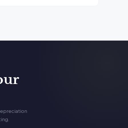
our
depreciation
ing.