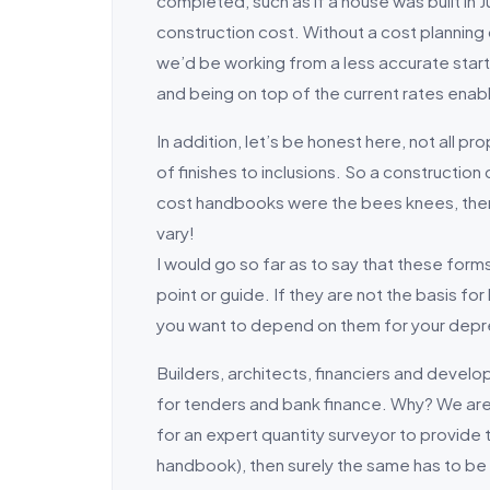
completed, such as if a house was built in J
construction cost. Without a cost planning
we’d be working from a less accurate starti
and being on top of the current rates enabl
In addition, let’s be honest here, not all p
of finishes to inclusions. So a construction
cost handbooks were the bees knees, then wh
vary!
I would go so far as to say that these forms
point or guide. If they are not the basis fo
you want to depend on them for your depre
Builders, architects, financiers and develo
for tenders and bank finance. Why? We are 
for an expert quantity surveyor to provide
handbook), then surely the same has to be 