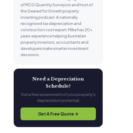
of MCG Quantity Surveyors and host of
the Geared for Growth property
investing podcast. A nationally
recognised tax depreciation and
construction cost expert, Mike has 20+
years experience helping Australian
property investors, accountants and
developers make smarter investment
decisions.
Need a Depreciation
Schedule?
Get a free assessment of your property's
depreciation potential.
Get A Free Quote