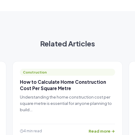
Related Articles
Construction
How to Calculate Home Construction
Cost Per Square Metre
Understanding the home construction cost per
square metre is essential for anyone planning to
build…
Read more →
4 min read