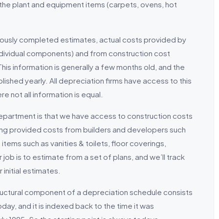
lly the plant and equipment items (carpets, ovens, hot
iously completed estimates, actual costs provided by
individual components) and from construction cost
his information is generally a few months old, and the
ished yearly. All depreciation firms have access to this
re not all information is equal.
epartment is that we have access to construction costs
eing provided costs from builders and developers such
items such as vanities & toilets, floor coverings,
ob is to estimate from a set of plans, and we’ll track
 initial estimates.
uctural component of a depreciation schedule consists
day, and it is indexed back to the time it was