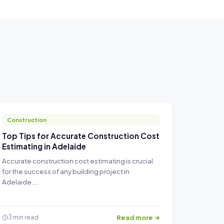
Construction
Top Tips for Accurate Construction Cost
Estimating in Adelaide
Accurate construction cost estimating is crucial
for the success of any building project in
Adelaide.…
Read more →
3 min read