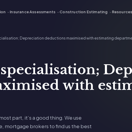
ion
Insurance Assessments
Construction Estimating
Resource
pecialisation; Depreciation deductions maximised with estimating departm
 specialisation; De
ximised with esti
 most part, it’s a good thing. We use
te, mortgage brokers to find us the best