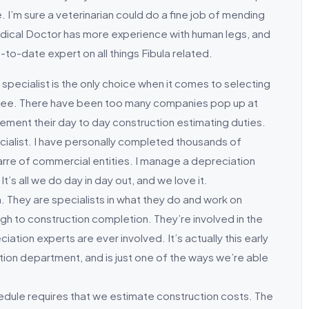
 I’m sure a veterinarian could do a fine job of mending
edical Doctor has more experience with human legs, and
-to-date expert on all things Fibula related.
 specialist is the only choice when it comes to selecting
 agree. There have been too many companies pop up at
ement their day to day construction estimating duties.
ecialist. I have personally completed thousands of
arre of commercial entities. I manage a depreciation
It’s all we do day in day out, and we love it.
m. They are specialists in what they do and work on
ugh to construction completion. They’re involved in the
iation experts are ever involved. It’s actually this early
ation department, and is just one of the ways we’re able
edule requires that we estimate construction costs. The