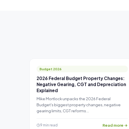
Budget 2026
2026 Federal Budget Property Changes:
Negative Gearing, CGT and Depreciation
Explained
Mike Mortlock unpacks the 2026 Federal
Budget's biggest property changes, negative
gearing limits, CGT reforms…
Read more →
9 min read