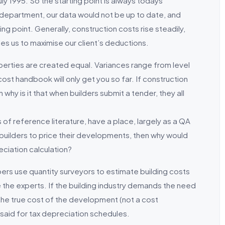
uly 1995. So the starting point is always todays
 department, our data would not be up to date, and
ng point. Generally, construction costs rise steadily,
es us to maximise our client’s deductions.
roperties are created equal. Variances range from level
 cost handbook will only get you so far. If construction
y is it that when builders submit a tender, they all
 of reference literature, have a place, largely as a QA
r builders to price their developments, then why would
ciation calculation?
pers use quantity surveyors to estimate building costs
the experts. If the building industry demands the need
 the true cost of the development (not a cost
said for tax depreciation schedules.