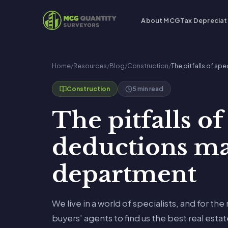
About MCG
Tax Depreciat
Home
/
Resources
/
Blog
/
Construction
/
The pitfalls of s
5 min read
Construction
The pitfalls of
deductions ma
department
We live in a world of specialists, and for the
buyers’ agents to find us the best real esta