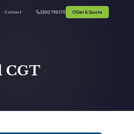
1300 795 170
Get A Quote
s
Contact
nd CGT