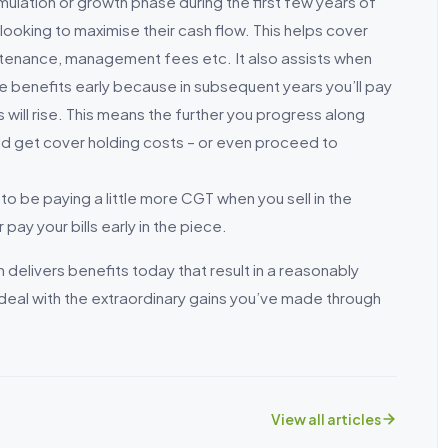
umulation or growth phase during the first few years of
 looking to maximise their cash flow. This helps cover
aintenance, management fees etc. It also assists when
se benefits early because in subsequent years you’ll pay
 will rise. This means the further you progress along
uld get cover holding costs – or even proceed to
to be paying a little more CGT when you sell in the
 pay your bills early in the piece.
delivers benefits today that result in a reasonably
 deal with the extraordinary gains you’ve made through
View all articles