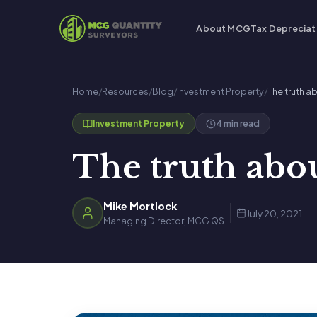
About MCG
Tax Depreciat
Home
/
Resources
/
Blog
/
Investment Property
/
The truth 
4 min read
Investment Property
The truth abo
Mike Mortlock
July 20, 2021
Managing Director, MCG QS