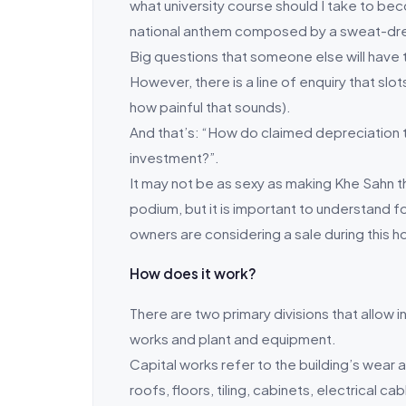
what university course should I take to beco
national anthem composed by a sweat-dr
Big questions that someone else will have t
However, there is a line of enquiry that slo
how painful that sounds).
And that’s: “How do claimed depreciation t
investment?”.
It may not be as sexy as making Khe Sahn t
podium, but it is important to understand fo
owners are considering a sale during this h
How does it work?
There are two primary divisions that allow i
works and plant and equipment.
Capital works refer to the building’s wear 
roofs, floors, tiling, cabinets, electrical ca