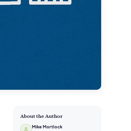
About the Author
Mike Mortlock