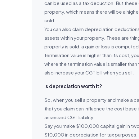
can be used as a tax deduction. But these
property, which means there will be a highe
sold.
You can also claim depreciation deduction
assets within your property. These are things
property is sold, a gain or loss is compute
termination value is higher than its cost, yo
where the termination value is smaller than 
also increase your CGT bill when you sell.
Is depreciation worth it?
So, when you sell a property and make a cap
that you claim can influence the cost base 
assessed CGT liability.
Say you make $100,000 capital gain in two 
$10,000 in depreciation for tax purposes, 