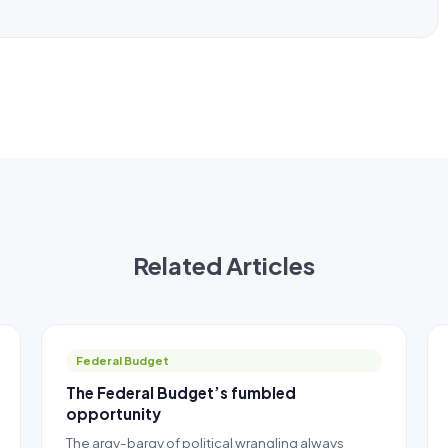
Related Articles
Federal Budget
The Federal Budget’s fumbled
opportunity
The argy-bargy of political wrangling always