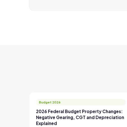
Budget 2026
2026 Federal Budget Property Changes:
Negative Gearing, CGT and Depreciation
Explained