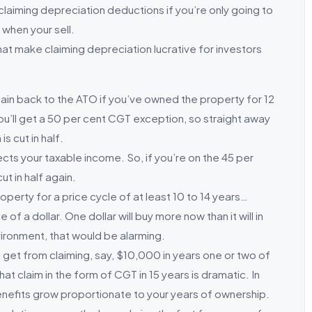
laiming depreciation deductions if you’re only going to
 when your sell.
at make claiming depreciation lucrative for investors
al gain back to the ATO if you’ve owned the property for 12
u’ll get a 50 per cent CGT exception, so straight away
 cut in half.
ts your taxable income. So, if you’re on the 45 per
ut in half again.
operty for a price cycle of at least 10 to 14 years…
 a dollar. One dollar will buy more now than it will in
nvironment, that would be alarming.
 get from claiming, say, $10,000 in years one or two of
at claim in the form of CGT in 15 years is dramatic. In
 benefits grow proportionate to your years of ownership.