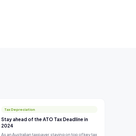
Tax Depreciation
Stay ahead of the ATO Tax Deadline in
2024
As an Australian taxpayer, staying on top of key tax