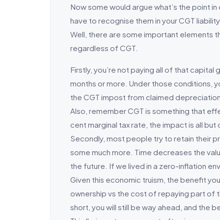
Now some would argue what’s the point in c
have to recognise them in your CGT liability
Well, there are some important elements th
regardless of CGT.
Firstly, you’re not paying all of that capit
months or more. Under those conditions, yo
the CGT impost from claimed depreciation is
Also, remember CGT is something that effec
cent marginal tax rate, the impact is all but c
Secondly, most people try to retain their pr
some much more. Time decreases the value of
the future. If we lived in a zero-inflation e
Given this economic truism, the benefit you
ownership vs the cost of repaying part of th
short, you will still be way ahead, and the