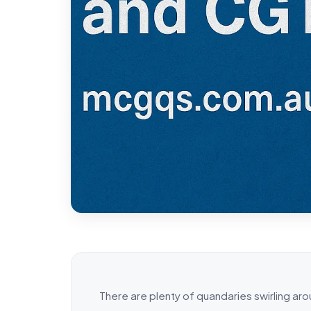
There are plenty of quandaries swirling ar