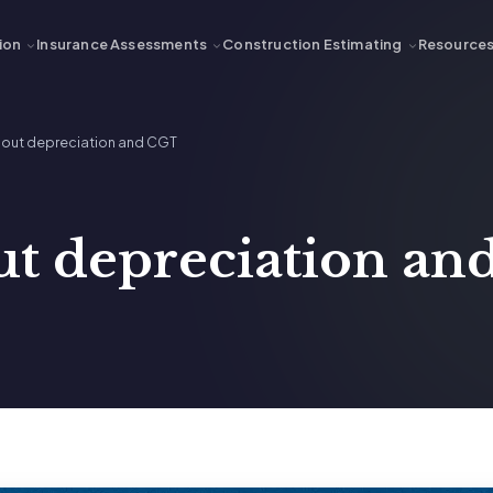
ion
Insurance Assessments
Construction Estimating
Resource
about depreciation and CGT
ut depreciation a