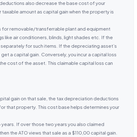
 deductions also decrease the base cost of your
r taxable amount as capital gain when the property is
s for removable/transferrable plant and equipment
 like air conditioners, blinds, light shades etc. If the
d separately for such items. If the depreciating asset’s
u get a capital gain. Conversely, you incur a capital loss
the cost of the asset. This claimable capital loss can
ital gain on that sale, the tax depreciation deductions
for that property. This cost base helps determines your
years. If over those two years you also claimed
then the ATO views that sale as a $110,00 capital gain.