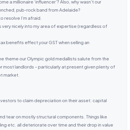
me a millionaire ‘influencer’? Also, why wasn’t our
enched, pub-rock band from Adelaide?
o resolve I’m afraid.
ts very nicely into my area of expertise (regardless of
ax benefits effect your GST when selling an
he theme our Olympic gold medallists salute from the
r most landlords – particularly at present given plenty of
ot market.
nvestors to claim depreciation on their asset: capital
and tear on mostly structural components. Things like
bling etc. all deteriorate over time and their drop in value