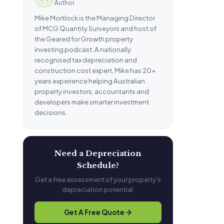
Author
Mike Mortlock is the Managing Director
of MCG Quantity Surveyors and host of
the Geared for Growth property
investing podcast. A nationally
recognised tax depreciation and
construction cost expert, Mike has 20+
years experience helping Australian
property investors, accountants and
developers make smarter investment
decisions.
Need a Depreciation
Schedule?
Get a free assessment of your property's
depreciation potential.
Get A Free Quote