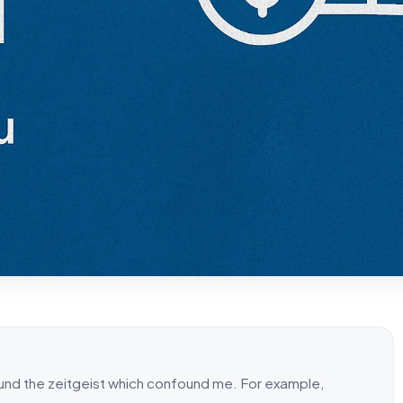
ound the zeitgeist which confound me. For example,