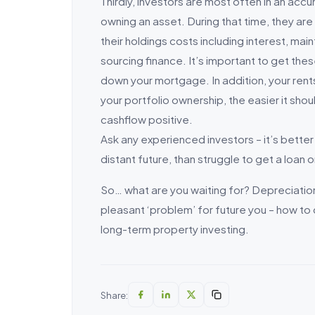
Thirdly, investors are most often in an acc
owning an asset. During that time, they are
their holdings costs including interest, m
sourcing finance. It’s important to get the
down your mortgage. In addition, your rents
your portfolio ownership, the easier it sho
cashflow positive.
Ask any experienced investors – it’s better 
distant future, than struggle to get a loan or
So… what are you waiting for? Depreciation 
pleasant ‘problem’ for future you – how to
long-term property investing.
Share: