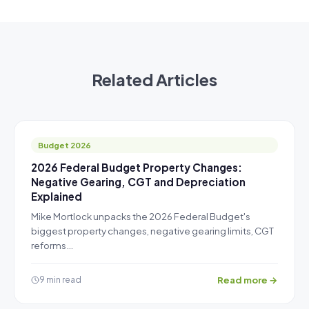
Related Articles
Budget 2026
2026 Federal Budget Property Changes:
Negative Gearing, CGT and Depreciation
Explained
Mike Mortlock unpacks the 2026 Federal Budget's
biggest property changes, negative gearing limits, CGT
reforms…
Read more →
9 min read