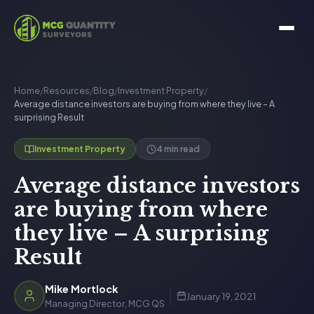
Home
/
Resources
/
Blog
/
Investment Property
/
Average distance investors are buying from where they live – A
surprising Result
4 min read
Investment Property
Average distance investors
are buying from where
they live – A surprising
Result
Mike Mortlock
January 19, 2021
Managing Director, MCG QS