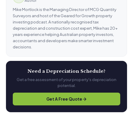
Author
Mike Mortlock is the Managing Director of MCG Quantity
Surveyors and host of the Geared for Growth property
investing podcast. A nationally recognised tax
depreciation and construction cost expert, Mike has 20+
years experience helping Australian property investors,
accountants and developers make smarter investment
decisions.
Need a Depreciation Schedule?
Get a free assessment of your property's depreciation
potential.
Get A Free Quote