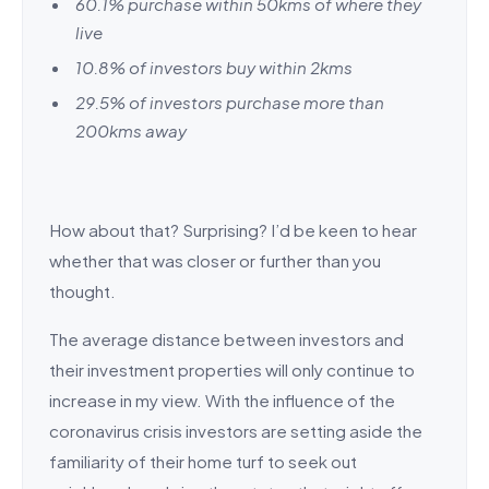
60.1% purchase within 50kms of where they
live
10.8% of investors buy within 2kms
29.5% of investors purchase more than
200kms away
How about that? Surprising? I’d be keen to hear
whether that was closer or further than you
thought.
The average distance between investors and
their investment properties will only continue to
increase in my view. With the influence of the
coronavirus crisis investors are setting aside the
familiarity of their home turf to seek out