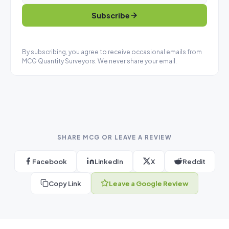
Subscribe
By subscribing, you agree to receive occasional emails from
MCG Quantity Surveyors. We never share your email.
SHARE MCG OR LEAVE A REVIEW
Facebook
LinkedIn
X
Reddit
Copy Link
Leave a Google Review