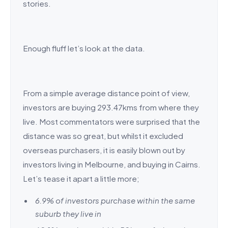
stories.
Enough fluff let’s look at the data.
From a simple average distance point of view,
investors are buying 293.47kms from where they
live. Most commentators were surprised that the
distance was so great, but whilst it excluded
overseas purchasers, it is easily blown out by
investors living in Melbourne, and buying in Cairns.
Let’s tease it apart a little more;
6.9% of investors purchase within the same
suburb they live in