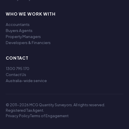
WHO WE WORK WITH
Accountants
Buyers Agents
Property Managers
Developers & Financiers
CONTACT
1300 795 170
Contact Us
Australia-wide service
© 2011-2026 MCG Quantity Surveyors. All rights reserved.
Registered Tax Agent.
Privacy Policy
Terms of Engagement