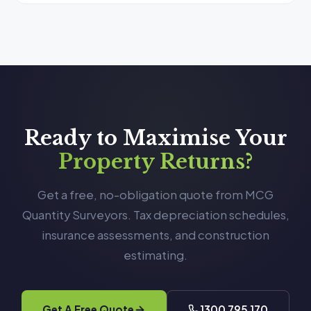
Ready to Maximise Your
Property Returns?
Get a free, no-obligation quote from MCG
Quantity Surveyors. Tax depreciation schedules,
insurance assessments, and construction
estimating.
Get A Free Quote
1300 795 170