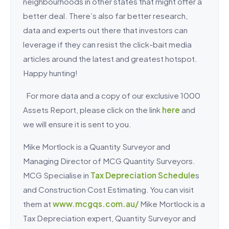
neighbourhoods in other states that might offer a
better deal. There’s also far better research,
data and experts out there that investors can
leverage if they can resist the click-bait media
articles around the latest and greatest hotspot.
Happy hunting!
For more data and a copy of our exclusive 1000
Assets Report, please click on the link
here
and
we will ensure it is sent to you.
Mike Mortlock is a Quantity Surveyor and
Managing Director of MCG Quantity Surveyors.
MCG Specialise in
Tax Depreciation Schedule
s
and Construction Cost Estimating. You can visit
them at
www.mcgqs.com.au/
Mike Mortlock is a
Tax Depreciation expert, Quantity Surveyor and