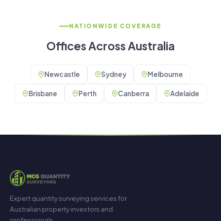
NATIONWIDE COVERAGE
Offices Across Australia
Newcastle
Sydney
Melbourne
Brisbane
Perth
Canberra
Adelaide
Expert quantity surveying services for
Australian property investors and
professionals.