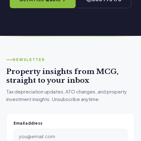
NEWSLETTER
Property insights from MCG,
straight to your inbox
Tax depreciation updates, ATO changes, and property
investment insights. Unsubscribe anytime.
Email address