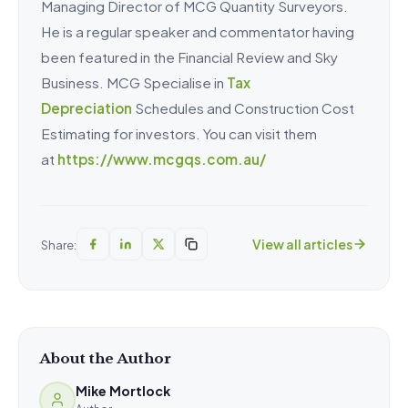
Managing Director of MCG Quantity Surveyors.
He is a regular speaker and commentator having
been featured in the Financial Review and Sky
Business. MCG Specialise in
Tax
Depreciation
Schedules and Construction Cost
Estimating for investors. You can visit them
at
https://www.mcgqs.com.au/
View all articles
Share:
About the Author
Mike Mortlock