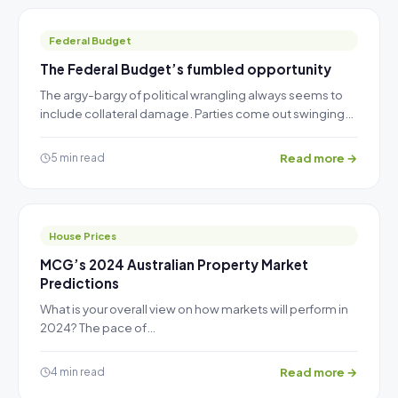
Federal Budget
The Federal Budget’s fumbled opportunity
The argy-bargy of political wrangling always seems to
include collateral damage. Parties come out swinging…
Read more →
5 min read
House Prices
MCG’s 2024 Australian Property Market
Predictions
What is your overall view on how markets will perform in
2024? The pace of…
Read more →
4 min read