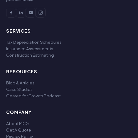
SERVICES
Tax Depreciation Schedules
Insurance Assessments
Construction Estimating
RESOURCES
Blog & Articles
Case Studies
Geared for Growth Podcast
COMPANY
About MCG
Get A Quote
Privacy Policy