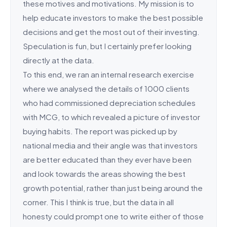
these motives and motivations. My mission is to
help educate investors to make the best possible
decisions and get the most out of their investing.
Speculation is fun, but I certainly prefer looking
directly at the data.
To this end, we ran an internal research exercise
where we analysed the details of 1000 clients
who had commissioned depreciation schedules
with MCG, to which revealed a picture of investor
buying habits. The report was picked up by
national media and their angle was that investors
are better educated than they ever have been
and look towards the areas showing the best
growth potential, rather than just being around the
corner. This I think is true, but the data in all
honesty could prompt one to write either of those