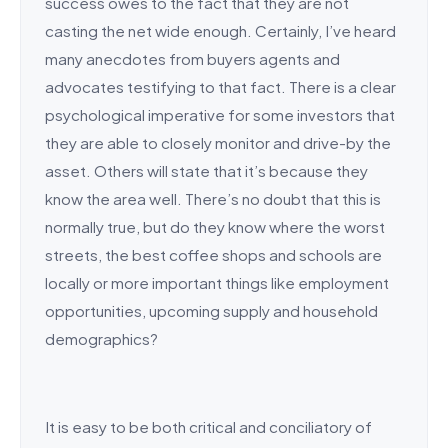
success owes to the fact that they are not
casting the net wide enough. Certainly, I’ve heard
many anecdotes from buyers agents and
advocates testifying to that fact. There is a clear
psychological imperative for some investors that
they are able to closely monitor and drive-by the
asset. Others will state that it’s because they
know the area well. There’s no doubt that this is
normally true, but do they know where the worst
streets, the best coffee shops and schools are
locally or more important things like employment
opportunities, upcoming supply and household
demographics?
It is easy to be both critical and conciliatory of