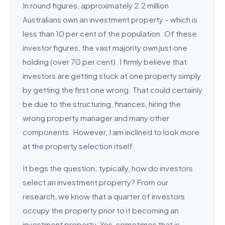
In round figures, approximately 2.2 million
Australians own an investment property – which is
less than 10 per cent of the population. Of these
investor figures, the vast majority own just one
holding (over 70 per cent). I firmly believe that
investors are getting stuck at one property simply
by getting the first one wrong. That could certainly
be due to the structuring, finances, hiring the
wrong property manager and many other
components. However, I am inclined to look more
at the property selection itself.
It begs the question; typically, how do investors
select an investment property? From our
research, we know that a quarter of investors
occupy the property prior to it becoming an
investment property. Yes, sometimes that is