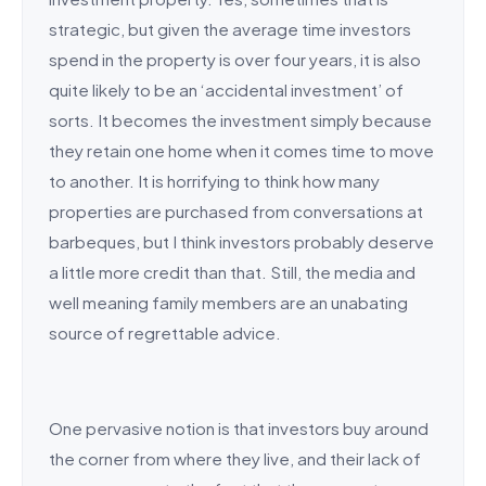
strategic, but given the average time investors
spend in the property is over four years, it is also
quite likely to be an ‘accidental investment’ of
sorts. It becomes the investment simply because
they retain one home when it comes time to move
to another. It is horrifying to think how many
properties are purchased from conversations at
barbeques, but I think investors probably deserve
a little more credit than that. Still, the media and
well meaning family members are an unabating
source of regrettable advice.
One pervasive notion is that investors buy around
the corner from where they live, and their lack of