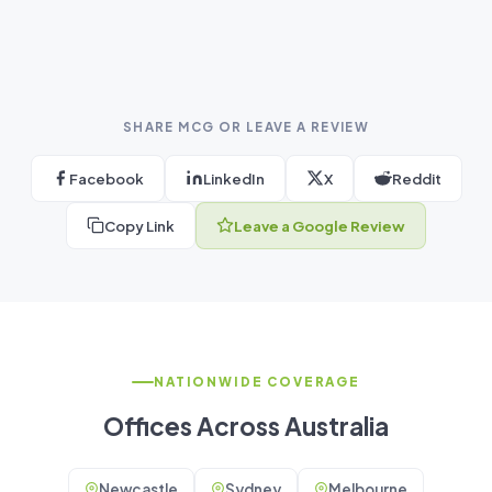
SHARE MCG OR LEAVE A REVIEW
Facebook
LinkedIn
X
Reddit
Copy Link
Leave a Google Review
NATIONWIDE COVERAGE
Offices Across Australia
Newcastle
Sydney
Melbourne