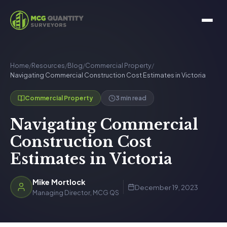
Home
/
Resources
/
Blog
/
Commercial Property
/
Navigating Commercial Construction Cost Estimates in Victoria
3 min read
Commercial Property
Navigating Commercial
Construction Cost
Estimates in Victoria
Mike Mortlock
December 19, 2023
Managing Director, MCG QS