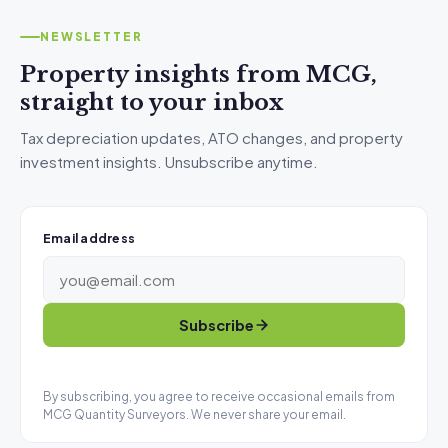
NEWSLETTER
Property insights from MCG,
straight to your inbox
Tax depreciation updates, ATO changes, and property
investment insights. Unsubscribe anytime.
Email address
Subscribe
By subscribing, you agree to receive occasional emails from
MCG Quantity Surveyors. We never share your email.