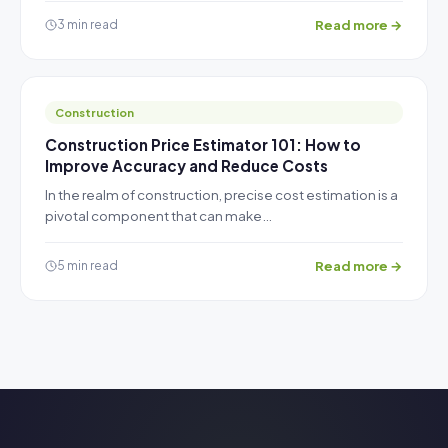
Read more →
3 min read
Construction
Construction Price Estimator 101: How to
Improve Accuracy and Reduce Costs
In the realm of construction, precise cost estimation is a
pivotal component that can make…
Read more →
5 min read