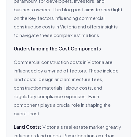
paramount for developers, investors, and
business owners. This blog post aims to shed light
on the key factors influencing commercial
construction costs in Victoria and offers insights
to navigate these complex estimations.
Understanding the Cost Components
Commercial construction costs in Victoria are
influenced by a myriad of factors. These include
land costs, design and architecture fees,
construction materials, labour costs, and
regulatory compliance expenses. Each
component plays a crucial role in shaping the
overall cost.
Land Costs:
Victoria’s real estate market greatly
influences land prices. Prime locations in urban