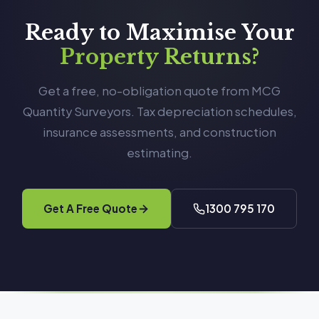
Ready to Maximise Your
Property Returns?
Get a free, no-obligation quote from MCG
Quantity Surveyors. Tax depreciation schedules,
insurance assessments, and construction
estimating.
Get A Free Quote
1300 795 170