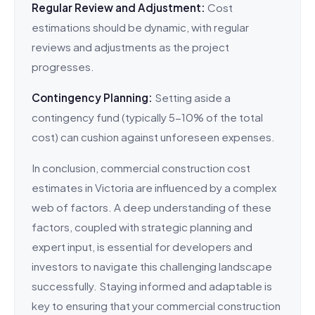
Regular Review and Adjustment:
Cost
estimations should be dynamic, with regular
reviews and adjustments as the project
progresses.
Contingency Planning:
Setting aside a
contingency fund (typically 5-10% of the total
cost) can cushion against unforeseen expenses.
In conclusion, commercial construction cost
estimates in Victoria are influenced by a complex
web of factors. A deep understanding of these
factors, coupled with strategic planning and
expert input, is essential for developers and
investors to navigate this challenging landscape
successfully. Staying informed and adaptable is
key to ensuring that your commercial construction