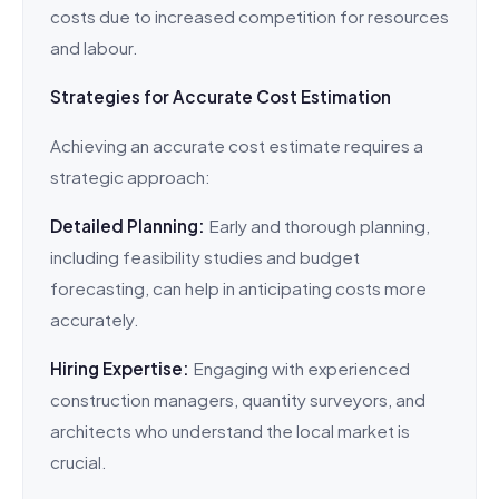
costs due to increased competition for resources
and labour.
Strategies for Accurate Cost Estimation
Achieving an accurate cost estimate requires a
strategic approach:
Detailed Planning:
Early and thorough planning,
including feasibility studies and budget
forecasting, can help in anticipating costs more
accurately.
Hiring Expertise:
Engaging with experienced
construction managers, quantity surveyors, and
architects who understand the local market is
crucial.