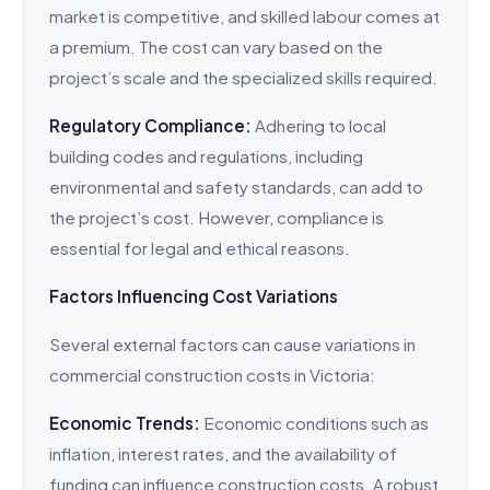
market is competitive, and skilled labour comes at
a premium. The cost can vary based on the
project’s scale and the specialized skills required.
Regulatory Compliance:
Adhering to local
building codes and regulations, including
environmental and safety standards, can add to
the project’s cost. However, compliance is
essential for legal and ethical reasons.
Factors Influencing Cost Variations
Several external factors can cause variations in
commercial construction costs in Victoria:
Economic Trends:
Economic conditions such as
inflation, interest rates, and the availability of
funding can influence construction costs. A robust