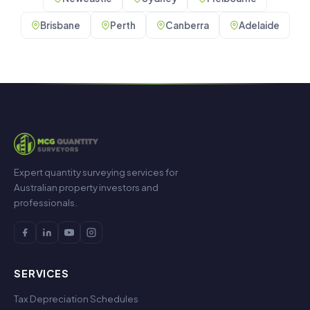
Brisbane
Perth
Canberra
Adelaide
Expert quantity surveying services for
Australian property investors and
professionals.
SERVICES
Tax Depreciation Schedules