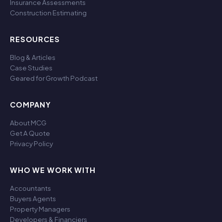
Insurance Assessments
Construction Estimating
RESOURCES
Blog & Articles
Case Studies
Geared for Growth Podcast
COMPANY
About MCG
Get A Quote
Privacy Policy
WHO WE WORK WITH
Accountants
Buyers Agents
Property Managers
Developers & Financiers