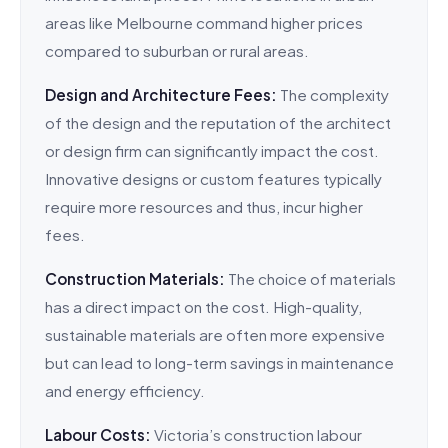
areas like Melbourne command higher prices
compared to suburban or rural areas.
Design and Architecture Fees:
The complexity
of the design and the reputation of the architect
or design firm can significantly impact the cost.
Innovative designs or custom features typically
require more resources and thus, incur higher
fees.
Construction Materials:
The choice of materials
has a direct impact on the cost. High-quality,
sustainable materials are often more expensive
but can lead to long-term savings in maintenance
and energy efficiency.
Labour Costs:
Victoria’s construction labour