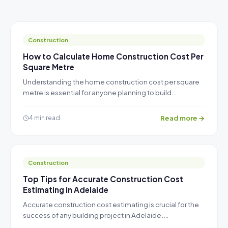
Construction
How to Calculate Home Construction Cost Per
Square Metre
Understanding the home construction cost per square
metre is essential for anyone planning to build…
Read more →
4 min read
Construction
Top Tips for Accurate Construction Cost
Estimating in Adelaide
Accurate construction cost estimating is crucial for the
success of any building project in Adelaide.…