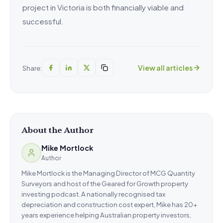
project in Victoria is both financially viable and
successful.
View all articles
Share:
About the Author
Mike Mortlock
Author
Mike Mortlock is the Managing Director of MCG Quantity
Surveyors and host of the Geared for Growth property
investing podcast. A nationally recognised tax
depreciation and construction cost expert, Mike has 20+
years experience helping Australian property investors,