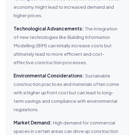
economy might lead to increased demand and
higher prices.
Technological Advancements:
The integration
of new technologies like Building Information
Modelling (BIM) can initially increase costs but
ultimately lead to more efficient and cost-
effective construction processes.
Environmental Considerations:
Sustainable
construction practices and materials often come
with a higher upfront cost but can lead to long-
term savings and compliance with environmental
regulations.
Market Demand:
High demand for commercial
spaces in certain areas can drive up construction