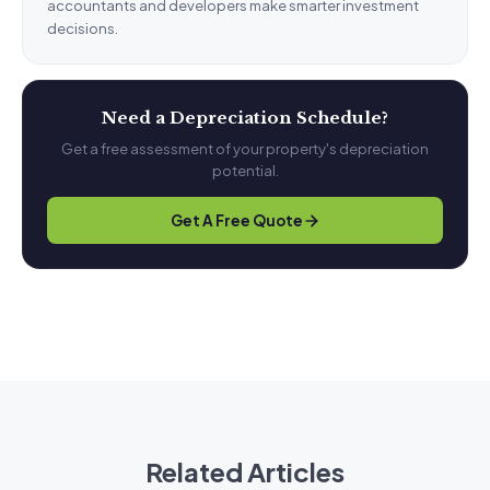
accountants and developers make smarter investment
decisions.
Need a Depreciation Schedule?
Get a free assessment of your property's depreciation
potential.
Get A Free Quote
Related Articles