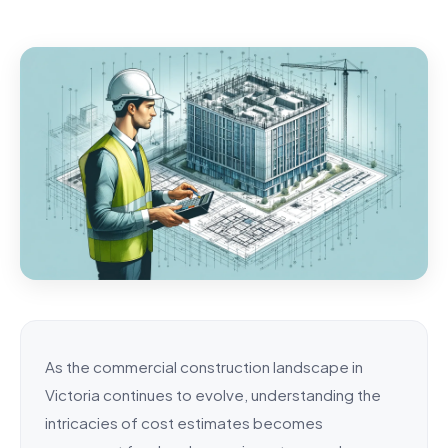
As the commercial construction landscape in
Victoria continues to evolve, understanding the
intricacies of cost estimates becomes