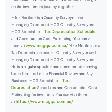
on the investment journey together.
Mike Mortlock is a Quantity Surveyor and
Managing Director of MCG Quantity Surveyors.
MCG Specialise in
Tax Depreciation Schedule
s
and Construction Cost Estimating. You can visit
them at
www.mcgqs.com.au/
Mike Mortlock is a
Tax Depreciation expert, Quantity Surveyor and
Managing Director of MCG Quantity Surveyors.
He is a regular speaker and commentator having
been featured in the Financial Review and Sky
Business. MCG Specialise in
Tax
Depreciation
Schedules and Construction Cost
Estimating for investors. You can visit them
at
https://www.mcgqs.com.au/