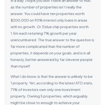
In a way, I hope you don’t have an answer to that,
as the
number
of properties isn’t really the
answer. You could have ten properties worth
$200,000 on 90% interest only loans in areas
with no growth. Or 3 blue chip properties worth
1.5m each returning 7% growth per year
unencumbered. The true answer to the question is
far more complicated than the number of
properties, it depends on your goals, and is in all
honesty, better answered by far cleverer people
than myself.
What I do know, is that the answer is unlikely to be
1 property. Yet, according to the latest ATO stats,
71% of investors own only one investment
property. Owning 5 properties, which arguably
might be close to enough to achieve your