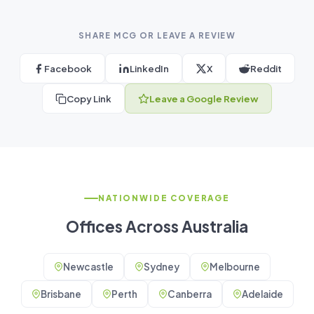
SHARE MCG OR LEAVE A REVIEW
Facebook
LinkedIn
X
Reddit
Copy Link
Leave a Google Review
NATIONWIDE COVERAGE
Offices Across Australia
Newcastle
Sydney
Melbourne
Brisbane
Perth
Canberra
Adelaide