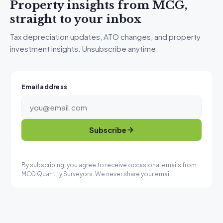
Property insights from MCG,
straight to your inbox
Tax depreciation updates, ATO changes, and property
investment insights. Unsubscribe anytime.
Email address
Subscribe
By subscribing, you agree to receive occasional emails from
MCG Quantity Surveyors. We never share your email.