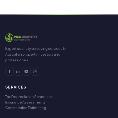
Expert quantity surveying services for
Australian property investors and
professionals.
SERVICES
Tax Depreciation Schedules
Insurance Assessments
Construction Estimating