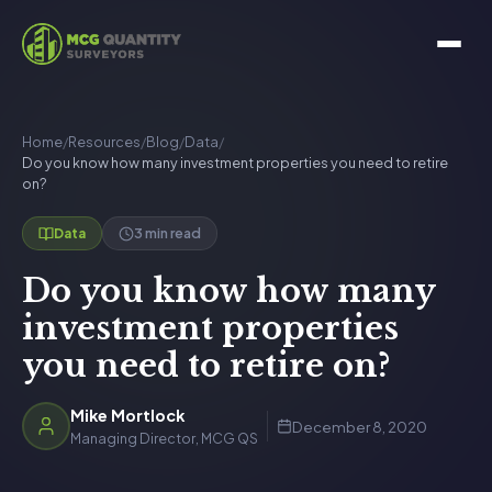
Home
/
Resources
/
Blog
/
Data
/
Do you know how many investment properties you need to retire
on?
3 min read
Data
Do you know how many
investment properties
you need to retire on?
Mike Mortlock
December 8, 2020
Managing Director, MCG QS