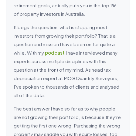
retirement goals, actually puts you in the top 1%
of property investors in Australia.
It begs the question, what is stopping most
investors from growing their portfolio? That is a
question and mission I have been on for quite a
while. With my
podcast
I have interviewed many
experts across multiple disciplines with this
question at the front of my mind. As head tax
depreciation expert at MCG Quantity Surveyors,
I’ve spoken to thousands of clients and analysed
all of the data.
The best answer I have so far as to why people
are not growing their portfolio, is because they’re
getting the first one wrong. Purchasing the wrong
property may saddle you with equity losses, too