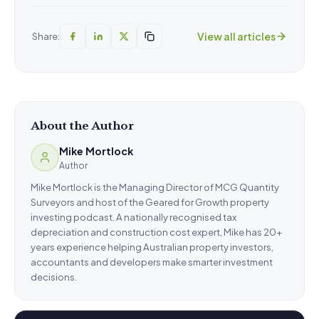
View all articles
Share:
About the Author
Mike Mortlock
Author
Mike Mortlock is the Managing Director of MCG Quantity
Surveyors and host of the Geared for Growth property
investing podcast. A nationally recognised tax
depreciation and construction cost expert, Mike has 20+
years experience helping Australian property investors,
accountants and developers make smarter investment
decisions.