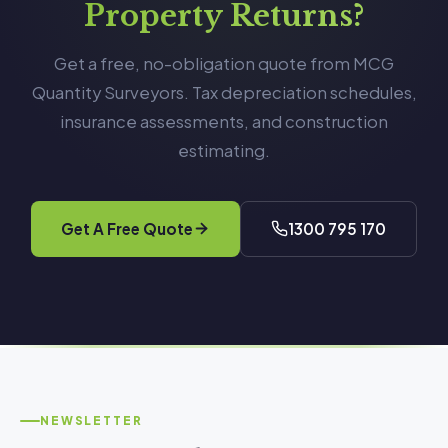
Property Returns?
Get a free, no-obligation quote from MCG
Quantity Surveyors. Tax depreciation schedules,
insurance assessments, and construction
estimating.
Get A Free Quote
1300 795 170
NEWSLETTER