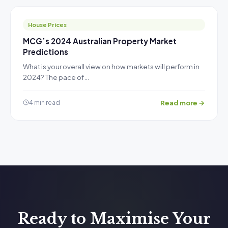
House Prices
MCG’s 2024 Australian Property Market
Predictions
What is your overall view on how markets will perform in
2024? The pace of…
Read more →
4 min read
Ready to Maximise Your