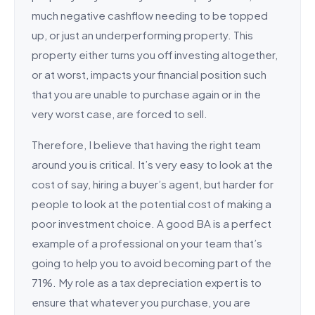
much negative cashflow needing to be topped
up, or just an underperforming property. This
property either turns you off investing altogether,
or at worst, impacts your financial position such
that you are unable to purchase again or in the
very worst case, are forced to sell.
Therefore, I believe that having the right team
around you is critical. It’s very easy to look at the
cost of say, hiring a buyer’s agent, but harder for
people to look at the potential cost of making a
poor investment choice. A good BA is a perfect
example of a professional on your team that’s
going to help you to avoid becoming part of the
71%. My role as a tax depreciation expert is to
ensure that whatever you purchase, you are