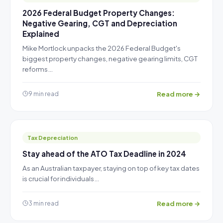
2026 Federal Budget Property Changes:
Negative Gearing, CGT and Depreciation
Explained
Mike Mortlock unpacks the 2026 Federal Budget's
biggest property changes, negative gearing limits, CGT
reforms…
Read more →
9 min read
Tax Depreciation
Stay ahead of the ATO Tax Deadline in 2024
As an Australian taxpayer, staying on top of key tax dates
is crucial for individuals…
Read more →
3 min read