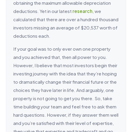
obtaining the maximum allowable depreciation
deductions. Yet in our latest
research
, we
calculated that there are over a hundred thousand
investors missing an average of $20,537 worth of
deductions each.
If your goal was to only ever own one property
and you achieved that, then all power to you.
However, I believe that most investors begin their
investing journey with the idea that they’re hoping
to dramatically change their financial future or the
choices they have later in life. And arguably, one
property is not going to get you there. So, take
time building your team and feel free to ask them
hard questions. However, if they answer them well
and you’re satisfied with their level of expertise,
then value that expertise and tradecraft and go