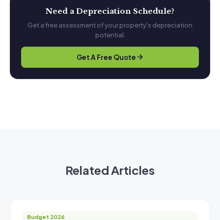
Need a Depreciation Schedule?
Get a free assessment of your property's depreciation
potential.
Get A Free Quote
Related Articles
Budget 2026