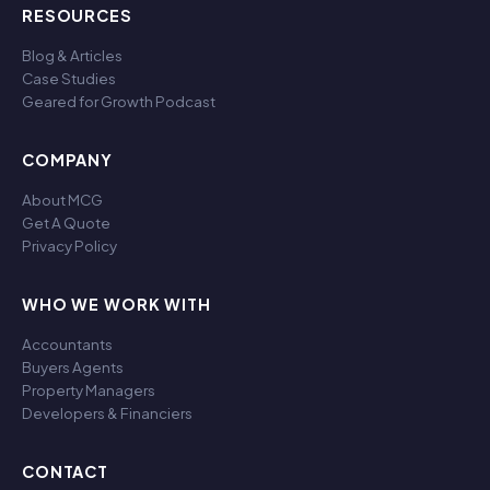
RESOURCES
Blog & Articles
Case Studies
Geared for Growth Podcast
COMPANY
About MCG
Get A Quote
Privacy Policy
WHO WE WORK WITH
Accountants
Buyers Agents
Property Managers
Developers & Financiers
CONTACT