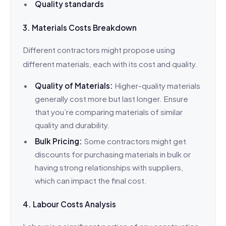
Quality standards
3. Materials Costs Breakdown
Different contractors might propose using
different materials, each with its cost and quality.
Quality of Materials:
Higher-quality materials
generally cost more but last longer. Ensure
that you’re comparing materials of similar
quality and durability.
Bulk Pricing:
Some contractors might get
discounts for purchasing materials in bulk or
having strong relationships with suppliers,
which can impact the final cost.
4. Labour Costs Analysis