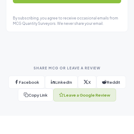
By subscribing, you agree to receive occasional emails from
MCG Quantity Surveyors. We never share your email.
SHARE MCG OR LEAVE A REVIEW
Facebook
LinkedIn
X
Reddit
Copy Link
Leave a Google Review