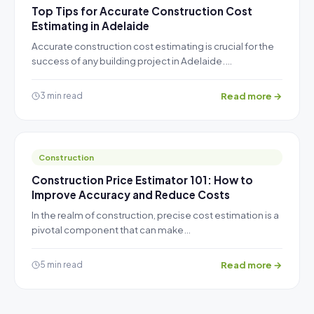
Top Tips for Accurate Construction Cost
Estimating in Adelaide
Accurate construction cost estimating is crucial for the
success of any building project in Adelaide.…
Read more →
3 min read
Construction
Construction Price Estimator 101: How to
Improve Accuracy and Reduce Costs
In the realm of construction, precise cost estimation is a
pivotal component that can make…
Read more →
5 min read