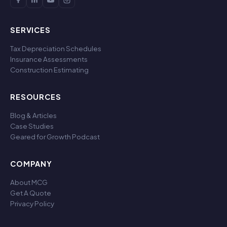
SERVICES
Tax Depreciation Schedules
Insurance Assessments
Construction Estimating
RESOURCES
Blog & Articles
Case Studies
Geared for Growth Podcast
COMPANY
About MCG
Get A Quote
Privacy Policy