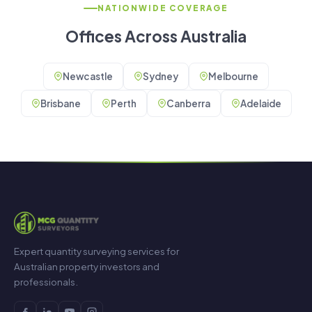
NATIONWIDE COVERAGE
Offices Across Australia
Newcastle
Sydney
Melbourne
Brisbane
Perth
Canberra
Adelaide
Expert quantity surveying services for
Australian property investors and
professionals.