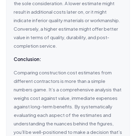
the sole consideration. A lower estimate might
result in additional costs later on, or it might
indicate inferior quality materials or workmanship.
Conversely, a higher estimate might offer better
value in terms of quality, durability, and post-
completion service.
Conclusion:
Comparing construction cost estimates from
different contractors is more than a simple
numbers game. It’s a comprehensive analysis that
weighs cost against value, immediate expenses
against long-term benefits. By systematically
evaluating each aspect of the estimates and
understanding the nuances behind the figures,
you’ll be well-positioned to make a decision that’s