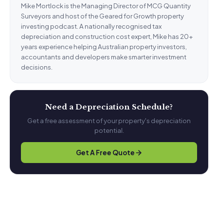
Mike Mortlock is the Managing Director of MCG Quantity
Surveyors and host of the Geared for Growth property
investing podcast. A nationally recognised tax
depreciation and construction cost expert, Mike has 20+
years experience helping Australian property investors,
accountants and developers make smarter investment
decisions.
Need a Depreciation Schedule?
Get a free assessment of your property's depreciation
potential.
Get A Free Quote