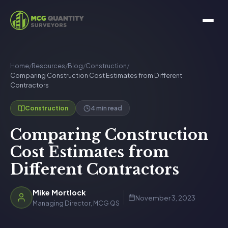
Home
/
Resources
/
Blog
/
Construction
/
Comparing Construction Cost Estimates from Different
Contractors
4 min read
Construction
Comparing Construction
Cost Estimates from
Different Contractors
Mike Mortlock
November 3, 2023
Managing Director, MCG QS