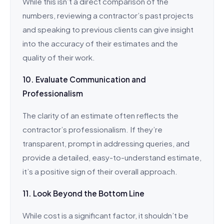
While this isn’t a direct comparison of the
numbers, reviewing a contractor’s past projects
and speaking to previous clients can give insight
into the accuracy of their estimates and the
quality of their work.
10. Evaluate Communication and
Professionalism
The clarity of an estimate often reflects the
contractor’s professionalism. If they’re
transparent, prompt in addressing queries, and
provide a detailed, easy-to-understand estimate,
it’s a positive sign of their overall approach.
11. Look Beyond the Bottom Line
While cost is a significant factor, it shouldn’t be