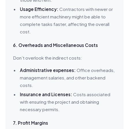
Usage Efficiency:
Contractors with newer or
more efficient machinery might be able to
complete tasks faster, affecting the overall
cost.
6. Overheads and Miscellaneous Costs
Don’t overlook the indirect costs:
Administrative expenses:
Office overheads,
management salaries, and other backend
costs.
Insurance and Licenses:
Costs associated
with ensuring the project and obtaining
necessary permits.
7. Profit Margins