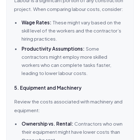
Labour is a significant portion of any construction
project. When comparing labour costs, consider:
Wage Rates:
These might vary based on the
skill level of the workers and the contractor’s
hiring practices.
Productivity Assumptions:
Some
contractors might employ more skilled
workers who can complete tasks faster,
leading to lower labour costs.
5. Equipment and Machinery
Review the costs associated with machinery and
equipment:
Ownership vs. Rental:
Contractors who own
their equipment might have lower costs than
those who rent.