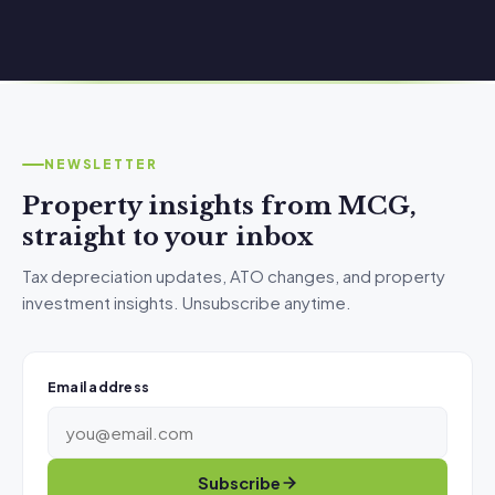
NEWSLETTER
Property insights from MCG,
straight to your inbox
Tax depreciation updates, ATO changes, and property
investment insights. Unsubscribe anytime.
Email address
Subscribe