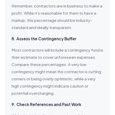
Remember, contractors are in business to make a
profit. While it’s reasonable for them to have a
markup, this percentage should be industry-
standard and ideally transparent.
8. Assess the Contingency Buffer
Most contractors will include a contingency fund in
their estimate to cover unforeseen expenses.
Compare these percentages. A very low
contingency might mean the contractor is cutting
corners or being overly optimistic, while a very
high contingency might indicate caution or
potential overcharging.
9. Check References and Past Work