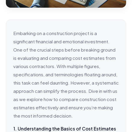
Embarking on a construction project is a
significant financial and emotional investment.
One of the crucial steps before breaking ground
is evaluating and comparing cost estimates from
various contractors. With multiple figures,
specifications, and terminologies floating around,
this task can feel daunting. However, a systematic
approach can simplify the process. Dive in with us
as we explore how to compare construction cost
estimates effectively and ensure you’re making
the most informed decision.
1. Understanding the Basics of Cost Estimates