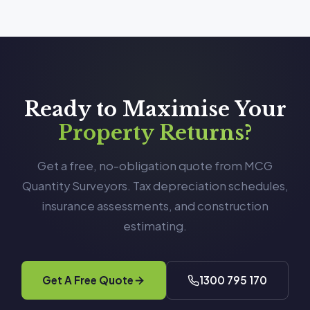
Ready to Maximise Your
Property Returns?
Get a free, no-obligation quote from MCG
Quantity Surveyors. Tax depreciation schedules,
insurance assessments, and construction
estimating.
Get A Free Quote
1300 795 170