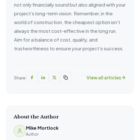
not only financially sound but also aligned with your
project’s long-term vision. Remember, in the
world of construction, the cheapest option isn’t
always the most cost-effective in the long run.
Aim for a balance of cost, quality, and
trustworthiness to ensure your project’s success.
View all articles
Share:
About the Author
Mike Mortlock
Author