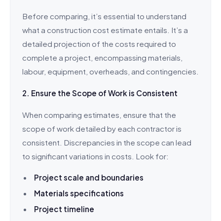
Before comparing, it’s essential to understand
what a construction cost estimate entails. It’s a
detailed projection of the costs required to
complete a project, encompassing materials,
labour, equipment, overheads, and contingencies.
2. Ensure the Scope of Work is Consistent
When comparing estimates, ensure that the
scope of work detailed by each contractor is
consistent. Discrepancies in the scope can lead
to significant variations in costs. Look for:
Project scale and boundaries
Materials specifications
Project timeline