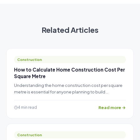
Related Articles
Construction
How to Calculate Home Construction Cost Per
Square Metre
Understanding the home construction cost per square
metre is essential for anyone planning to build…
Read more →
4 min read
Construction