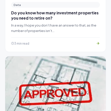
Data
Do you know how many investment properties
you need to retire on?
In a way, I hope you don’t have an answer to that, as the
number of properties isn’t…
3 min read