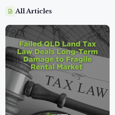
All Articles