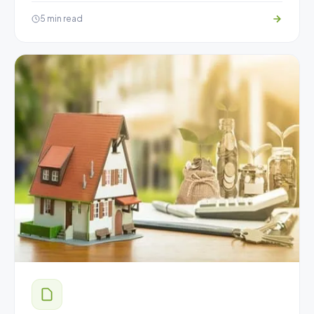
5 min read