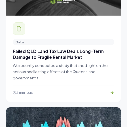
Data
Failed QLD Land Tax Law Deals Long-Term
Damage to Fragile Rental Market
We recently conducted a study that shed light on the
serious and lasting effects of the Queensland
government’s…
3 min read