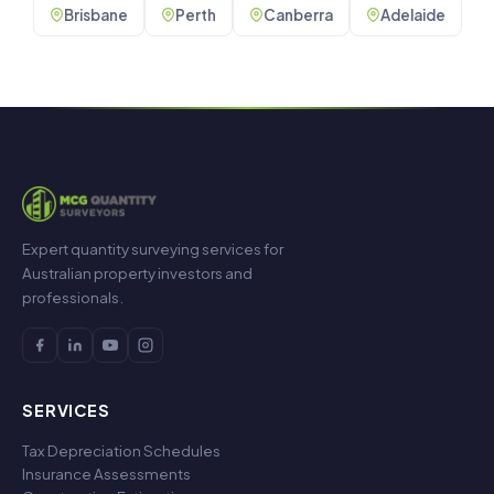
Brisbane
Perth
Canberra
Adelaide
Expert quantity surveying services for
Australian property investors and
professionals.
SERVICES
Tax Depreciation Schedules
Insurance Assessments