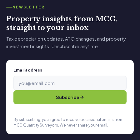
NEWSLETTER
Property insights from MCG,
straight to your inbox
Tax depreciation updates, ATO changes, and property
investment insights. Unsubscribe anytime.
Email address
Subscribe
By subscribing, you agree to receive occasional emails from
MCG Quantity Surveyors. We never share your email.