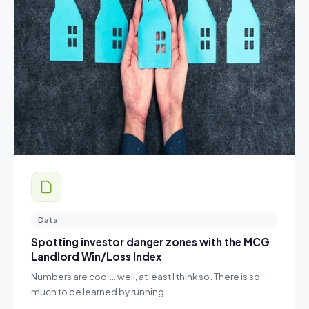
Data
Spotting investor danger zones with the MCG
Landlord Win/Loss Index
Numbers are cool… well, at least I think so. There is so
much to be learned by running…