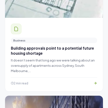
Business
Building approvals point to a potential future
housing shortage
It doesn’t seem that long ago we were talking about an
oversupply of apartments across Sydney, South
Melbourne,…
2 min read