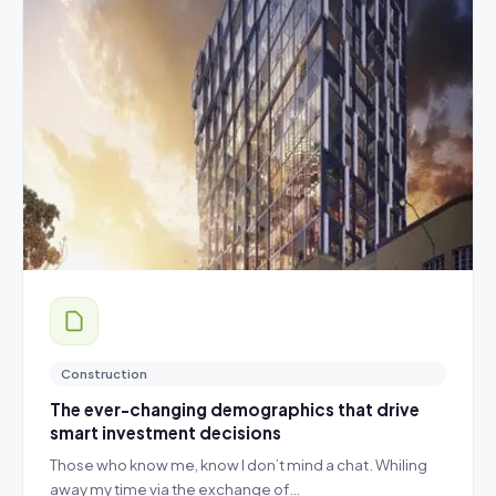
Construction
The ever-changing demographics that drive
smart investment decisions
Those who know me, know I don’t mind a chat. Whiling
away my time via the exchange of…