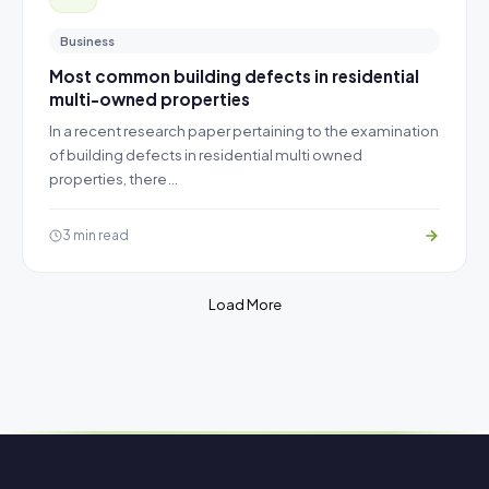
Business
Most common building defects in residential
multi-owned properties
In a recent research paper pertaining to the examination
of building defects in residential multi owned
properties, there…
3 min read
Load More