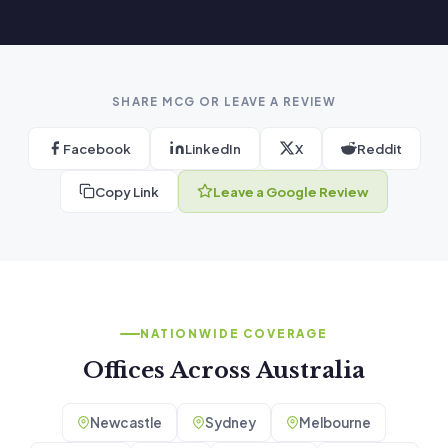
SHARE MCG OR LEAVE A REVIEW
Facebook
LinkedIn
X
Reddit
Copy Link
Leave a Google Review
NATIONWIDE COVERAGE
Offices Across Australia
Newcastle
Sydney
Melbourne