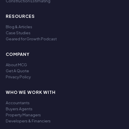
Construction Estimating
RESOURCES
Blog & Articles
Case Studies
Geared for Growth Podcast
COMPANY
About MCG
Get A Quote
Privacy Policy
WHO WE WORK WITH
Accountants
Buyers Agents
Property Managers
Developers & Financiers