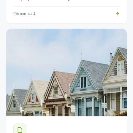
5 min read