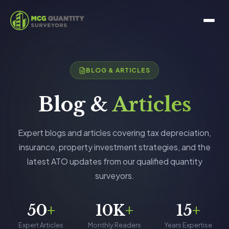
BLOG & ARTICLES
Blog &
Articles
Expert blogs and articles covering tax depreciation,
insurance, property investment strategies, and the
latest ATO updates from our qualified quantity
surveyors.
50
+
10K
+
15
+
Expert Articles
Monthly Readers
Years Expertise