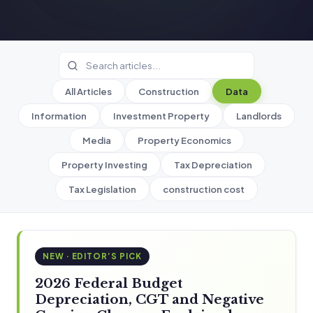
All Articles
Construction
Data
Information
Investment Property
Landlords
Media
Property Economics
Property Investing
Tax Depreciation
Tax Legislation
construction cost
NEW · EDITOR’S PICK
2026 Federal Budget
Depreciation, CGT and Negative