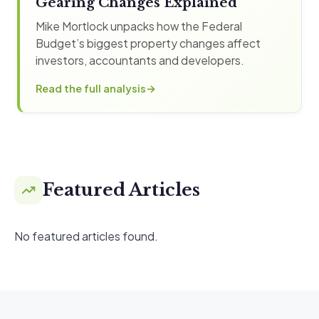
Gearing Changes Explained
Mike Mortlock unpacks how the Federal
Budget’s biggest property changes affect
investors, accountants and developers.
Read the full analysis
Featured Articles
No featured articles found.