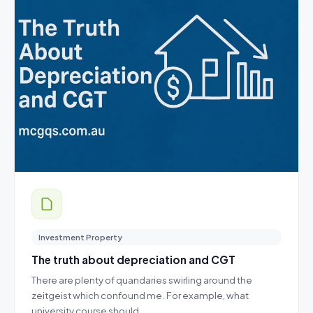
Investment Property
The truth about depreciation and CGT
There are plenty of quandaries swirling around the
zeitgeist which confound me. For example, what
university course should…