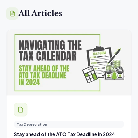
All Articles
Tax Depreciation
Stay ahead of the ATO Tax Deadline in 2024