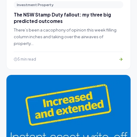
Investment Property
The NSW Stamp Duty fallout: my three big
predicted outcomes
There’s been a cacophony of opinion this week filling
column inches and taking over the airwaves of
property…
5 min read