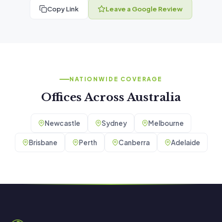
Copy Link
Leave a Google Review
NATIONWIDE COVERAGE
Offices Across Australia
Newcastle
Sydney
Melbourne
Brisbane
Perth
Canberra
Adelaide