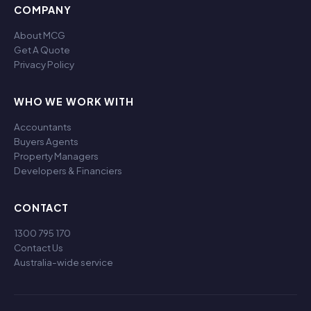
COMPANY
About MCG
Get A Quote
Privacy Policy
WHO WE WORK WITH
Accountants
Buyers Agents
Property Managers
Developers & Financiers
CONTACT
1300 795 170
Contact Us
Australia-wide service