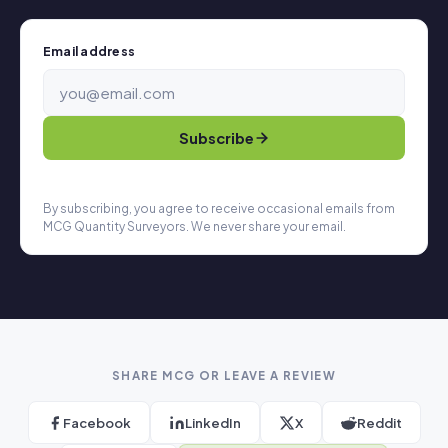
Email address
Subscribe
By subscribing, you agree to receive occasional emails from
MCG Quantity Surveyors. We never share your email.
SHARE MCG OR LEAVE A REVIEW
Facebook
LinkedIn
X
Reddit