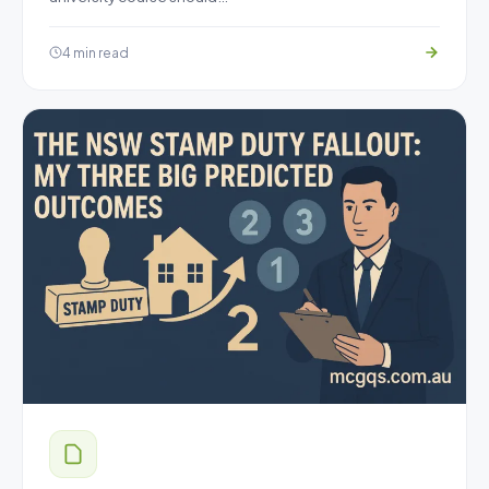
4 min read