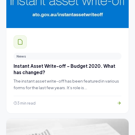
News
Instant Asset Write-off – Budget 2020. What
has changed?
The instant asset write-off has been featured in various
forms for the last few years. It’s role is…
3 min read