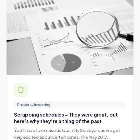
Property Investing
Scrapping schedules – They were great, but
here’s why they’re a thing of the past
You’ll have to excuse us Quantity Surveyors as we get
very excited about certain dates. The May 2017…