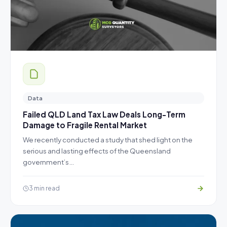
Data
Failed QLD Land Tax Law Deals Long-Term
Damage to Fragile Rental Market
We recently conducted a study that shed light on the
serious and lasting effects of the Queensland
government’s…
3 min read