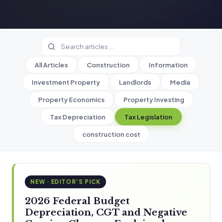
All Articles
Construction
Information
Investment Property
Landlords
Media
Property Economics
Property Investing
Tax Depreciation
Tax Legislation
construction cost
NEW · EDITOR’S PICK
2026 Federal Budget
Depreciation, CGT and Negative