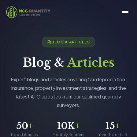
BLOG & ARTICLES
Blog &
Articles
Expert blogs and articles covering tax depreciation,
insurance, property investment strategies, and the
latest ATO updates from our qualified quantity
surveyors.
50
+
10K
+
15
+
Expert Articles
Monthly Readers
Years Expertise