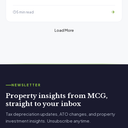
5 min read
Load More
NEWSLETTER
Property insights from MCG,
straight to your inbox
Tax depreciation updates, ATO changes, and property
investment insights. Unsubscribe anytime.