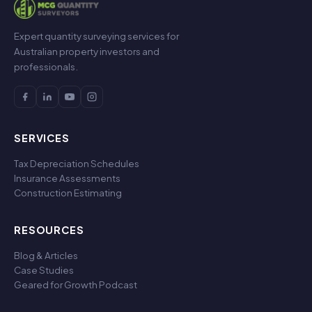
Expert quantity surveying services for
Australian property investors and
professionals.
SERVICES
Tax Depreciation Schedules
Insurance Assessments
Construction Estimating
RESOURCES
Blog & Articles
Case Studies
Geared for Growth Podcast