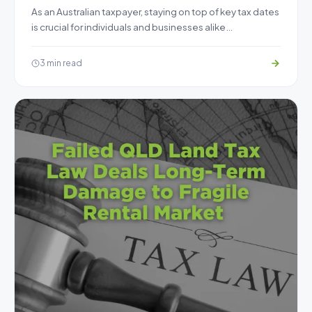
As an Australian taxpayer, staying on top of key tax dates
is crucial for individuals and businesses alike…
3 min read