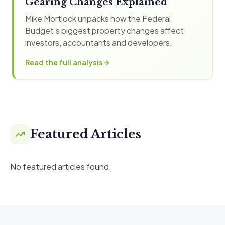
Gearing Changes Explained
Mike Mortlock unpacks how the Federal
Budget’s biggest property changes affect
investors, accountants and developers.
Read the full analysis
Featured Articles
No featured articles found.