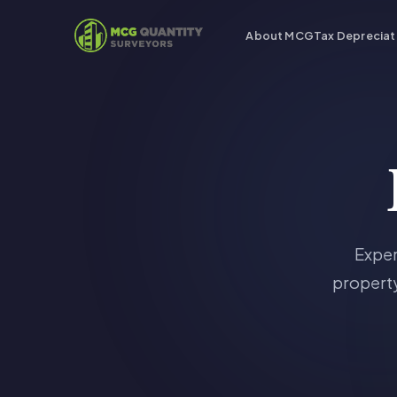
About MCG
Tax Depreciat
Exper
property