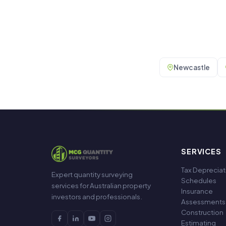
Newcastle
SERVICES
Tax Depreciat
Expert quantity surveying
Schedules
services for Australian property
Insurance
investors and professionals.
Assessments
Construction
Estimating