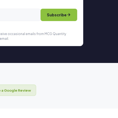
Subscribe
eceive occasional emails from MCG Quantity
email.
 a Google Review