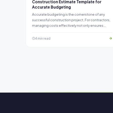
Construction Estimate Template for
Accurate Budgeting
Accurate budgeting is the cornerstone of any
successful construction project. For contractors,
managing costs effectively not only ensures…
4 min read