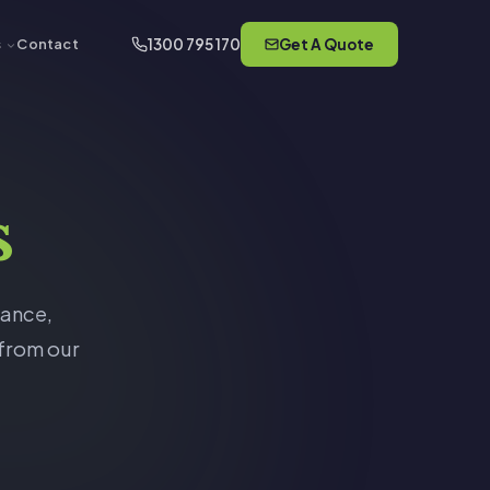
1300 795 170
Get A Quote
s
Contact
s
rance,
 from our