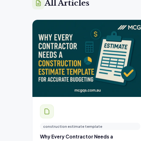
All Articles
construction estimate template
Why Every Contractor Needs a