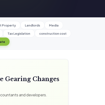
t Property
Landlords
Media
Tax Legislation
construction cost
late
ve Gearing Changes
ccountants and developers.