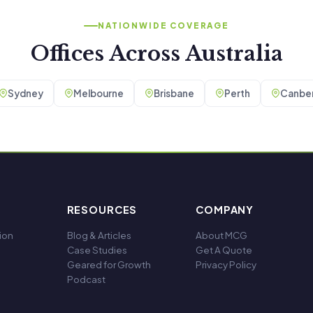
NATIONWIDE COVERAGE
Offices Across Australia
Sydney
Melbourne
Brisbane
Perth
Canber
RESOURCES
COMPANY
ion
Blog & Articles
About MCG
Case Studies
Get A Quote
Geared for Growth
Privacy Policy
Podcast