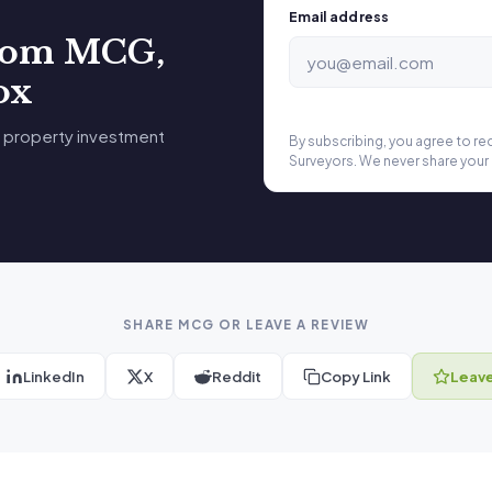
Email address
from MCG,
ox
 property investment
By subscribing, you agree to r
Surveyors. We never share your 
SHARE MCG OR LEAVE A REVIEW
LinkedIn
X
Reddit
Copy Link
Leave