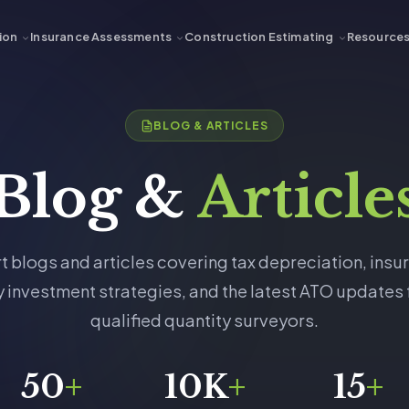
ion
Insurance Assessments
Construction Estimating
Resource
BLOG & ARTICLES
Blog &
Article
t blogs and articles covering tax depreciation, insu
 investment strategies, and the latest ATO updates
qualified quantity surveyors.
50
+
10K
+
15
+