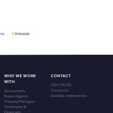
ra
Adelaide
WHO WE WORK
CONTACT
WITH
1300 795 170
Contact Us
Accountants
Australia-wide service
Buyers Agents
Property Managers
Developers &
Financiers