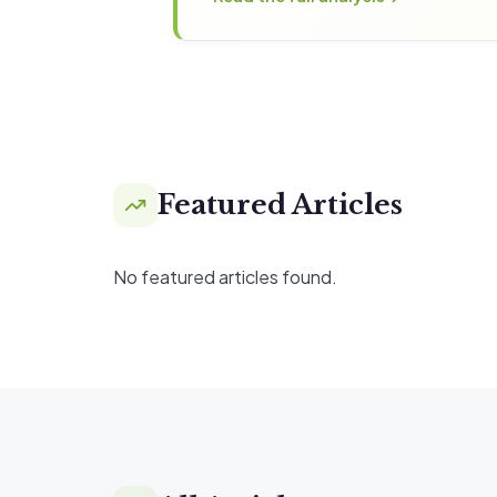
Featured Articles
No featured articles found.