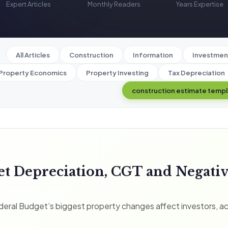
Expert Articles
Monthly Readers
Years Expertise
All Articles
Construction
Information
Investmen
Property Economics
Property Investing
Tax Depreciation
construction estimate temp
et Depreciation, CGT and Negati
eral Budget’s biggest property changes affect investors, a