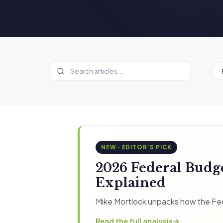
NEW · EDITOR’S PICK
2026 Federal Budg
Explained
Mike Mortlock unpacks how the Fed
Read the full analysis