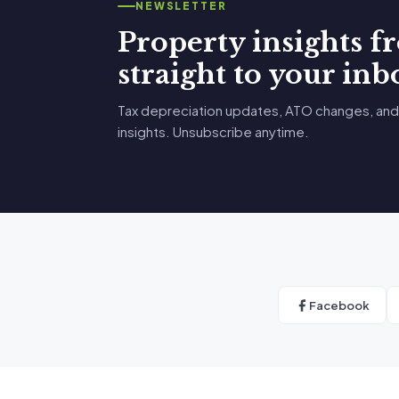
NEWSLETTER
Property insights 
straight to your inb
Tax depreciation updates, ATO changes, and
insights. Unsubscribe anytime.
Facebook