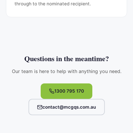
through to the nominated recipient.
Questions in the meantime?
Our team is here to help with anything you need.
1300 795 170
contact@mcgqs.com.au