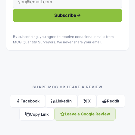
Subscribe
By subscribing, you agree to receive occasional emails from
MCG Quantity Surveyors. We never share your email.
SHARE MCG OR LEAVE A REVIEW
Facebook
LinkedIn
X
Reddit
Leave a Google Review
Copy Link