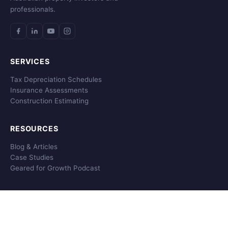
professionals.
SERVICES
Tax Depreciation Schedules
Insurance Assessments
Construction Estimating
RESOURCES
Blog & Articles
Case Studies
Geared for Growth Podcast
COMPANY
About MCG
Get A Quote