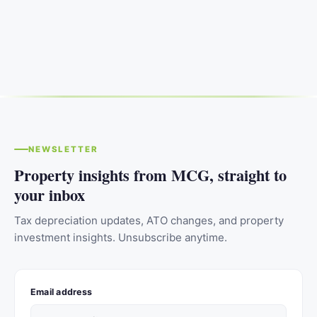
NEWSLETTER
Property insights from MCG, straight to
your inbox
Tax depreciation updates, ATO changes, and property
investment insights. Unsubscribe anytime.
Email address