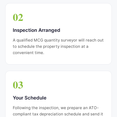
02
Inspection Arranged
A qualified MCG quantity surveyor will reach out
to schedule the property inspection at a
convenient time.
03
Your Schedule
Following the inspection, we prepare an ATO-
compliant tax depreciation schedule and send it