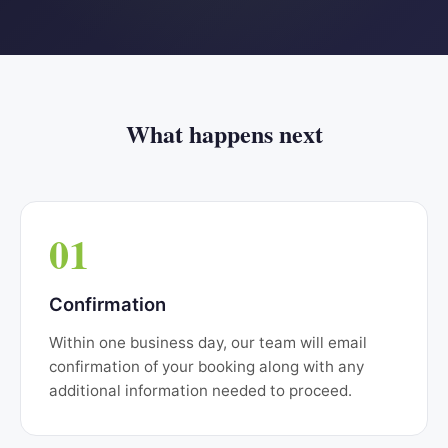
What happens next
01
Confirmation
Within one business day, our team will email
confirmation of your booking along with any
additional information needed to proceed.