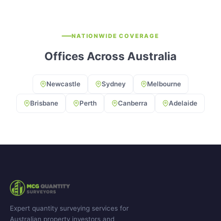
NATIONWIDE COVERAGE
Offices Across Australia
Newcastle
Sydney
Melbourne
Brisbane
Perth
Canberra
Adelaide
Expert quantity surveying services for
Australian property investors and