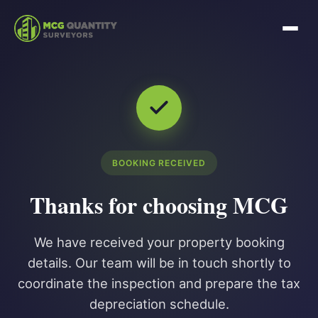
BOOKING RECEIVED
Thanks for choosing MCG
We have received your property booking
details. Our team will be in touch shortly to
coordinate the inspection and prepare the tax
depreciation schedule.