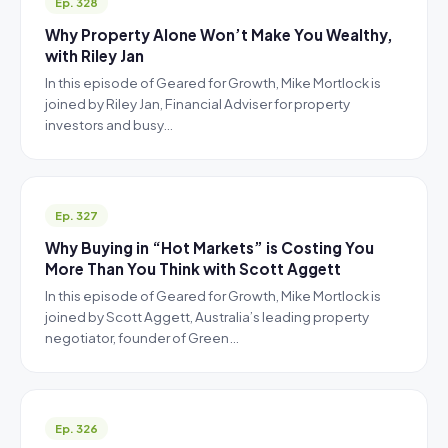
Ep. 328
Why Property Alone Won’t Make You Wealthy,
with Riley Jan
In this episode of Geared for Growth, Mike Mortlock is
joined by Riley Jan, Financial Adviser for property
investors and busy…
Ep. 327
Why Buying in “Hot Markets” is Costing You
More Than You Think with Scott Aggett
In this episode of Geared for Growth, Mike Mortlock is
joined by Scott Aggett, Australia’s leading property
negotiator, founder of Green…
Ep. 326