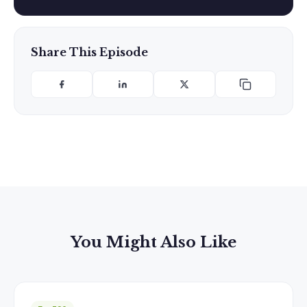
Share This Episode
You Might Also Like