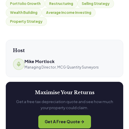
Portfolio Growth
Restructuring
Selling Strategy
Wealth Building
Average Income Investing
Property Strategy
Host
Mike Mortlock
Managing Director, MCG Quantity Surveyors
Maximise Your Returns
Get a free tax depreciation quote and see how much
your property could claim.
Get A Free Quote