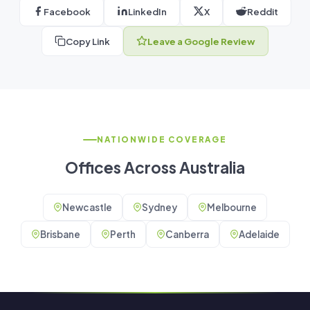
Facebook
LinkedIn
X
Reddit
Copy Link
Leave a Google Review
NATIONWIDE COVERAGE
Offices Across Australia
Newcastle
Sydney
Melbourne
Brisbane
Perth
Canberra
Adelaide