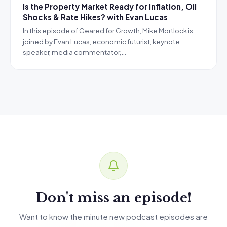
Is the Property Market Ready for Inflation, Oil
Shocks & Rate Hikes? with Evan Lucas
In this episode of Geared for Growth, Mike Mortlock is
joined by Evan Lucas, economic futurist, keynote
speaker, media commentator,…
Don't miss an episode!
Want to know the minute new podcast episodes are