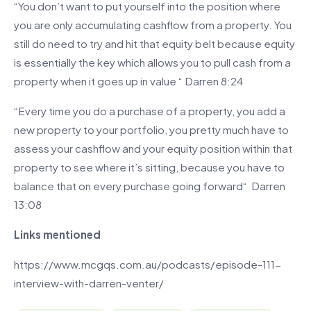
“You don’t want to put yourself into the position where
you are only accumulating cashflow from a property. You
still do need to try and hit that equity belt because equity
is essentially the key which allows you to pull cash from a
property when it goes up in value “ Darren 8:24
“Every time you do a purchase of a property, you add a
new property to your portfolio, you pretty much have to
assess your cashflow and your equity position within that
property to see where it’s sitting, because you have to
balance that on every purchase going forward“ Darren
13:08
Links mentioned
https://www.mcgqs.com.au/podcasts/episode-111-
interview-with-darren-venter/