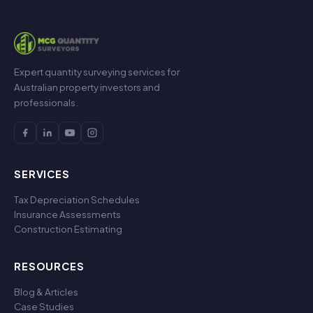
Expert quantity surveying services for
Australian property investors and
professionals.
SERVICES
Tax Depreciation Schedules
Insurance Assessments
Construction Estimating
RESOURCES
Blog & Articles
Case Studies