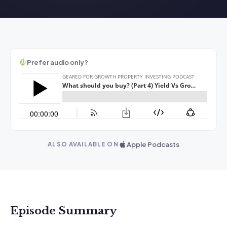
Prefer audio only?
Apple Podcasts
ALSO AVAILABLE ON
Episode Summary