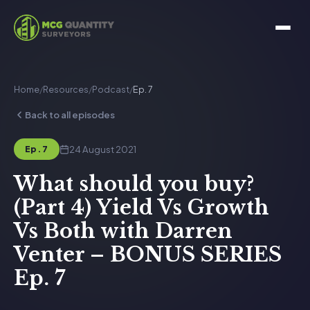
Home
/
Resources
/
Podcast
/
Ep. 7
Back to all episodes
24 August 2021
Ep. 7
What should you buy?
(Part 4) Yield Vs Growth
Vs Both with Darren
Venter – BONUS SERIES
Ep. 7