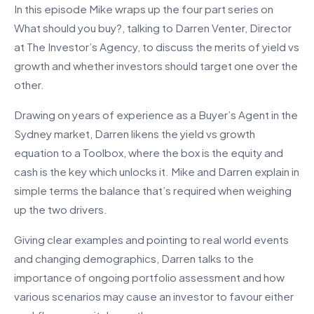
In this episode Mike wraps up the four part series on
What should you buy?, talking to Darren Venter, Director
at The Investor’s Agency, to discuss the merits of yield vs
growth and whether investors should target one over the
other.
Drawing on years of experience as a Buyer’s Agent in the
Sydney market, Darren likens the yield vs growth
equation to a Toolbox, where the box is the equity and
cash is the key which unlocks it. Mike and Darren explain in
simple terms the balance that’s required when weighing
up the two drivers.
Giving clear examples and pointing to real world events
and changing demographics, Darren talks to the
importance of ongoing portfolio assessment and how
various scenarios may cause an investor to favour either