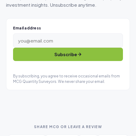
investment insights. Unsubscribe anytime.
Email address
Subscribe
By subscribing, you agree to receive occasional emails from
MCG Quantity Surveyors. We never share your email.
SHARE MCG OR LEAVE A REVIEW