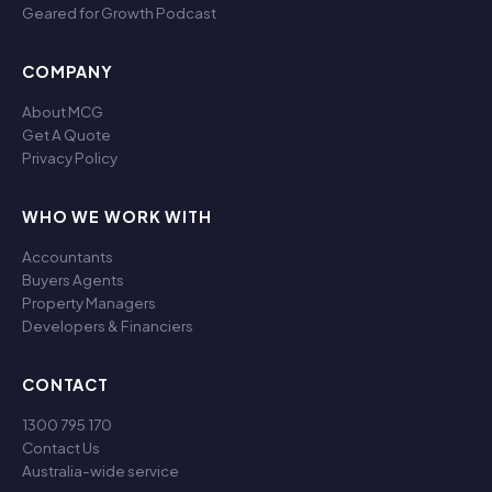
Geared for Growth Podcast
COMPANY
About MCG
Get A Quote
Privacy Policy
WHO WE WORK WITH
Accountants
Buyers Agents
Property Managers
Developers & Financiers
CONTACT
1300 795 170
Contact Us
Australia-wide service