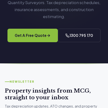
Quantity Surveyors. Tax depreciation schedules,
insurance assessments, and construction
estimating.
Get A Free Quote
1300 795 170
NEWSLETTER
Property insights from MCG,
straight to your inbox
Tax depreciation updates, ATO changes, and property