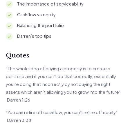
The importance of serviceability
Cashflow vs equity
Balancing the portfolio
Darren’s top tips
Quotes
“The whole idea of buying a property is to create a
portfolio and if you can’t do that correctly, essentially
you’re doing that incorrectly by not buying the right
assets which aren’t allowing you to grow into the future“
Darren 1:26
“You can retire off cashflow, you can’t retire off equity”
Darren 3:38