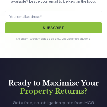
available? Leave your email to be kept in the loop.
SUBSCRIBE
No spam. Weekly episodes only. Unsubscribe anytime.
Ready to Maximise Your
Property Returns?
Get a free, no-obligation quote from MCG