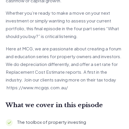
cashflow or capital growth.
Whether you’re ready to make a move on your next
investment or simply wanting to assess your current
portfolio, this final episode in the four part series “What
should you buy?” is critical listening.
Here at MCG, we are passionate about creating a forum
and education series for property owners and investors.
We do depreciation differently, and offer a set rate for
Replacement Cost Estimate reports. A first in the
industry. Join our clients saving more on their tax today
https://www.mcgqs.com.au/
What we cover in this episode
The toolbox of property investing