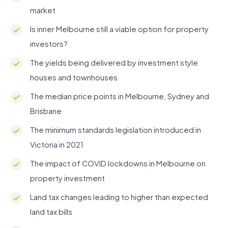
market
Is inner Melbourne still a viable option for property
investors?
The yields being delivered by investment style
houses and townhouses
The median price points in Melbourne, Sydney and
Brisbane
The minimum standards legislation introduced in
Victoria in 2021
The impact of COVID lockdowns in Melbourne on
property investment
Land tax changes leading to higher than expected
land tax bills