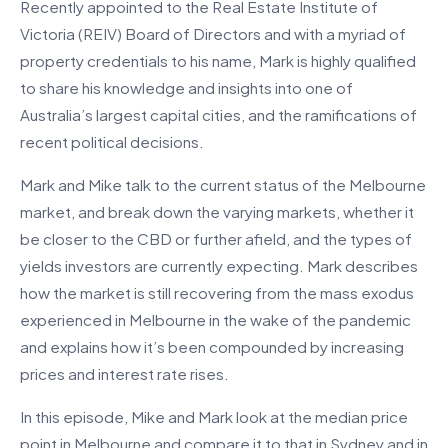
Recently appointed to the Real Estate Institute of
Victoria (REIV) Board of Directors and with a myriad of
property credentials to his name, Mark is highly qualified
to share his knowledge and insights into one of
Australia’s largest capital cities, and the ramifications of
recent political decisions.
Mark and Mike talk to the current status of the Melbourne
market, and break down the varying markets, whether it
be closer to the CBD or further afield, and the types of
yields investors are currently expecting. Mark describes
how the market is still recovering from the mass exodus
experienced in Melbourne in the wake of the pandemic
and explains how it’s been compounded by increasing
prices and interest rate rises.
In this episode, Mike and Mark look at the median price
point in Melbourne and compare it to that in Sydney and in