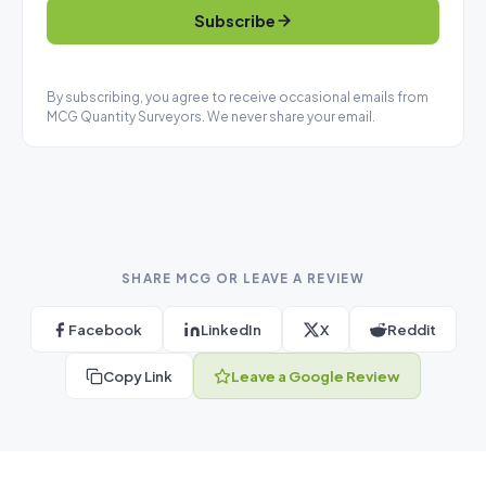
Subscribe
By subscribing, you agree to receive occasional emails from
MCG Quantity Surveyors. We never share your email.
SHARE MCG OR LEAVE A REVIEW
Facebook
LinkedIn
X
Reddit
Copy Link
Leave a Google Review