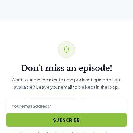
Don't miss an episode!
Want to know the minute new podcast episodes are
available? Leave your email to be kept in the loop.
SUBSCRIBE