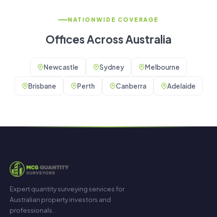
NATIONWIDE COVERAGE
Offices Across Australia
Newcastle
Sydney
Melbourne
Brisbane
Perth
Canberra
Adelaide
Expert quantity surveying services for
Australian property investors and
professionals.