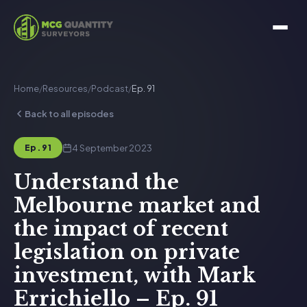
Home
/
Resources
/
Podcast
/
Ep. 91
Back to all episodes
4 September 2023
Ep. 91
Understand the
Melbourne market and
the impact of recent
legislation on private
investment, with Mark
Errichiello – Ep. 91