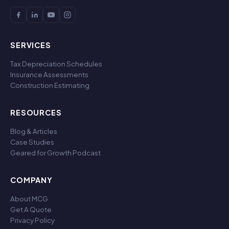
SERVICES
Tax Depreciation Schedules
Insurance Assessments
Construction Estimating
RESOURCES
Blog & Articles
Case Studies
Geared for Growth Podcast
COMPANY
About MCG
Get A Quote
Privacy Policy