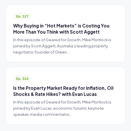
Ep. 327
Why Buying in “Hot Markets” is Costing You
More Than You Think with Scott Aggett
In this episode of Geared for Growth, Mike Mortlock is
joined by Scott Aggett, Australia’s leading property
negotiator, founder of Green…
Ep. 326
Is the Property Market Ready for Inflation, Oil
Shocks & Rate Hikes? with Evan Lucas
In this episode of Geared for Growth, Mike Mortlock is
joined by Evan Lucas, economic futurist, keynote
speaker, media commentator,…