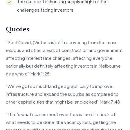
The outlook for housing supply in light of the
challenges facing investors
Quotes
“Post Covid, (Victoria is) still recovering from the mass
exodus and other areas of construction and government
affecting interest rate changes, affecting everyone
nationally but definitely affecting investors in Melbourne
as a whole” Mark 1:25
“We’ve got so much land geographically to improve
infrastructure and expand the suburbs as compared to
other capital cities that might be landlocked” Mark 7:48
“That’s what scares most investors is the bill shock of
what needs to be done, the vacancy loss, getting the
tenants out while it’s not at standard and then the loss of