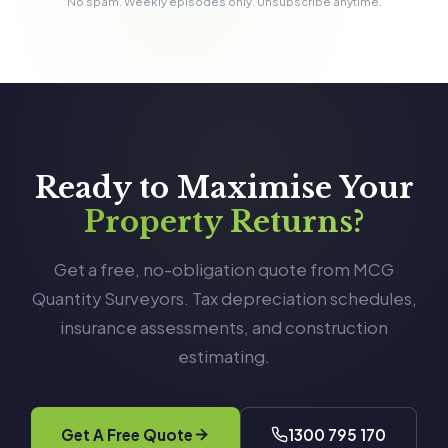
No spam. Weekly episodes only. Unsubscribe anytime.
Ready to Maximise Your
Property Returns?
Get a free, no-obligation quote from MCG
Quantity Surveyors. Tax depreciation schedules,
insurance assessments, and construction
estimating.
Get A Free Quote
1300 795 170