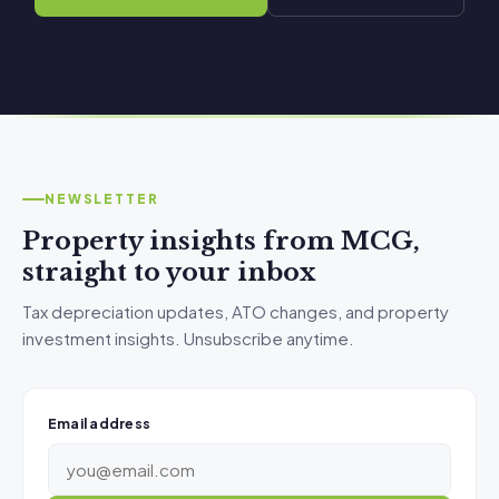
NEWSLETTER
Property insights from MCG,
straight to your inbox
Tax depreciation updates, ATO changes, and property
investment insights. Unsubscribe anytime.
Email address