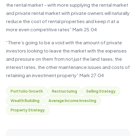
the rental market – with more supplying the rental market
and private rental market with private owners will naturally
reduce the cost of rental properties and keep it at a
more even competitive rates” Mark 25:04
“There’s going to be a void with the amount of private
investors looking to leave the market with the expenses
and pressure on them from not just the land taxes, the
interest rates, the other maintenance issues and costs of
retaining an investment property” Mark 27:04
Portfolio Growth
Restructuring
Selling Strategy
Wealth Building
Average Income Investing
Property Strategy