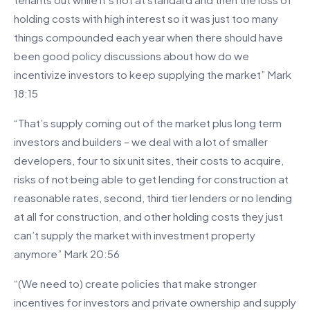
holding costs with high interest so it was just too many
things compounded each year when there should have
been good policy discussions about how do we
incentivize investors to keep supplying the market” Mark
18:15
“That’s supply coming out of the market plus long term
investors and builders – we deal with a lot of smaller
developers, four to six unit sites, their costs to acquire,
risks of not being able to get lending for construction at
reasonable rates, second, third tier lenders or no lending
at all for construction, and other holding costs they just
can’t supply the market with investment property
anymore” Mark 20:56
“(We need to) create policies that make stronger
incentives for investors and private ownership and supply