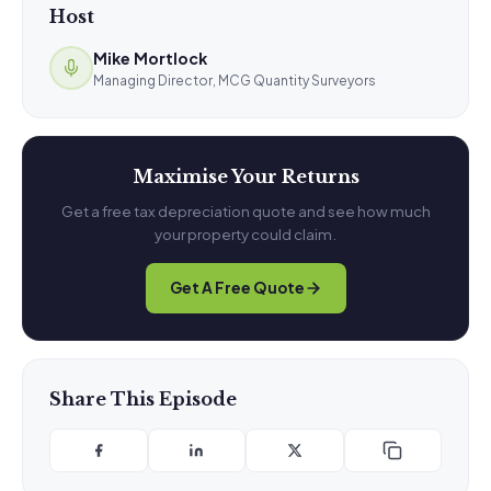
Host
Mike Mortlock
Managing Director, MCG Quantity Surveyors
Maximise Your Returns
Get a free tax depreciation quote and see how much
your property could claim.
Get A Free Quote
Share This Episode