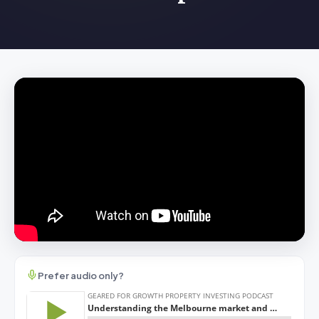
Prefer audio only?