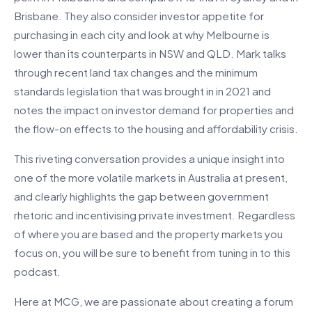
Brisbane. They also consider investor appetite for
purchasing in each city and look at why Melbourne is
lower than its counterparts in NSW and QLD. Mark talks
through recent land tax changes and the minimum
standards legislation that was brought in in 2021 and
notes the impact on investor demand for properties and
the flow-on effects to the housing and affordability crisis.
This riveting conversation provides a unique insight into
one of the more volatile markets in Australia at present,
and clearly highlights the gap between government
rhetoric and incentivising private investment. Regardless
of where you are based and the property markets you
focus on, you will be sure to benefit from tuning in to this
podcast.
Here at MCG, we are passionate about creating a forum