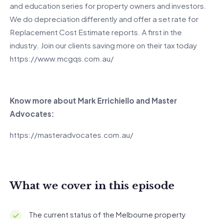
and education series for property owners and investors.
We do depreciation differently and offer a set rate for
Replacement Cost Estimate reports. A first in the
industry. Join our clients saving more on their tax today
https://www.mcgqs.com.au/
Know more about Mark Errichiello and Master
Advocates:
https://masteradvocates.com.au/
What we cover in this episode
The current status of the Melbourne property