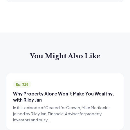
You Might Also Like
Ep. 328
Why Property Alone Won’t Make You Wealthy,
with Riley Jan
In this episode of Geared for Growth, Mike Mortlock is
joined by Riley Jan, Financial Adviser for property
investors and busy…