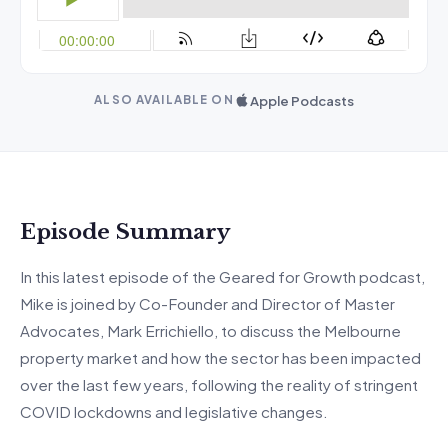
Apple Podcasts
ALSO AVAILABLE ON
Episode Summary
In this latest episode of the Geared for Growth podcast,
Mike is joined by Co-Founder and Director of Master
Advocates, Mark Errichiello, to discuss the Melbourne
property market and how the sector has been impacted
over the last few years, following the reality of stringent
COVID lockdowns and legislative changes.