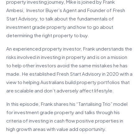
property investing journey, Mike is joined by Frank
Ambesi, Investor Buyer’s Agent and Founder of Fresh
Start Advisory, to talk about the fundamentals of
investment grade property and how to go about
determining the right property to buy.
An experienced property investor, Frank understands the
risks involved in investing in property and is on a mission
to help other investors avoid the same mistakes he has
made. He established Fresh Start Advisory in 2020 with a
view to helping Australians build property portfolios that
are scalable and don’t adversely affect lifestyle.
In this episode, Frank shares his “Tantalising Trio” model
for investment grade property and talks through his
criteria of investing in cash flow positive properties in
high growth areas with value add opportunity.