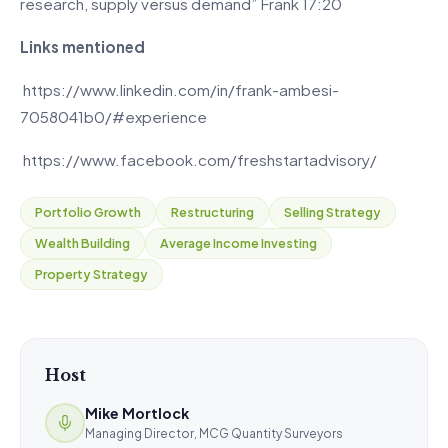
research, supply versus demand” Frank 17:20
Links mentioned
https://www.linkedin.com/in/frank-ambesi-
7058041b0/#experience
https://www.facebook.com/freshstartadvisory/
Portfolio Growth
Restructuring
Selling Strategy
Wealth Building
Average Income Investing
Property Strategy
Host
Mike Mortlock
Managing Director, MCG Quantity Surveyors