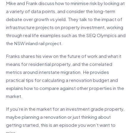
Mike and Frank discuss how to minimise risk by looking at
a variety of data points, and consider the long-term
debate over growth vs yield. They talk to the impact of
infrastructure projects on property investment, working
through real life examples such as the SEQ Olympics and
the NSW inland rail project.
Franks shares his view on the future of work and what it
means for residential property, and the correlated
metrics around interstate migration. He provides
practical tips for calculating a renovation budget and
explains how to compare against other properties in the
market.
If you’re in the market for an investment grade property,
maybe planning a renovation or just thinking about
getting started, this is an episode you won’t want to
miss.