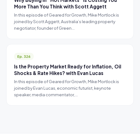
More Than You Think with Scott Aggett
In this episode of Geared for Growth, Mike Mortlock is
joined by Scott Aggett, Australia’s leading property
negotiator, founder of Green…
Ep. 326
Is the Property Market Ready for Inflation, Oil
Shocks & Rate Hikes? with Evan Lucas
In this episode of Geared for Growth, Mike Mortlock is
joined by Evan Lucas, economic futurist, keynote
speaker, media commentator,…