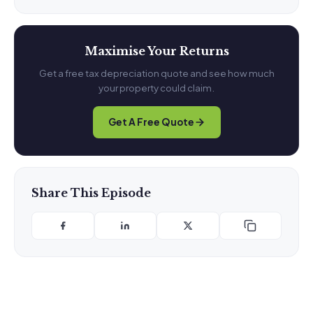
Maximise Your Returns
Get a free tax depreciation quote and see how much
your property could claim.
Get A Free Quote
Share This Episode