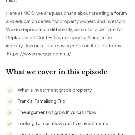
Here at MCG, we are passionate about creating a forum
and education series for property owners and investors.
We do depreciation differently, and offer a set rate for
Replacement Cost Estimate reports. A first in the
industry. Join our clients saving more on their tax today
https://www.mcgqs.com.au/
What we cover in this episode
What is investment grade property
Frank’s ‘Tantalising Trio”
The argument of growth vs cash flow
Looking for cashflow positive investments
The impact of infrastructure developments on the