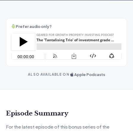
Prefer audio only?
Apple Podcasts
ALSO AVAILABLE ON
Episode Summary
For the latest episode of this bonus series of the