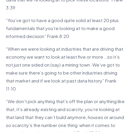
3:39
“You’ve got to have a good quite solid at least 20 plus
fundamentals that you’re looking at to make a good
informed decision” Frank 8:20
“When we were looking at industries that are driving that
economy we want to look at least five or more …so it’s
not just one sided on (say) a mining town. We’ve got to
make sure there’s going to be other industries driving
that market and if we look at past data history” Frank
11:10
“We don’t pick anything that’s off the plan or anything like
that, it’s already existing and scarcity, you’re looking at
that land that they can’t build anymore, houses or around
so scarcity’s the number one thing when it comes to