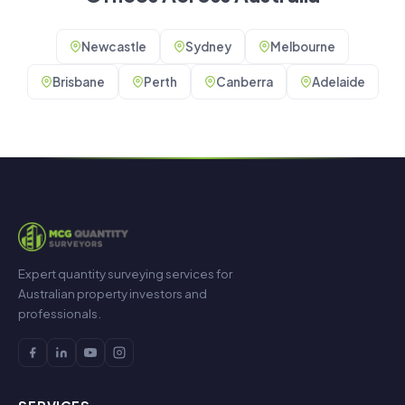
Newcastle
Sydney
Melbourne
Brisbane
Perth
Canberra
Adelaide
Expert quantity surveying services for
Australian property investors and
professionals.