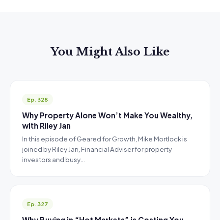
You Might Also Like
Ep. 328
Why Property Alone Won’t Make You Wealthy,
with Riley Jan
In this episode of Geared for Growth, Mike Mortlock is
joined by Riley Jan, Financial Adviser for property
investors and busy…
Ep. 327
Why Buying in “Hot Markets” is Costing You