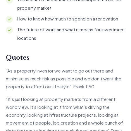
property market
How to know how much to spend on a renovation
The future of work and what it means for investment
locations
Quotes
“As a property investor we want to go out there and
minimise as much risk as possible and we don’t want the
property to affect our lifestyle” Frank 1:50
“It’s just looking at property markets from a different
world view. It’s looking at it from what’s driving the
economy, looking at infrastructure projects, looking at
movement of people, job creation and a whole bunch of
data that we’re looking at to pick these locations” Frank