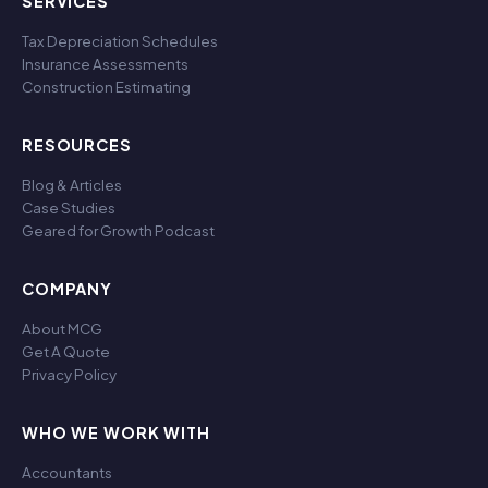
SERVICES
Tax Depreciation Schedules
Insurance Assessments
Construction Estimating
RESOURCES
Blog & Articles
Case Studies
Geared for Growth Podcast
COMPANY
About MCG
Get A Quote
Privacy Policy
WHO WE WORK WITH
Accountants