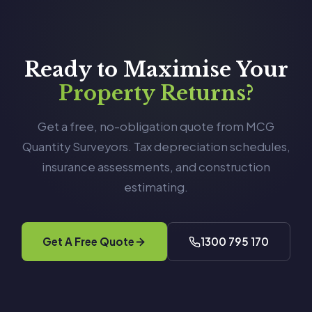
Ready to Maximise Your
Property Returns?
Get a free, no-obligation quote from MCG
Quantity Surveyors. Tax depreciation schedules,
insurance assessments, and construction
estimating.
Get A Free Quote
1300 795 170