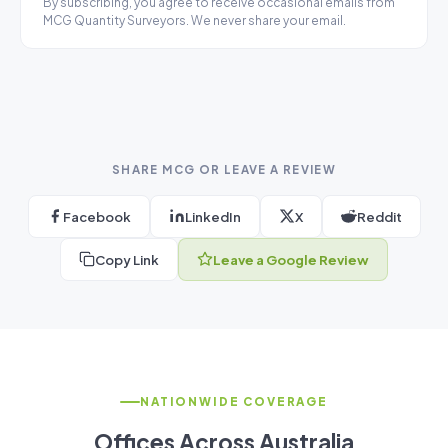
By subscribing, you agree to receive occasional emails from
MCG Quantity Surveyors. We never share your email.
SHARE MCG OR LEAVE A REVIEW
Facebook
LinkedIn
X
Reddit
Copy Link
Leave a Google Review
NATIONWIDE COVERAGE
Offices Across Australia