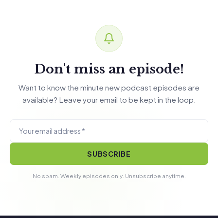
Don't miss an episode!
Want to know the minute new podcast episodes are
available? Leave your email to be kept in the loop.
SUBSCRIBE
No spam. Weekly episodes only. Unsubscribe anytime.