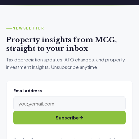
NEWSLETTER
Property insights from MCG,
straight to your inbox
Tax depreciation updates, ATO changes, and property
investment insights. Unsubscribe anytime.
Email address
Subscribe