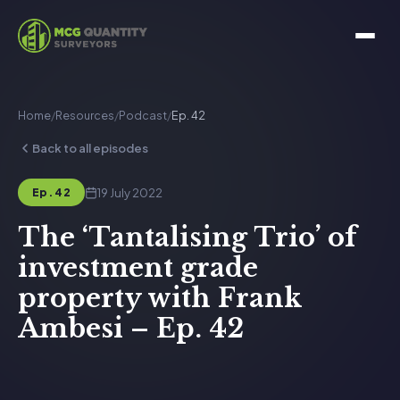
Home
/
Resources
/
Podcast
/
Ep. 42
Back to all episodes
19 July 2022
Ep. 42
The ‘Tantalising Trio’ of
investment grade
property with Frank
Ambesi – Ep. 42