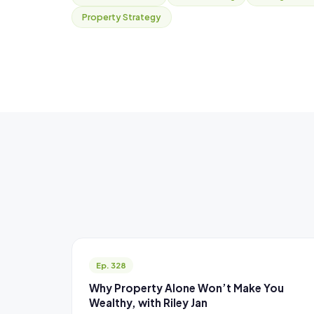
Property Strategy
Ep. 328
Why Property Alone Won’t Make You
Wealthy, with Riley Jan