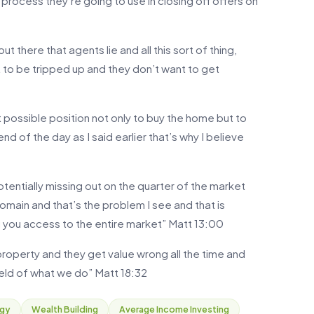
 process they’re going to use in closing off offers on
ut there that agents lie and all this sort of thing,
nt to be tripped up and they don’t want to get
t possible position not only to buy the home but to
nd of the day as I said earlier that’s why I believe
potentially missing out on the quarter of the market
omain and that’s the problem I see and that is
 you access to the entire market” Matt 13:00
 property and they get value wrong all the time and
field of what we do” Matt 18:32
egy
Wealth Building
Average Income Investing