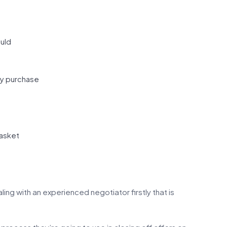
ould
ty purchase
basket
ing with an experienced negotiator firstly that is