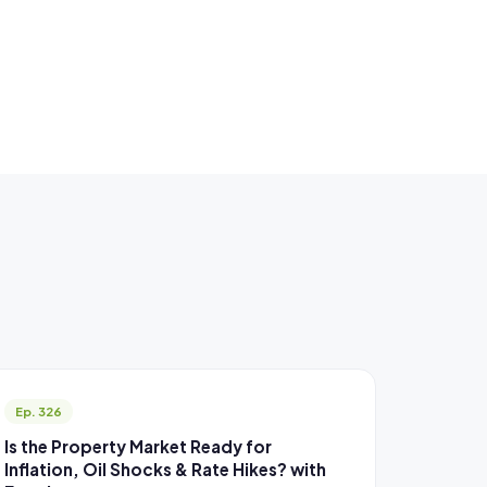
Ep. 326
Is the Property Market Ready for
Inflation, Oil Shocks & Rate Hikes? with