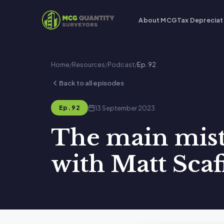
About MCG
Tax Depreciat
Home
/
Resources
/
Podcast
/
Ep. 92
Back to all episodes
13 September 2023
Ep. 92
The main mist
with Matt Scaf