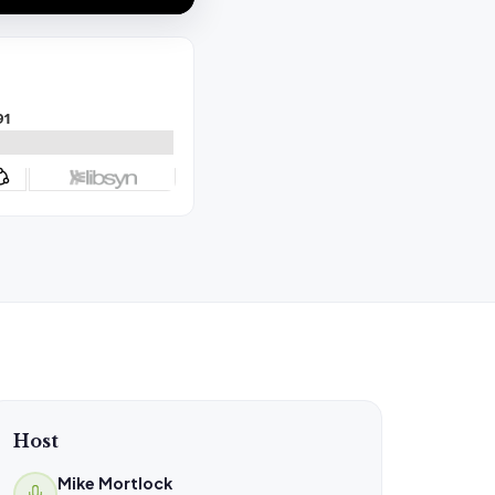
Host
Mike Mortlock