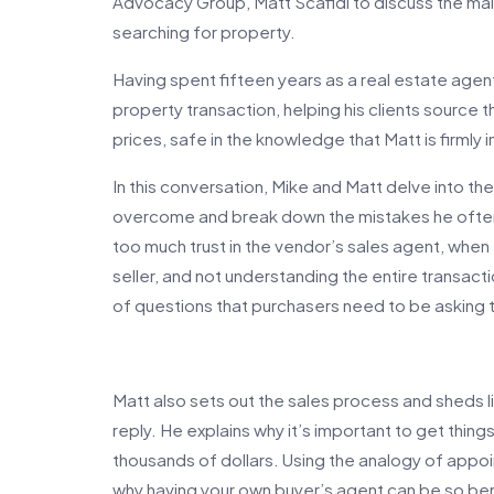
Advocacy Group, Matt Scafidi to discuss the ma
searching for property.
Having spent fifteen years as a real estate agen
property transaction, helping his clients source t
prices, safe in the knowledge that Matt is firmly in
In this conversation, Mike and Matt delve into th
overcome and break down the mistakes he often 
too much trust in the vendor’s sales agent, when 
seller, and not understanding the entire transac
of questions that purchasers need to be asking
Matt also sets out the sales process and sheds li
reply. He explains why it’s important to get things
thousands of dollars. Using the analogy of appoin
why having your own buyer’s agent can be so ben