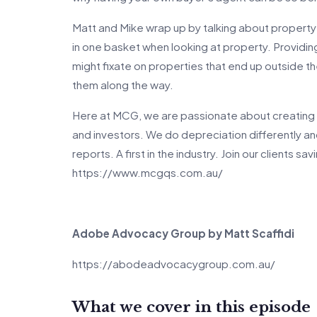
Matt and Mike wrap up by talking about property v
in one basket when looking at property. Providin
might fixate on properties that end up outside t
them along the way.
Here at MCG, we are passionate about creating 
and investors. We do depreciation differently a
reports. A first in the industry. Join our clients s
https://www.mcgqs.com.au/
Adobe Advocacy Group by Matt Scaffidi
https://abodeadvocacygroup.com.au/
What we cover in this episode