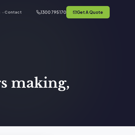
1300 795 170
Get A Quote
s
Contact
rs making,