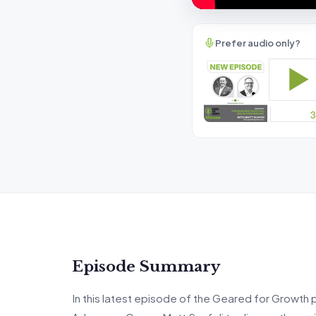
Prefer audio only?
Episode Summary
In this latest episode of the Geared for Growth