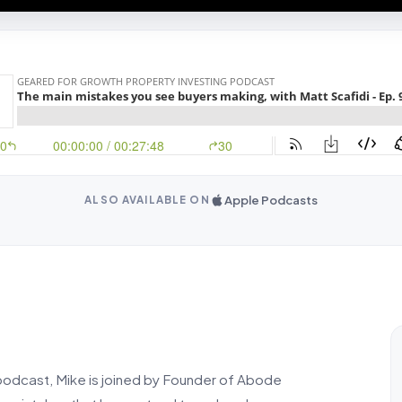
Apple Podcasts
ALSO AVAILABLE ON
 podcast, Mike is joined by Founder of Abode