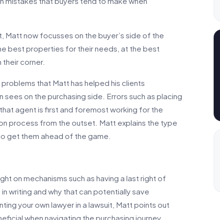
in mistakes that buyers tend to make when
t, Matt now focusses on the buyer’s side of the
he best properties for their needs, at the best
 their corner.
e problems that Matt has helped his clients
sees on the purchasing side. Errors such as placing
that agent is first and foremost working for the
tion process from the outset. Matt explains the type
 to get them ahead of the game.
ght on mechanisms such as having a last right of
 in writing and why that can potentially save
ting your own lawyer in a lawsuit, Matt points out
eficial when navigating the purchasing journey.