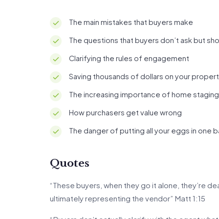
The main mistakes that buyers make
The questions that buyers don’t ask but sh
Clarifying the rules of engagement
Saving thousands of dollars on your proper
The increasing importance of home staging
How purchasers get value wrong
The danger of putting all your eggs in one 
Quotes
“These buyers, when they go it alone, they’re deal
ultimately representing the vendor” Matt 1:15