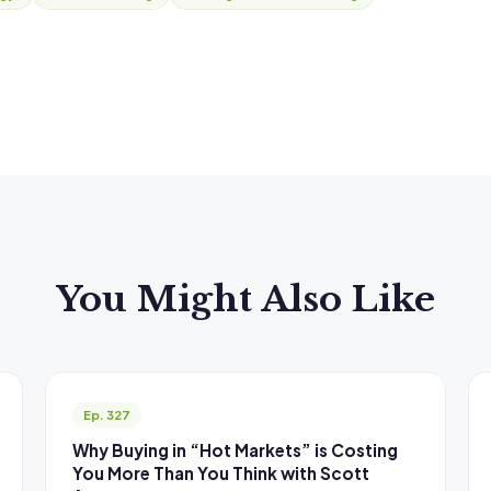
You Might Also Like
Ep. 327
Why Buying in “Hot Markets” is Costing
You More Than You Think with Scott