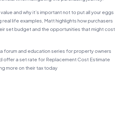
alue and why it’s important not to put all your eggs
g real life examples, Matt highlights how purchasers
heir set budget and the opportunities that might cost
a forum and education series for property owners
nd offer a set rate for Replacement Cost Estimate
aving more on their tax today