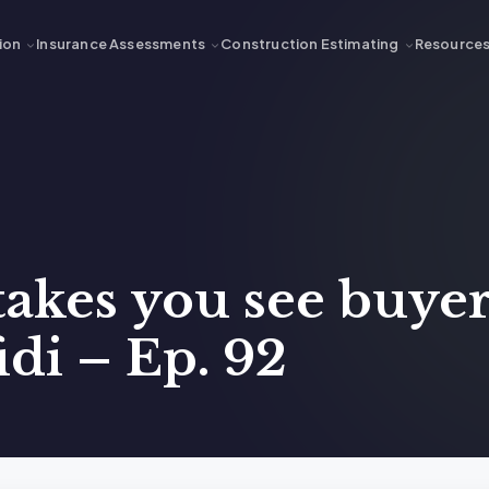
ion
Insurance Assessments
Construction Estimating
Resource
akes you see buye
idi – Ep. 92