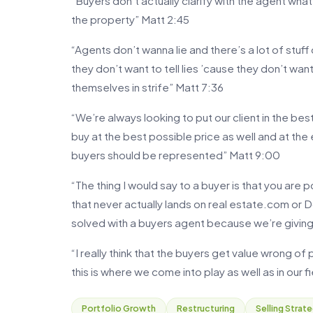
“Buyers don’t actually clarify with the agent what
the property” Matt 2:45
“Agents don’t wanna lie and there’s a lot of stuff o
they don’t want to tell lies ’cause they don’t wa
themselves in strife” Matt 7:36
“We’re always looking to put our client in the bes
buy at the best possible price as well and at the e
buyers should be represented” Matt 9:00
“The thing I would say to a buyer is that you are 
that never actually lands on real estate.com or D
solved with a buyers agent because we’re giving
“I really think that the buyers get value wrong of
this is where we come into play as well as in our 
Portfolio Growth
Restructuring
Selling Strat