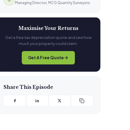
Managing Director, MCG Quantity Surveyors
Maximise Your Returns
Get a free tax depreciation quote and see how
much your property could claim.
Get A Free Quote
Share This Episode