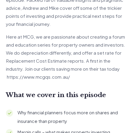
advice, Andrew and Mike cover off some of the trickier
points of investing and provide practical next steps for
your financial journey.
Here at MCG, we are passionate about creating a forum
and education series for property owners and investors.
We do depreciation differently, and offer a set rate for
Replacement Cost Estimate reports. A first in the
industry. Join our clients saving more on their tax today
https://www.mcgqs.com.au/
What we cover in this episode
Why financial planners focus more on shares and
insurance than property
Margin calls – what makes property investing