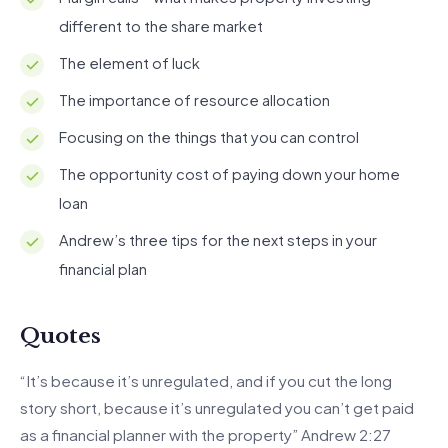
different to the share market
The element of luck
The importance of resource allocation
Focusing on the things that you can control
The opportunity cost of paying down your home
loan
Andrew’s three tips for the next steps in your
financial plan
Quotes
“It’s because it’s unregulated, and if you cut the long
story short, because it’s unregulated you can’t get paid
as a financial planner with the property” Andrew 2:27