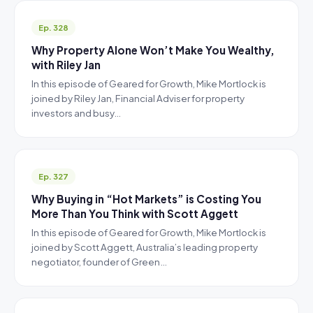
Ep. 328
Why Property Alone Won’t Make You Wealthy,
with Riley Jan
In this episode of Geared for Growth, Mike Mortlock is
joined by Riley Jan, Financial Adviser for property
investors and busy…
Ep. 327
Why Buying in “Hot Markets” is Costing You
More Than You Think with Scott Aggett
In this episode of Geared for Growth, Mike Mortlock is
joined by Scott Aggett, Australia’s leading property
negotiator, founder of Green…