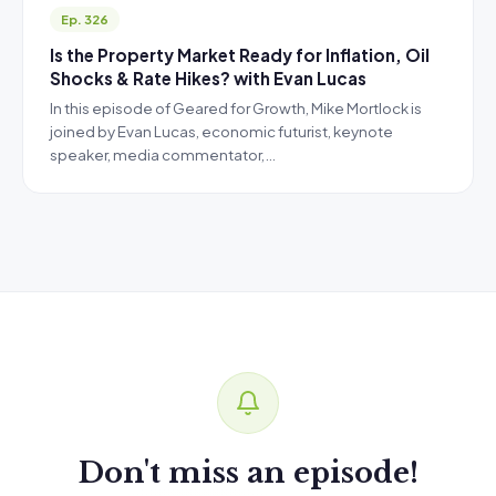
Ep. 326
Is the Property Market Ready for Inflation, Oil
Shocks & Rate Hikes? with Evan Lucas
In this episode of Geared for Growth, Mike Mortlock is
joined by Evan Lucas, economic futurist, keynote
speaker, media commentator,…
Don't miss an episode!