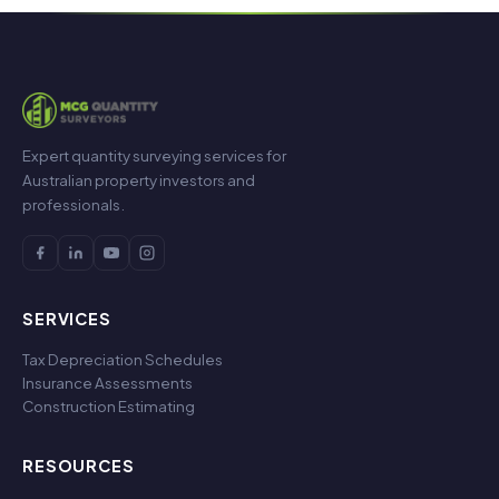
Expert quantity surveying services for
Australian property investors and
professionals.
SERVICES
Tax Depreciation Schedules
Insurance Assessments
Construction Estimating
RESOURCES