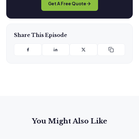
Get A Free Quote
Share This Episode
You Might Also Like