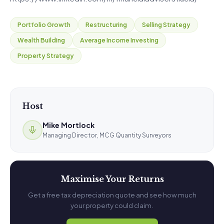
Portfolio Growth
Restructuring
Selling Strategy
Wealth Building
Average Income Investing
Property Strategy
Host
Mike Mortlock
Managing Director, MCG Quantity Surveyors
Maximise Your Returns
Get a free tax depreciation quote and see how much
your property could claim.