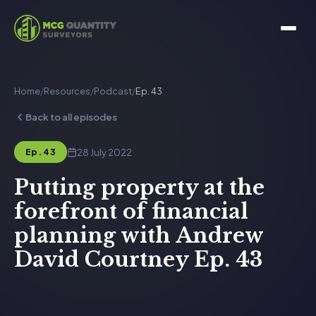
Home
/
Resources
/
Podcast
/
Ep. 43
Back to all episodes
28 July 2022
Ep. 43
Putting property at the
forefront of financial
planning with Andrew
David Courtney Ep. 43