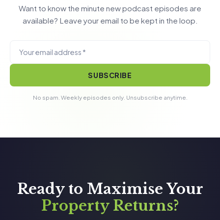
Want to know the minute new podcast episodes are
available? Leave your email to be kept in the loop.
SUBSCRIBE
No spam. Weekly episodes only. Unsubscribe anytime.
Ready to Maximise Your
Property Returns?