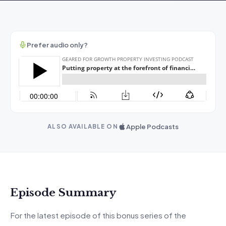
Prefer audio only?
Apple Podcasts
ALSO AVAILABLE ON
Episode Summary
For the latest episode of this bonus series of the