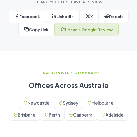
SHARE MCG OR LEAVE A REVIEW
Facebook
LinkedIn
X
Reddit
Copy Link
Leave a Google Review
NATIONWIDE COVERAGE
Offices Across Australia
Newcastle
Sydney
Melbourne
Brisbane
Perth
Canberra
Adelaide