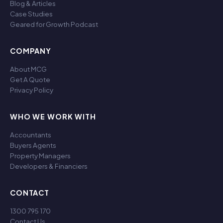
Blog & Articles
Case Studies
Geared for Growth Podcast
COMPANY
About MCG
Get A Quote
Privacy Policy
WHO WE WORK WITH
Accountants
Buyers Agents
Property Managers
Developers & Financiers
CONTACT
1300 795 170
Contact Us