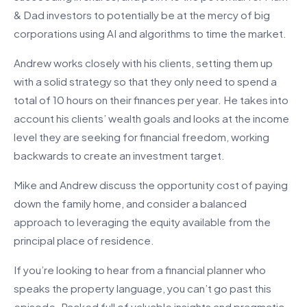
& Dad investors to potentially be at the mercy of big
corporations using AI and algorithms to time the market.
Andrew works closely with his clients, setting them up
with a solid strategy so that they only need to spend a
total of 10 hours on their finances per year. He takes into
account his clients’ wealth goals and looks at the income
level they are seeking for financial freedom, working
backwards to create an investment target.
Mike and Andrew discuss the opportunity cost of paying
down the family home, and consider a balanced
approach to leveraging the equity available from the
principal place of residence.
If you’re looking to hear from a financial planner who
speaks the property language, you can’t go past this
episode. Packed full of valuable insights and pragmatic