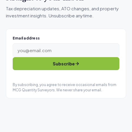
Tax depreciation updates, ATO changes, and property
investment insights. Unsubscribe anytime.
Email address
Subscribe
By subscribing, you agree to receive occasional emails from
MCG Quantity Surveyors. We never share your email.