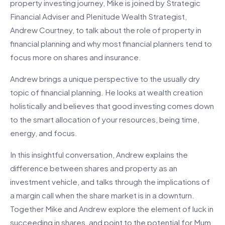
property investing journey, Mike is joined by Strategic
Financial Adviser and Plenitude Wealth Strategist,
Andrew Courtney, to talk about the role of property in
financial planning and why most financial planners tend to
focus more on shares and insurance.
Andrew brings a unique perspective to the usually dry
topic of financial planning. He looks at wealth creation
holistically and believes that good investing comes down
to the smart allocation of your resources, being time,
energy, and focus.
In this insightful conversation, Andrew explains the
difference between shares and property as an
investment vehicle, and talks through the implications of
a margin call when the share market is in a downturn.
Together Mike and Andrew explore the element of luck in
succeeding in shares, and point to the potential for Mum