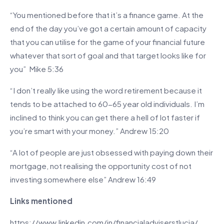
“You mentioned before that it’s a finance game. At the
end of the day you’ve got a certain amount of capacity
that you can utilise for the game of your financial future
whatever that sort of goal and that target looks like for
you” Mike 5:36
“I don’t really like using the word retirement because it
tends to be attached to 60-65 year old individuals. I’m
inclined to think you can get there a hell of lot faster if
you’re smart with your money.” Andrew 15:20
“A lot of people are just obsessed with paying down their
mortgage, not realising the opportunity cost of not
investing somewhere else” Andrew 16:49
Links mentioned
https://www.linkedin.com/in/financialadviserstlucia/