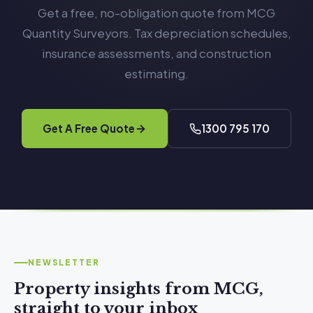
Get a free, no-obligation quote from MCG
Quantity Surveyors. Tax depreciation schedules,
insurance assessments, and construction
estimating.
Get A Free Quote
1300 795 170
NEWSLETTER
Property insights from MCG,
straight to your inbox