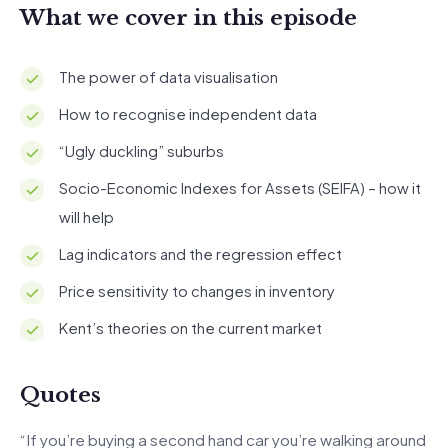
What we cover in this episode
The power of data visualisation
How to recognise independent data
“Ugly duckling” suburbs
Socio-Economic Indexes for Assets (SEIFA) – how it
will help
Lag indicators and the regression effect
Price sensitivity to changes in inventory
Kent’s theories on the current market
Quotes
“If you’re buying a second hand car you’re walking around