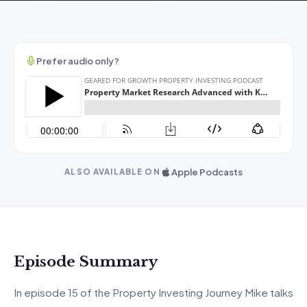
Prefer audio only?
Apple Podcasts
ALSO AVAILABLE ON
Episode Summary
In episode 15 of the Property Investing Journey Mike talks