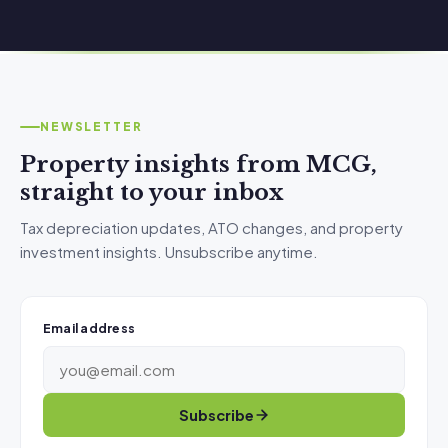
NEWSLETTER
Property insights from MCG,
straight to your inbox
Tax depreciation updates, ATO changes, and property
investment insights. Unsubscribe anytime.
Email address
Subscribe