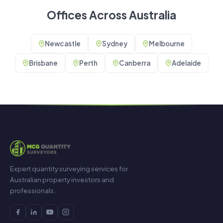
Offices Across Australia
Newcastle
Sydney
Melbourne
Brisbane
Perth
Canberra
Adelaide
Expert quantity surveying services for
Australian property investors and
professionals.