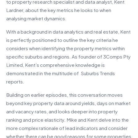
to property research specialist and data analyst, Kent
Lardner, about the key metrics he looks to when
analysing market dynamics.
With a background in data analytics and real estate, Kent
is perfectly positioned to outline the key criteria he
considers when identifying the property metrics within
specific suburbs and regions. As founder of 3Comps Pty
Limited, Kent’s comprehensive knowledge is
demonstrated in the multitude of Suburbs Trends
reports.
Building on earlier episodes, this conversation moves
beyond key property data around yields, days on market
and vacancy rates, and looks deeper into property
ranking and price elasticity. Mike and Kent delve into the
more complex rationale of lead indicators and consider
whether there can be good reasons for some properties