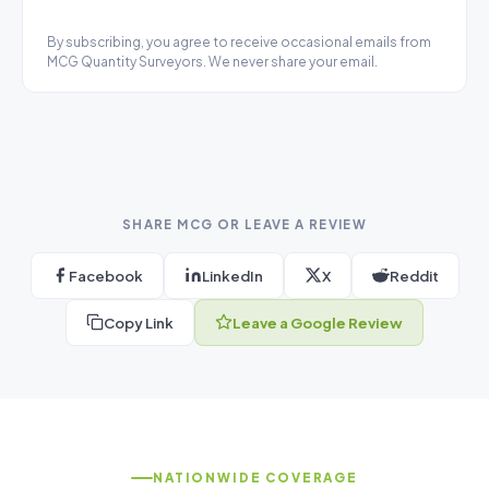
By subscribing, you agree to receive occasional emails from
MCG Quantity Surveyors. We never share your email.
SHARE MCG OR LEAVE A REVIEW
Facebook
LinkedIn
X
Reddit
Copy Link
Leave a Google Review
NATIONWIDE COVERAGE