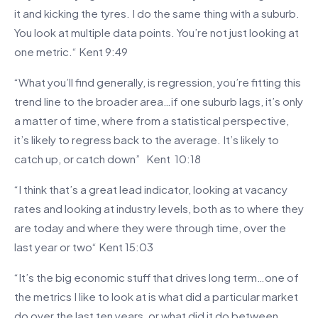
it and kicking the tyres. I do the same thing with a suburb.
You look at multiple data points. You’re not just looking at
one metric.“ Kent 9:49
“What you’ll find generally, is regression, you’re fitting this
trend line to the broader area…if one suburb lags, it’s only
a matter of time, where from a statistical perspective,
it’s likely to regress back to the average. It’s likely to
catch up, or catch down” Kent 10:18
“I think that’s a great lead indicator, looking at vacancy
rates and looking at industry levels, both as to where they
are today and where they were through time, over the
last year or two“ Kent 15:03
“It’s the big economic stuff that drives long term…one of
the metrics I like to look at is what did a particular market
do over the last ten years, or what did it do between