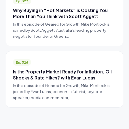
Ep. 327
Why Buying in “Hot Markets” is Costing You
More Than You Think with Scott Aggett
In this episode of Geared for Growth, Mike Mortlock is
joined by Scott Aggett, Australia’s leading property
negotiator, founder of Green…
Ep. 326
Is the Property Market Ready for Inflation, Oil
Shocks & Rate Hikes? with Evan Lucas
In this episode of Geared for Growth, Mike Mortlock is
joined by Evan Lucas, economic futurist, keynote
speaker, media commentator,…