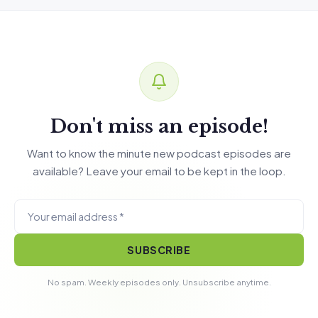
Don't miss an episode!
Want to know the minute new podcast episodes are
available? Leave your email to be kept in the loop.
SUBSCRIBE
No spam. Weekly episodes only. Unsubscribe anytime.