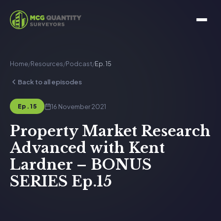
Home
/
Resources
/
Podcast
/
Ep. 15
Back to all episodes
16 November 2021
Ep. 15
Property Market Research
Advanced with Kent
Lardner – BONUS
SERIES Ep.15