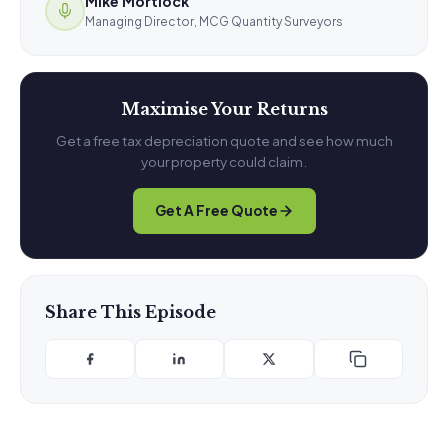
Mike Mortlock
Managing Director, MCG Quantity Surveyors
Maximise Your Returns
Get a free tax depreciation quote and see how much
your property could claim.
Get A Free Quote
Share This Episode