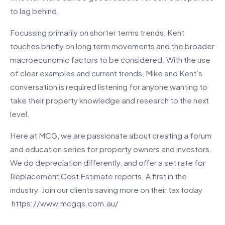
to lag behind.
Focussing primarily on shorter terms trends, Kent
touches briefly on long term movements and the broader
macroeconomic factors to be considered. With the use
of clear examples and current trends, Mike and Kent’s
conversation is required listening for anyone wanting to
take their property knowledge and research to the next
level.
Here at MCG, we are passionate about creating a forum
and education series for property owners and investors.
We do depreciation differently, and offer a set rate for
Replacement Cost Estimate reports. A first in the
industry. Join our clients saving more on their tax today
https://www.mcgqs.com.au/