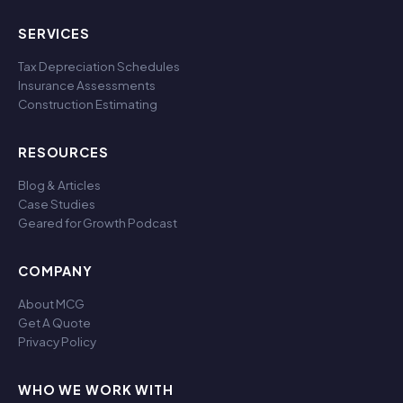
SERVICES
Tax Depreciation Schedules
Insurance Assessments
Construction Estimating
RESOURCES
Blog & Articles
Case Studies
Geared for Growth Podcast
COMPANY
About MCG
Get A Quote
Privacy Policy
WHO WE WORK WITH