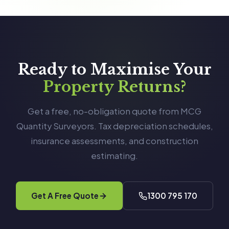
Ready to Maximise Your
Property Returns?
Get a free, no-obligation quote from MCG
Quantity Surveyors. Tax depreciation schedules,
insurance assessments, and construction
estimating.
Get A Free Quote
1300 795 170