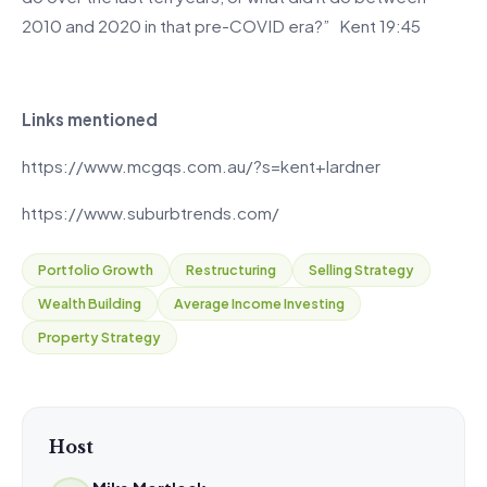
2010 and 2020 in that pre-COVID era?” Kent 19:45
Links mentioned
https://www.mcgqs.com.au/?s=kent+lardner
https://www.suburbtrends.com/
Portfolio Growth
Restructuring
Selling Strategy
Wealth Building
Average Income Investing
Property Strategy
Host