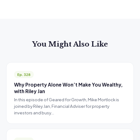
You Might Also Like
Ep. 328
Why Property Alone Won’t Make You Wealthy,
with Riley Jan
In this episode of Geared for Growth, Mike Mortlock is
joined by Riley Jan, Financial Adviser for property
investors and busy…