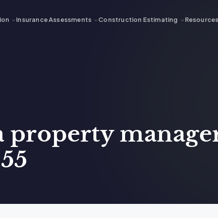
ion
Insurance Assessments
Construction Estimating
Resource
 a property manager
 55