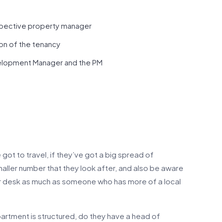
spective property manager
on of the tenancy
elopment Manager and the PM
got to travel, if they’ve got a big spread of
smaller number that they look after, and also be aware
heir desk as much as someone who has more of a local
partment is structured, do they have a head of