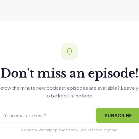
Don't miss an episode!
know the minute new podcast episodes are available? Leave y
to be kept in the loop.
SUBSCRIBE
No spam. Weekly episodes only. Unsubscribe anytime.