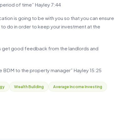
 period of time” Hayley 7:44
cation is going to be with you so that you can ensure
d to do in order to keep your investment at the
s get good feedback from the landlords and
the BDM to the property manager” Hayley 15:25
egy
Wealth Building
Average Income Investing