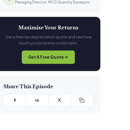
Managing Director, MCG Quantity Surveyors
Maximise Your Returns
Get a free tax depreciation quote and see how
much your property could claim.
Get A Free Quote
Share This Episode