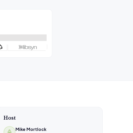
Host
Mike Mortlock