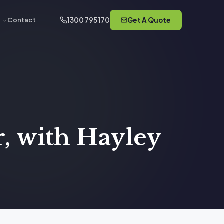
1300 795 170
Get A Quote
s
Contact
, with Hayley