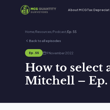
About MCG
Tax Depreciat
Home
/
Resources
/
Podcast
/
Ep. 55
Back to all episodes
9 November 2022
Ep. 55
How to select
Mitchell – Ep.