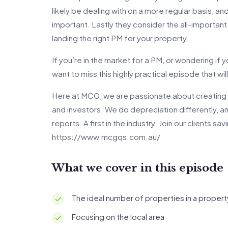
likely be dealing with on a more regular basis, an
important. Lastly they consider the all-important
landing the right PM for your property.
If you’re in the market for a PM, or wondering if
want to miss this highly practical episode that wi
Here at MCG, we are passionate about creating 
and investors. We do depreciation differently, 
reports. A first in the industry. Join our clients s
https://www.mcgqs.com.au/
What we cover in this episode
The ideal number of properties in a proper
Focusing on the local area