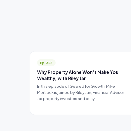
Ep. 328
Why Property Alone Won’t Make You
Wealthy, with Riley Jan
In this episode of Geared for Growth, Mike
Mortlock is joined by Riley Jan, Financial Adviser
for property investors and busy…