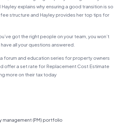
d Hayley explains why ensuring a good transition is so
 fee structure and Hayley provides her top tips for
 you’ve got the right people on your team, you won’t
ll have all your questions answered.
a forum and education series for property owners
and offer a set rate for Replacement Cost Estimate
aving more on their tax today
ty management (PM) portfolio