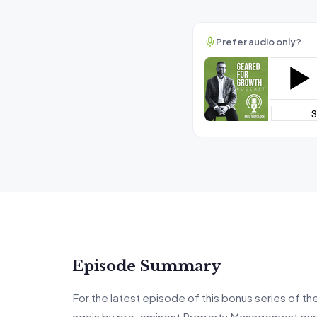
Prefer audio only?
Episode Summary
For the latest episode of this bonus series of th
again by pre-eminent Property Management guru an