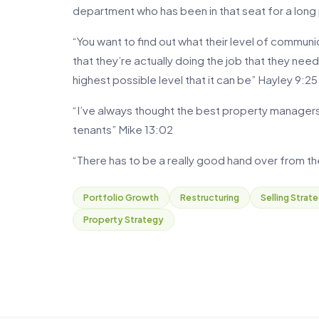
department who has been in that seat for a long
“You want to find out what their level of communi
that they’re actually doing the job that they nee
highest possible level that it can be” Hayley 9:25
“I’ve always thought the best property manager
tenants” Mike 13:02
“There has to be a really good hand over from 
Portfolio Growth
Restructuring
Selling Strat
Property Strategy