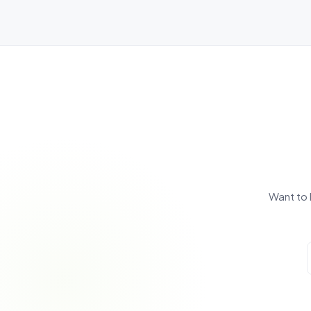
Want to 