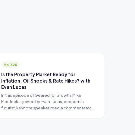
Ep. 326
Is the Property Market Ready for
Inflation, Oil Shocks & Rate Hikes? with
Evan Lucas
In this episode of Geared for Growth, Mike
Mortlock is joined by Evan Lucas, economic
futurist, keynote speaker, media commentator,…