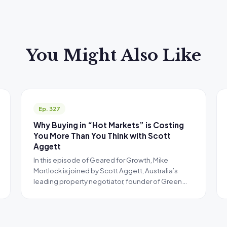
You Might Also Like
Ep. 327
Why Buying in “Hot Markets” is Costing
You More Than You Think with Scott
Aggett
In this episode of Geared for Growth, Mike
Mortlock is joined by Scott Aggett, Australia’s
leading property negotiator, founder of Green…