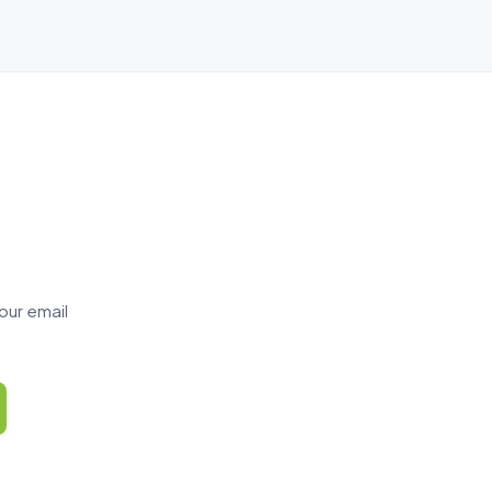
our email