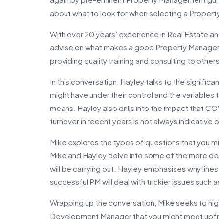
about what to look for when selecting a Propert
With over 20 years’ experience in Real Estate a
advise on what makes a good Property Manager 
providing quality training and consulting to othe
In this conversation, Hayley talks to the significa
might have under their control and the variables 
means. Hayley also drills into the impact that CO
turnover in recent years is not always indicative
Mike explores the types of questions that you m
Mike and Hayley delve into some of the more det
will be carrying out. Hayley emphasises why lin
successful PM will deal with trickier issues such 
Wrapping up the conversation, Mike seeks to hig
Development Manager that you might meet upfron