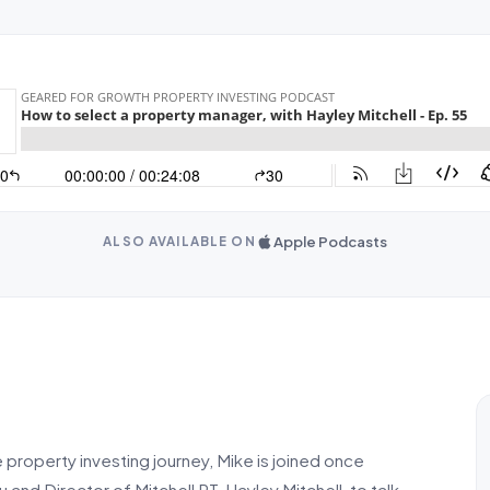
Apple Podcasts
ALSO AVAILABLE ON
e property investing journey, Mike is joined once
d Director of Mitchell PT, Hayley Mitchell, to talk