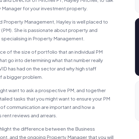
y Manager for your investment property.
nd Property Management, Hayley is well placed to
(PM). She is passionate about property and
rs specialising in Property Management.
nce of the size of portfolio that an individual PM
that go into determining what that number really
VID has had on the sector and why high staff
 of a bigger problem.
ight want to ask a prospective PM, and together
ailed tasks that you might want to ensure your PM
es of communication are important and how a
as rent reviews and arrears.
hlight the difference between the Business
t, and the ongoing Property Manager that you will