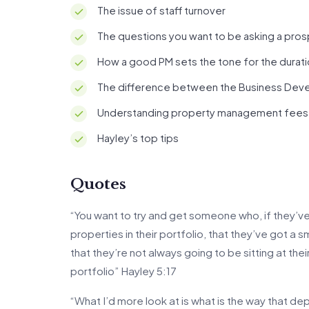
The issue of staff turnover
The questions you want to be asking a pro
How a good PM sets the tone for the durati
The difference between the Business Dev
Understanding property management fees
Hayley’s top tips
Quotes
“You want to try and get someone who, if they’ve 
properties in their portfolio, that they’ve got a 
that they’re not always going to be sitting at t
portfolio” Hayley 5:17
“What I’d more look at is what is the way that de