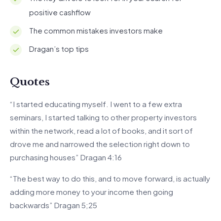
positive cashflow
The common mistakes investors make
Dragan’s top tips
Quotes
“I started educating myself. I went to a few extra
seminars, I started talking to other property investors
within the network, read a lot of books, and it sort of
drove me and narrowed the selection right down to
purchasing houses” Dragan 4:16
“The best way to do this, and to move forward, is actually
adding more money to your income then going
backwards” Dragan 5;25