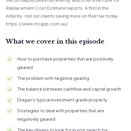
Replacement Cost Estimate reports. A first in the
industry. Join our clients saving more on their tax today
https://www.mcgqs.com.au/
What we cover in this episode
How to purchase properties that are positively
geared
The problem with negative gearing
The balance between cashflow and capital growth
Dragan’s typical investment grade property
Strategies to deal with properties that are
negatively geared
The key drivers to look for in your search for