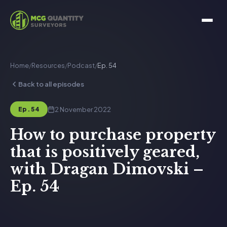
Home
/
Resources
/
Podcast
/
Ep. 54
Back to all episodes
2 November 2022
Ep. 54
How to purchase property
that is positively geared,
with Dragan Dimovski –
Ep. 54