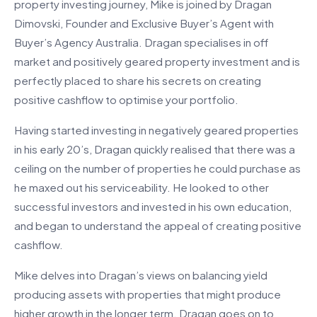
property investing journey, Mike is joined by Dragan
Dimovski, Founder and Exclusive Buyer’s Agent with
Buyer’s Agency Australia. Dragan specialises in off
market and positively geared property investment and is
perfectly placed to share his secrets on creating
positive cashflow to optimise your portfolio.
Having started investing in negatively geared properties
in his early 20’s, Dragan quickly realised that there was a
ceiling on the number of properties he could purchase as
he maxed out his serviceability. He looked to other
successful investors and invested in his own education,
and began to understand the appeal of creating positive
cashflow.
Mike delves into Dragan’s views on balancing yield
producing assets with properties that might produce
higher growth in the longer term. Dragan goes on to