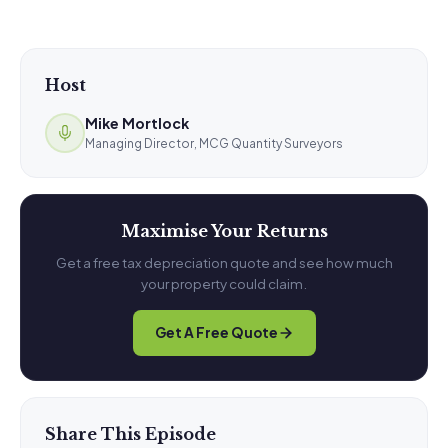
Host
Mike Mortlock
Managing Director, MCG Quantity Surveyors
Maximise Your Returns
Get a free tax depreciation quote and see how much
your property could claim.
Get A Free Quote
Share This Episode