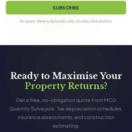
SUBSCRIBE
No spam. Weekly episodes only. Unsubscribe anytime.
Ready to Maximise Your
Property Returns?
Get a free, no-obligation quote from MCG
Quantity Surveyors. Tax depreciation schedules,
insurance assessments, and construction
estimating.