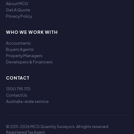
About MCG
Get A Quote
Privacy Policy
WHO WE WORK WITH
Accountants
Buyers Agents
Property Managers
Developers & Financiers
CONTACT
1300 795 170
Contact Us
Australia-wide service
© 2011-2026 MCG Quantity Surveyors. All rights reserved.
Registered Tax Agent.