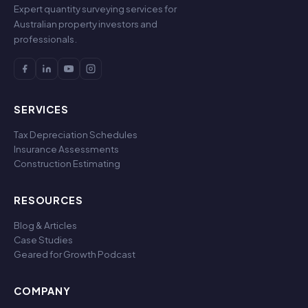
Expert quantity surveying services for
Australian property investors and
professionals.
SERVICES
Tax Depreciation Schedules
Insurance Assessments
Construction Estimating
RESOURCES
Blog & Articles
Case Studies
Geared for Growth Podcast
COMPANY