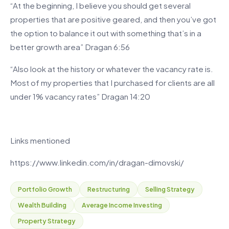
“At the beginning, I believe you should get several
properties that are positive geared, and then you’ve got
the option to balance it out with something that’s in a
better growth area” Dragan 6:56
“Also look at the history or whatever the vacancy rate is.
Most of my properties that I purchased for clients are all
under 1% vacancy rates” Dragan 14:20
Links mentioned
https://www.linkedin.com/in/dragan-dimovski/
Portfolio Growth
Restructuring
Selling Strategy
Wealth Building
Average Income Investing
Property Strategy