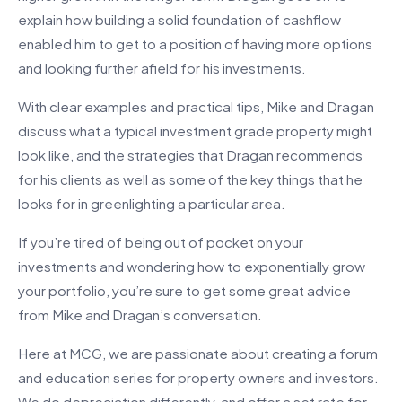
explain how building a solid foundation of cashflow
enabled him to get to a position of having more options
and looking further afield for his investments.
With clear examples and practical tips, Mike and Dragan
discuss what a typical investment grade property might
look like, and the strategies that Dragan recommends
for his clients as well as some of the key things that he
looks for in greenlighting a particular area.
If you’re tired of being out of pocket on your
investments and wondering how to exponentially grow
your portfolio, you’re sure to get some great advice
from Mike and Dragan’s conversation.
Here at MCG, we are passionate about creating a forum
and education series for property owners and investors.
We do depreciation differently, and offer a set rate for