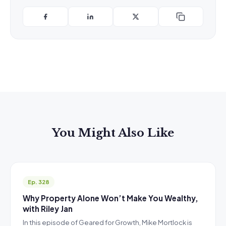
You Might Also Like
Ep. 328
Why Property Alone Won’t Make You Wealthy,
with Riley Jan
In this episode of Geared for Growth, Mike Mortlock is