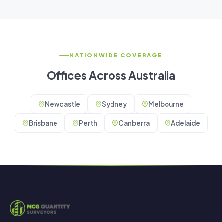
NATIONWIDE COVERAGE
Offices Across Australia
Newcastle
Sydney
Melbourne
Brisbane
Perth
Canberra
Adelaide