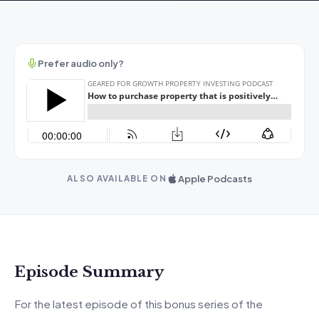
Prefer audio only?
Apple Podcasts
ALSO AVAILABLE ON
Episode Summary
For the latest episode of this bonus series of the