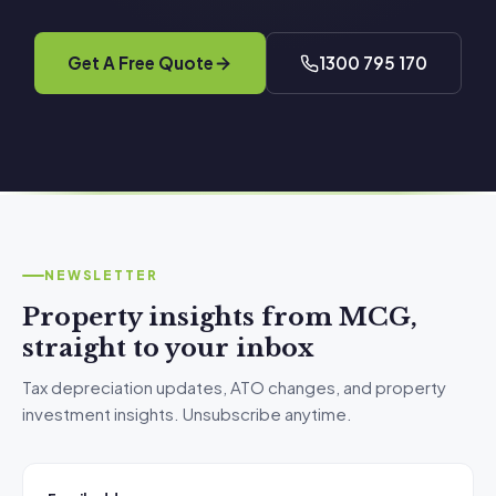
Get A Free Quote
1300 795 170
NEWSLETTER
Property insights from MCG,
straight to your inbox
Tax depreciation updates, ATO changes, and property
investment insights. Unsubscribe anytime.