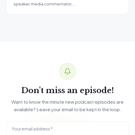
speaker, media commentator,…
Don't miss an episode!
Want to know the minute new podcast episodes are
available? Leave your email to be kept in the loop.