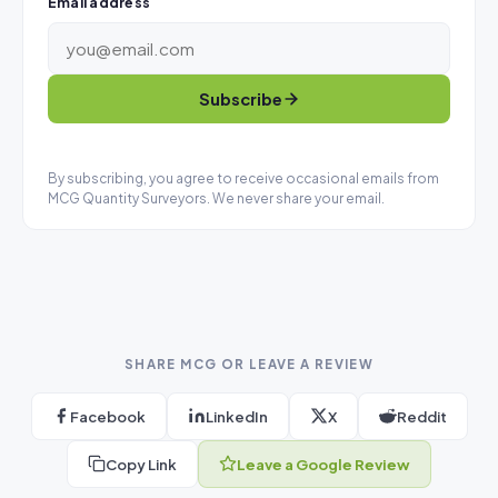
Email address
Subscribe
By subscribing, you agree to receive occasional emails from
MCG Quantity Surveyors. We never share your email.
SHARE MCG OR LEAVE A REVIEW
Facebook
LinkedIn
X
Reddit
Copy Link
Leave a Google Review