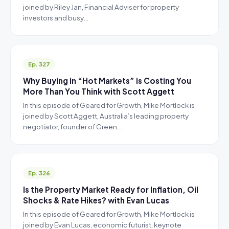
joined by Riley Jan, Financial Adviser for property
investors and busy…
Ep. 327
Why Buying in “Hot Markets” is Costing You
More Than You Think with Scott Aggett
In this episode of Geared for Growth, Mike Mortlock is
joined by Scott Aggett, Australia’s leading property
negotiator, founder of Green…
Ep. 326
Is the Property Market Ready for Inflation, Oil
Shocks & Rate Hikes? with Evan Lucas
In this episode of Geared for Growth, Mike Mortlock is
joined by Evan Lucas, economic futurist, keynote