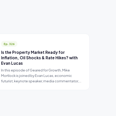
Ep. 326
Is the Property Market Ready for
Inflation, Oil Shocks & Rate Hikes? with
Evan Lucas
In this episode of Geared for Growth, Mike
Mortlock is joined by Evan Lucas, economic
futurist, keynote speaker, media commentator,…