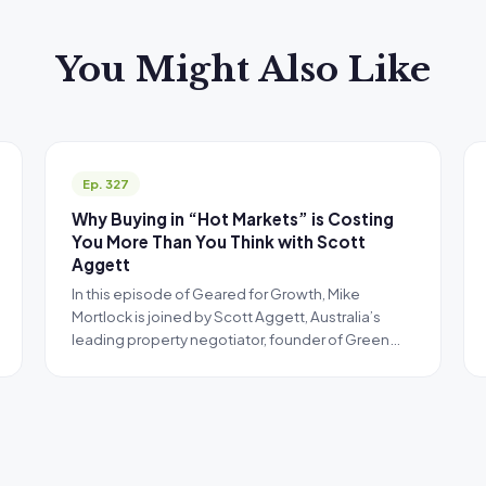
You Might Also Like
Ep. 327
Why Buying in “Hot Markets” is Costing
You More Than You Think with Scott
Aggett
In this episode of Geared for Growth, Mike
Mortlock is joined by Scott Aggett, Australia’s
leading property negotiator, founder of Green…