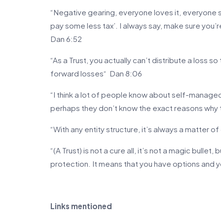
“Negative gearing, everyone loves it, everyone 
pay some less tax’. I always say, make sure you’r
Dan 6:52
“As a Trust, you actually can’t distribute a loss so
forward losses“ Dan 8:06
“I think a lot of people know about self-managed
perhaps they don’t know the exact reasons why 
“With any entity structure, it’s always a matter o
“(A Trust) is not a cure all, it’s not a magic bullet, 
protection. It means that you have options and 
Links mentioned