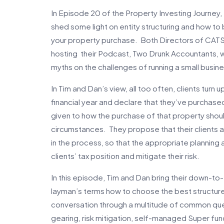
In Episode 20 of the Property Investing Journey
shed some light on entity structuring and how to
your property purchase. Both Directors of CATS
hosting their Podcast, Two Drunk Accountants, w
myths on the challenges of running a small busine
In Tim and Dan’s view, all too often, clients turn 
financial year and declare that they’ve purchased
given to how the purchase of that property should
circumstances. They propose that their clients 
in the process, so that the appropriate planning 
clients’ tax position and mitigate their risk.
In this episode, Tim and Dan bring their down-t
layman’s terms how to choose the best structure
conversation through a multitude of common quer
gearing, risk mitigation, self-managed Super fu