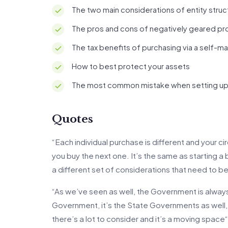
The two main considerations of entity struc
The pros and cons of negatively geared pr
The tax benefits of purchasing via a self-
How to best protect your assets
The most common mistake when setting up 
Quotes
“Each individual purchase is different and your 
you buy the next one. It’s the same as starting a 
a different set of considerations that need to 
“As we’ve seen as well, the Government is always c
Government, it’s the State Governments as well,
there’s a lot to consider and it’s a moving space