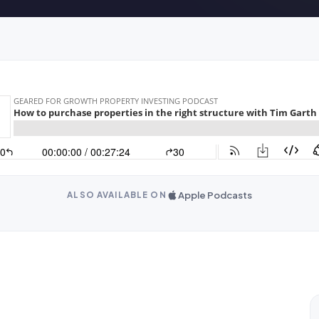
Apple Podcasts
ALSO AVAILABLE ON