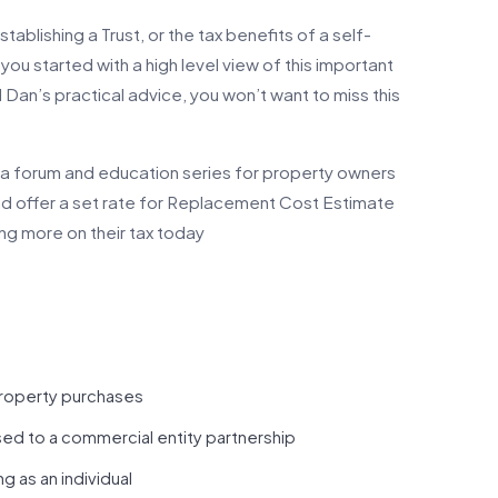
ablishing a Trust, or the tax benefits of a self-
ou started with a high level view of this important
Dan’s practical advice, you won’t want to miss this
a forum and education series for property owners
and offer a set rate for Replacement Cost Estimate
aving more on their tax today
property purchases
ed to a commercial entity partnership
 as an individual