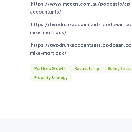
https://www.mcgqs.com.au/podcasts/epis
accountants/
https://twodrunkaccountants.podbean.co
mike-mortlock/
https://twodrunkaccountants.podbean.com
mike-mortlock/
Portfolio Growth
Restructuring
Selling Strat
Property Strategy