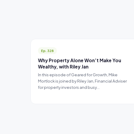
Ep. 328
Why Property Alone Won’t Make You
Wealthy, with Riley Jan
In this episode of Geared for Growth, Mike
Mortlock is joined by Riley Jan, Financial Adviser
for property investors and busy…