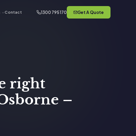
1300 795 170
Get A Quote
s
Contact
e right
 Osborne –