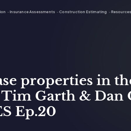
ion
Insurance Assessments
Construction Estimating
Resource
e properties in th
h Tim Garth & Dan
S Ep.20