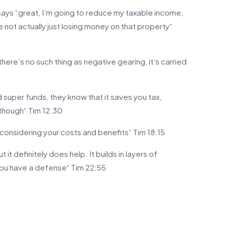
says “great, I’m going to reduce my taxable income,
e not actually just losing money on that property“
 there’s no such thing as negative gearing, it’s carried
 super funds, they know that it saves you tax,
though“ Tim 12:30
f considering your costs and benefits“ Tim 18:15
but it definitely does help. It builds in layers of
you have a defense“ Tim 22:55