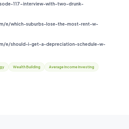
ode-117-interview-with-two-drunk-
m/e/which-suburbs-lose-the-most-rent-w-
/e/should-i-get-a-depreciation-schedule-w-
egy
Wealth Building
Average Income Investing