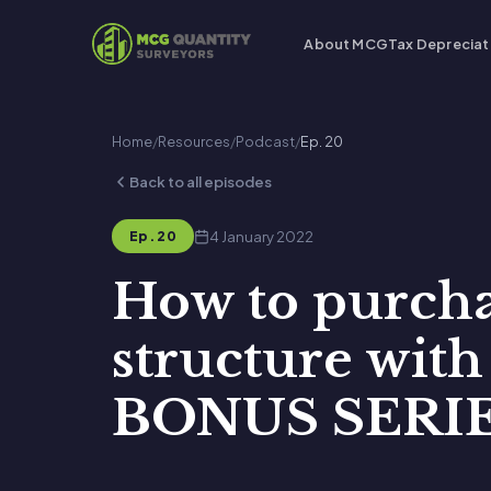
About MCG
Tax Depreciat
Home
/
Resources
/
Podcast
/
Ep. 20
Back to all episodes
4 January 2022
Ep. 20
How to purchas
structure wit
BONUS SERIE