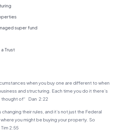
turing
operties
managed super fund
a Trust
circumstances when you buy one are different to when
business and structuring. Each time you do it there’s
be thought of“ Dan 2:22
hanging their rules, and it’s not just the Federal
 where you might be buying your property. So
“ Tim 2:55