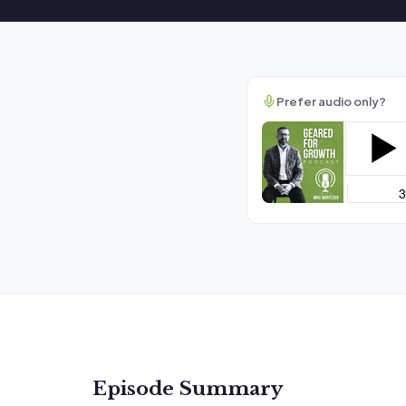
Prefer audio only?
Episode Summary