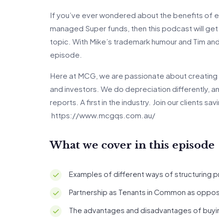
If you’ve ever wondered about the benefits of est
managed Super funds, then this podcast will get y
topic. With Mike’s trademark humour and Tim and 
episode.
Here at MCG, we are passionate about creating 
and investors. We do depreciation differently, 
reports. A first in the industry. Join our clients s
https://www.mcgqs.com.au/
What we cover in this episode
Examples of different ways of structuring 
Partnership as Tenants in Common as oppos
The advantages and disadvantages of buying