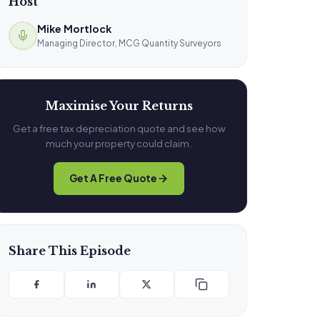
Host
Mike Mortlock
Managing Director, MCG Quantity Surveyors
Maximise Your Returns
Get a free tax depreciation quote and see how
much your property could claim.
Get A Free Quote
Share This Episode