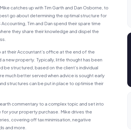
, Mike catches up with Tim Garth and Dan Osborne, to
 best go about determining the optimal structure for
 Accounting, Tim and Dan spend their spare time
here they share their knowledge and dispel the
ss.
up at their Accountant’s office at the end of the
 a new property. Typically, little thought has been
 be structured, based on the client’s individual
are much better served when advice is sought early
and structures can be put in place to optimise their
o-earth commentary to a complex topic and set into
 for your property purchase. Mike drives the
ies, covering off tax minimisation, negative
nds and more.