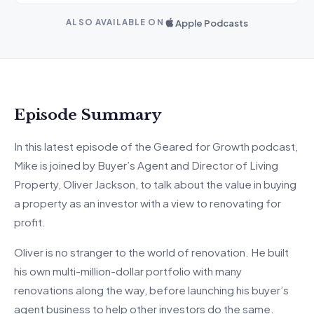
Apple Podcasts
ALSO AVAILABLE ON
Episode Summary
In this latest episode of the Geared for Growth podcast,
Mike is joined by Buyer’s Agent and Director of Living
Property, Oliver Jackson, to talk about the value in buying
a property as an investor with a view to renovating for
profit.
Oliver is no stranger to the world of renovation. He built
his own multi-million-dollar portfolio with many
renovations along the way, before launching his buyer’s
agent business to help other investors do the same.