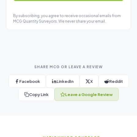
By subscribing, you agree to receive occasional emails from
MCG Quantity Surveyors. We never share your email.
SHARE MCG OR LEAVE A REVIEW
Facebook
LinkedIn
X
Reddit
Copy Link
Leave a Google Review