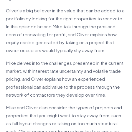
Oliver’s a big believer in the value that can be added to a
portfolio by looking for the right properties to renovate.
In this episode he and Mike talk through the pros and
cons of renovating for profit, and Oliver explains how
equity can be generated by taking on a project that
owner occupiers would typically shy away from.
Mike delves into the challenges presented in the current
market, with interest rate uncertainty and volatile trade
pricing, and Oliver explains how an experienced
professional can add value to the process through the
network of contractors they develop over time.
Mike and Oliver also consider the types of projects and
properties that you might want to stay away from, such
as full layout changes or taking on too much structural
work. Oliver generates strong returns by focussing on