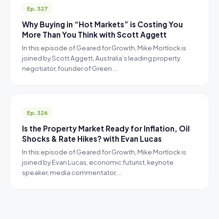
Ep. 327
Why Buying in “Hot Markets” is Costing You
More Than You Think with Scott Aggett
In this episode of Geared for Growth, Mike Mortlock is
joined by Scott Aggett, Australia’s leading property
negotiator, founder of Green…
Ep. 326
Is the Property Market Ready for Inflation, Oil
Shocks & Rate Hikes? with Evan Lucas
In this episode of Geared for Growth, Mike Mortlock is
joined by Evan Lucas, economic futurist, keynote
speaker, media commentator,…