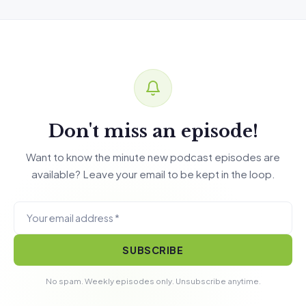
Don't miss an episode!
Want to know the minute new podcast episodes are
available? Leave your email to be kept in the loop.
SUBSCRIBE
No spam. Weekly episodes only. Unsubscribe anytime.