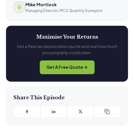
Mike Mortlock
Managing Director, MCG Quantity Surveyors
Maximise Your Returns
Get a free tax depreciation quote and see how much
your property could claim.
Get A Free Quote
Share This Episode