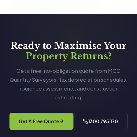
Ready to Maximise Your
Property Returns?
Get a free, no-obligation quote from MCG
Quantity Surveyors. Tax depreciation schedules,
insurance assessments, and construction
estimating.
Get A Free Quote
1300 795 170