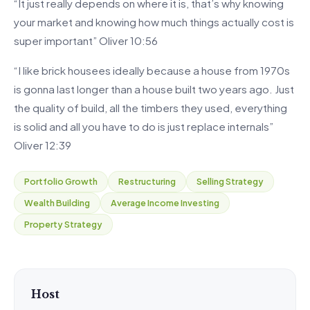
“It just really depends on where it is, that’s why knowing
your market and knowing how much things actually cost is
super important” Oliver 10:56
“I like brick housees ideally because a house from 1970s
is gonna last longer than a house built two years ago. Just
the quality of build, all the timbers they used, everything
is solid and all you have to do is just replace internals”
Oliver 12:39
Portfolio Growth
Restructuring
Selling Strategy
Wealth Building
Average Income Investing
Property Strategy
Host