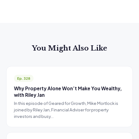
You Might Also Like
Ep. 328
Why Property Alone Won’t Make You Wealthy,
with Riley Jan
In this episode of Geared for Growth, Mike Mortlock is
joined by Riley Jan, Financial Adviser for property
investors and busy…