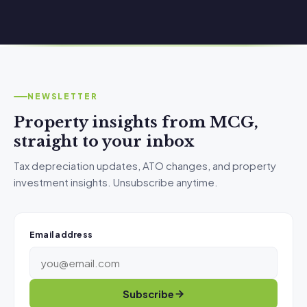
NEWSLETTER
Property insights from MCG,
straight to your inbox
Tax depreciation updates, ATO changes, and property
investment insights. Unsubscribe anytime.
Email address
Subscribe