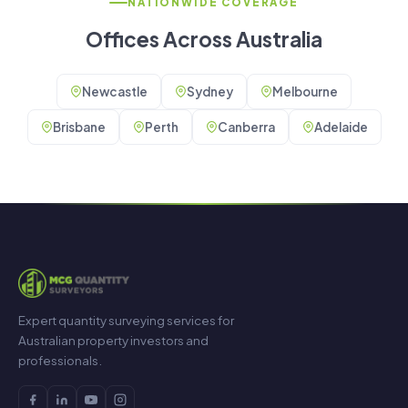
NATIONWIDE COVERAGE
Offices Across Australia
Newcastle
Sydney
Melbourne
Brisbane
Perth
Canberra
Adelaide
Expert quantity surveying services for
Australian property investors and
professionals.