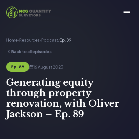
Home
/
Resources
/
Podcast
/
Ep. 89
Back to all episodes
16 August 2023
Ep. 89
Generating equity
through property
renovation, with Oliver
Jackson – Ep. 89