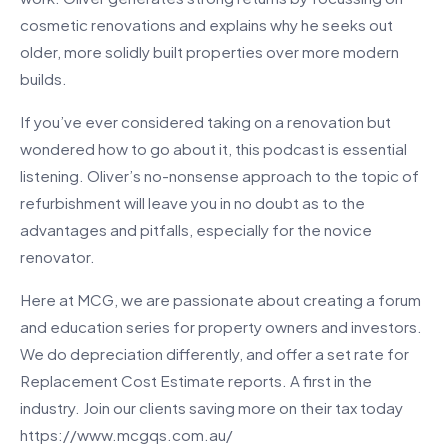
cosmetic renovations and explains why he seeks out
older, more solidly built properties over more modern
builds.
If you’ve ever considered taking on a renovation but
wondered how to go about it, this podcast is essential
listening. Oliver’s no-nonsense approach to the topic of
refurbishment will leave you in no doubt as to the
advantages and pitfalls, especially for the novice
renovator.
Here at MCG, we are passionate about creating a forum
and education series for property owners and investors.
We do depreciation differently, and offer a set rate for
Replacement Cost Estimate reports. A first in the
industry. Join our clients saving more on their tax today
https://www.mcgqs.com.au/