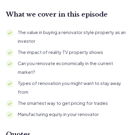
What we cover in this episode
The value in buying a renovator style property as an
investor
The impact of reality TV property shows
Can you renovate economically in the current
market?
Types of renovation you might want to stay away
from
The smartest way to get pricing for trades
Manufacturing equity in your renovator
Quotes