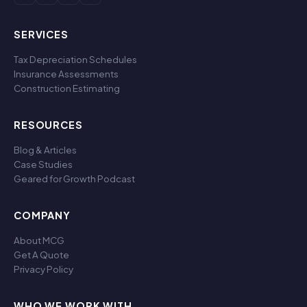
SERVICES
Tax Depreciation Schedules
Insurance Assessments
Construction Estimating
RESOURCES
Blog & Articles
Case Studies
Geared for Growth Podcast
COMPANY
About MCG
Get A Quote
Privacy Policy
WHO WE WORK WITH