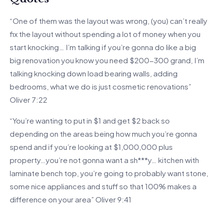
“One of them was the layout was wrong, (you) can’t really
fix the layout without spending a lot of money when you
start knocking… I’m talking if you’re gonna do like a big
big renovation you know you need $200-300 grand, I’m
talking knocking down load bearing walls, adding
bedrooms, what we do is just cosmetic renovations”
Oliver 7:22
“You’re wanting to put in $1 and get $2 back so
depending on the areas being how much you’re gonna
spend and if you’re looking at $1,000,000 plus
property…you’re not gonna want a sh***y… kitchen with
laminate bench top, you’re going to probably want stone,
some nice appliances and stuff so that 100% makes a
difference on your area” Oliver 9:41