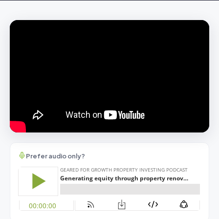
Prefer audio only?