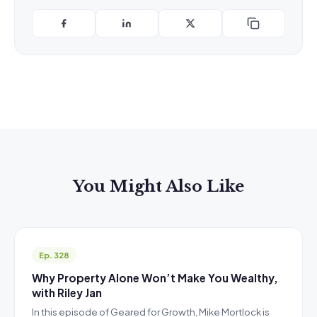
You Might Also Like
Ep. 328
Why Property Alone Won’t Make You Wealthy,
with Riley Jan
In this episode of Geared for Growth, Mike Mortlock is