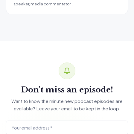
speaker, media commentator,…
Don't miss an episode!
Want to know the minute new podcast episodes are
available? Leave your email to be kept in the loop.