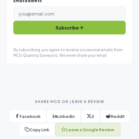
Email address
Subscribe
By subscribing, you agree to receive occasional emails from
MCG Quantity Surveyors. We never share your email.
SHARE MCG OR LEAVE A REVIEW
Facebook
LinkedIn
X
Reddit
Copy Link
Leave a Google Review