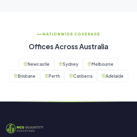
NATIONWIDE COVERAGE
Offices Across Australia
Newcastle
Sydney
Melbourne
Brisbane
Perth
Canberra
Adelaide