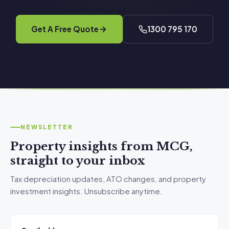
Get A Free Quote
1300 795 170
NEWSLETTER
Property insights from MCG,
straight to your inbox
Tax depreciation updates, ATO changes, and property
investment insights. Unsubscribe anytime.