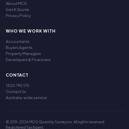
About MCG
Get A Quote
Privacy Policy
WHO WE WORK WITH
Accountants
Buyers Agents
Property Managers
Developers & Financiers
CONTACT
1300 795 170
Contact Us
Australia-wide service
© 2011-2026 MCG Quantity Surveyors. All rights reserved.
Registered Tax Agent.