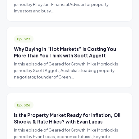
joined by Riley Jan, Financial Adviser for property
investors and busy…
Ep. 327
Why Buying in “Hot Markets” is Costing You
More Than You Think with Scott Aggett
In this episode of Geared for Growth, Mike Mortlock is
joined by Scott Aggett, Australia’s leading property
negotiator, founder of Green…
Ep. 326
Is the Property Market Ready for Inflation, Oil
Shocks & Rate Hikes? with Evan Lucas
In this episode of Geared for Growth, Mike Mortlock is
joined by Evan Lucas, economic futurist, keynote