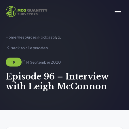
Home
/
Resources
/
Podcast
/
Ep.
Back to all episodes
14 September 2020
Ep.
Episode 96 – Interview
with Leigh McConnon