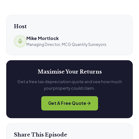
Host
Mike Mortlock
Managing Director, MCG Quantity Surveyors
Maximise Your Returns
Get a free tax depreciation quote and see how much
your property could claim.
Get A Free Quote
Share This Episode