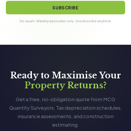
SUBSCRIBE
No spam. Weekly episodes only. Unsubscribe anytime.
Ready to Maximise Your
Property Returns?
Get a free, no-obligation quote from MCG
Quantity Surveyors. Tax depreciation schedules,
insurance assessments, and construction
estimating.