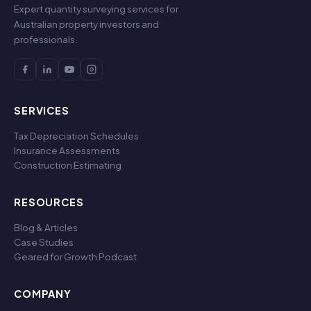
Expert quantity surveying services for
Australian property investors and
professionals.
SERVICES
Tax Depreciation Schedules
Insurance Assessments
Construction Estimating
RESOURCES
Blog & Articles
Case Studies
Geared for Growth Podcast
COMPANY