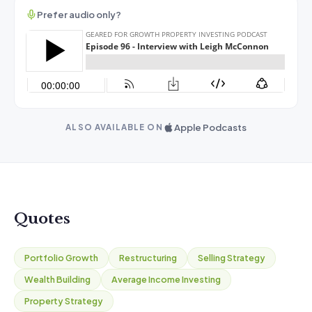
Prefer audio only?
Apple Podcasts
ALSO AVAILABLE ON
Quotes
Portfolio Growth
Restructuring
Selling Strategy
Wealth Building
Average Income Investing
Property Strategy