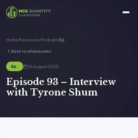
Home
/
Resources
/
Podcast
/
Ep.
Back to all episodes
25 August 2020
Ep.
Episode 93 – Interview
with Tyrone Shum