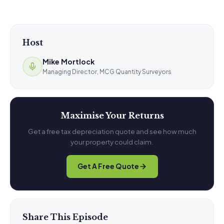
Host
Mike Mortlock
Managing Director, MCG Quantity Surveyors
Maximise Your Returns
Get a free tax depreciation quote and see how much
your property could claim.
Get A Free Quote
Share This Episode