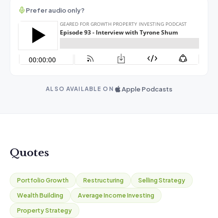
Prefer audio only?
Apple Podcasts
ALSO AVAILABLE ON
Quotes
Portfolio Growth
Restructuring
Selling Strategy
Wealth Building
Average Income Investing
Property Strategy