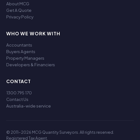
About MCG
Get A Quote
Privacy Policy
WHO WE WORK WITH
Accountants
Buyers Agents
Property Managers
Developers & Financiers
CONTACT
1300 795 170
Contact Us
Australia-wide service
© 2011-2026 MCG Quantity Surveyors. All rights reserved.
Registered Tax Agent.