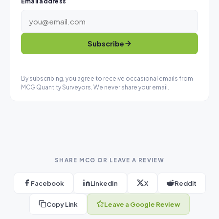
Email address
Subscribe
By subscribing, you agree to receive occasional emails from
MCG Quantity Surveyors. We never share your email.
SHARE MCG OR LEAVE A REVIEW
Facebook
LinkedIn
X
Reddit
Copy Link
Leave a Google Review