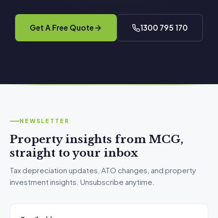
Get A Free Quote
1300 795 170
NEWSLETTER
Property insights from MCG,
straight to your inbox
Tax depreciation updates, ATO changes, and property
investment insights. Unsubscribe anytime.