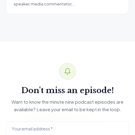
speaker, media commentator,…
Don't miss an episode!
Want to know the minute new podcast episodes are
available? Leave your email to be kept in the loop.