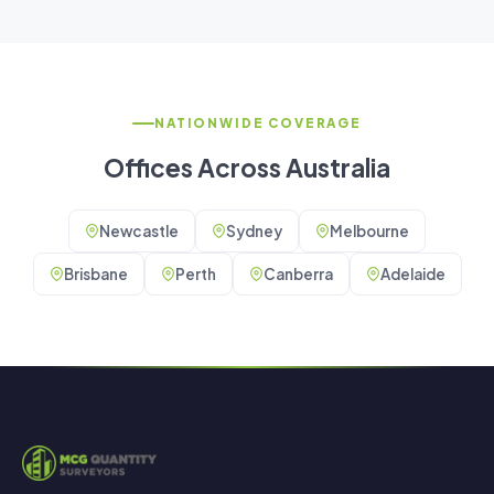
NATIONWIDE COVERAGE
Offices Across Australia
Newcastle
Sydney
Melbourne
Brisbane
Perth
Canberra
Adelaide