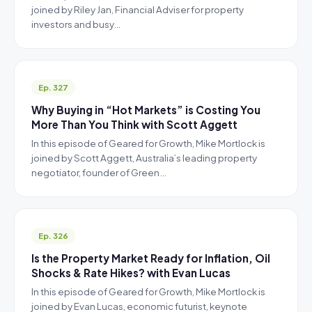
joined by Riley Jan, Financial Adviser for property
investors and busy…
Ep. 327
Why Buying in “Hot Markets” is Costing You
More Than You Think with Scott Aggett
In this episode of Geared for Growth, Mike Mortlock is
joined by Scott Aggett, Australia’s leading property
negotiator, founder of Green…
Ep. 326
Is the Property Market Ready for Inflation, Oil
Shocks & Rate Hikes? with Evan Lucas
In this episode of Geared for Growth, Mike Mortlock is
joined by Evan Lucas, economic futurist, keynote