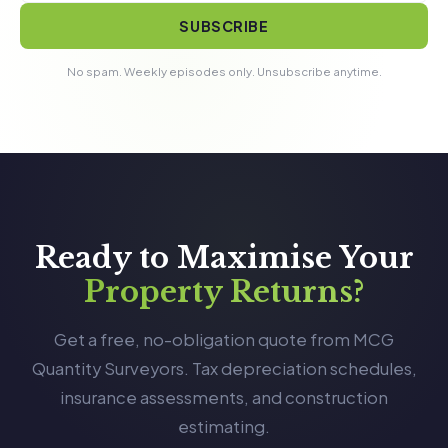
SUBSCRIBE
No spam. Weekly episodes only. Unsubscribe anytime.
Ready to Maximise Your
Property Returns?
Get a free, no-obligation quote from MCG
Quantity Surveyors. Tax depreciation schedules,
insurance assessments, and construction
estimating.