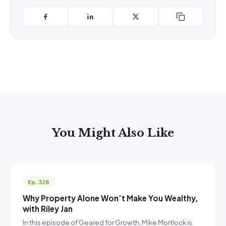
You Might Also Like
Ep. 328
Why Property Alone Won’t Make You Wealthy,
with Riley Jan
In this episode of Geared for Growth, Mike Mortlock is