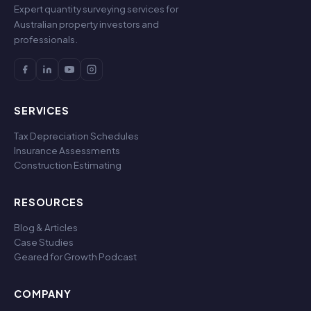
Expert quantity surveying services for
Australian property investors and
professionals.
SERVICES
Tax Depreciation Schedules
Insurance Assessments
Construction Estimating
RESOURCES
Blog & Articles
Case Studies
Geared for Growth Podcast
COMPANY