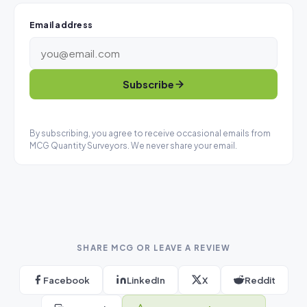
Email address
Subscribe
By subscribing, you agree to receive occasional emails from
MCG Quantity Surveyors. We never share your email.
SHARE MCG OR LEAVE A REVIEW
Facebook
LinkedIn
X
Reddit