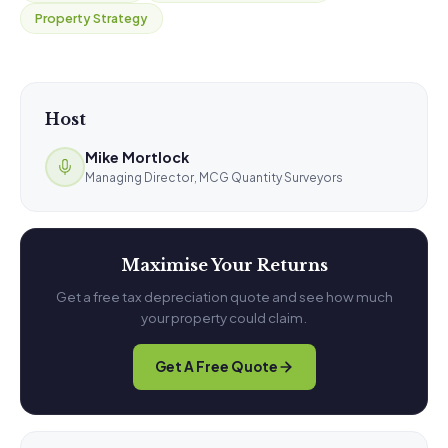
Property Strategy
Host
Mike Mortlock
Managing Director, MCG Quantity Surveyors
Maximise Your Returns
Get a free tax depreciation quote and see how much
your property could claim.
Get A Free Quote