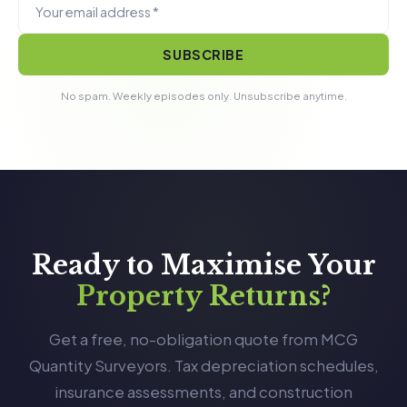
SUBSCRIBE
No spam. Weekly episodes only. Unsubscribe anytime.
Ready to Maximise Your
Property Returns?
Get a free, no-obligation quote from MCG
Quantity Surveyors. Tax depreciation schedules,
insurance assessments, and construction