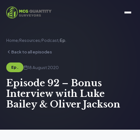
Home
/
Resources
/
Podcast
/
Ep.
Back to all episodes
18 August 2020
Ep.
Episode 92 – Bonus
Interview with Luke
Bailey & Oliver Jackson