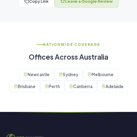
Copy Link
Leave a Google Review
NATIONWIDE COVERAGE
Offices Across Australia
Newcastle
Sydney
Melbourne
Brisbane
Perth
Canberra
Adelaide