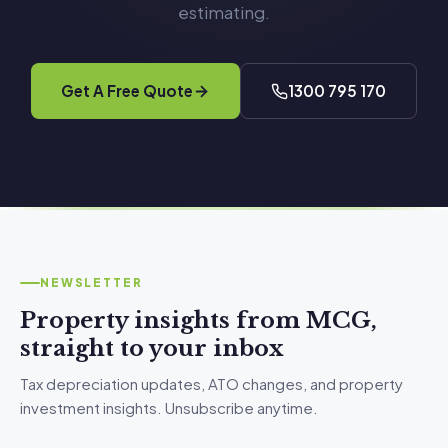
estimating.
Get A Free Quote
1300 795 170
NEWSLETTER
Property insights from MCG,
straight to your inbox
Tax depreciation updates, ATO changes, and property
investment insights. Unsubscribe anytime.