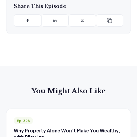
Share This Episode
You Might Also Like
Ep. 328
Why Property Alone Won’t Make You Wealthy,
with Riley Jan