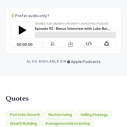
Prefer audio only?
Apple Podcasts
ALSO AVAILABLE ON
Quotes
Portfolio Growth
Restructuring
Selling Strategy
Wealth Building
Average Income Investing