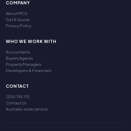
COMPANY
About MCG
Get A Quote
Privacy Policy
WHO WE WORK WITH
Accountants
Buyers Agents
Property Managers
Developers & Financiers
CONTACT
1300 795 170
Contact Us
Australia-wide service