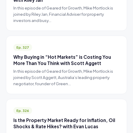
In this episode of Geared for Growth, Mike Mortlock is
joined by Riley Jan, Financial Adviser for property
investors and busy…
Ep. 327
Why Buying in “Hot Markets” is Costing You
More Than You Think with Scott Aggett
In this episode of Geared for Growth, Mike Mortlock is
joined by Scott Aggett, Australia’s leading property
negotiator, founder of Green…
Ep. 326
Is the Property Market Ready for Inflation, Oil
Shocks & Rate Hikes? with Evan Lucas