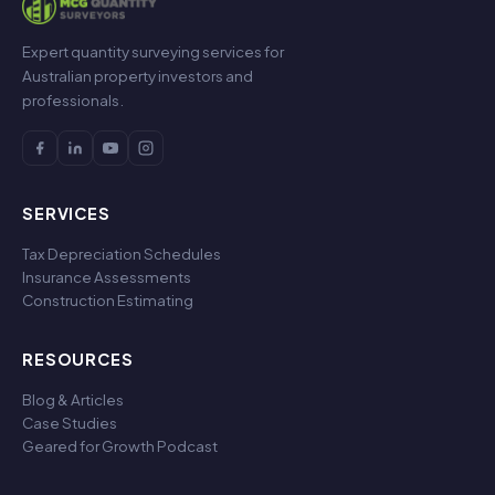
Expert quantity surveying services for
Australian property investors and
professionals.
SERVICES
Tax Depreciation Schedules
Insurance Assessments
Construction Estimating
RESOURCES
Blog & Articles
Case Studies
Geared for Growth Podcast