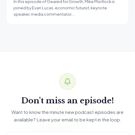
In this episode of Geared for Growth, Mike Mortlock is
joined by Evan Lucas, economic futurist, keynote
speaker, media commentator,…
Don't miss an episode!
Want to know the minute new podcast episodes are
available? Leave your email to be kept in the loop.