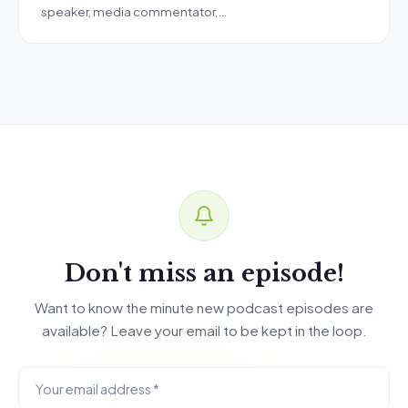
speaker, media commentator,…
Don't miss an episode!
Want to know the minute new podcast episodes are
available? Leave your email to be kept in the loop.