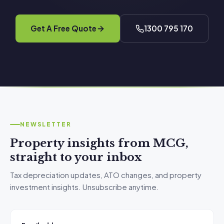
Get A Free Quote
1300 795 170
NEWSLETTER
Property insights from MCG,
straight to your inbox
Tax depreciation updates, ATO changes, and property
investment insights. Unsubscribe anytime.