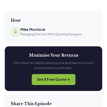
Host
Mike Mortlock
Managing Director, MCG Quantity Surveyors
Maximise Your Returns
Get a free tax depreciation quote and see how much
your property could claim.
Get A Free Quote
Share This Episode