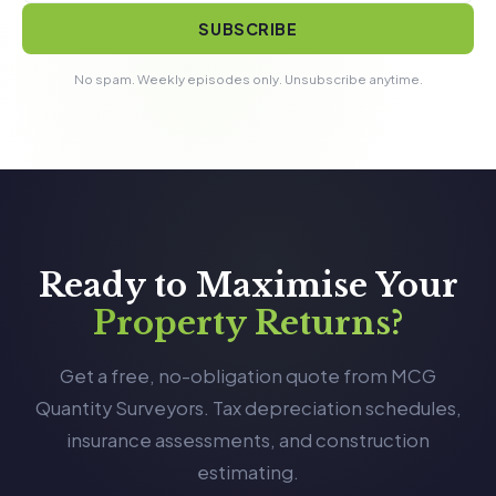
SUBSCRIBE
No spam. Weekly episodes only. Unsubscribe anytime.
Ready to Maximise Your
Property Returns?
Get a free, no-obligation quote from MCG
Quantity Surveyors. Tax depreciation schedules,
insurance assessments, and construction
estimating.