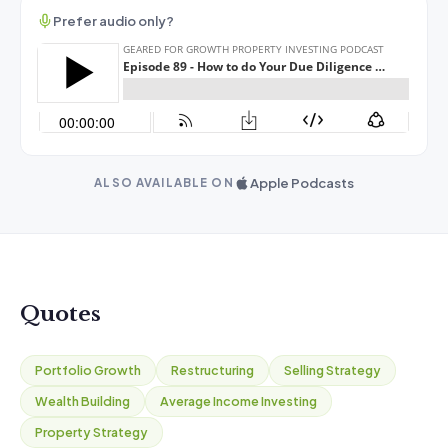
Prefer audio only?
Apple Podcasts
ALSO AVAILABLE ON
Quotes
Portfolio Growth
Restructuring
Selling Strategy
Wealth Building
Average Income Investing
Property Strategy