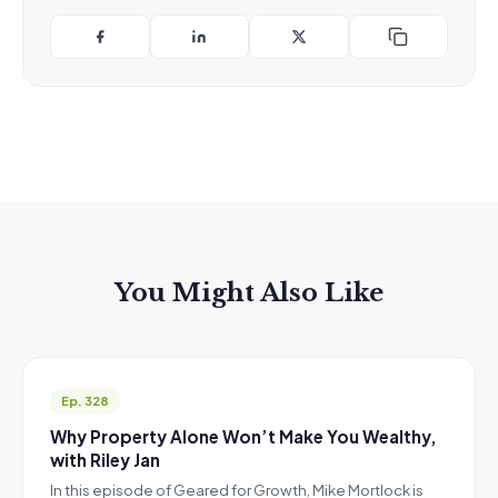
You Might Also Like
Ep. 328
Why Property Alone Won’t Make You Wealthy,
with Riley Jan
In this episode of Geared for Growth, Mike Mortlock is