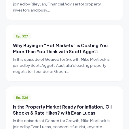
joined by Riley Jan, Financial Adviser for property
investors and busy…
Ep. 327
Why Buying in “Hot Markets” is Costing You
More Than You Think with Scott Aggett
In this episode of Geared for Growth, Mike Mortlock is
joined by Scott Aggett, Australia’s leading property
negotiator, founder of Green…
Ep. 326
Is the Property Market Ready for Inflation, Oil
Shocks & Rate Hikes? with Evan Lucas
In this episode of Geared for Growth, Mike Mortlock is
joined by Evan Lucas, economic futurist, keynote