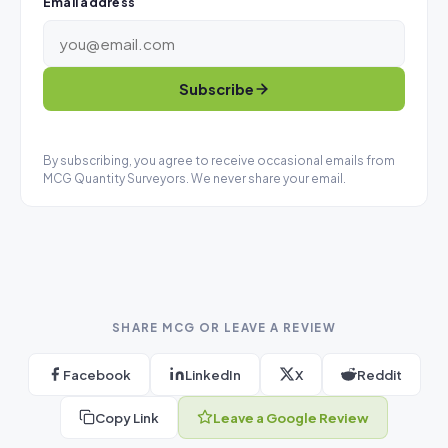
Email address
Subscribe
By subscribing, you agree to receive occasional emails from
MCG Quantity Surveyors. We never share your email.
SHARE MCG OR LEAVE A REVIEW
Facebook
LinkedIn
X
Reddit
Copy Link
Leave a Google Review