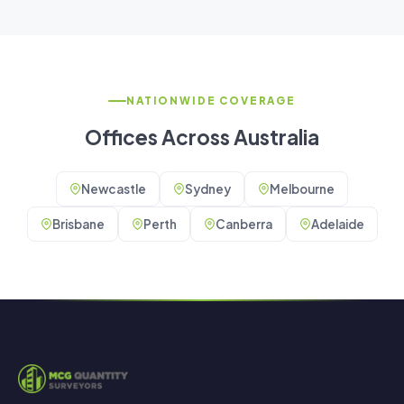
NATIONWIDE COVERAGE
Offices Across Australia
Newcastle
Sydney
Melbourne
Brisbane
Perth
Canberra
Adelaide