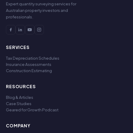
Expert quantity surveying services for
Australian property investors and
professionals.
SERVICES
Tax Depreciation Schedules
Insurance Assessments
Construction Estimating
RESOURCES
Blog & Articles
Case Studies
Geared for Growth Podcast
COMPANY