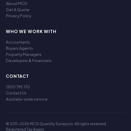
About MCG
Get A Quote
Privacy Policy
WHO WE WORK WITH
Accountants
Buyers Agents
Property Managers
Developers & Financiers
CONTACT
1300 795 170
Contact Us
Australia-wide service
© 2011-2026 MCG Quantity Surveyors. All rights reserved.
Registered Tax Agent.