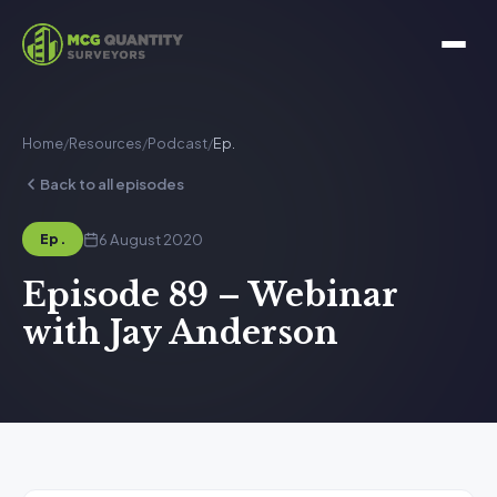
Home
/
Resources
/
Podcast
/
Ep.
Back to all episodes
6 August 2020
Ep.
Episode 89 – Webinar
with Jay Anderson