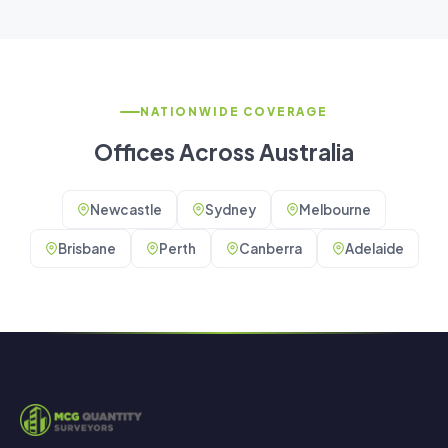
NATIONWIDE COVERAGE
Offices Across Australia
Newcastle
Sydney
Melbourne
Brisbane
Perth
Canberra
Adelaide