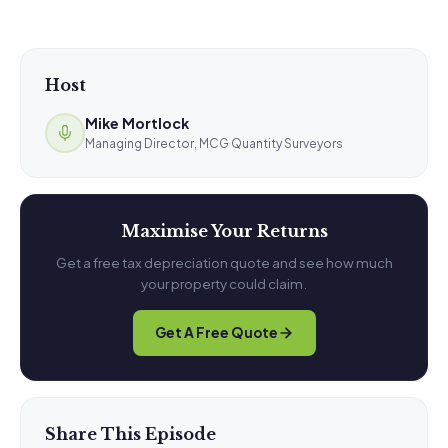
Host
Mike Mortlock
Managing Director, MCG Quantity Surveyors
Maximise Your Returns
Get a free tax depreciation quote and see how much
your property could claim.
Get A Free Quote
Share This Episode