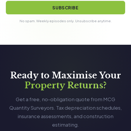
SUBSCRIBE
No spam. Weekly episodes only. Unsubscribe anytime.
Ready to Maximise Your
Property Returns?
Get a free, no-obligation quote from MCG
Quantity Surveyors. Tax depreciation schedules,
insurance assessments, and construction
estimating.