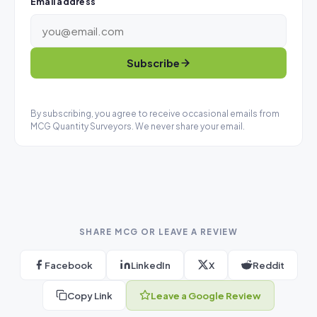
Email address
Subscribe
By subscribing, you agree to receive occasional emails from
MCG Quantity Surveyors. We never share your email.
SHARE MCG OR LEAVE A REVIEW
Facebook
LinkedIn
X
Reddit
Copy Link
Leave a Google Review