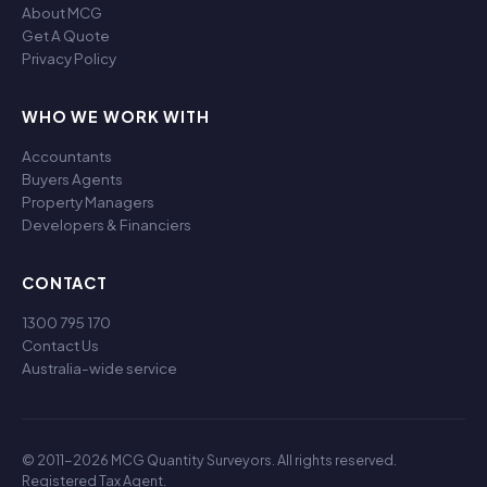
About MCG
Get A Quote
Privacy Policy
WHO WE WORK WITH
Accountants
Buyers Agents
Property Managers
Developers & Financiers
CONTACT
1300 795 170
Contact Us
Australia-wide service
© 2011-2026 MCG Quantity Surveyors. All rights reserved.
Registered Tax Agent.