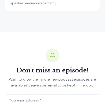
speaker, media commentator,…
Don't miss an episode!
Want to know the minute new podcast episodes are
available? Leave your email to be kept in the loop.