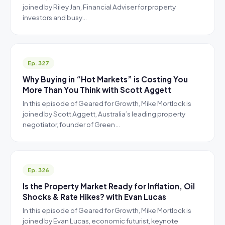
joined by Riley Jan, Financial Adviser for property
investors and busy…
Ep. 327
Why Buying in “Hot Markets” is Costing You
More Than You Think with Scott Aggett
In this episode of Geared for Growth, Mike Mortlock is
joined by Scott Aggett, Australia’s leading property
negotiator, founder of Green…
Ep. 326
Is the Property Market Ready for Inflation, Oil
Shocks & Rate Hikes? with Evan Lucas
In this episode of Geared for Growth, Mike Mortlock is
joined by Evan Lucas, economic futurist, keynote