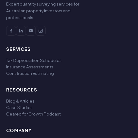
Expert quantity surveying services for
Australian property investors and
professionals.
SERVICES
Tax Depreciation Schedules
Insurance Assessments
Construction Estimating
RESOURCES
Blog & Articles
Case Studies
Geared for Growth Podcast
COMPANY