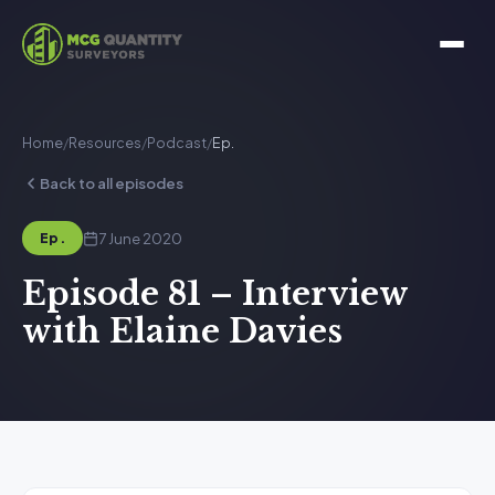
Home
/
Resources
/
Podcast
/
Ep.
Back to all episodes
7 June 2020
Ep.
Episode 81 – Interview
with Elaine Davies