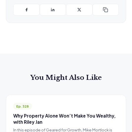
You Might Also Like
Ep. 328
Why Property Alone Won’t Make You Wealthy,
with Riley Jan
In this episode of Geared for Growth, Mike Mortlock is