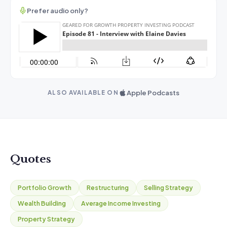
Prefer audio only?
Apple Podcasts
ALSO AVAILABLE ON
Quotes
Portfolio Growth
Restructuring
Selling Strategy
Wealth Building
Average Income Investing
Property Strategy