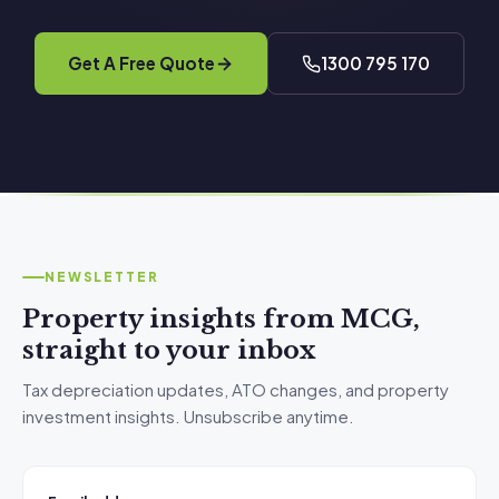
Get A Free Quote
1300 795 170
NEWSLETTER
Property insights from MCG,
straight to your inbox
Tax depreciation updates, ATO changes, and property
investment insights. Unsubscribe anytime.